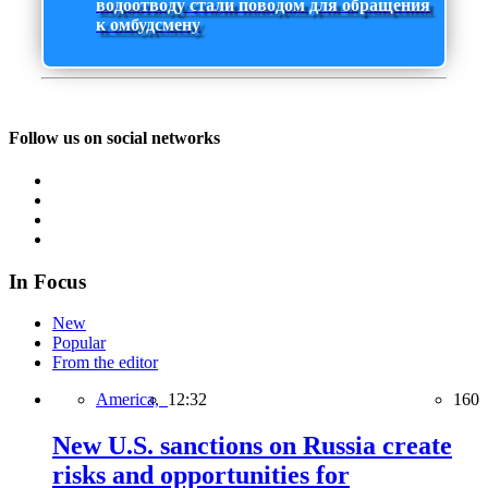
водоотводу стали поводом для обращения
к омбудсмену
Follow us on social networks
In Focus
New
Popular
From the editor
America,
12:32
160
New U.S. sanctions on Russia create
risks and opportunities for