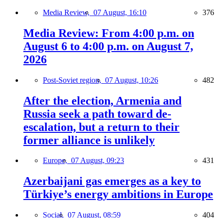
Media Review,
07 August, 16:10
376
Media Review: From 4:00 p.m. on
August 6 to 4:00 p.m. on August 7,
2026
Post-Soviet region,
07 August, 10:26
482
After the election, Armenia and
Russia seek a path toward de-
escalation, but a return to their
former alliance is unlikely
Europe,
07 August, 09:23
431
Azerbaijani gas emerges as a key to
Türkiye’s energy ambitions in Europe
Social,
07 August, 08:59
404