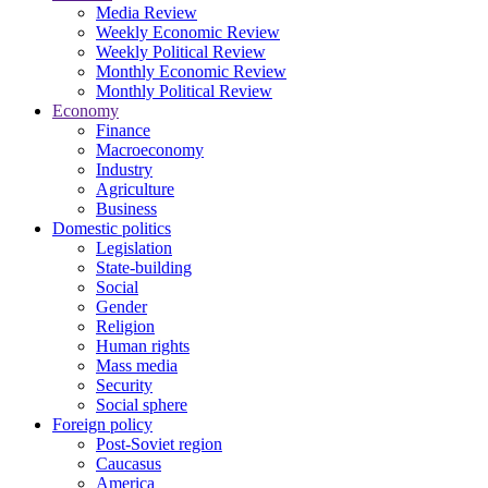
Media Review
Weekly Economic Review
Weekly Political Review
Monthly Economic Review
Monthly Political Review
Economy
Finance
Macroeconomy
Industry
Agriculture
Business
Domestic politics
Legislation
State-building
Social
Gender
Religion
Human rights
Mass media
Security
Social sphere
Foreign policy
Post-Soviet region
Caucasus
America