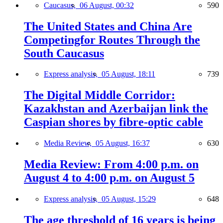
Caucasus,
06 August, 00:32
590
The United States and China Are
Competingfor Routes Through the
South Caucasus
Express analysis,
05 August, 18:11
739
The Digital Middle Corridor:
Kazakhstan and Azerbaijan link the
Caspian shores by fibre-optic cable
Media Review,
05 August, 16:37
630
Media Review: From 4:00 p.m. on
August 4 to 4:00 p.m. on August 5
Express analysis,
05 August, 15:29
648
The age threshold of 16 years is being