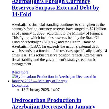
Azerbaijan’s Foreign Currency
Reserves Surpass External Debt by
14-Fold
Azerbaijan's financial standing continues to strengthen as the
country's foreign currency reserves have surged to $71 billion
as of January 1, 2025, according to the Ministry of Finance.
This figure, which includes reserves held by the State Oil
Fund of Azerbaijan (SOFAZ) and the Central Bank of
Azerbaijan (CBA), far exceeds the nation's external debt,
which stands at a fraction of its reserves, specifically nearly 14
times less. This robust reserve position reflects Azerbaijan's
fiscal stability and the government’s strategic economic
management.
Read more
Economics
13 February 2025, 14:07
Hydrocarbon Production in
Azerbaijan Decreased in January