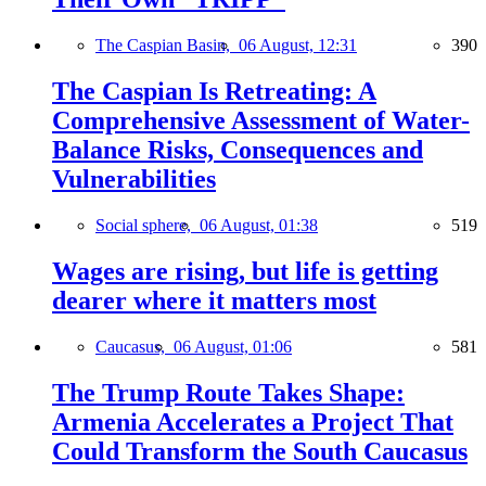
The Caspian Basin,
06 August, 12:31
390
The Caspian Is Retreating: A
Comprehensive Assessment of Water-
Balance Risks, Consequences and
Vulnerabilities
Social sphere,
06 August, 01:38
519
Wages are rising, but life is getting
dearer where it matters most
Caucasus,
06 August, 01:06
581
The Trump Route Takes Shape:
Armenia Accelerates a Project That
Could Transform the South Caucasus