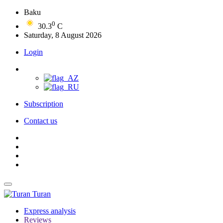
Baku
0
30.3
C
Saturday, 8 August 2026
Login
Subscription
Contact us
Turan
Express analysis
Reviews