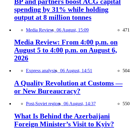
BP and partners boost ACG capital
spending by 31% while holding
output at 8 million tonnes
Media Review,
06 August, 15:09
471
Media Review: From 4:00 p.m. on
August 5 to 4:00 p.m. on August 6,
2026
Express analysis,
06 August, 14:51
504
A Quality Revolution at Customs —
or New Bureaucracy?
Post-Soviet region,
06 August, 14:37
550
What Is Behind the Azerbaijani
Foreign Minister’s Visit to Kyiv?