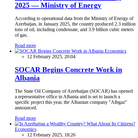
2025 — Ministry of Energy
According to operational data from the Ministry of Energy of
Azerbaijan, in January 2025, the country produced 2.3 million
tons of oil, including condensate, and 3.9 billion cubic meters
of gas.
Read more
Economics
12 February 2025, 20:04
SOCAR Begins Concrete Work in
Albania
The State Oil Company of Azerbaijan (SOCAR) has opened
a representative office in Albania and is set to launch a
specific project this year, the Albanian company "Albgaz"
announced.
Read more
Economics
12 February 2025, 18:26