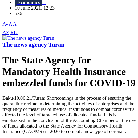
Economics
10 June 2021, 12:23
586
A-
A
A+
AZ
RU
The news agency Turan
The State Agency for
Mandatory Health Insurance
embezzled funds for COVID-19
Baku/10.06.21/Turan: Shortcomings in the process of ensuring the
quarantine regime in determining the activities of enterprises and the
frequency of measures of medical institutions to combat coronavirus
affected the level of targeted use of allocated funds. This is
emphasized in the conclusion of the Accounting Chamber on the use
of funds allocated to the State Agency for Compulsory Health
Insurance (GAOMS) in 2020 to combat a new type of corona...