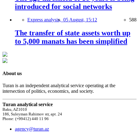
introduced for social networks
Express analysis,
05 August, 15:12
588
The transfer of state assets worth up
to 5,000 manats has been simplified
About us
Turan is an independent analytical service operating at the
intersection of politics, economics, and society.
Turan analytical service
Baku, AZ1010
186, Suleyman Rahimov str, apt. 24
Phone: (+99412) 440 11 96
agency@turan.az