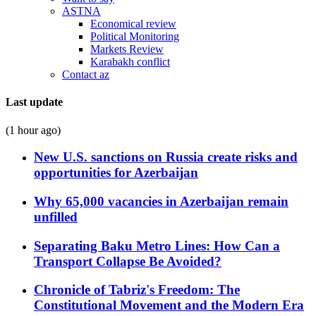
ASTNA
Economical review
Political Monitoring
Markets Review
Karabakh conflict
Contact az
Last update
(1 hour ago)
New U.S. sanctions on Russia create risks and
opportunities for Azerbaijan
Why 65,000 vacancies in Azerbaijan remain
unfilled
Separating Baku Metro Lines: How Can a
Transport Collapse Be Avoided?
Chronicle of Tabriz's Freedom: The
Constitutional Movement and the Modern Era