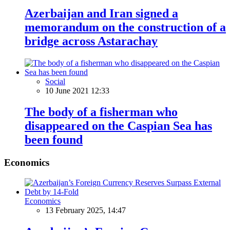
Azerbaijan and Iran signed a
memorandum on the construction of a
bridge across Astarachay
Social
10 June 2021 12:33
The body of a fisherman who
disappeared on the Caspian Sea has
been found
Economics
Economics
13 February 2025, 14:47