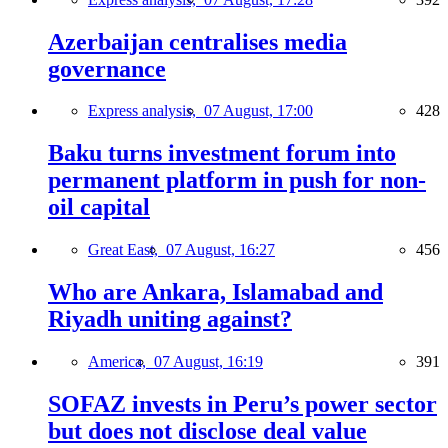
Azerbaijan centralises media
governance
Express analysis,
07 August, 17:00
428
Baku turns investment forum into
permanent platform in push for non-
oil capital
Great East,
07 August, 16:27
456
Who are Ankara, Islamabad and
Riyadh uniting against?
America,
07 August, 16:19
391
SOFAZ invests in Peru’s power sector
but does not disclose deal value