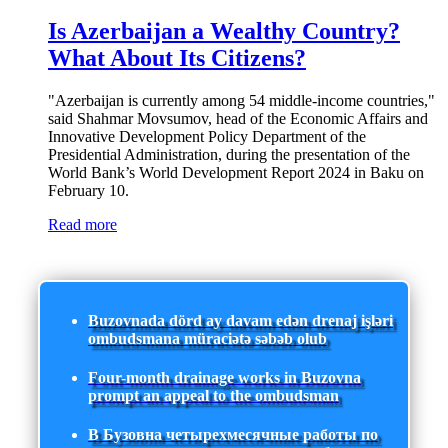
Is Azerbaijan a Wealthy Country?
What About Its Citizens?
"Azerbaijan is currently among 54 middle-income countries,"
said Shahmar Movsumov, head of the Economic Affairs and
Innovative Development Policy Department of the
Presidential Administration, during the presentation of the
World Bank’s World Development Report 2024 in Baku on
February 10.
Read more
Buzovnada dörd ay davam edən drenaj işləri
ombudsmana müraciətə səbəb olub
Four-month drainage works in Buzovna
prompt an appeal to the ombudsman
В Бузовна четырехмесячные работы по