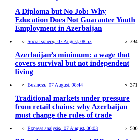
A Diploma but No Job: Why
Education Does Not Guarantee Youth
Employment in Azerbaijan
Social sphere,
07 August, 08:53
394
Azerbaijan’s minimum: a wage that
covers survival but not independent
living
Business,
07 August, 08:44
371
Traditional markets under pressure
from retail chains: why Azerbaijan
must change the rules of trade
Express analysis,
07 August, 00:03
500