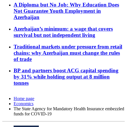
A Diploma but No Job: Why Education Does
Not Guarantee Youth Employment in
Azerbaijan
Azerbaijan’s minimum: a wage that covers
survival but not independent living
Traditional markets under pressure from retail
chains: why Azerbaijan must change the rules
of trade
BP and partners boost ACG capital spending
by 31% while holding output at 8 million
tonnes
Home page
Economics
The State Agency for Mandatory Health Insurance embezzled
funds for COVID-19