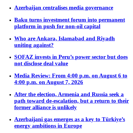
Azerbaijan centralises media governance
Baku turns investment forum into permanent
platform in push for non-oil capital
Who are Ankara, Islamabad and Riyadh
uniting against?
SOFAZ invests in Peru’s power sector but does
not disclose deal value
Media Review: From 4:00 p.m. on August 6 to
4:00 p.m. on August 7, 2026
After the election, Armenia and Russia seek a
path toward de-escalation, but a return to their
former alliance is unlikely
Azerbaijani gas emerges as a key to Türkiye’s
energy ambitions in Europe