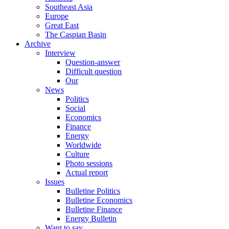
Southeast Asia
Europe
Great East
The Caspian Basin
Archive
Interview
Question-answer
Difficult question
Our
News
Politics
Social
Economics
Finance
Energy
Worldwide
Culture
Photo sessions
Actual report
Issues
Bulletine Politics
Bulletine Economics
Bulletine Finance
Energy Bulletin
Want to say