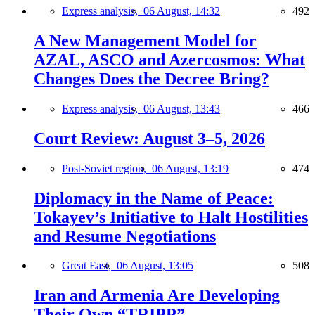
Express analysis,
06 August, 14:32
492
A New Management Model for
AZAL, ASCO and Azercosmos: What
Changes Does the Decree Bring?
Express analysis,
06 August, 13:43
466
Court Review: August 3–5, 2026
Post-Soviet region,
06 August, 13:19
474
Diplomacy in the Name of Peace:
Tokayev’s Initiative to Halt Hostilities
and Resume Negotiations
Great East,
06 August, 13:05
508
Iran and Armenia Are Developing
Their Own “TRIPP”