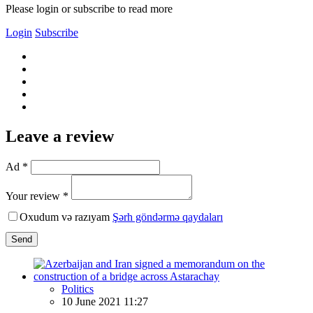
Please login or subscribe to read more
Login
Subscribe
Leave a review
Ad *
Your review *
Oxudum və razıyam
Şərh göndərmə qaydaları
Send
Politics
10 June 2021 11:27