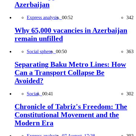
Azerbaijan
Express analysis,
00:52
342
Why 65,000 vacancies in Azerbaijan
remain unfilled
Social sphere,
00:50
363
Separating Baku Metro Lines: How
Can a Transport Collapse Be
Avoided?
Social,
00:41
302
Chronicle of Tabriz's Freedom: The
Constitutional Movement and the
Modern Era
Express analysis,
07 August, 17:28
392