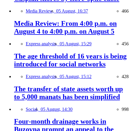
Media Review,
05 August, 16:37
466
Media Review: From 4:00 p.m. on
August 4 to 4:00 p.m. on August 5
Express analysis,
05 August, 15:29
456
The age threshold of 16 years is being
introduced for social networks
Express analysis,
05 August, 15:12
428
The transfer of state assets worth up
to 5,000 manats has been simplified
Social,
05 August, 14:30
998
Four-month drainage works in
Buzovna prompt an appeal to the