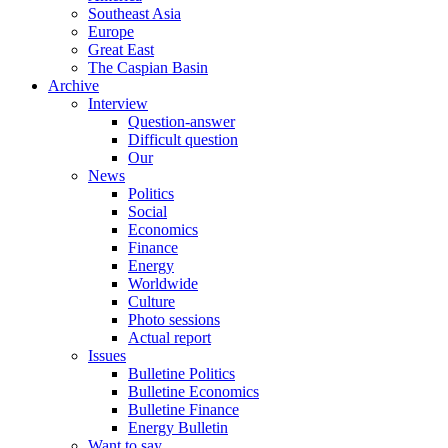
Southeast Asia
Europe
Great East
The Caspian Basin
Archive
Interview
Question-answer
Difficult question
Our
News
Politics
Social
Economics
Finance
Energy
Worldwide
Culture
Photo sessions
Actual report
Issues
Bulletine Politics
Bulletine Economics
Bulletine Finance
Energy Bulletin
Want to say