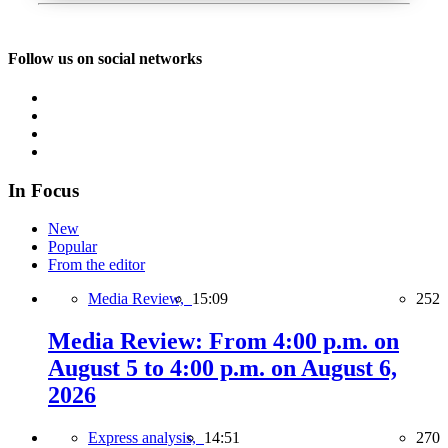
Follow us on social networks
In Focus
New
Popular
From the editor
Media Review,
15:09
252
Media Review: From 4:00 p.m. on
August 5 to 4:00 p.m. on August 6,
2026
Express analysis,
14:51
270