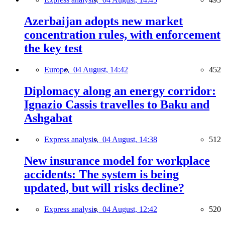
Azerbaijan adopts new market
concentration rules, with enforcement
the key test
Europe,
04 August, 14:42
452
Diplomacy along an energy corridor:
Ignazio Cassis travelles to Baku and
Ashgabat
Express analysis,
04 August, 14:38
512
New insurance model for workplace
accidents: The system is being
updated, but will risks decline?
Express analysis,
04 August, 12:42
520