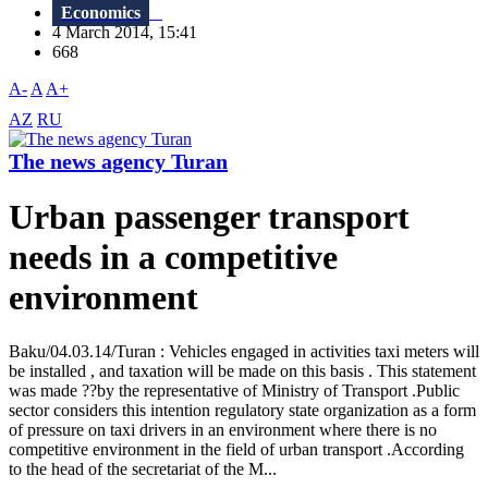
Economics
4 March 2014, 15:41
668
A-
A
A+
AZ
RU
The news agency Turan
Urban passenger transport
needs in a competitive
environment
Baku/04.03.14/Turan : Vehicles engaged in activities taxi meters will
be installed , and taxation will be made on this basis . This statement
was made ??by the representative of Ministry of Transport .Public
sector considers this intention regulatory state organization as a form
of pressure on taxi drivers in an environment where there is no
competitive environment in the field of urban transport .According
to the head of the secretariat of the M...