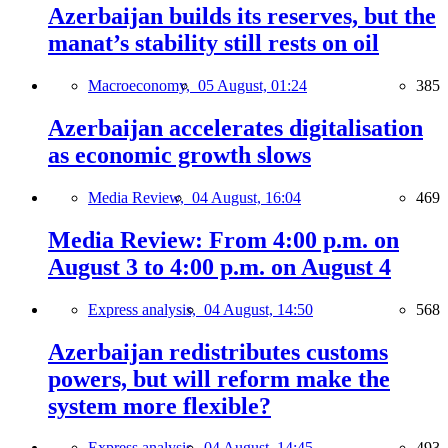
Azerbaijan builds its reserves, but the
manat’s stability still rests on oil
Macroeconomy,
05 August, 01:24
385
Azerbaijan accelerates digitalisation
as economic growth slows
Media Review,
04 August, 16:04
469
Media Review: From 4:00 p.m. on
August 3 to 4:00 p.m. on August 4
Express analysis,
04 August, 14:50
568
Azerbaijan redistributes customs
powers, but will reform make the
system more flexible?
Express analysis,
04 August, 14:45
493