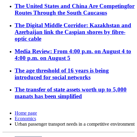
The United States and China Are Competingfor
Routes Through the South Caucasus
The Digital Middle Corridor: Kazakhstan and
Azerbaijan link the Caspian shores by fibre-
optic cable
Media Review: From 4:00 p.m. on August 4 to
4:00 p.m. on August 5
The age threshold of 16 years is being
introduced for social networks
The transfer of state assets worth up to 5,000
manats has been simplified
Home page
Economics
Urban passenger transport needs in a competitive environment