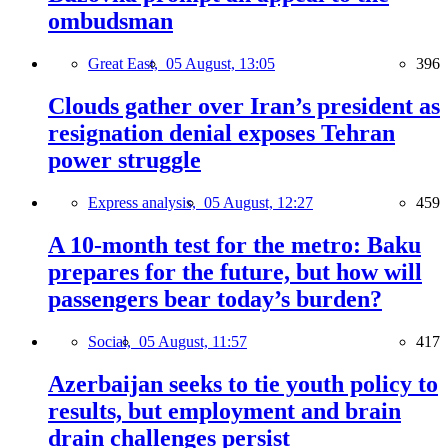
ombudsman
Great East,
05 August, 13:05
396
Clouds gather over Iran’s president as
resignation denial exposes Tehran
power struggle
Express analysis,
05 August, 12:27
459
A 10-month test for the metro: Baku
prepares for the future, but how will
passengers bear today’s burden?
Social,
05 August, 11:57
417
Azerbaijan seeks to tie youth policy to
results, but employment and brain
drain challenges persist