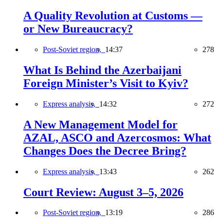
A Quality Revolution at Customs —
or New Bureaucracy?
Post-Soviet region,
14:37
278
What Is Behind the Azerbaijani
Foreign Minister’s Visit to Kyiv?
Express analysis,
14:32
272
A New Management Model for
AZAL, ASCO and Azercosmos: What
Changes Does the Decree Bring?
Express analysis,
13:43
262
Court Review: August 3–5, 2026
Post-Soviet region,
13:19
286