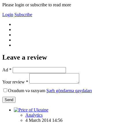
Please login or subscribe to read more
Login
Subscribe
Leave a review
Ad *
Your review *
Oxudum və razıyam
Şərh göndərmə qaydaları
Send
Analytics
4 March 2014 14:56