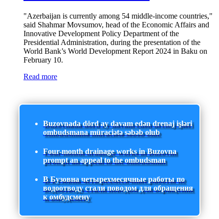
"Azerbaijan is currently among 54 middle-income countries,"
said Shahmar Movsumov, head of the Economic Affairs and
Innovative Development Policy Department of the
Presidential Administration, during the presentation of the
World Bank’s World Development Report 2024 in Baku on
February 10.
Read more
Buzovnada dörd ay davam edən drenaj işləri
ombudsmana müraciətə səbəb olub
Four-month drainage works in Buzovna
prompt an appeal to the ombudsman
В Бузовна четырехмесячные работы по
водоотводу стали поводом для обращения
к омбудсмену