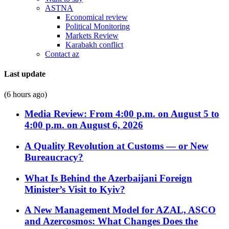
ASTNA
Economical review
Political Monitoring
Markets Review
Karabakh conflict
Contact az
Last update
(6 hours ago)
Media Review: From 4:00 p.m. on August 5 to
4:00 p.m. on August 6, 2026
A Quality Revolution at Customs — or New
Bureaucracy?
What Is Behind the Azerbaijani Foreign
Minister’s Visit to Kyiv?
A New Management Model for AZAL, ASCO
and Azercosmos: What Changes Does the