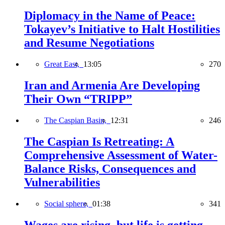
Diplomacy in the Name of Peace:
Tokayev’s Initiative to Halt Hostilities
and Resume Negotiations
Great East,
13:05
270
Iran and Armenia Are Developing
Their Own “TRIPP”
The Caspian Basin,
12:31
246
The Caspian Is Retreating: A
Comprehensive Assessment of Water-
Balance Risks, Consequences and
Vulnerabilities
Social sphere,
01:38
341
Wages are rising, but life is getting