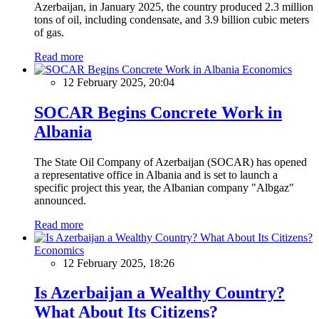
Azerbaijan, in January 2025, the country produced 2.3 million
tons of oil, including condensate, and 3.9 billion cubic meters
of gas.
Read more
Economics
12 February 2025, 20:04
SOCAR Begins Concrete Work in
Albania
The State Oil Company of Azerbaijan (SOCAR) has opened
a representative office in Albania and is set to launch a
specific project this year, the Albanian company "Albgaz"
announced.
Read more
Economics
12 February 2025, 18:26
Is Azerbaijan a Wealthy Country?
What About Its Citizens?