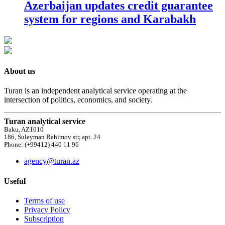
Azerbaijan updates credit guarantee
system for regions and Karabakh
About us
Turan is an independent analytical service operating at the
intersection of politics, economics, and society.
Turan analytical service
Baku, AZ1010
186, Suleyman Rahimov str, apt. 24
Phone: (+99412) 440 11 96
agency@turan.az
Useful
Terms of use
Privacy Policy
Subscription