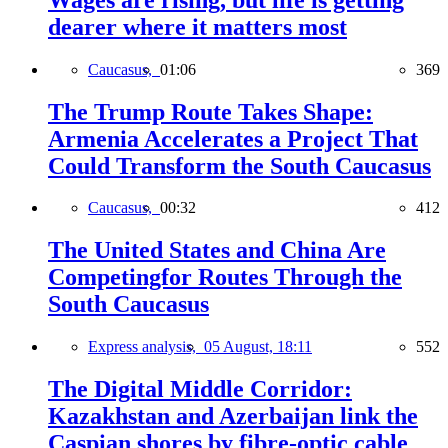
dearer where it matters most
Caucasus,
01:06
369
The Trump Route Takes Shape:
Armenia Accelerates a Project That
Could Transform the South Caucasus
Caucasus,
00:32
412
The United States and China Are
Competingfor Routes Through the
South Caucasus
Express analysis,
05 August, 18:11
552
The Digital Middle Corridor:
Kazakhstan and Azerbaijan link the
Caspian shores by fibre-optic cable