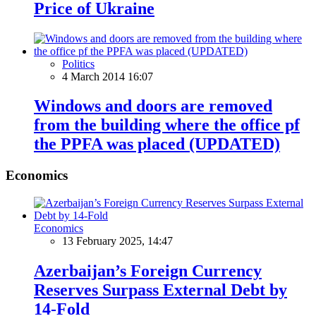
Price of Ukraine
Politics
4 March 2014 16:07
Windows and doors are removed
from the building where the office pf
the PPFA was placed (UPDATED)
Economics
Economics
13 February 2025, 14:47
Azerbaijan’s Foreign Currency
Reserves Surpass External Debt by
14-Fold