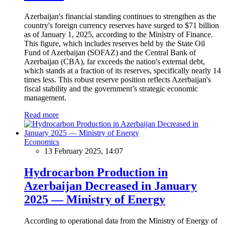
Azerbaijan's financial standing continues to strengthen as the
country's foreign currency reserves have surged to $71 billion
as of January 1, 2025, according to the Ministry of Finance.
This figure, which includes reserves held by the State Oil
Fund of Azerbaijan (SOFAZ) and the Central Bank of
Azerbaijan (CBA), far exceeds the nation's external debt,
which stands at a fraction of its reserves, specifically nearly 14
times less. This robust reserve position reflects Azerbaijan's
fiscal stability and the government’s strategic economic
management.
Read more
Economics
13 February 2025, 14:07
Hydrocarbon Production in
Azerbaijan Decreased in January
2025 — Ministry of Energy
According to operational data from the Ministry of Energy of