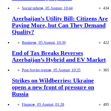
Social sphere,
05 August, 10:44
434
Azerbaijan’s Utility Bill: Citizens Are
Paying More, but Can They Demand
Quality?
Business,
05 August, 10:39
422
End of Tax Breaks Reverses
Azerbaijan’s Hybrid and EV Market
Post-Soviet region,
05 August, 10:35
365
Strikes on Wildberries: Ukraine
opens a new front of pressure on
Russia
Finance,
05 August, 01:28
495