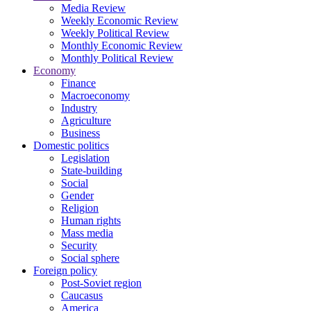
Media Review
Weekly Economic Review
Weekly Political Review
Monthly Economic Review
Monthly Political Review
Economy
Finance
Macroeconomy
Industry
Agriculture
Business
Domestic politics
Legislation
State-building
Social
Gender
Religion
Human rights
Mass media
Security
Social sphere
Foreign policy
Post-Soviet region
Caucasus
America