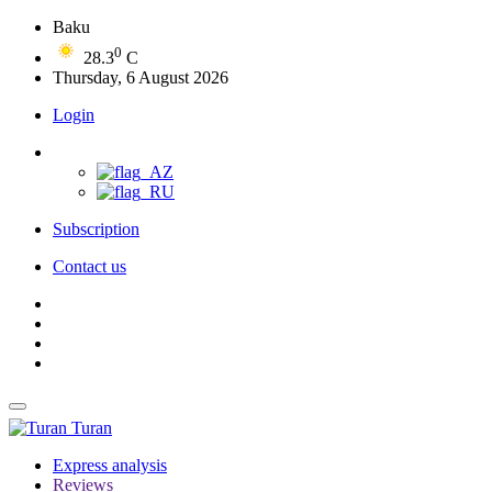
Baku
0
28.3
C
Thursday, 6 August 2026
Login
Subscription
Contact us
Turan
Express analysis
Reviews