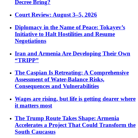
Decree Bring?
Court Review: August 3–5, 2026
Diplomacy in the Name of Peace: Tokayev’s
Initiative to Halt Hostilities and Resume
Negotiations
Iran and Armenia Are Developing Their Own
“TRIPP”
The Caspian Is Retreating: A Comprehensive
Assessment of Water-Balance Risks,
Consequences and Vulnerabilities
Wages are rising, but life is getting dearer where
it matters most
The Trump Route Takes Shape: Armenia
Accelerates a Project That Could Transform the
South Caucasus