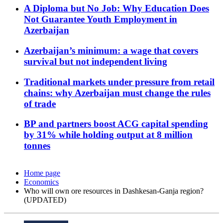
A Diploma but No Job: Why Education Does
Not Guarantee Youth Employment in
Azerbaijan
Azerbaijan’s minimum: a wage that covers
survival but not independent living
Traditional markets under pressure from retail
chains: why Azerbaijan must change the rules
of trade
BP and partners boost ACG capital spending
by 31% while holding output at 8 million
tonnes
Home page
Economics
Who will own ore resources in Dashkesan-Ganja region?
(UPDATED)