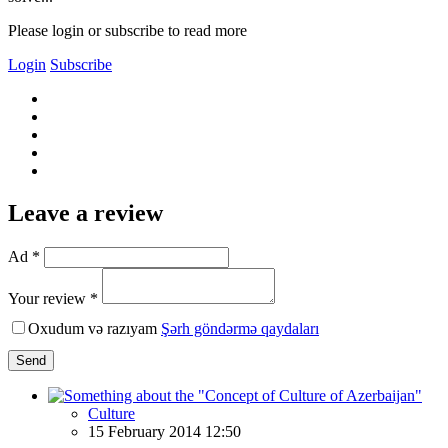
Please login or subscribe to read more
Login
Subscribe
Leave a review
Ad *
Your review *
Oxudum və razıyam
Şərh göndərmə qaydaları
Send
Culture
15 February 2014 12:50