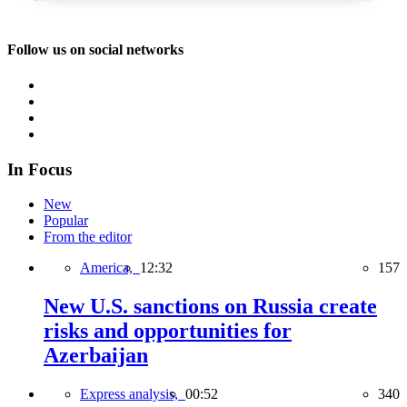
Follow us on social networks
In Focus
New
Popular
From the editor
America,
12:32
157
New U.S. sanctions on Russia create
risks and opportunities for
Azerbaijan
Express analysis,
00:52
340