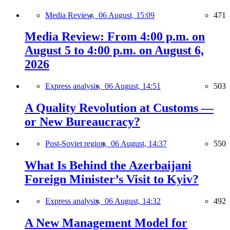
Media Review,
06 August, 15:09
471
Media Review: From 4:00 p.m. on
August 5 to 4:00 p.m. on August 6,
2026
Express analysis,
06 August, 14:51
503
A Quality Revolution at Customs —
or New Bureaucracy?
Post-Soviet region,
06 August, 14:37
550
What Is Behind the Azerbaijani
Foreign Minister’s Visit to Kyiv?
Express analysis,
06 August, 14:32
492
A New Management Model for