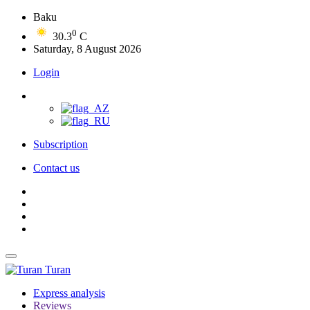
Baku
0
30.3
C
Saturday, 8 August 2026
Login
Subscription
Contact us
Turan
Express analysis
Reviews