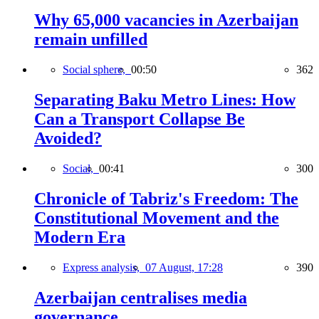
Why 65,000 vacancies in Azerbaijan
remain unfilled
Social sphere,
00:50
362
Separating Baku Metro Lines: How
Can a Transport Collapse Be
Avoided?
Social,
00:41
300
Chronicle of Tabriz's Freedom: The
Constitutional Movement and the
Modern Era
Express analysis,
07 August, 17:28
390
Azerbaijan centralises media
governance