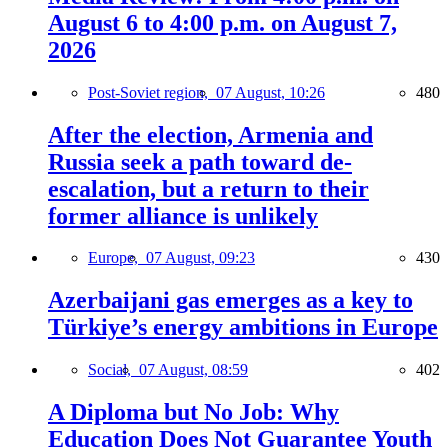
August 6 to 4:00 p.m. on August 7,
2026
Post-Soviet region,
07 August, 10:26
480
After the election, Armenia and
Russia seek a path toward de-
escalation, but a return to their
former alliance is unlikely
Europe,
07 August, 09:23
430
Azerbaijani gas emerges as a key to
Türkiye’s energy ambitions in Europe
Social,
07 August, 08:59
402
A Diploma but No Job: Why
Education Does Not Guarantee Youth