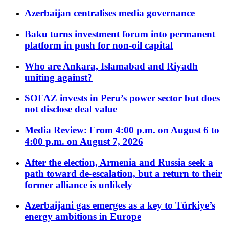
Azerbaijan centralises media governance
Baku turns investment forum into permanent
platform in push for non-oil capital
Who are Ankara, Islamabad and Riyadh
uniting against?
SOFAZ invests in Peru’s power sector but does
not disclose deal value
Media Review: From 4:00 p.m. on August 6 to
4:00 p.m. on August 7, 2026
After the election, Armenia and Russia seek a
path toward de-escalation, but a return to their
former alliance is unlikely
Azerbaijani gas emerges as a key to Türkiye’s
energy ambitions in Europe