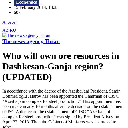
Economics
15 February 2014, 13:33
607
A-
A
A+
AZ
RU
The news agency Turan
Who will own ore resources in
Dashkesan-Ganja region?
(UPDATED)
In accordance with the decree of the Azerbaijani President, Samir
Donmez oglu Jafarov has been appointed the Chairman of CJSC
"Azerbaijani complex for steel production." This appointment has
been made nearly 10 months after the decision on the establishment
of JSC.A decree on the establishment of CJSC "Azerbaijani
complex for steel production" was signed by President Aliyev on
April 23, 2013. Then the Cabinet of Ministers was instructed to
solve...