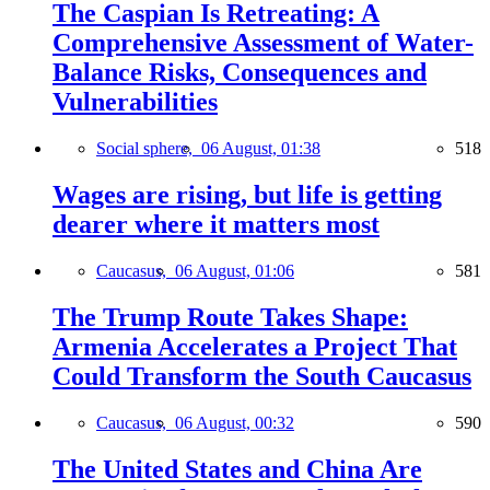
The Caspian Is Retreating: A
Comprehensive Assessment of Water-
Balance Risks, Consequences and
Vulnerabilities
Social sphere,
06 August, 01:38
518
Wages are rising, but life is getting
dearer where it matters most
Caucasus,
06 August, 01:06
581
The Trump Route Takes Shape:
Armenia Accelerates a Project That
Could Transform the South Caucasus
Caucasus,
06 August, 00:32
590
The United States and China Are