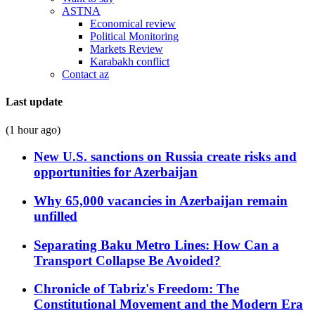
ASTNA
Economical review
Political Monitoring
Markets Review
Karabakh conflict
Contact az
Last update
(1 hour ago)
New U.S. sanctions on Russia create risks and
opportunities for Azerbaijan
Why 65,000 vacancies in Azerbaijan remain
unfilled
Separating Baku Metro Lines: How Can a
Transport Collapse Be Avoided?
Chronicle of Tabriz's Freedom: The
Constitutional Movement and the Modern Era