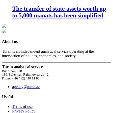
The transfer of state assets worth up
to 5,000 manats has been simplified
About us
Turan is an independent analytical service operating at the
intersection of politics, economics, and society.
Turan analytical service
Baku, AZ1010
186, Suleyman Rahimov str, apt. 24
Phone: (+99412) 440 11 96
agency@turan.az
Useful
Terms of use
Privacy Policy