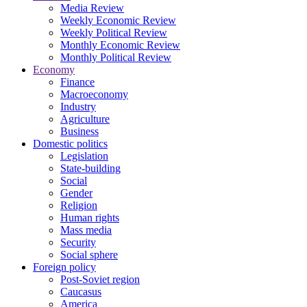
Media Review
Weekly Economic Review
Weekly Political Review
Monthly Economic Review
Monthly Political Review
Economy
Finance
Macroeconomy
Industry
Agriculture
Business
Domestic politics
Legislation
State-building
Social
Gender
Religion
Human rights
Mass media
Security
Social sphere
Foreign policy
Post-Soviet region
Caucasus
America