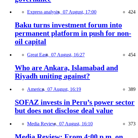
Express analysis,
07 August, 17:00
424
Baku turns investment forum into
permanent platform in push for non-
oil capital
Great East,
07 August, 16:27
454
Who are Ankara, Islamabad and
Riyadh uniting against?
America,
07 August, 16:19
389
SOFAZ invests in Peru’s power sector
but does not disclose deal value
Media Review,
07 August, 16:10
373
Media Review: From 4:00 p.m. on