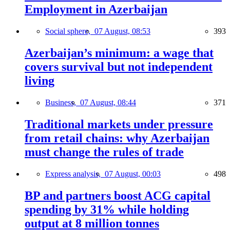
Employment in Azerbaijan
Social sphere,
07 August, 08:53
393
Azerbaijan’s minimum: a wage that
covers survival but not independent
living
Business,
07 August, 08:44
371
Traditional markets under pressure
from retail chains: why Azerbaijan
must change the rules of trade
Express analysis,
07 August, 00:03
498
BP and partners boost ACG capital
spending by 31% while holding
output at 8 million tonnes