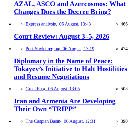
AZAL, ASCO and Azercosmos: What
Changes Does the Decree Bring?
Express analysis,
06 August, 13:43
466
Court Review: August 3–5, 2026
Post-Soviet region,
06 August, 13:19
474
Diplomacy in the Name of Peace:
Tokayev’s Initiative to Halt Hostilities
and Resume Negotiations
Great East,
06 August, 13:05
508
Iran and Armenia Are Developing
Their Own “TRIPP”
The Caspian Basin,
06 August, 12:31
390