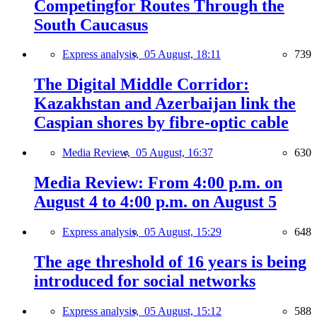
Competingfor Routes Through the
South Caucasus
Express analysis,
05 August, 18:11
739
The Digital Middle Corridor:
Kazakhstan and Azerbaijan link the
Caspian shores by fibre-optic cable
Media Review,
05 August, 16:37
630
Media Review: From 4:00 p.m. on
August 4 to 4:00 p.m. on August 5
Express analysis,
05 August, 15:29
648
The age threshold of 16 years is being
introduced for social networks
Express analysis,
05 August, 15:12
588