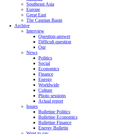
Southeast Asia
Europe
Great East
The Caspian Basin
Archive
Interview
Question-answer
Difficult question
Our
News
Politics
Social
Economics
Finance
Energy
Worldwide
Culture
Photo sessions
Actual report
Issues
Bulletine Politics
Bulletine Economics
Bulletine Finance
Energy Bulletin
Want to say