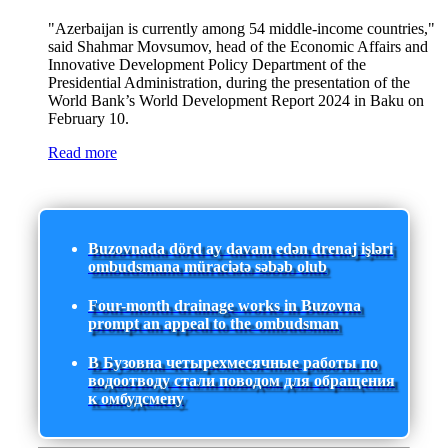
"Azerbaijan is currently among 54 middle-income countries,"
said Shahmar Movsumov, head of the Economic Affairs and
Innovative Development Policy Department of the
Presidential Administration, during the presentation of the
World Bank’s World Development Report 2024 in Baku on
February 10.
Read more
Buzovnada dörd ay davam edən drenaj işləri
ombudsmana müraciətə səbəb olub
Four-month drainage works in Buzovna
prompt an appeal to the ombudsman
В Бузовна четырехмесячные работы по
водоотводу стали поводом для обращения
к омбудсмену