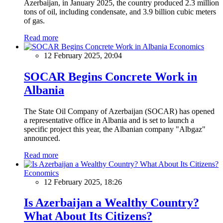
Azerbaijan, in January 2025, the country produced 2.3 million
tons of oil, including condensate, and 3.9 billion cubic meters
of gas.
Read more
Economics
12 February 2025, 20:04
SOCAR Begins Concrete Work in
Albania
The State Oil Company of Azerbaijan (SOCAR) has opened
a representative office in Albania and is set to launch a
specific project this year, the Albanian company "Albgaz"
announced.
Read more
Economics
12 February 2025, 18:26
Is Azerbaijan a Wealthy Country?
What About Its Citizens?