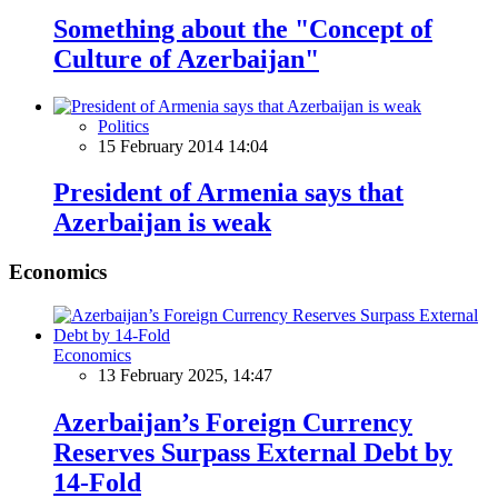
Something about the "Concept of
Culture of Azerbaijan"
Politics
15 February 2014 14:04
President of Armenia says that
Azerbaijan is weak
Economics
Economics
13 February 2025, 14:47
Azerbaijan’s Foreign Currency
Reserves Surpass External Debt by
14-Fold