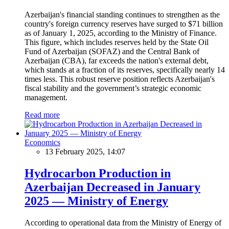
Azerbaijan's financial standing continues to strengthen as the
country's foreign currency reserves have surged to $71 billion
as of January 1, 2025, according to the Ministry of Finance.
This figure, which includes reserves held by the State Oil
Fund of Azerbaijan (SOFAZ) and the Central Bank of
Azerbaijan (CBA), far exceeds the nation's external debt,
which stands at a fraction of its reserves, specifically nearly 14
times less. This robust reserve position reflects Azerbaijan's
fiscal stability and the government’s strategic economic
management.
Read more
Economics
13 February 2025, 14:07
Hydrocarbon Production in
Azerbaijan Decreased in January
2025 — Ministry of Energy
According to operational data from the Ministry of Energy of