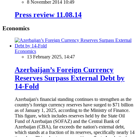
8 November 2014 10:49
Press review 11.08.14
Economics
Economics
13 February 2025, 14:47
Azerbaijan’s Foreign Currency
Reserves Surpass External Debt by
14-Fold
Azerbaijan's financial standing continues to strengthen as the
country's foreign currency reserves have surged to $71 billion
as of January 1, 2025, according to the Ministry of Finance.
This figure, which includes reserves held by the State Oil
Fund of Azerbaijan (SOFAZ) and the Central Bank of
Azerbaijan (CBA), far exceeds the nation's external debt,
which stands at a fraction of its reserves, specifically nearly 14