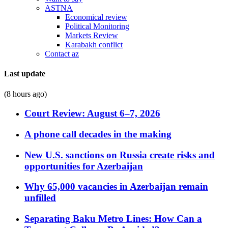
ASTNA
Economical review
Political Monitoring
Markets Review
Karabakh conflict
Contact az
Last update
(8 hours ago)
Court Review: August 6–7, 2026
A phone call decades in the making
New U.S. sanctions on Russia create risks and
opportunities for Azerbaijan
Why 65,000 vacancies in Azerbaijan remain
unfilled
Separating Baku Metro Lines: How Can a