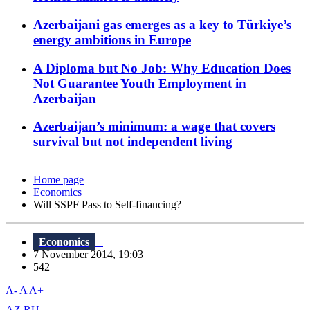
Azerbaijani gas emerges as a key to Türkiye’s
energy ambitions in Europe
A Diploma but No Job: Why Education Does
Not Guarantee Youth Employment in
Azerbaijan
Azerbaijan’s minimum: a wage that covers
survival but not independent living
Home page
Economics
Will SSPF Pass to Self-financing?
Economics
7 November 2014, 19:03
542
A-
A
A+
AZ
RU