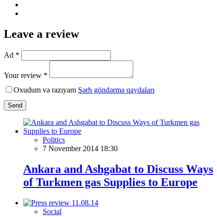
Leave a review
Ad *
Your review *
Oxudum və razıyam
Şərh göndərmə qaydaları
Send
Politics
7 November 2014 18:30
Ankara and Ashgabat to Discuss Ways
of Turkmen gas Supplies to Europe
Social