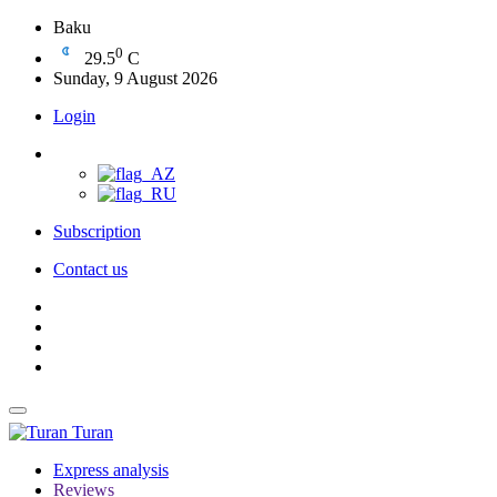
Baku
0
29.5
C
Sunday, 9 August 2026
Login
Subscription
Contact us
Turan
Express analysis
Reviews