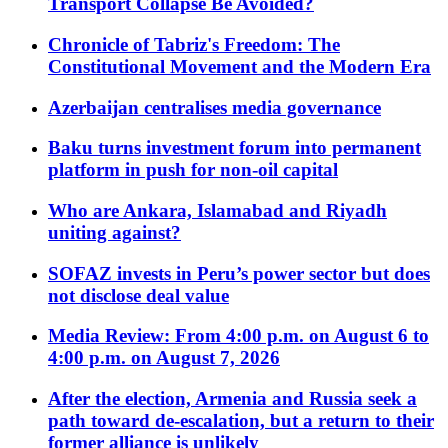
Transport Collapse Be Avoided?
Chronicle of Tabriz's Freedom: The
Constitutional Movement and the Modern Era
Azerbaijan centralises media governance
Baku turns investment forum into permanent
platform in push for non-oil capital
Who are Ankara, Islamabad and Riyadh
uniting against?
SOFAZ invests in Peru’s power sector but does
not disclose deal value
Media Review: From 4:00 p.m. on August 6 to
4:00 p.m. on August 7, 2026
After the election, Armenia and Russia seek a
path toward de-escalation, but a return to their
former alliance is unlikely