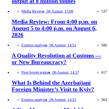
output at 8 million tonnes
Media Review,
06 August, 15:09
537
Media Review: From 4:00 p.m. on
August 5 to 4:00 p.m. on August 6,
2026
Express analysis,
06 August, 14:51
580
A Quality Revolution at Customs —
or New Bureaucracy?
Post-Soviet region,
06 August, 14:37
617
What Is Behind the Azerbaijani
Foreign Minister’s Visit to Kyiv?
Express analysis,
06 August, 14:32
562