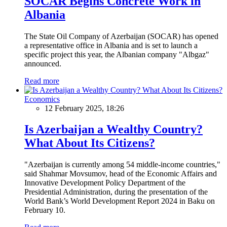
SOCAR Begins Concrete Work in
Albania
The State Oil Company of Azerbaijan (SOCAR) has opened
a representative office in Albania and is set to launch a
specific project this year, the Albanian company "Albgaz"
announced.
Read more
Economics
12 February 2025, 18:26
Is Azerbaijan a Wealthy Country?
What About Its Citizens?
"Azerbaijan is currently among 54 middle-income countries,"
said Shahmar Movsumov, head of the Economic Affairs and
Innovative Development Policy Department of the
Presidential Administration, during the presentation of the
World Bank’s World Development Report 2024 in Baku on
February 10.