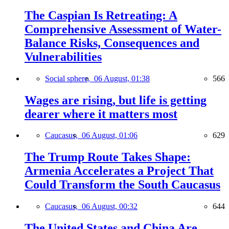
The Caspian Is Retreating: A
Comprehensive Assessment of Water-
Balance Risks, Consequences and
Vulnerabilities
Social sphere,
06 August, 01:38
566
Wages are rising, but life is getting
dearer where it matters most
Caucasus,
06 August, 01:06
629
The Trump Route Takes Shape:
Armenia Accelerates a Project That
Could Transform the South Caucasus
Caucasus,
06 August, 00:32
644
The United States and China Are