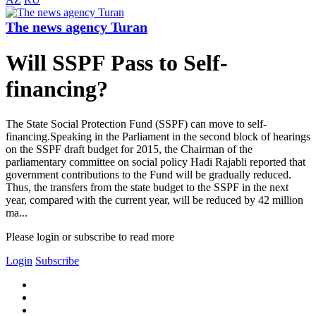
The news agency Turan
Will SSPF Pass to Self-
financing?
The State Social Protection Fund (SSPF) can move to self-
financing.Speaking in the Parliament in the second block of hearings
on the SSPF draft budget for 2015, the Chairman of the
parliamentary committee on social policy Hadi Rajabli reported that
government contributions to the Fund will be gradually reduced.
Thus, the transfers from the state budget to the SSPF in the next
year, compared with the current year, will be reduced by 42 million
ma...
Please login or subscribe to read more
Login
Subscribe