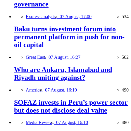
governance
Express analysis,
07 August, 17:00
534
Baku turns investment forum into
permanent platform in push for non-
oil capital
Great East,
07 August, 16:27
562
Who are Ankara, Islamabad and
Riyadh uniting against?
America,
07 August, 16:19
490
SOFAZ invests in Peru’s power sector
but does not disclose deal value
Media Review,
07 August, 16:10
480