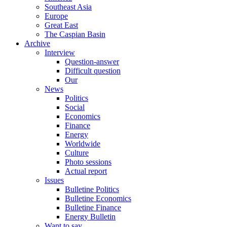
Southeast Asia
Europe
Great East
The Caspian Basin
Archive
Interview
Question-answer
Difficult question
Our
News
Politics
Social
Economics
Finance
Energy
Worldwide
Culture
Photo sessions
Actual report
Issues
Bulletine Politics
Bulletine Economics
Bulletine Finance
Energy Bulletin
Want to say