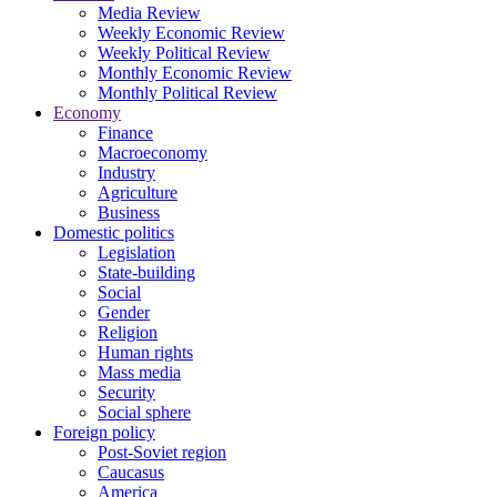
Media Review
Weekly Economic Review
Weekly Political Review
Monthly Economic Review
Monthly Political Review
Economy
Finance
Macroeconomy
Industry
Agriculture
Business
Domestic politics
Legislation
State-building
Social
Gender
Religion
Human rights
Mass media
Security
Social sphere
Foreign policy
Post-Soviet region
Caucasus
America