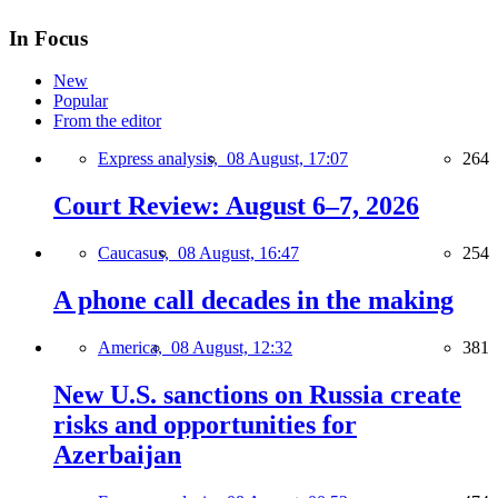
In Focus
New
Popular
From the editor
Express analysis,
08 August, 17:07
264
Court Review: August 6–7, 2026
Caucasus,
08 August, 16:47
254
A phone call decades in the making
America,
08 August, 12:32
381
New U.S. sanctions on Russia create
risks and opportunities for
Azerbaijan