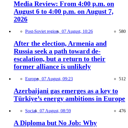
Media Review: From 4:00 p.m. on
August 6 to 4:00 p.m. on August 7,
2026
Post-Soviet region,
07 August, 10:26
580
After the election, Armenia and
Russia seek a path toward de-
escalation, but a return to their
former alliance is unlikely
Europe,
07 August, 09:23
512
Azerbaijani gas emerges as a key to
Türkiye’s energy ambitions in Europe
Social,
07 August, 08:59
476
A Diploma but No Job: Why