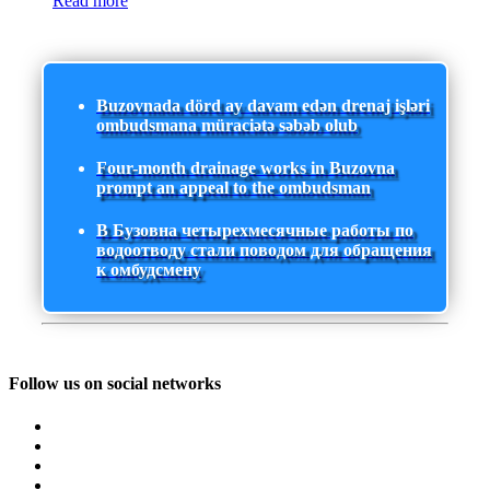
Read more
Buzovnada dörd ay davam edən drenaj işləri
ombudsmana müraciətə səbəb olub
Four-month drainage works in Buzovna
prompt an appeal to the ombudsman
В Бузовна четырехмесячные работы по
водоотводу стали поводом для обращения
к омбудсмену
Follow us on social networks