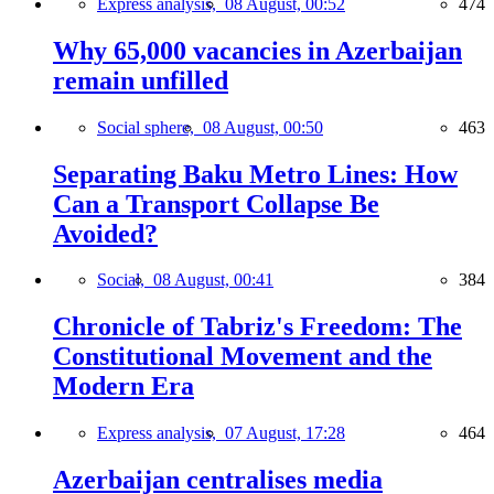
Express analysis,
08 August, 00:52
474
Why 65,000 vacancies in Azerbaijan
remain unfilled
Social sphere,
08 August, 00:50
463
Separating Baku Metro Lines: How
Can a Transport Collapse Be
Avoided?
Social,
08 August, 00:41
384
Chronicle of Tabriz's Freedom: The
Constitutional Movement and the
Modern Era
Express analysis,
07 August, 17:28
464
Azerbaijan centralises media