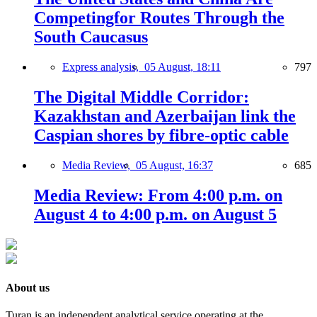
Competingfor Routes Through the
South Caucasus
Express analysis,
05 August, 18:11
797
The Digital Middle Corridor:
Kazakhstan and Azerbaijan link the
Caspian shores by fibre-optic cable
Media Review,
05 August, 16:37
685
Media Review: From 4:00 p.m. on
August 4 to 4:00 p.m. on August 5
About us
Turan is an independent analytical service operating at the