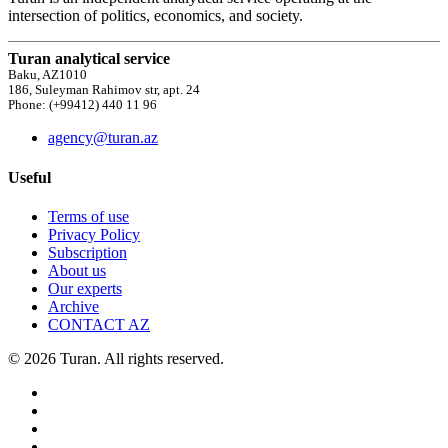
intersection of politics, economics, and society.
Turan analytical service
Baku, AZ1010
186, Suleyman Rahimov str, apt. 24
Phone: (+99412) 440 11 96
agency@turan.az
Useful
Terms of use
Privacy Policy
Subscription
About us
Our experts
Archive
CONTACT AZ
© 2026 Turan. All rights reserved.