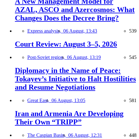
A New Management Model for
AZAL, ASCO and Azercosmos: What
Changes Does the Decree Bring?
Express analysis,
06 August, 13:43
539
Court Review: August 3–5, 2026
Post-Soviet region,
06 August, 13:19
545
Diplomacy in the Name of Peace:
Tokayev’s Initiative to Halt Hostilities
and Resume Negotiations
Great East,
06 August, 13:05
581
Iran and Armenia Are Developing
Their Own “TRIPP”
The Caspian Basin,
06 August, 12:31
448