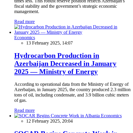
times less. This robust reserve position reflects Azerbaijan's
fiscal stability and the government’s strategic economic
management.
Read more
Economics
13 February 2025, 14:07
Hydrocarbon Production in
Azerbaijan Decreased in January
2025 — Ministry of Energy
According to operational data from the Ministry of Energy of
Azerbaijan, in January 2025, the country produced 2.3 million
tons of oil, including condensate, and 3.9 billion cubic meters
of gas.
Read more
Economics
12 February 2025, 20:04