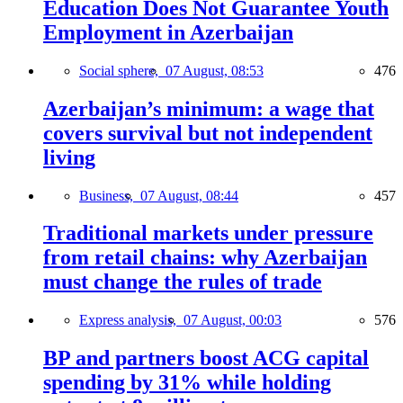
Education Does Not Guarantee Youth
Employment in Azerbaijan
Social sphere,
07 August, 08:53
476
Azerbaijan’s minimum: a wage that
covers survival but not independent
living
Business,
07 August, 08:44
457
Traditional markets under pressure
from retail chains: why Azerbaijan
must change the rules of trade
Express analysis,
07 August, 00:03
576
BP and partners boost ACG capital
spending by 31% while holding