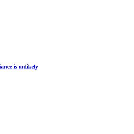
ance is unlikely