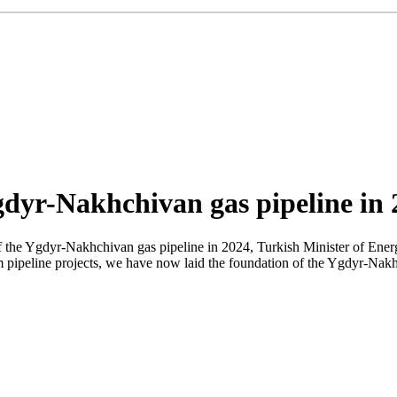
gdyr-Nakhchivan gas pipeline in 
f the Ygdyr-Nakhchivan gas pipeline in 2024, Turkish Minister of Ener
ipeline projects, we have now laid the foundation of the Ygdyr-Nakhchi