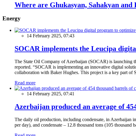
Where are Ghukasyan, Sahakyan and 
Energy
14 February 2025, 07:43
SOCAR implements the Leucipa digital
The State Oil Company of Azerbaijan (SOCAR) is launching the 
reported. “SOCAR is implementing an innovative digital solution
collaboration with Baker Hughes. This project is a key part of 
Read more
14 February 2025, 07:41
Azerbaijan produced an average of 454 
The daily oil production, including condensate, in Azerbaijan 
per day), and condensate – 12.8 thousand tons (105 thousand ba
Read more