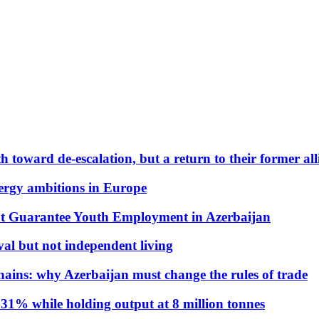
 toward de-escalation, but a return to their former alli
nergy ambitions in Europe
t Guarantee Youth Employment in Azerbaijan
al but not independent living
hains: why Azerbaijan must change the rules of trade
31% while holding output at 8 million tonnes