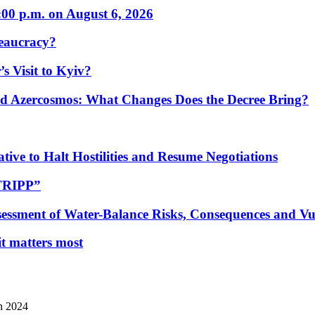
:00 p.m. on August 6, 2026
eaucracy?
s Visit to Kyiv?
Azercosmos: What Changes Does the Decree Bring?
tive to Halt Hostilities and Resume Negotiations
“TRIPP”
essment of Water-Balance Risks, Consequences and Vul
 it matters most
n 2024