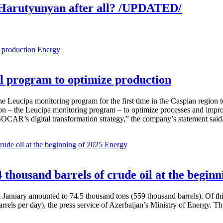
Harutyunyan after all? /UPDATED/
Energy
 program to optimize production
Leucipa monitoring program for the first time in the Caspian region 
 – the Leucipa monitoring program – to optimize processes and improve ex
SOCAR’s digital transformation strategy,” the company’s statement said
Energy
thousand barrels of crude oil at the beginn
in January amounted to 74.5 thousand tons (559 thousand barrels). Of th
rrels per day), the press service of Azerbaijan’s Ministry of Energy. 