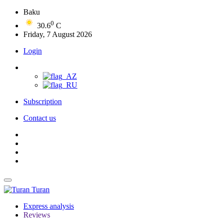
Baku
0
30.6
C
Friday, 7 August 2026
Login
Subscription
Contact us
Turan
Express analysis
Reviews