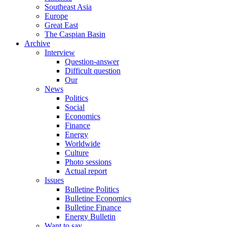
Southeast Asia
Europe
Great East
The Caspian Basin
Archive
Interview
Question-answer
Difficult question
Our
News
Politics
Social
Economics
Finance
Energy
Worldwide
Culture
Photo sessions
Actual report
Issues
Bulletine Politics
Bulletine Economics
Bulletine Finance
Energy Bulletin
Want to say