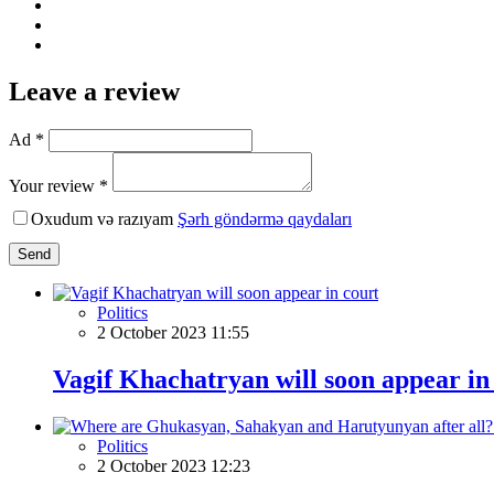
Leave a review
Ad *
Your review *
Oxudum və razıyam
Şərh göndərmə qaydaları
Send
Politics
2 October 2023 11:55
Vagif Khachatryan will soon appear in
Politics
2 October 2023 12:23