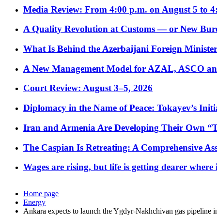
Media Review: From 4:00 p.m. on August 5 to 4
A Quality Revolution at Customs — or New Bur
What Is Behind the Azerbaijani Foreign Minister’
A New Management Model for AZAL, ASCO and 
Court Review: August 3–5, 2026
Diplomacy in the Name of Peace: Tokayev’s Initia
Iran and Armenia Are Developing Their Own 
The Caspian Is Retreating: A Comprehensive Ass
Wages are rising, but life is getting dearer where
Home page
Energy
Ankara expects to launch the Ygdyr-Nakhchivan gas pipeline i