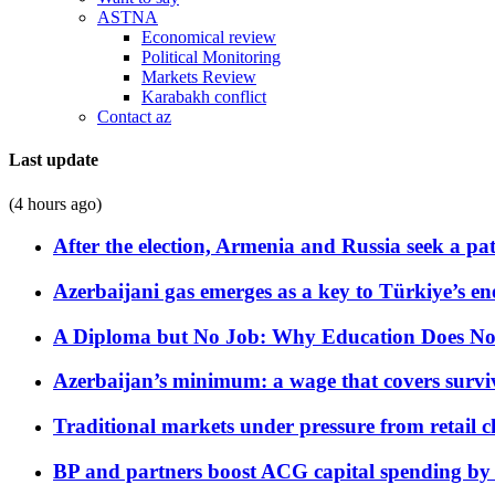
ASTNA
Economical review
Political Monitoring
Markets Review
Karabakh conflict
Contact az
Last update
(4 hours ago)
After the election, Armenia and Russia seek a path
Azerbaijani gas emerges as a key to Türkiye’s e
A Diploma but No Job: Why Education Does No
Azerbaijan’s minimum: a wage that covers surviv
Traditional markets under pressure from retail c
BP and partners boost ACG capital spending by 