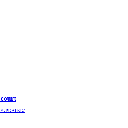
 court