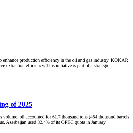
to enhance production efficiency in the oil and gas industry, KOKAR
traction efficiency. This initiative is part of a strategic
.
ing of 2025
is volume, oil accounted for 61.7 thousand tons (454 thousand barrels
Thus, Azerbaijan used 82.4% of its OPEC quota in January.