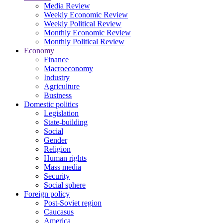
Media Review
Weekly Economic Review
Weekly Political Review
Monthly Economic Review
Monthly Political Review
Economy
Finance
Macroeconomy
Industry
Agriculture
Business
Domestic politics
Legislation
State-building
Social
Gender
Religion
Human rights
Mass media
Security
Social sphere
Foreign policy
Post-Soviet region
Caucasus
America