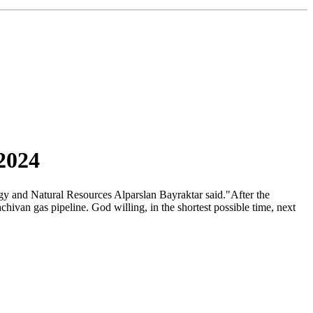
2024
gy and Natural Resources Alparslan Bayraktar said."After the
van gas pipeline. God willing, in the shortest possible time, next