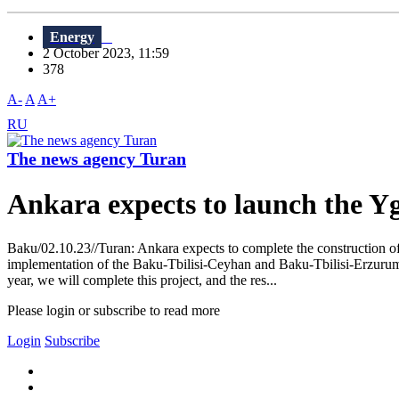
Energy
2 October 2023, 11:59
378
A-
A
A+
RU
The news agency Turan
Ankara expects to launch the Y
Baku/02.10.23//Turan: Ankara expects to complete the construction o
implementation of the Baku-Tbilisi-Ceyhan and Baku-Tbilisi-Erzurum p
year, we will complete this project, and the res...
Please login or subscribe to read more
Login
Subscribe