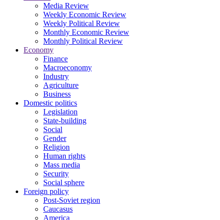
Media Review
Weekly Economic Review
Weekly Political Review
Monthly Economic Review
Monthly Political Review
Economy
Finance
Macroeconomy
Industry
Agriculture
Business
Domestic politics
Legislation
State-building
Social
Gender
Religion
Human rights
Mass media
Security
Social sphere
Foreign policy
Post-Soviet region
Caucasus
America