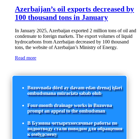
Azerbaijan’s oil exports decreased by
100 thousand tons in January
In January 2025, Azerbaijan exported 2 million tons of oil and
condensate to foreign markets. The export volumes of liquid
hydrocarbons from Azerbaijan decreased by 100 thousand
tons, the website of Azerbaijan’s Ministry of Energy.
Read more
Buzovnada dörd ay davam edən drenaj işləri
ombudsmana müraciətə səbəb olub
Four-month drainage works in Buzovna
prompt an appeal to the ombudsman
В Бузовна четырехмесячные работы по
водоотводу стали поводом для обращения
к омбудсмену