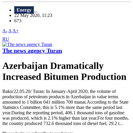
Energy
22 May 2020, 11:23
673
A-
A
A+
RU
The news agency Turan
Azerbaijan Dramatically
Increased Bitumen Production
Baku/22.05.20/ Turan: In January-April 2020, the volume of
production of petroleum products in Azerbaijan in value terms
amounted to 1 billion 041 million 700 manat.According to the State
Statistics Committee, this is 5.1% more than the same period last
year.During the reporting period, 406.1 thousand tons of gasoline
was produced, which is 2.1% higher than last year.For four months,
the country produced 732.6 thousand tons of diesel fuel, 29.2 t...