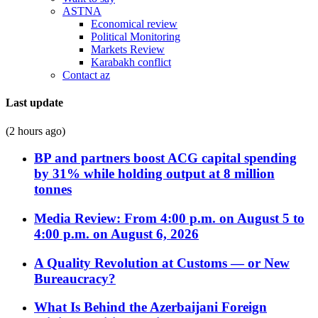
ASTNA
Economical review
Political Monitoring
Markets Review
Karabakh conflict
Contact az
Last update
(2 hours ago)
BP and partners boost ACG capital spending
by 31% while holding output at 8 million
tonnes
Media Review: From 4:00 p.m. on August 5 to
4:00 p.m. on August 6, 2026
A Quality Revolution at Customs — or New
Bureaucracy?
What Is Behind the Azerbaijani Foreign