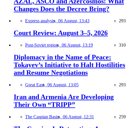
AZAL, ASCO and Azercosmos: What
Changes Does the Decree Bring?
Express analysis,
06 August, 13:43
293
Court Review: August 3–5, 2026
Post-Soviet region,
06 August, 13:19
310
Diplomacy in the Name of Peace:
Tokayev’s Initiative to Halt Hostilities
and Resume Negotiations
Great East,
06 August, 13:05
293
Iran and Armenia Are Developing
Their Own “TRIPP”
The Caspian Basin,
06 August, 12:31
259