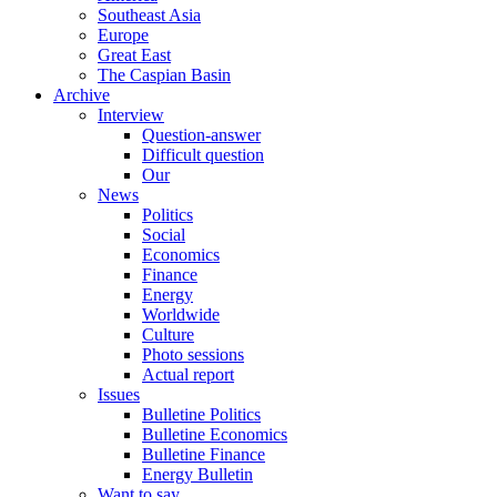
Southeast Asia
Europe
Great East
The Caspian Basin
Archive
Interview
Question-answer
Difficult question
Our
News
Politics
Social
Economics
Finance
Energy
Worldwide
Culture
Photo sessions
Actual report
Issues
Bulletine Politics
Bulletine Economics
Bulletine Finance
Energy Bulletin
Want to say