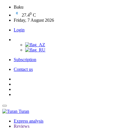
Baku
0
27.4
C
Friday, 7 August 2026
Login
Subscription
Contact us
Turan
Express analysis
Reviews