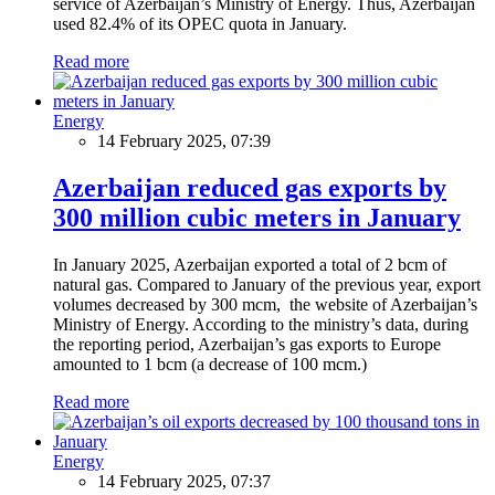
service of Azerbaijan’s Ministry of Energy. Thus, Azerbaijan
used 82.4% of its OPEC quota in January.
Read more
Energy
14 February 2025, 07:39
Azerbaijan reduced gas exports by
300 million cubic meters in January
In January 2025, Azerbaijan exported a total of 2 bcm of
natural gas. Compared to January of the previous year, export
volumes decreased by 300 mcm, the website of Azerbaijan’s
Ministry of Energy. According to the ministry’s data, during
the reporting period, Azerbaijan’s gas exports to Europe
amounted to 1 bcm (a decrease of 100 mcm.)
Read more
Energy
14 February 2025, 07:37