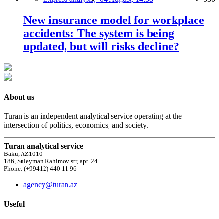
New insurance model for workplace
accidents: The system is being
updated, but will risks decline?
About us
Turan is an independent analytical service operating at the
intersection of politics, economics, and society.
Turan analytical service
Baku, AZ1010
186, Suleyman Rahimov str, apt. 24
Phone: (+99412) 440 11 96
agency@turan.az
Useful