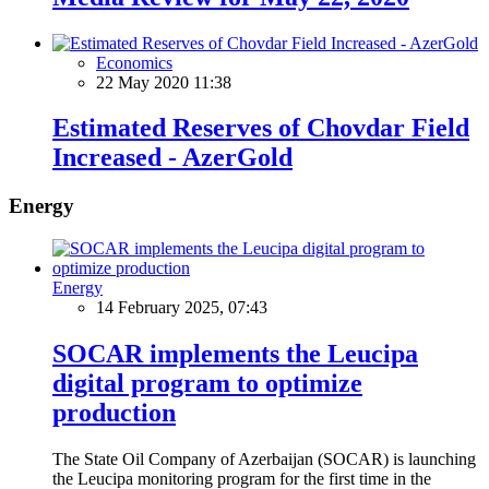
Economics
22 May 2020 11:38
Estimated Reserves of Chovdar Field
Increased - AzerGold
Energy
Energy
14 February 2025, 07:43
SOCAR implements the Leucipa
digital program to optimize
production
The State Oil Company of Azerbaijan (SOCAR) is launching
the Leucipa monitoring program for the first time in the