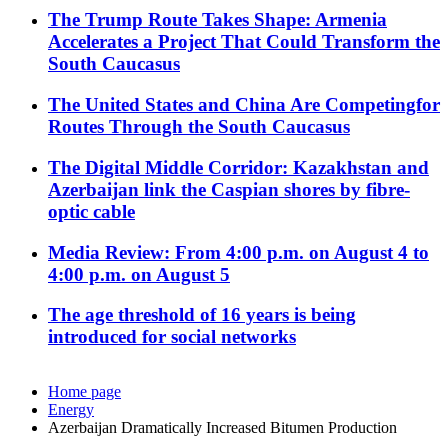
The Trump Route Takes Shape: Armenia
Accelerates a Project That Could Transform the
South Caucasus
The United States and China Are Competingfor
Routes Through the South Caucasus
The Digital Middle Corridor: Kazakhstan and
Azerbaijan link the Caspian shores by fibre-
optic cable
Media Review: From 4:00 p.m. on August 4 to
4:00 p.m. on August 5
The age threshold of 16 years is being
introduced for social networks
Home page
Energy
Azerbaijan Dramatically Increased Bitumen Production