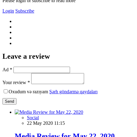
Please login or subscribe to read more
Login
Subscribe
Leave a review
Ad *
Your review *
Oxudum və razıyam
Şərh göndərmə qaydaları
Send
Social
22 May 2020 11:15
Media Review for May 22, 2020