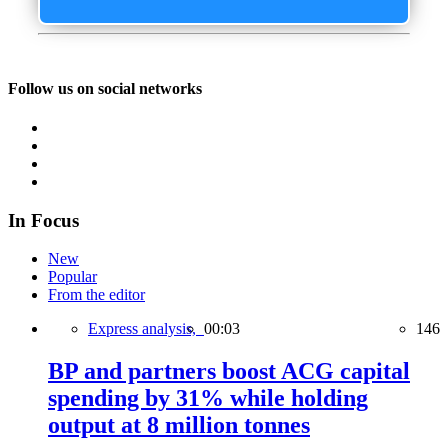
Follow us on social networks
In Focus
New
Popular
From the editor
Express analysis,
00:03
146
BP and partners boost ACG capital
spending by 31% while holding
output at 8 million tonnes