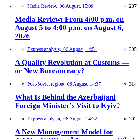
Media Review,
06 August, 15:09
287
Media Review: From 4:00 p.m. on
August 5 to 4:00 p.m. on August 6,
2026
Express analysis,
06 August, 14:51
305
A Quality Revolution at Customs —
or New Bureaucracy?
Post-Soviet region,
06 August, 14:37
314
What Is Behind the Azerbaijani
Foreign Minister’s Visit to Kyiv?
Express analysis,
06 August, 14:32
302
A New Management Model for