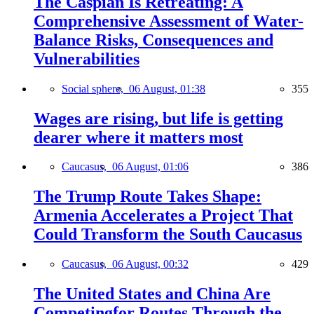
The Caspian Is Retreating: A
Comprehensive Assessment of Water-
Balance Risks, Consequences and
Vulnerabilities
Social sphere,
06 August, 01:38
355
Wages are rising, but life is getting
dearer where it matters most
Caucasus,
06 August, 01:06
386
The Trump Route Takes Shape:
Armenia Accelerates a Project That
Could Transform the South Caucasus
Caucasus,
06 August, 00:32
429
The United States and China Are
Competingfor Routes Through the