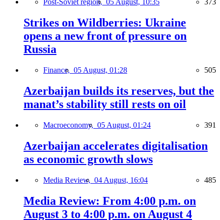
Post-Soviet region,
05 August, 10:35
373
Strikes on Wildberries: Ukraine
opens a new front of pressure on
Russia
Finance,
05 August, 01:28
505
Azerbaijan builds its reserves, but the
manat’s stability still rests on oil
Macroeconomy,
05 August, 01:24
391
Azerbaijan accelerates digitalisation
as economic growth slows
Media Review,
04 August, 16:04
485
Media Review: From 4:00 p.m. on
August 3 to 4:00 p.m. on August 4