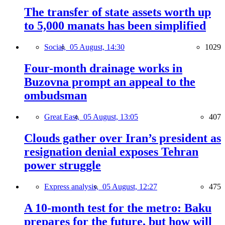
The transfer of state assets worth up
to 5,000 manats has been simplified
Social,
05 August, 14:30
1029
Four-month drainage works in
Buzovna prompt an appeal to the
ombudsman
Great East,
05 August, 13:05
407
Clouds gather over Iran’s president as
resignation denial exposes Tehran
power struggle
Express analysis,
05 August, 12:27
475
A 10-month test for the metro: Baku
prepares for the future, but how will