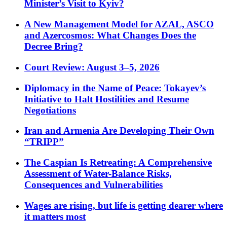
Minister’s Visit to Kyiv?
A New Management Model for AZAL, ASCO
and Azercosmos: What Changes Does the
Decree Bring?
Court Review: August 3–5, 2026
Diplomacy in the Name of Peace: Tokayev’s
Initiative to Halt Hostilities and Resume
Negotiations
Iran and Armenia Are Developing Their Own
“TRIPP”
The Caspian Is Retreating: A Comprehensive
Assessment of Water-Balance Risks,
Consequences and Vulnerabilities
Wages are rising, but life is getting dearer where
it matters most