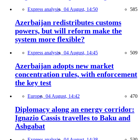
Express analysis,
04 August, 14:50
585
Azerbaijan redistributes customs
powers, but will reform make the
system more flexible?
Express analysis,
04 August, 14:45
509
Azerbaijan adopts new market
concentration rules, with enforcement
the key test
Europe,
04 August, 14:42
470
Diplomacy along an energy corridor:
Ignazio Cassis travelles to Baku and
Ashgabat
Express analysis,
04 August, 14:38
530