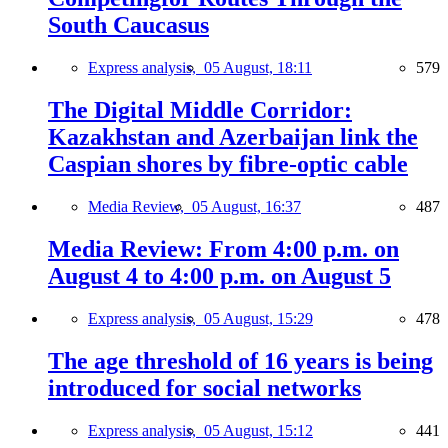
South Caucasus
Express analysis,
05 August, 18:11
579
The Digital Middle Corridor:
Kazakhstan and Azerbaijan link the
Caspian shores by fibre-optic cable
Media Review,
05 August, 16:37
487
Media Review: From 4:00 p.m. on
August 4 to 4:00 p.m. on August 5
Express analysis,
05 August, 15:29
478
The age threshold of 16 years is being
introduced for social networks
Express analysis,
05 August, 15:12
441