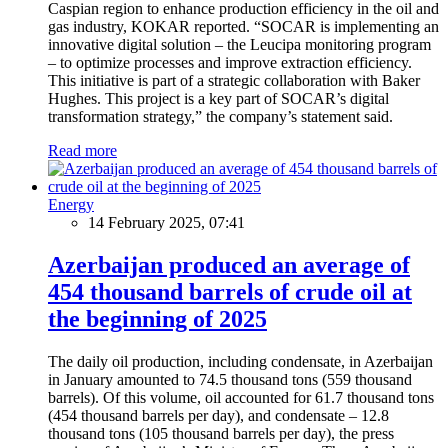
Caspian region to enhance production efficiency in the oil and
gas industry, KOKAR reported. “SOCAR is implementing an
innovative digital solution – the Leucipa monitoring program
– to optimize processes and improve extraction efficiency.
This initiative is part of a strategic collaboration with Baker
Hughes. This project is a key part of SOCAR’s digital
transformation strategy,” the company’s statement said.
Read more
Energy
14 February 2025, 07:41
Azerbaijan produced an average of
454 thousand barrels of crude oil at
the beginning of 2025
The daily oil production, including condensate, in Azerbaijan
in January amounted to 74.5 thousand tons (559 thousand
barrels). Of this volume, oil accounted for 61.7 thousand tons
(454 thousand barrels per day), and condensate – 12.8
thousand tons (105 thousand barrels per day), the press