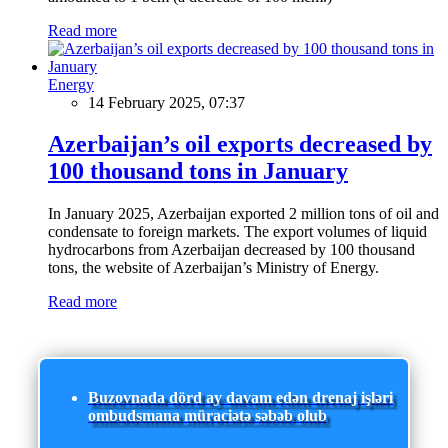
Read more
Energy
14 February 2025, 07:37
Azerbaijan’s oil exports decreased by
100 thousand tons in January
In January 2025, Azerbaijan exported 2 million tons of oil and
condensate to foreign markets. The export volumes of liquid
hydrocarbons from Azerbaijan decreased by 100 thousand
tons, the website of Azerbaijan’s Ministry of Energy.
Read more
Buzovnada dörd ay davam edən drenaj işləri
ombudsmana müraciətə səbəb olub