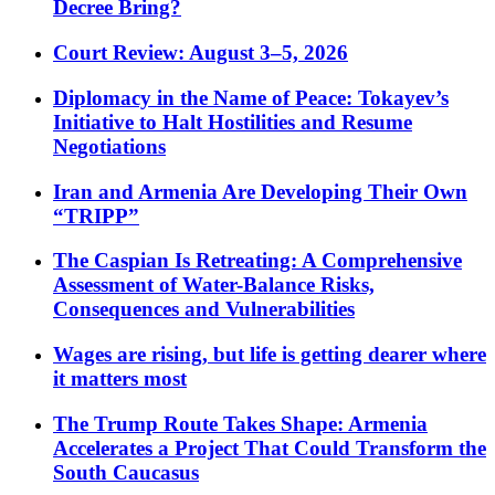
Decree Bring?
Court Review: August 3–5, 2026
Diplomacy in the Name of Peace: Tokayev’s
Initiative to Halt Hostilities and Resume
Negotiations
Iran and Armenia Are Developing Their Own
“TRIPP”
The Caspian Is Retreating: A Comprehensive
Assessment of Water-Balance Risks,
Consequences and Vulnerabilities
Wages are rising, but life is getting dearer where
it matters most
The Trump Route Takes Shape: Armenia
Accelerates a Project That Could Transform the
South Caucasus