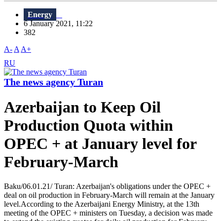
Energy
6 January 2021, 11:22
382
A-
A
A+
RU
The news agency Turan
Azerbaijan to Keep Oil
Production Quota within
OPEC + at January level for
February-March
Baku/06.01.21/ Turan: Azerbaijan's obligations under the OPEC +
deal on oil production in February-March will remain at the January
level.According to the Azerbaijani Energy Ministry, at the 13th
meeting of the OPEC + ministers on Tuesday, a decision was made