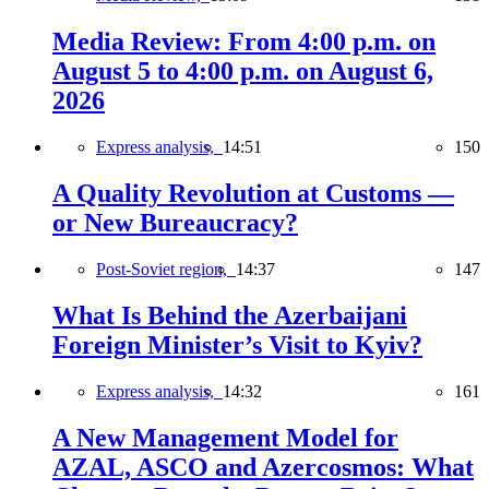
Media Review: From 4:00 p.m. on
August 5 to 4:00 p.m. on August 6,
2026
Express analysis,
14:51
150
A Quality Revolution at Customs —
or New Bureaucracy?
Post-Soviet region,
14:37
147
What Is Behind the Azerbaijani
Foreign Minister’s Visit to Kyiv?
Express analysis,
14:32
161
A New Management Model for
AZAL, ASCO and Azercosmos: What