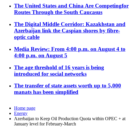
The United States and China Are Competingfor
Routes Through the South Caucasus
The Digital Middle Corridor: Kazakhstan and
Azerbaijan link the Caspian shores by fibre-
optic cable
Media Review: From 4:00 p.m. on August 4 to
4:00 p.m. on August 5
The age threshold of 16 years is being
introduced for social networks
The transfer of state assets worth up to 5,000
manats has been simplified
Home page
Energy
Azerbaijan to Keep Oil Production Quota within OPEC + at
January level for February-March