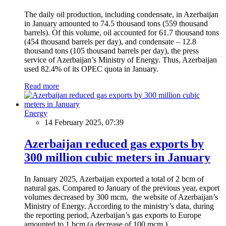
The daily oil production, including condensate, in Azerbaijan
in January amounted to 74.5 thousand tons (559 thousand
barrels). Of this volume, oil accounted for 61.7 thousand tons
(454 thousand barrels per day), and condensate – 12.8
thousand tons (105 thousand barrels per day), the press
service of Azerbaijan’s Ministry of Energy. Thus, Azerbaijan
used 82.4% of its OPEC quota in January.
Read more
Energy
14 February 2025, 07:39
Azerbaijan reduced gas exports by
300 million cubic meters in January
In January 2025, Azerbaijan exported a total of 2 bcm of
natural gas. Compared to January of the previous year, export
volumes decreased by 300 mcm, the website of Azerbaijan’s
Ministry of Energy. According to the ministry’s data, during
the reporting period, Azerbaijan’s gas exports to Europe
amounted to 1 bcm (a decrease of 100 mcm.)