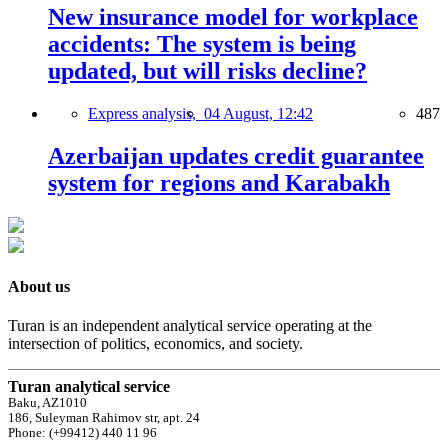
New insurance model for workplace
accidents: The system is being
updated, but will risks decline?
Express analysis,
04 August, 12:42
487
Azerbaijan updates credit guarantee
system for regions and Karabakh
About us
Turan is an independent analytical service operating at the
intersection of politics, economics, and society.
Turan analytical service
Baku, AZ1010
186, Suleyman Rahimov str, apt. 24
Phone: (+99412) 440 11 96