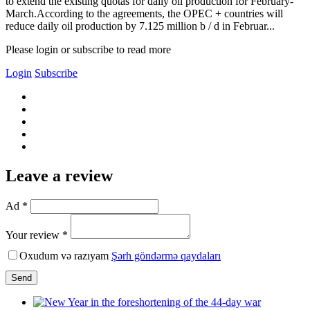
to extend the existing quotas for daily oil production for February-
March.According to the agreements, the OPEC + countries will
reduce daily oil production by 7.125 million b / d in Februar...
Please login or subscribe to read more
Login
Subscribe
Leave a review
Ad *
Your review *
Oxudum və razıyam
Şərh göndərmə qaydaları
Send