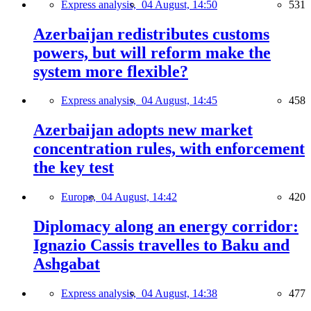
Express analysis,
04 August, 14:50
531
Azerbaijan redistributes customs
powers, but will reform make the
system more flexible?
Express analysis,
04 August, 14:45
458
Azerbaijan adopts new market
concentration rules, with enforcement
the key test
Europe,
04 August, 14:42
420
Diplomacy along an energy corridor:
Ignazio Cassis travelles to Baku and
Ashgabat
Express analysis,
04 August, 14:38
477