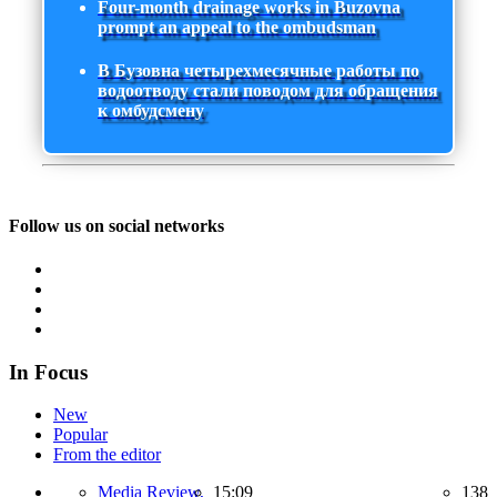
Four-month drainage works in Buzovna
prompt an appeal to the ombudsman
В Бузовна четырехмесячные работы по
водоотводу стали поводом для обращения
к омбудсмену
Follow us on social networks
In Focus
New
Popular
From the editor
Media Review,
15:09
138