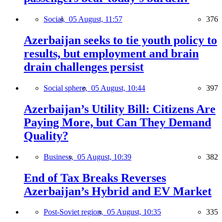
Social,
05 August, 11:57
376
Azerbaijan seeks to tie youth policy to
results, but employment and brain
drain challenges persist
Social sphere,
05 August, 10:44
397
Azerbaijan’s Utility Bill: Citizens Are
Paying More, but Can They Demand
Quality?
Business,
05 August, 10:39
382
End of Tax Breaks Reverses
Azerbaijan’s Hybrid and EV Market
Post-Soviet region,
05 August, 10:35
335