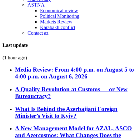
ASTNA
Economical review
Political Monitoring
Markets Review
Karabakh conflict
Contact az
Last update
(1 hour ago)
Media Review: From 4:00 p.m. on August 5 to
4:00 p.m. on August 6, 2026
A Quality Revolution at Customs — or New
Bureaucracy?
What Is Behind the Azerbaijani Foreign
Minister’s Visit to Kyiv?
A New Management Model for AZAL, ASCO
and Azercosmos: What Changes Does the