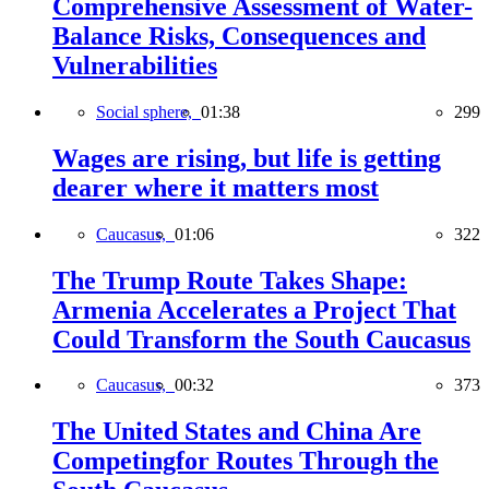
Comprehensive Assessment of Water-
Balance Risks, Consequences and
Vulnerabilities
Social sphere,
01:38
299
Wages are rising, but life is getting
dearer where it matters most
Caucasus,
01:06
322
The Trump Route Takes Shape:
Armenia Accelerates a Project That
Could Transform the South Caucasus
Caucasus,
00:32
373
The United States and China Are
Competingfor Routes Through the