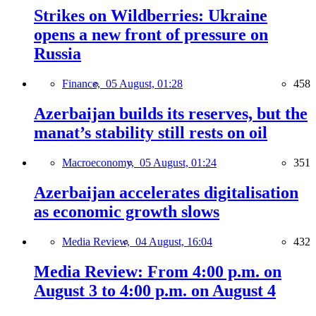
Strikes on Wildberries: Ukraine
opens a new front of pressure on
Russia
Finance,
05 August, 01:28
458
Azerbaijan builds its reserves, but the
manat’s stability still rests on oil
Macroeconomy,
05 August, 01:24
351
Azerbaijan accelerates digitalisation
as economic growth slows
Media Review,
04 August, 16:04
432
Media Review: From 4:00 p.m. on
August 3 to 4:00 p.m. on August 4