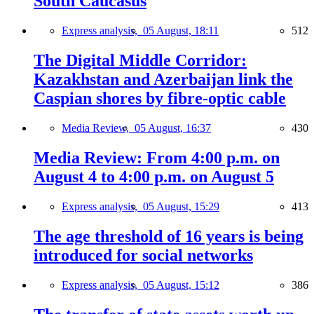
South Caucasus
Express analysis,
05 August, 18:11
512
The Digital Middle Corridor:
Kazakhstan and Azerbaijan link the
Caspian shores by fibre-optic cable
Media Review,
05 August, 16:37
430
Media Review: From 4:00 p.m. on
August 4 to 4:00 p.m. on August 5
Express analysis,
05 August, 15:29
413
The age threshold of 16 years is being
introduced for social networks
Express analysis,
05 August, 15:12
386