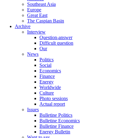
Southeast Asia
Europe
Great East
The Caspian Basin
Archive
Interview
Question-answer
Difficult question
Our
News
Politics
Social
Economics
Finance
Energy
Worldwide
Culture
Photo sessions
Actual report
Issues
Bulletine Politics
Bulletine Economics
Bulletine Finance
Energy Bulletin
Want to say