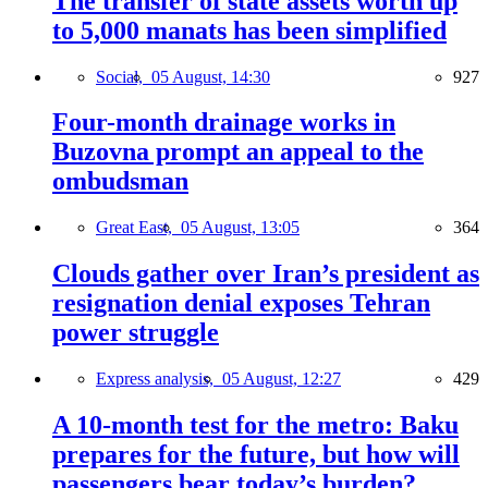
The transfer of state assets worth up
to 5,000 manats has been simplified
Social,
05 August, 14:30
927
Four-month drainage works in
Buzovna prompt an appeal to the
ombudsman
Great East,
05 August, 13:05
364
Clouds gather over Iran’s president as
resignation denial exposes Tehran
power struggle
Express analysis,
05 August, 12:27
429
A 10-month test for the metro: Baku
prepares for the future, but how will
passengers bear today’s burden?