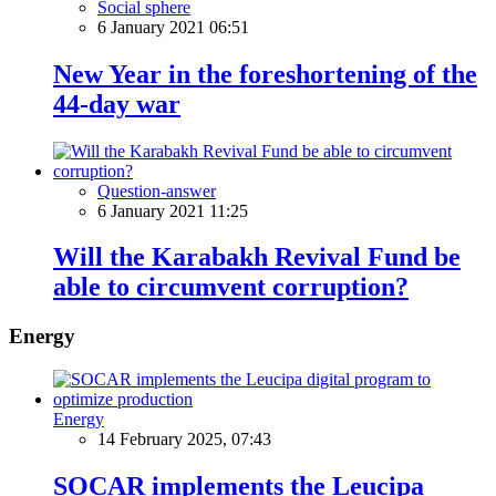
Social sphere
6 January 2021 06:51
New Year in the foreshortening of the
44-day war
Question-answer
6 January 2021 11:25
Will the Karabakh Revival Fund be
able to circumvent corruption?
Energy
Energy
14 February 2025, 07:43
SOCAR implements the Leucipa