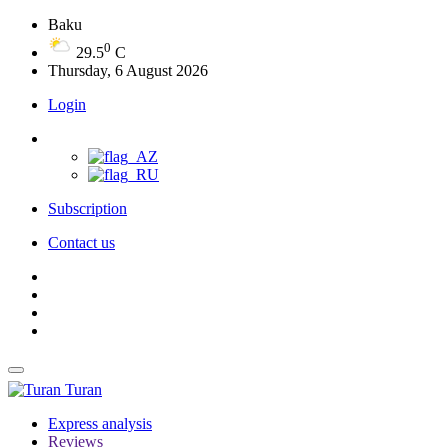
Baku
0
29.5
C
Thursday, 6 August 2026
Login
Subscription
Contact us
Turan
Express analysis
Reviews