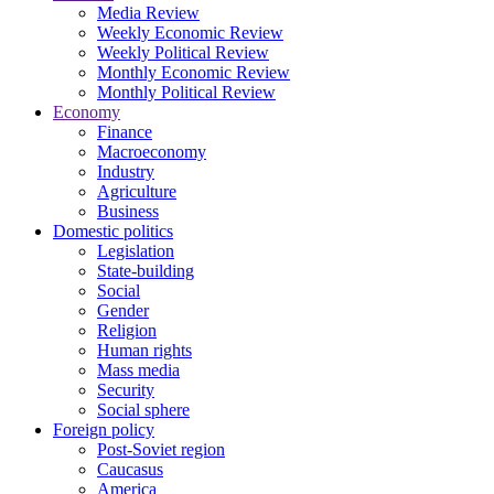
Media Review
Weekly Economic Review
Weekly Political Review
Monthly Economic Review
Monthly Political Review
Economy
Finance
Macroeconomy
Industry
Agriculture
Business
Domestic politics
Legislation
State-building
Social
Gender
Religion
Human rights
Mass media
Security
Social sphere
Foreign policy
Post-Soviet region
Caucasus
America