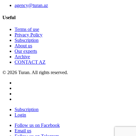
agency@turan.az
Useful
Terms of use
Privacy Policy
Subscription
About us
Our experts
Archive
CONTACT AZ
© 2026 Turan. All rights reserved.
Subscription
Login
Follow us on Facebook
Email us