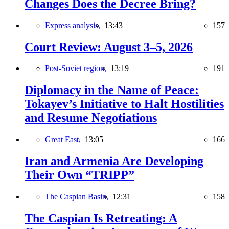
Changes Does the Decree Bring?
Express analysis,
13:43
157
Court Review: August 3–5, 2026
Post-Soviet region,
13:19
191
Diplomacy in the Name of Peace:
Tokayev’s Initiative to Halt Hostilities
and Resume Negotiations
Great East,
13:05
166
Iran and Armenia Are Developing
Their Own “TRIPP”
The Caspian Basin,
12:31
158
The Caspian Is Retreating: A