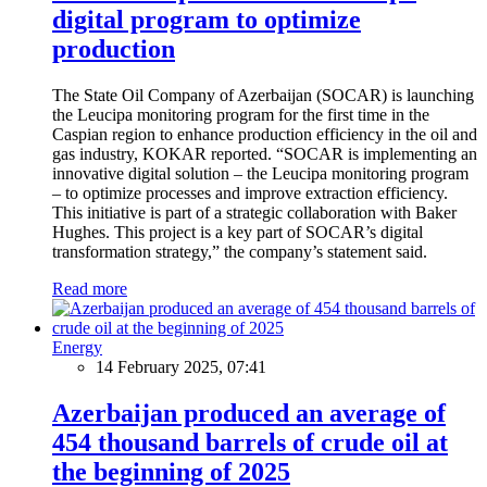
digital program to optimize
production
The State Oil Company of Azerbaijan (SOCAR) is launching
the Leucipa monitoring program for the first time in the
Caspian region to enhance production efficiency in the oil and
gas industry, KOKAR reported. “SOCAR is implementing an
innovative digital solution – the Leucipa monitoring program
– to optimize processes and improve extraction efficiency.
This initiative is part of a strategic collaboration with Baker
Hughes. This project is a key part of SOCAR’s digital
transformation strategy,” the company’s statement said.
Read more
Energy
14 February 2025, 07:41
Azerbaijan produced an average of
454 thousand barrels of crude oil at
the beginning of 2025