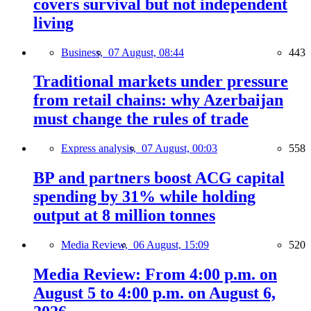
covers survival but not independent
living
Business,
07 August, 08:44
443
Traditional markets under pressure
from retail chains: why Azerbaijan
must change the rules of trade
Express analysis,
07 August, 00:03
558
BP and partners boost ACG capital
spending by 31% while holding
output at 8 million tonnes
Media Review,
06 August, 15:09
520
Media Review: From 4:00 p.m. on
August 5 to 4:00 p.m. on August 6,