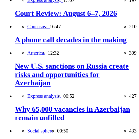
Express analysis,
17:07
197
Court Review: August 6–7, 2026
Caucasus,
16:47
210
A phone call decades in the making
America,
12:32
309
New U.S. sanctions on Russia create
risks and opportunities for
Azerbaijan
Express analysis,
00:52
427
Why 65,000 vacancies in Azerbaijan
remain unfilled
Social sphere,
00:50
433