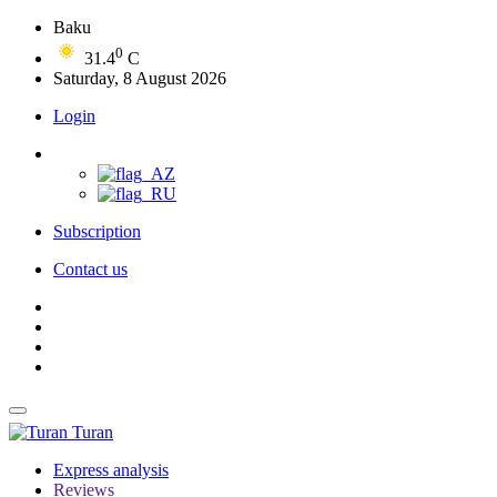
Baku
0
31.4
C
Saturday, 8 August 2026
Login
Subscription
Contact us
Turan
Express analysis
Reviews