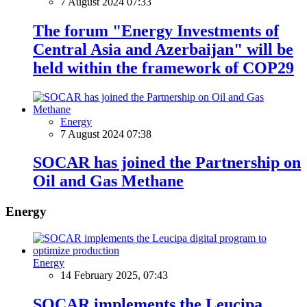
7 August 2024 07:33
The forum "Energy Investments of
Central Asia and Azerbaijan" will be
held within the framework of COP29
Energy
7 August 2024 07:38
SOCAR has joined the Partnership on
Oil and Gas Methane
Energy
Energy
14 February 2025, 07:43
SOCAR implements the Leucipa