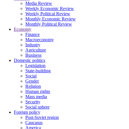
Media Review
Weekly Economic Review
Weekly Political Review
Monthly Economic Review
Monthly Political Review
Economy
Finance
Macroeconomy
Industry
Agriculture
Business
Domestic politics
Legislation
State-building
Social
Gender
Religion
Human rights
Mass media
Security
Social sphere
Foreign policy
Post-Soviet region
Caucasus
America