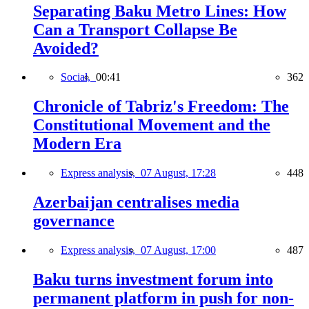
Separating Baku Metro Lines: How
Can a Transport Collapse Be
Avoided?
Social,
00:41
362
Chronicle of Tabriz's Freedom: The
Constitutional Movement and the
Modern Era
Express analysis,
07 August, 17:28
448
Azerbaijan centralises media
governance
Express analysis,
07 August, 17:00
487
Baku turns investment forum into
permanent platform in push for non-