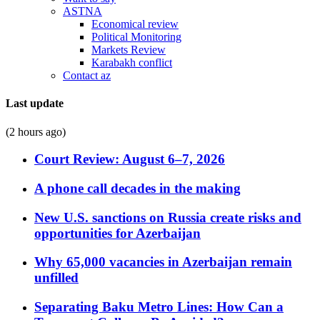
ASTNA
Economical review
Political Monitoring
Markets Review
Karabakh conflict
Contact az
Last update
(2 hours ago)
Court Review: August 6–7, 2026
A phone call decades in the making
New U.S. sanctions on Russia create risks and
opportunities for Azerbaijan
Why 65,000 vacancies in Azerbaijan remain
unfilled
Separating Baku Metro Lines: How Can a