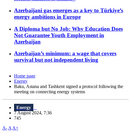
Azerbaijani gas emerges as a key to Türkiye’s
energy ambitions in Europe
A Diploma but No Job: Why Education Does
Not Guarantee Youth Employment in
Azerbaijan
Azerbaijan’s minimum: a wage that covers
survival but not independent living
Home page
Energy
Baku, Astana and Tashkent signed a protocol following the
meeting on connecting energy systems
Energy
7 August 2024, 7:36
745
A-
A
A+