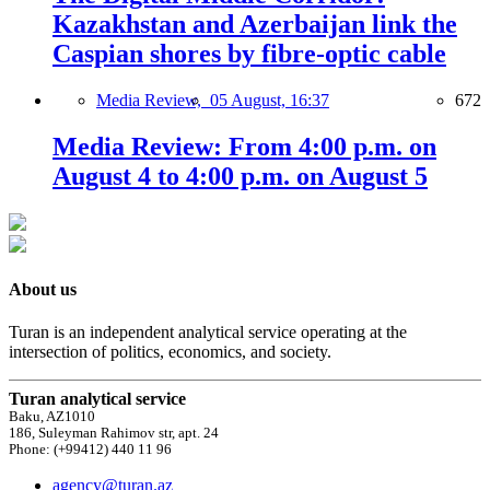
Kazakhstan and Azerbaijan link the
Caspian shores by fibre-optic cable
Media Review,
05 August, 16:37
672
Media Review: From 4:00 p.m. on
August 4 to 4:00 p.m. on August 5
About us
Turan is an independent analytical service operating at the
intersection of politics, economics, and society.
Turan analytical service
Baku, AZ1010
186, Suleyman Rahimov str, apt. 24
Phone: (+99412) 440 11 96
agency@turan.az