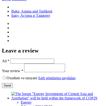
Baku, Astana and Tashkent
Баку, Астана и Ташкент
Leave a review
Ad *
Your review *
Oxudum və razıyam
Şərh göndərmə qaydaları
Send
Energy