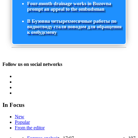
Four-month drainage works in Buzovna
prompt an appeal to the ombudsman
В Бузовна четырехмесячные работы по
водоотводу стали поводом для обращения
к омбудсмену
Follow us on social networks
In Focus
New
Popular
From the editor