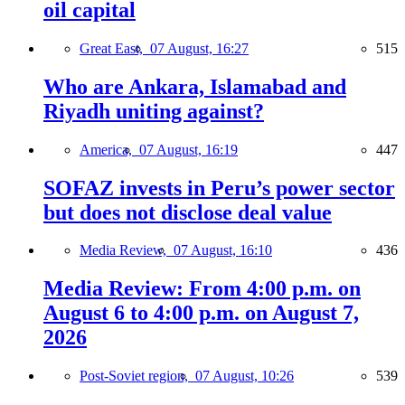
oil capital
Great East,
07 August, 16:27
515
Who are Ankara, Islamabad and
Riyadh uniting against?
America,
07 August, 16:19
447
SOFAZ invests in Peru’s power sector
but does not disclose deal value
Media Review,
07 August, 16:10
436
Media Review: From 4:00 p.m. on
August 6 to 4:00 p.m. on August 7,
2026
Post-Soviet region,
07 August, 10:26
539