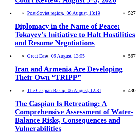
Court Review: August 3–5, 2026
Post-Soviet region,
06 August, 13:19
527
Diplomacy in the Name of Peace:
Tokayev’s Initiative to Halt Hostilities
and Resume Negotiations
Great East,
06 August, 13:05
567
Iran and Armenia Are Developing
Their Own “TRIPP”
The Caspian Basin,
06 August, 12:31
430
The Caspian Is Retreating: A
Comprehensive Assessment of Water-
Balance Risks, Consequences and
Vulnerabilities