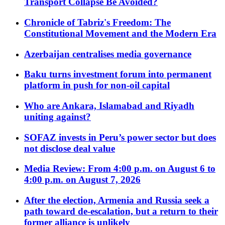
Transport Collapse Be Avoided?
Chronicle of Tabriz's Freedom: The
Constitutional Movement and the Modern Era
Azerbaijan centralises media governance
Baku turns investment forum into permanent
platform in push for non-oil capital
Who are Ankara, Islamabad and Riyadh
uniting against?
SOFAZ invests in Peru’s power sector but does
not disclose deal value
Media Review: From 4:00 p.m. on August 6 to
4:00 p.m. on August 7, 2026
After the election, Armenia and Russia seek a
path toward de-escalation, but a return to their
former alliance is unlikely