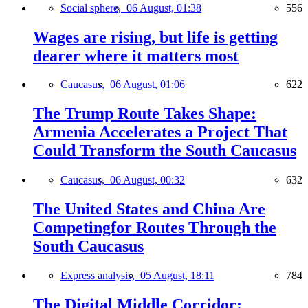
Social sphere,
06 August, 01:38
556
Wages are rising, but life is getting
dearer where it matters most
Caucasus,
06 August, 01:06
622
The Trump Route Takes Shape:
Armenia Accelerates a Project That
Could Transform the South Caucasus
Caucasus,
06 August, 00:32
632
The United States and China Are
Competingfor Routes Through the
South Caucasus
Express analysis,
05 August, 18:11
784
The Digital Middle Corridor: