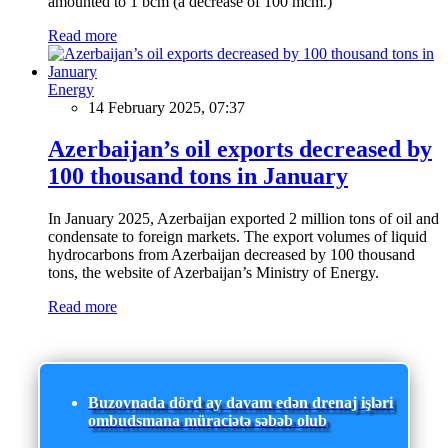
amounted to 1 bcm (a decrease of 100 mcm.)
Read more
Energy
14 February 2025, 07:37
Azerbaijan’s oil exports decreased by
100 thousand tons in January
In January 2025, Azerbaijan exported 2 million tons of oil and
condensate to foreign markets. The export volumes of liquid
hydrocarbons from Azerbaijan decreased by 100 thousand
tons, the website of Azerbaijan’s Ministry of Energy.
Read more
Buzovnada dörd ay davam edən drenaj işləri
ombudsmana müraciətə səbəb olub