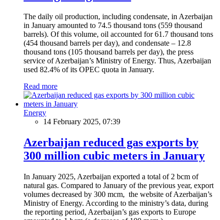
The daily oil production, including condensate, in Azerbaijan
in January amounted to 74.5 thousand tons (559 thousand
barrels). Of this volume, oil accounted for 61.7 thousand tons
(454 thousand barrels per day), and condensate – 12.8
thousand tons (105 thousand barrels per day), the press
service of Azerbaijan’s Ministry of Energy. Thus, Azerbaijan
used 82.4% of its OPEC quota in January.
Read more
Energy
14 February 2025, 07:39
Azerbaijan reduced gas exports by
300 million cubic meters in January
In January 2025, Azerbaijan exported a total of 2 bcm of
natural gas. Compared to January of the previous year, export
volumes decreased by 300 mcm, the website of Azerbaijan’s
Ministry of Energy. According to the ministry’s data, during
the reporting period, Azerbaijan’s gas exports to Europe