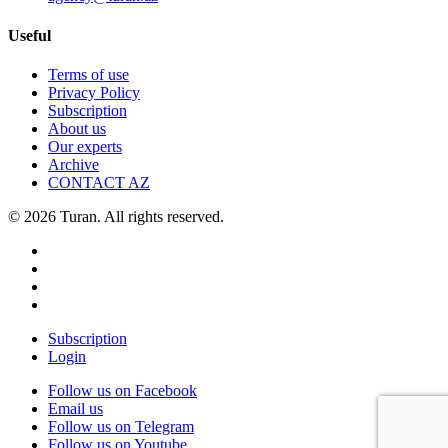
Useful
Terms of use
Privacy Policy
Subscription
About us
Our experts
Archive
CONTACT AZ
© 2026 Turan. All rights reserved.
Subscription
Login
Follow us on Facebook
Email us
Follow us on Telegram
Follow us on Youtube