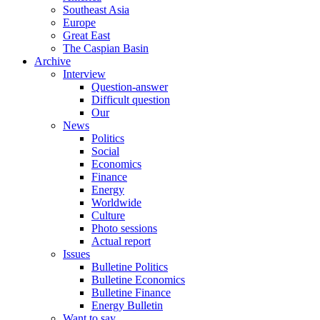
Southeast Asia
Europe
Great East
The Caspian Basin
Archive
Interview
Question-answer
Difficult question
Our
News
Politics
Social
Economics
Finance
Energy
Worldwide
Culture
Photo sessions
Actual report
Issues
Bulletine Politics
Bulletine Economics
Bulletine Finance
Energy Bulletin
Want to say