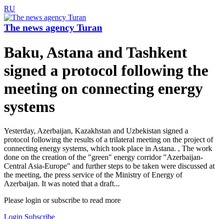
RU
The news agency Turan
Baku, Astana and Tashkent
signed a protocol following the
meeting on connecting energy
systems
Yesterday, Azerbaijan, Kazakhstan and Uzbekistan signed a
protocol following the results of a trilateral meeting on the project of
connecting energy systems, which took place in Astana. , The work
done on the creation of the "green" energy corridor "Azerbaijan-
Central Asia-Europe" and further steps to be taken were discussed at
the meeting, the press service of the Ministry of Energy of
Azerbaijan. It was noted that a draft...
Please login or subscribe to read more
Login
Subscribe