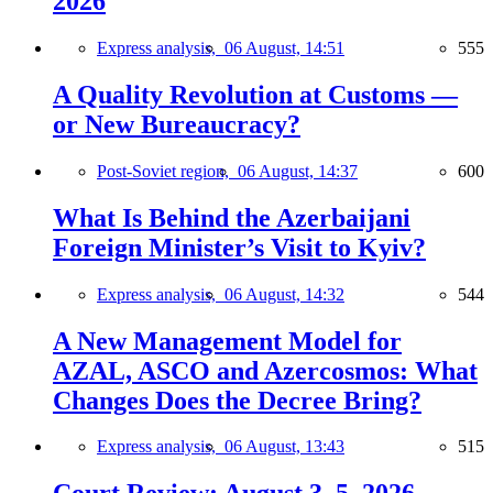
2026
Express analysis,
06 August, 14:51
555
A Quality Revolution at Customs —
or New Bureaucracy?
Post-Soviet region,
06 August, 14:37
600
What Is Behind the Azerbaijani
Foreign Minister’s Visit to Kyiv?
Express analysis,
06 August, 14:32
544
A New Management Model for
AZAL, ASCO and Azercosmos: What
Changes Does the Decree Bring?
Express analysis,
06 August, 13:43
515