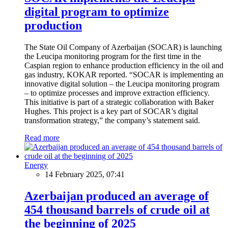
digital program to optimize
production
The State Oil Company of Azerbaijan (SOCAR) is launching
the Leucipa monitoring program for the first time in the
Caspian region to enhance production efficiency in the oil and
gas industry, KOKAR reported. “SOCAR is implementing an
innovative digital solution – the Leucipa monitoring program
– to optimize processes and improve extraction efficiency.
This initiative is part of a strategic collaboration with Baker
Hughes. This project is a key part of SOCAR’s digital
transformation strategy,” the company’s statement said.
Read more
Energy
14 February 2025, 07:41
Azerbaijan produced an average of
454 thousand barrels of crude oil at
the beginning of 2025