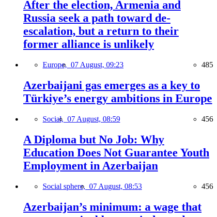
After the election, Armenia and
Russia seek a path toward de-
escalation, but a return to their
former alliance is unlikely
Europe,
07 August, 09:23
485
Azerbaijani gas emerges as a key to
Türkiye’s energy ambitions in Europe
Social,
07 August, 08:59
456
A Diploma but No Job: Why
Education Does Not Guarantee Youth
Employment in Azerbaijan
Social sphere,
07 August, 08:53
456
Azerbaijan’s minimum: a wage that