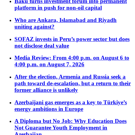
Baku turns investment forum into permanent
platform in push for non-oil capital
Who are Ankara, Islamabad and Riyadh
uniting against?
SOFAZ invests in Peru’s power sector but does
not disclose deal value
Media Review: From 4:00 p.m. on August 6 to
4:00 p.m. on August 7, 2026
After the election, Armenia and Russia seek a
path toward de-escalation, but a return to their
former alliance is unlikely
Azerbaijani gas emerges as a key to Türkiye’s
energy ambitions in Europe
A Diploma but No Job: Why Education Does
Not Guarantee Youth Employment in
Azerbaijan