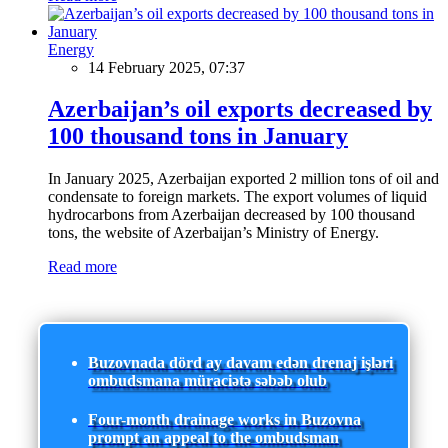
Energy
14 February 2025, 07:37
Azerbaijan’s oil exports decreased by
100 thousand tons in January
In January 2025, Azerbaijan exported 2 million tons of oil and
condensate to foreign markets. The export volumes of liquid
hydrocarbons from Azerbaijan decreased by 100 thousand
tons, the website of Azerbaijan’s Ministry of Energy.
Read more
Buzovnada dörd ay davam edən drenaj işləri
ombudsmana müraciətə səbəb olub
Four-month drainage works in Buzovna
prompt an appeal to the ombudsman