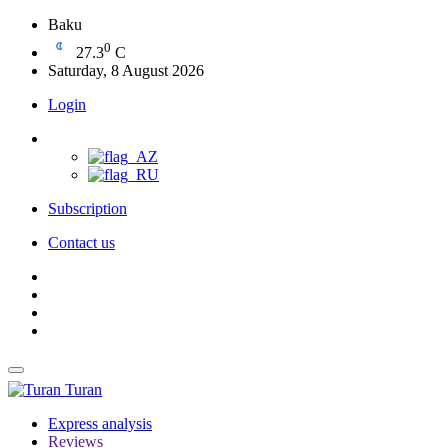
Baku
0
27.3
C
Saturday, 8 August 2026
Login
Subscription
Contact us
Turan
Express analysis
Reviews