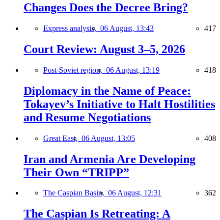
Changes Does the Decree Bring?
Express analysis,
06 August, 13:43
417
Court Review: August 3–5, 2026
Post-Soviet region,
06 August, 13:19
418
Diplomacy in the Name of Peace:
Tokayev’s Initiative to Halt Hostilities
and Resume Negotiations
Great East,
06 August, 13:05
408
Iran and Armenia Are Developing
Their Own “TRIPP”
The Caspian Basin,
06 August, 12:31
362
The Caspian Is Retreating: A