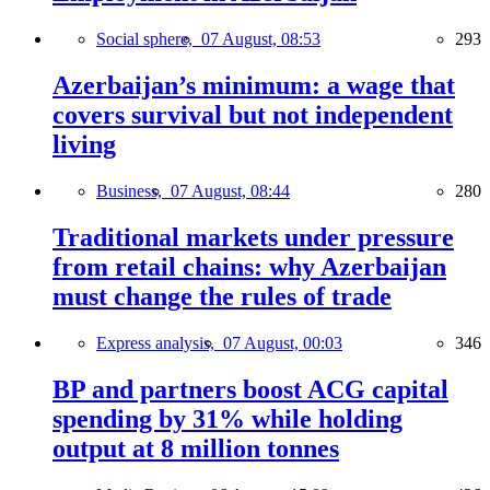
Social sphere,
07 August, 08:53
293
Azerbaijan’s minimum: a wage that
covers survival but not independent
living
Business,
07 August, 08:44
280
Traditional markets under pressure
from retail chains: why Azerbaijan
must change the rules of trade
Express analysis,
07 August, 00:03
346
BP and partners boost ACG capital
spending by 31% while holding
output at 8 million tonnes