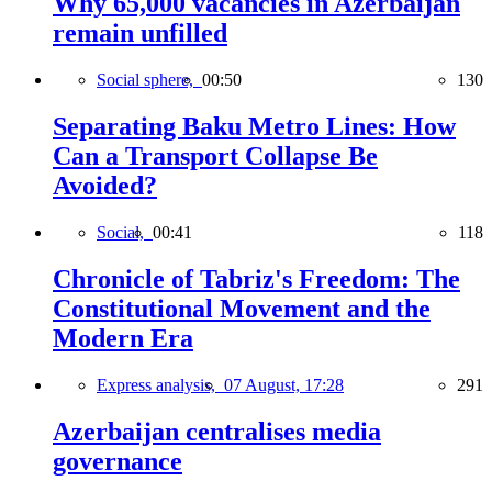
Why 65,000 vacancies in Azerbaijan
remain unfilled
Social sphere,
00:50
130
Separating Baku Metro Lines: How
Can a Transport Collapse Be
Avoided?
Social,
00:41
118
Chronicle of Tabriz's Freedom: The
Constitutional Movement and the
Modern Era
Express analysis,
07 August, 17:28
291
Azerbaijan centralises media
governance