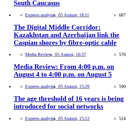
South Caucasus
Express analysis,
05 August, 18:11
687
The Digital Middle Corridor:
Kazakhstan and Azerbaijan link the
Caspian shores by fibre-optic cable
Media Review,
05 August, 16:37
578
Media Review: From 4:00 p.m. on
August 4 to 4:00 p.m. on August 5
Express analysis,
05 August, 15:29
590
The age threshold of 16 years is being
introduced for social networks
Express analysis,
05 August, 15:12
524