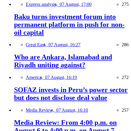
Express analysis,
07 August, 17:00
275
Baku turns investment forum into
permanent platform in push for non-
oil capital
Great East,
07 August, 16:27
286
Who are Ankara, Islamabad and
Riyadh uniting against?
America,
07 August, 16:19
272
SOFAZ invests in Peru’s power sector
but does not disclose deal value
Media Review,
07 August, 16:10
257
Media Review: From 4:00 p.m. on
August 6 to 4:00 p.m. on August 7,