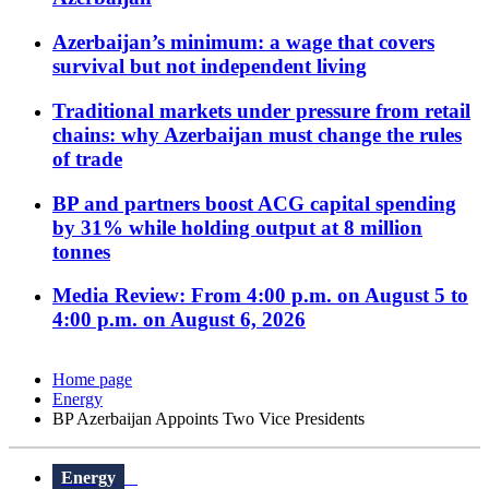
Azerbaijan’s minimum: a wage that covers
survival but not independent living
Traditional markets under pressure from retail
chains: why Azerbaijan must change the rules
of trade
BP and partners boost ACG capital spending
by 31% while holding output at 8 million
tonnes
Media Review: From 4:00 p.m. on August 5 to
4:00 p.m. on August 6, 2026
Home page
Energy
BP Azerbaijan Appoints Two Vice Presidents
Energy