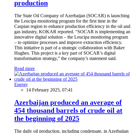
production
The State Oil Company of Azerbaijan (SOCAR) is launching
the Leucipa monitoring program for the first time in the
Caspian region to enhance production efficiency in the oil and
gas industry, KOKAR reported. “SOCAR is implementing an
innovative digital solution – the Leucipa monitoring program
– to optimize processes and improve extraction efficiency.
This initiative is part of a strategic collaboration with Baker
Hughes. This project is a key part of SOCAR’s digital
transformation strategy,” the company’s statement said.
Read more
Energy
14 February 2025, 07:41
Azerbaijan produced an average of
454 thousand barrels of crude oil at
the beginning of 2025
The daily oil production, including condensate, in Azerbaijan