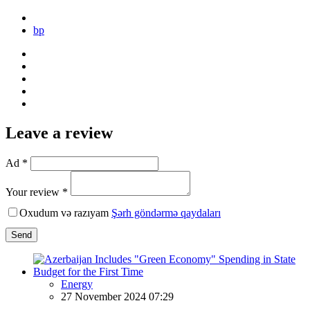
bp
Leave a review
Ad *
Your review *
Oxudum və razıyam
Şərh göndərmə qaydaları
Send
Energy
27 November 2024 07:29