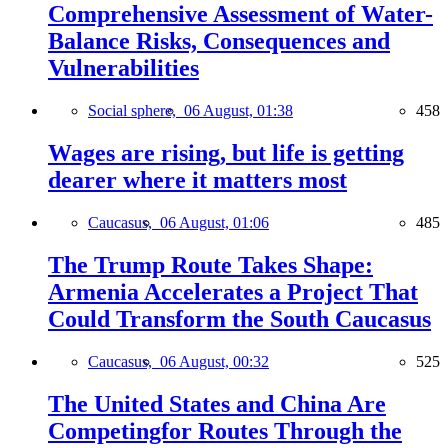
Comprehensive Assessment of Water-
Balance Risks, Consequences and
Vulnerabilities
Social sphere,
06 August, 01:38
458
Wages are rising, but life is getting
dearer where it matters most
Caucasus,
06 August, 01:06
485
The Trump Route Takes Shape:
Armenia Accelerates a Project That
Could Transform the South Caucasus
Caucasus,
06 August, 00:32
525
The United States and China Are
Competingfor Routes Through the