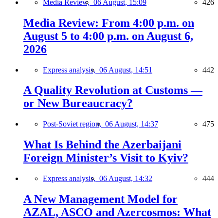
Media Review,
06 August, 15:09
426
Media Review: From 4:00 p.m. on
August 5 to 4:00 p.m. on August 6,
2026
Express analysis,
06 August, 14:51
442
A Quality Revolution at Customs —
or New Bureaucracy?
Post-Soviet region,
06 August, 14:37
475
What Is Behind the Azerbaijani
Foreign Minister’s Visit to Kyiv?
Express analysis,
06 August, 14:32
444
A New Management Model for
AZAL, ASCO and Azercosmos: What