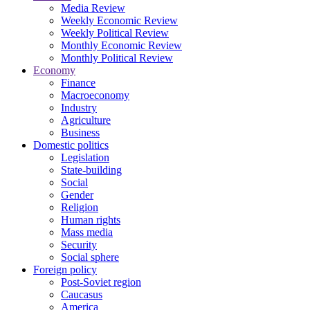
Media Review
Weekly Economic Review
Weekly Political Review
Monthly Economic Review
Monthly Political Review
Economy
Finance
Macroeconomy
Industry
Agriculture
Business
Domestic politics
Legislation
State-building
Social
Gender
Religion
Human rights
Mass media
Security
Social sphere
Foreign policy
Post-Soviet region
Caucasus
America