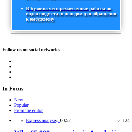
В Бузовна четырехмесячные работы по
водоотводу стали поводом для обращения
к омбудсмену
Follow us on social networks
In Focus
New
Popular
From the editor
Express analysis,
00:52
124