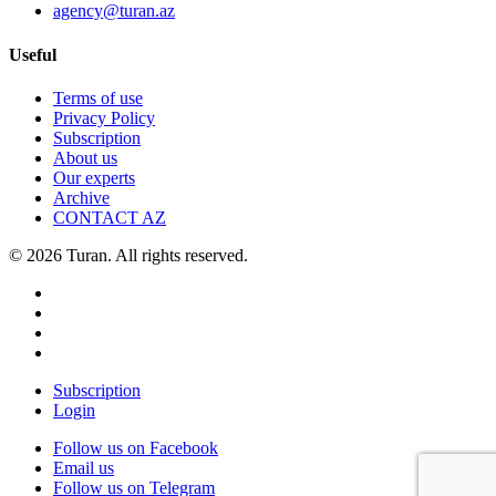
agency@turan.az
Useful
Terms of use
Privacy Policy
Subscription
About us
Our experts
Archive
CONTACT AZ
© 2026 Turan. All rights reserved.
Subscription
Login
Follow us on Facebook
Email us
Follow us on Telegram