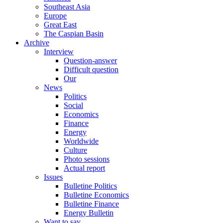
Southeast Asia
Europe
Great East
The Caspian Basin
Archive
Interview
Question-answer
Difficult question
Our
News
Politics
Social
Economics
Finance
Energy
Worldwide
Culture
Photo sessions
Actual report
Issues
Bulletine Politics
Bulletine Economics
Bulletine Finance
Energy Bulletin
Want to say