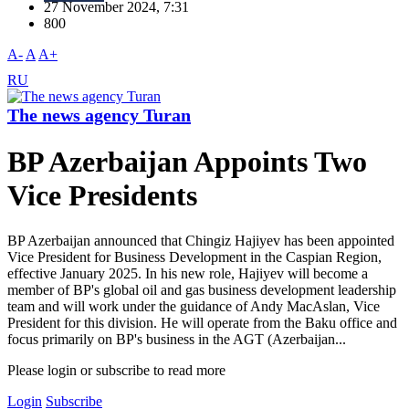
27 November 2024, 7:31
800
A-
A
A+
RU
The news agency Turan
BP Azerbaijan Appoints Two
Vice Presidents
BP Azerbaijan announced that Chingiz Hajiyev has been appointed
Vice President for Business Development in the Caspian Region,
effective January 2025. In his new role, Hajiyev will become a
member of BP's global oil and gas business development leadership
team and will work under the guidance of Andy MacAslan, Vice
President for this division. He will operate from the Baku office and
focus primarily on BP's business in the AGT (Azerbaijan...
Please login or subscribe to read more
Login
Subscribe