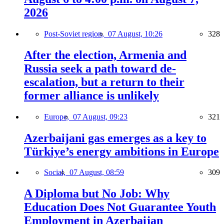
2026
Post-Soviet region,
07 August, 10:26
328
After the election, Armenia and
Russia seek a path toward de-
escalation, but a return to their
former alliance is unlikely
Europe,
07 August, 09:23
321
Azerbaijani gas emerges as a key to
Türkiye’s energy ambitions in Europe
Social,
07 August, 08:59
309
A Diploma but No Job: Why
Education Does Not Guarantee Youth
Employment in Azerbaijan