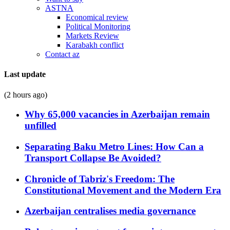
ASTNA
Economical review
Political Monitoring
Markets Review
Karabakh conflict
Contact az
Last update
(2 hours ago)
Why 65,000 vacancies in Azerbaijan remain
unfilled
Separating Baku Metro Lines: How Can a
Transport Collapse Be Avoided?
Chronicle of Tabriz's Freedom: The
Constitutional Movement and the Modern Era
Azerbaijan centralises media governance