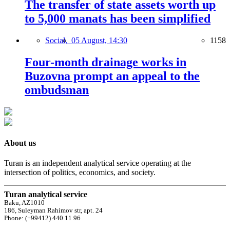
The transfer of state assets worth up
to 5,000 manats has been simplified
Social,
05 August, 14:30
1158
Four-month drainage works in
Buzovna prompt an appeal to the
ombudsman
About us
Turan is an independent analytical service operating at the
intersection of politics, economics, and society.
Turan analytical service
Baku, AZ1010
186, Suleyman Rahimov str, apt. 24
Phone: (+99412) 440 11 96