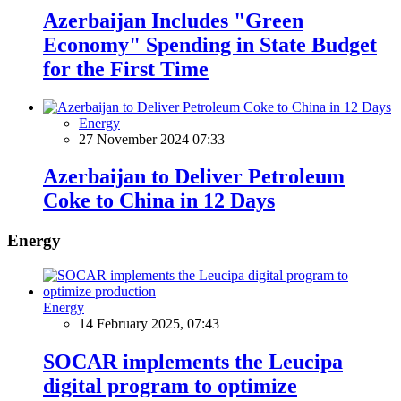
Azerbaijan Includes "Green
Economy" Spending in State Budget
for the First Time
Energy
27 November 2024 07:33
Azerbaijan to Deliver Petroleum
Coke to China in 12 Days
Energy
Energy
14 February 2025, 07:43
SOCAR implements the Leucipa
digital program to optimize