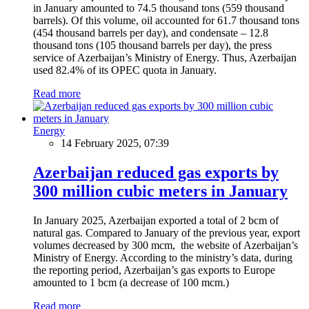
in January amounted to 74.5 thousand tons (559 thousand
barrels). Of this volume, oil accounted for 61.7 thousand tons
(454 thousand barrels per day), and condensate – 12.8
thousand tons (105 thousand barrels per day), the press
service of Azerbaijan’s Ministry of Energy. Thus, Azerbaijan
used 82.4% of its OPEC quota in January.
Read more
Energy
14 February 2025, 07:39
Azerbaijan reduced gas exports by
300 million cubic meters in January
In January 2025, Azerbaijan exported a total of 2 bcm of
natural gas. Compared to January of the previous year, export
volumes decreased by 300 mcm, the website of Azerbaijan’s
Ministry of Energy. According to the ministry’s data, during
the reporting period, Azerbaijan’s gas exports to Europe
amounted to 1 bcm (a decrease of 100 mcm.)
Read more