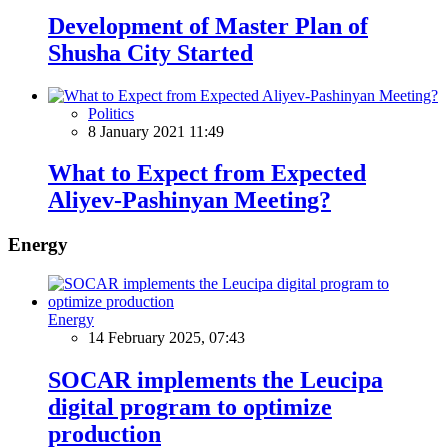
Development of Master Plan of
Shusha City Started
Politics
8 January 2021 11:49
What to Expect from Expected
Aliyev-Pashinyan Meeting?
Energy
Energy
14 February 2025, 07:43
SOCAR implements the Leucipa
digital program to optimize
production