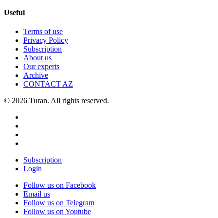
Useful
Terms of use
Privacy Policy
Subscription
About us
Our experts
Archive
CONTACT AZ
© 2026 Turan. All rights reserved.
Subscription
Login
Follow us on Facebook
Email us
Follow us on Telegram
Follow us on Youtube