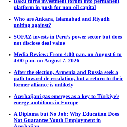
Baku turns investment forum into permanent
platform in push for non-oil capital
Who are Ankara, Islamabad and Riyadh
uniting against?
SOFAZ invests in Peru’s power sector but does
not disclose deal value
Media Review: From 4:00 p.m. on August 6 to
4:00 p.m. on August 7, 2026
After the election, Armenia and Russia seek a
path toward de-escalation, but a return to their
former alliance is unlikely
Azerbaijani gas emerges as a key to Türkiye’s
energy ambitions in Europe
A Diploma but No Job: Why Education Does
Not Guarantee Youth Employment in
Azerbaijan