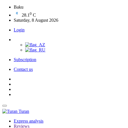
Baku
0
28.1
C
Saturday, 8 August 2026
Login
Subscription
Contact us
Turan
Express analysis
Reviews