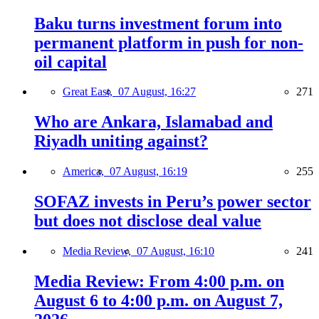
Baku turns investment forum into
permanent platform in push for non-
oil capital
Great East,
07 August, 16:27
271
Who are Ankara, Islamabad and
Riyadh uniting against?
America,
07 August, 16:19
255
SOFAZ invests in Peru’s power sector
but does not disclose deal value
Media Review,
07 August, 16:10
241
Media Review: From 4:00 p.m. on
August 6 to 4:00 p.m. on August 7,