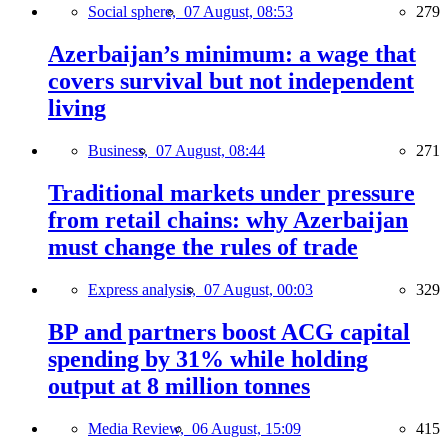
Social sphere,
07 August, 08:53
279
Azerbaijan’s minimum: a wage that
covers survival but not independent
living
Business,
07 August, 08:44
271
Traditional markets under pressure
from retail chains: why Azerbaijan
must change the rules of trade
Express analysis,
07 August, 00:03
329
BP and partners boost ACG capital
spending by 31% while holding
output at 8 million tonnes
Media Review,
06 August, 15:09
415