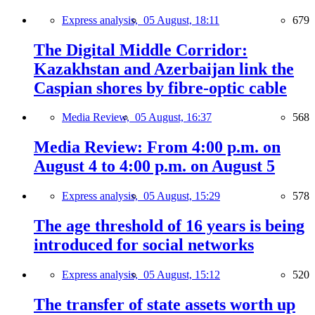
Express analysis,
05 August, 18:11
679
The Digital Middle Corridor:
Kazakhstan and Azerbaijan link the
Caspian shores by fibre-optic cable
Media Review,
05 August, 16:37
568
Media Review: From 4:00 p.m. on
August 4 to 4:00 p.m. on August 5
Express analysis,
05 August, 15:29
578
The age threshold of 16 years is being
introduced for social networks
Express analysis,
05 August, 15:12
520
The transfer of state assets worth up