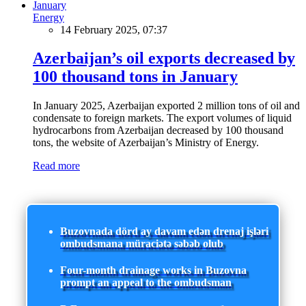
Energy
14 February 2025, 07:37
Azerbaijan’s oil exports decreased by
100 thousand tons in January
In January 2025, Azerbaijan exported 2 million tons of oil and
condensate to foreign markets. The export volumes of liquid
hydrocarbons from Azerbaijan decreased by 100 thousand
tons, the website of Azerbaijan’s Ministry of Energy.
Read more
Buzovnada dörd ay davam edən drenaj işləri
ombudsmana müraciətə səbəb olub
Four-month drainage works in Buzovna
prompt an appeal to the ombudsman