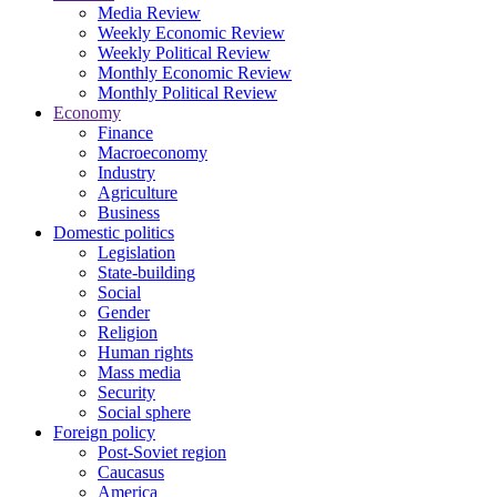
Media Review
Weekly Economic Review
Weekly Political Review
Monthly Economic Review
Monthly Political Review
Economy
Finance
Macroeconomy
Industry
Agriculture
Business
Domestic politics
Legislation
State-building
Social
Gender
Religion
Human rights
Mass media
Security
Social sphere
Foreign policy
Post-Soviet region
Caucasus
America