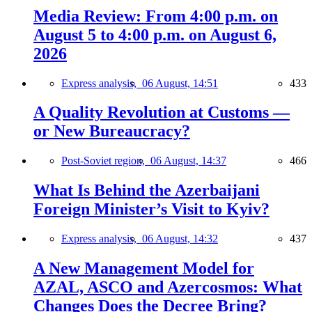
Media Review: From 4:00 p.m. on
August 5 to 4:00 p.m. on August 6,
2026
Express analysis,
06 August, 14:51
433
A Quality Revolution at Customs —
or New Bureaucracy?
Post-Soviet region,
06 August, 14:37
466
What Is Behind the Azerbaijani
Foreign Minister’s Visit to Kyiv?
Express analysis,
06 August, 14:32
437
A New Management Model for
AZAL, ASCO and Azercosmos: What
Changes Does the Decree Bring?