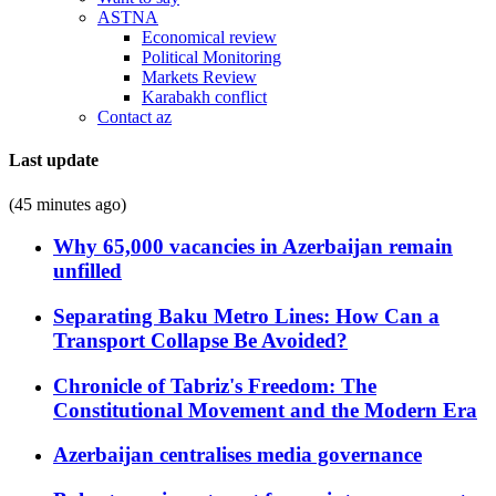
ASTNA
Economical review
Political Monitoring
Markets Review
Karabakh conflict
Contact az
Last update
(45 minutes ago)
Why 65,000 vacancies in Azerbaijan remain
unfilled
Separating Baku Metro Lines: How Can a
Transport Collapse Be Avoided?
Chronicle of Tabriz's Freedom: The
Constitutional Movement and the Modern Era
Azerbaijan centralises media governance