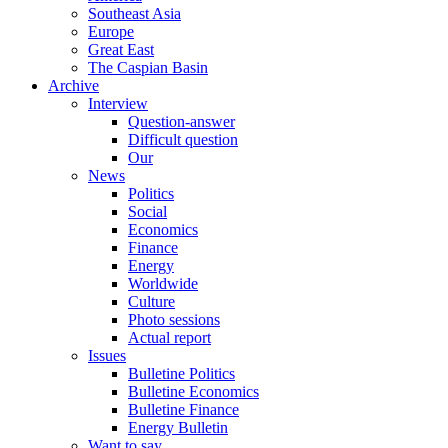
Southeast Asia
Europe
Great East
The Caspian Basin
Archive
Interview
Question-answer
Difficult question
Our
News
Politics
Social
Economics
Finance
Energy
Worldwide
Culture
Photo sessions
Actual report
Issues
Bulletine Politics
Bulletine Economics
Bulletine Finance
Energy Bulletin
Want to say