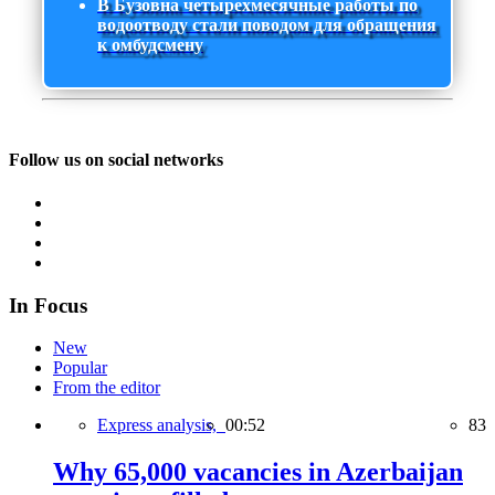
В Бузовна четырехмесячные работы по
водоотводу стали поводом для обращения
к омбудсмену
Follow us on social networks
In Focus
New
Popular
From the editor
Express analysis,
00:52
83
Why 65,000 vacancies in Azerbaijan