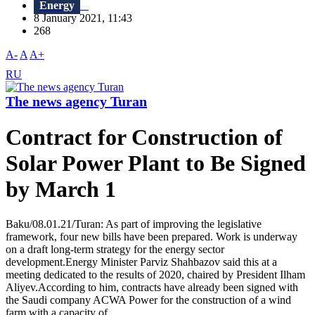
Energy
8 January 2021, 11:43
268
A-
A
A+
RU
The news agency Turan
Contract for Construction of
Solar Power Plant to Be Signed
by March 1
Baku/08.01.21/Turan: As part of improving the legislative
framework, four new bills have been prepared. Work is underway
on a draft long-term strategy for the energy sector
development.Energy Minister Parviz Shahbazov said this at a
meeting dedicated to the results of 2020, chaired by President Ilham
Aliyev.According to him, contracts have already been signed with
the Saudi company ACWA Power for the construction of a wind
farm with a capacity of...