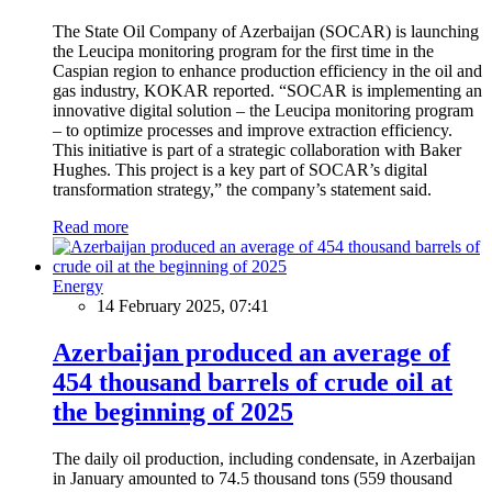
The State Oil Company of Azerbaijan (SOCAR) is launching
the Leucipa monitoring program for the first time in the
Caspian region to enhance production efficiency in the oil and
gas industry, KOKAR reported. “SOCAR is implementing an
innovative digital solution – the Leucipa monitoring program
– to optimize processes and improve extraction efficiency.
This initiative is part of a strategic collaboration with Baker
Hughes. This project is a key part of SOCAR’s digital
transformation strategy,” the company’s statement said.
Read more
Energy
14 February 2025, 07:41
Azerbaijan produced an average of
454 thousand barrels of crude oil at
the beginning of 2025
The daily oil production, including condensate, in Azerbaijan
in January amounted to 74.5 thousand tons (559 thousand