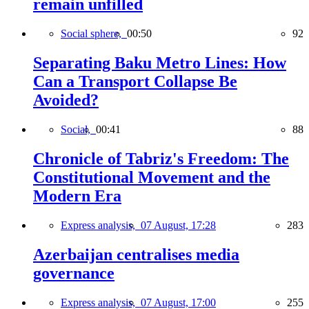
remain unfilled
Social sphere,
00:50
92
Separating Baku Metro Lines: How
Can a Transport Collapse Be
Avoided?
Social,
00:41
88
Chronicle of Tabriz's Freedom: The
Constitutional Movement and the
Modern Era
Express analysis,
07 August, 17:28
283
Azerbaijan centralises media
governance
Express analysis,
07 August, 17:00
255