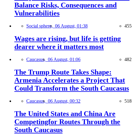
Balance Risks, Consequences and
Vulnerabilities
Social sphere,
06 August, 01:38
455
Wages are rising, but life is getting
dearer where it matters most
Caucasus,
06 August, 01:06
482
The Trump Route Takes Shape:
Armenia Accelerates a Project That
Could Transform the South Caucasus
Caucasus,
06 August, 00:32
518
The United States and China Are
Competingfor Routes Through the
South Caucasus