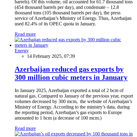
barrels). Of this volume, oil accounted for 61.7 thousand tons
(454 thousand barrels per day), and condensate – 12.8
thousand tons (105 thousand barrels per day), the press
service of Azerbaijan’s Ministry of Energy. Thus, Azerbaijan
used 82.4% of its OPEC quota in January.
Read more
Energy
14 February 2025, 07:39
Azerbaijan reduced gas exports by
300 million cubic meters in January
In January 2025, Azerbaijan exported a total of 2 bcm of
natural gas. Compared to January of the previous year, export
volumes decreased by 300 mcm, the website of Azerbaijan’s
Ministry of Energy. According to the ministry’s data, during
the reporting period, Azerbaijan’s gas exports to Europe
amounted to 1 bcm (a decrease of 100 mcm.)
Read more