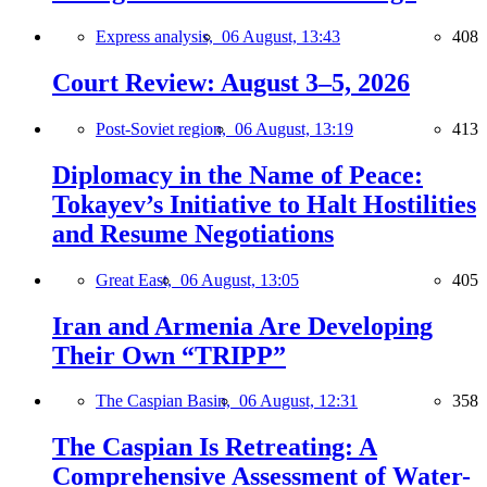
Express analysis,
06 August, 13:43
408
Court Review: August 3–5, 2026
Post-Soviet region,
06 August, 13:19
413
Diplomacy in the Name of Peace:
Tokayev’s Initiative to Halt Hostilities
and Resume Negotiations
Great East,
06 August, 13:05
405
Iran and Armenia Are Developing
Their Own “TRIPP”
The Caspian Basin,
06 August, 12:31
358
The Caspian Is Retreating: A
Comprehensive Assessment of Water-