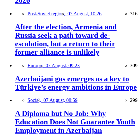
2026
Post-Soviet region,
07 August, 10:26
316
After the election, Armenia and
Russia seek a path toward de-
escalation, but a return to their
former alliance is unlikely
Europe,
07 August, 09:23
309
Azerbaijani gas emerges as a key to
Türkiye’s energy ambitions in Europe
Social,
07 August, 08:59
299
A Diploma but No Job: Why
Education Does Not Guarantee Youth
Employment in Azerbaijan