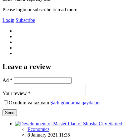
Please login or subscribe to read more
Login
Subscribe
Leave a review
Ad *
Your review *
Oxudum və razıyam
Şərh göndərmə qaydaları
Send
Economics
8 January 2021 11:35