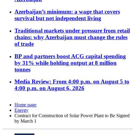
Azerbaijan’s minimum: a wage that covers
survival but not independent living
Traditional markets under pressure from retail
chains: why Azerbaijan must change the rules
of trade
BP and partners boost ACG capital spending
by 31% while holding output at 8 million
tonnes
Media Review: From 4:00 p.m. on August 5 to
4:00 p.m. on August 6, 2026
Home page
Energy
Contract for Construction of Solar Power Plant to Be Signed
by March 1