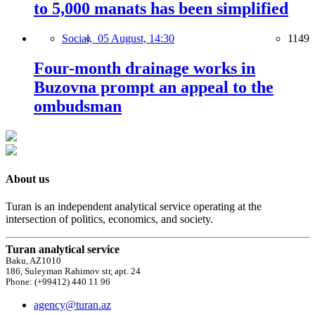
to 5,000 manats has been simplified
Social,
05 August, 14:30
1149
Four-month drainage works in
Buzovna prompt an appeal to the
ombudsman
About us
Turan is an independent analytical service operating at the
intersection of politics, economics, and society.
Turan analytical service
Baku, AZ1010
186, Suleyman Rahimov str, apt. 24
Phone: (+99412) 440 11 96
agency@turan.az