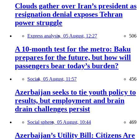
Clouds gather over Iran’s president as
resignation denial exposes Tehran
power struggle
Express analysis,
05 August, 12:27
506
A 10-month test for the metro: Baku
prepares for the future, but how will
passengers bear today’s burden?
Social,
05 August, 11:57
456
Azerbaijan seeks to tie youth policy to
results, but employment and brain
drain challenges persist
Social sphere,
05 August, 10:44
469
Azerbaijan’s Utility Bill: Citizens Are