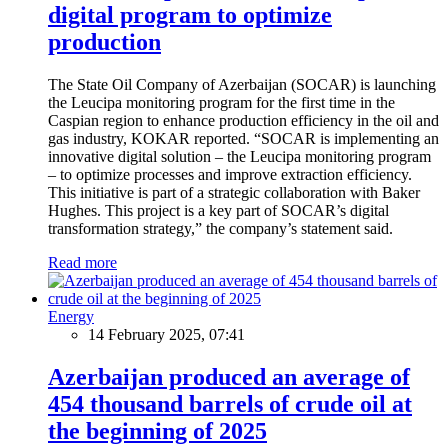
digital program to optimize
production
The State Oil Company of Azerbaijan (SOCAR) is launching
the Leucipa monitoring program for the first time in the
Caspian region to enhance production efficiency in the oil and
gas industry, KOKAR reported. “SOCAR is implementing an
innovative digital solution – the Leucipa monitoring program
– to optimize processes and improve extraction efficiency.
This initiative is part of a strategic collaboration with Baker
Hughes. This project is a key part of SOCAR’s digital
transformation strategy,” the company’s statement said.
Read more
Energy
14 February 2025, 07:41
Azerbaijan produced an average of
454 thousand barrels of crude oil at
the beginning of 2025