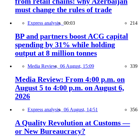
from retail chains: why Azerbaijan
must change the rules of trade
Express analysis,
00:03
214
BP and partners boost ACG capital
spending by 31% while holding
output at 8 million tonnes
Media Review,
06 August, 15:09
339
Media Review: From 4:00 p.m. on
August 5 to 4:00 p.m. on August 6,
2026
Express analysis,
06 August, 14:51
356
A Quality Revolution at Customs —
or New Bureaucracy?