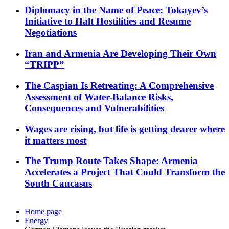
Diplomacy in the Name of Peace: Tokayev’s
Initiative to Halt Hostilities and Resume
Negotiations
Iran and Armenia Are Developing Their Own
“TRIPP”
The Caspian Is Retreating: A Comprehensive
Assessment of Water-Balance Risks,
Consequences and Vulnerabilities
Wages are rising, but life is getting dearer where
it matters most
The Trump Route Takes Shape: Armenia
Accelerates a Project That Could Transform the
South Caucasus
Home page
Energy