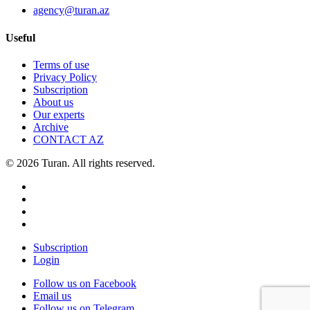
agency@turan.az
Useful
Terms of use
Privacy Policy
Subscription
About us
Our experts
Archive
CONTACT AZ
© 2026 Turan. All rights reserved.
Subscription
Login
Follow us on Facebook
Email us
Follow us on Telegram