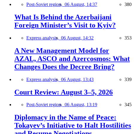
Post-Soviet region,
06 August, 14:37
380
What Is Behind the Azerbaijani
Foreign Minister’s Visit to Kyiv?
Express analysis,
06 August, 14:32
353
A New Management Model for
AZAL, ASCO and Azercosmos: What
Changes Does the Decree Bring?
Express analysis,
06 August, 13:43
339
Court Review: August 3–5, 2026
Post-Soviet region,
06 August, 13:19
345
Diplomacy in the Name of Peace:
Tokayev’s Initiative to Halt Hostilities
and Resume Negotiations