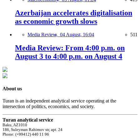
Azerbaijan accelerates digitalisation
as economic growth slows
Media Review,
04 August, 16:04
511
Media Review: From 4:00 p.m. on
August 3 to 4:00 p.m. on August 4
About us
Turan is an independent analytical service operating at the
intersection of politics, economics, and society.
Turan analytical service
Baku, AZ1010
186, Suleyman Rahimov str, apt. 24
Phone: (+99412) 440 11 96