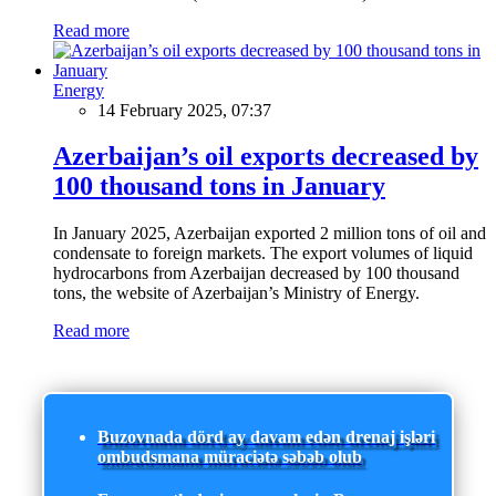
Read more
Energy
14 February 2025, 07:37
Azerbaijan’s oil exports decreased by
100 thousand tons in January
In January 2025, Azerbaijan exported 2 million tons of oil and
condensate to foreign markets. The export volumes of liquid
hydrocarbons from Azerbaijan decreased by 100 thousand
tons, the website of Azerbaijan’s Ministry of Energy.
Read more
Buzovnada dörd ay davam edən drenaj işləri
ombudsmana müraciətə səbəb olub