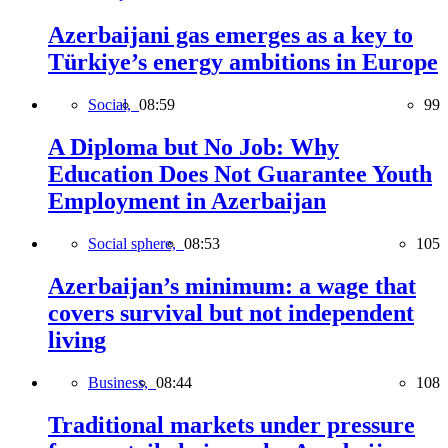
Azerbaijani gas emerges as a key to
Türkiye’s energy ambitions in Europe
Social,
08:59
99
A Diploma but No Job: Why
Education Does Not Guarantee Youth
Employment in Azerbaijan
Social sphere,
08:53
105
Azerbaijan’s minimum: a wage that
covers survival but not independent
living
Business,
08:44
108
Traditional markets under pressure