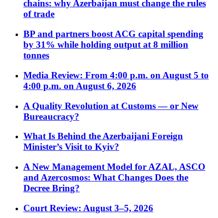
chains: why Azerbaijan must change the rules
of trade
BP and partners boost ACG capital spending
by 31% while holding output at 8 million
tonnes
Media Review: From 4:00 p.m. on August 5 to
4:00 p.m. on August 6, 2026
A Quality Revolution at Customs — or New
Bureaucracy?
What Is Behind the Azerbaijani Foreign
Minister’s Visit to Kyiv?
A New Management Model for AZAL, ASCO
and Azercosmos: What Changes Does the
Decree Bring?
Court Review: August 3–5, 2026