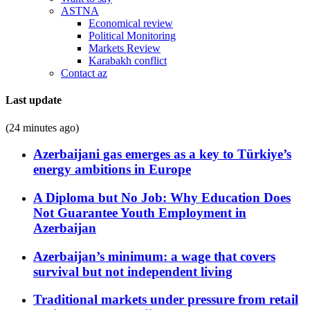
ASTNA
Economical review
Political Monitoring
Markets Review
Karabakh conflict
Contact az
Last update
(24 minutes ago)
Azerbaijani gas emerges as a key to Türkiye’s
energy ambitions in Europe
A Diploma but No Job: Why Education Does
Not Guarantee Youth Employment in
Azerbaijan
Azerbaijan’s minimum: a wage that covers
survival but not independent living
Traditional markets under pressure from retail