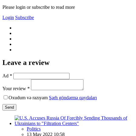
Please login or subscribe to read more
Login
Subscribe
Leave a review
Ad *
Your review *
Oxudum və razıyam
Şərh göndərmə qaydaları
Send
Politics
13 May 2022 10:58