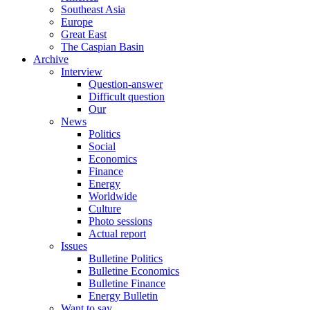
Southeast Asia
Europe
Great East
The Caspian Basin
Archive
Interview
Question-answer
Difficult question
Our
News
Politics
Social
Economics
Finance
Energy
Worldwide
Culture
Photo sessions
Actual report
Issues
Bulletine Politics
Bulletine Economics
Bulletine Finance
Energy Bulletin
Want to say