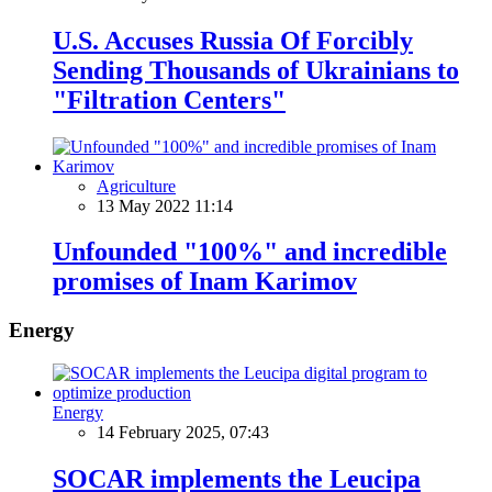
U.S. Accuses Russia Of Forcibly
Sending Thousands of Ukrainians to
"Filtration Centers"
Agriculture
13 May 2022 11:14
Unfounded "100%" and incredible
promises of Inam Karimov
Energy
Energy
14 February 2025, 07:43
SOCAR implements the Leucipa