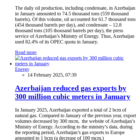
The daily oil production, including condensate, in Azerbaijan
in January amounted to 74.5 thousand tons (559 thousand
barrels). Of this volume, oil accounted for 61.7 thousand tons
(454 thousand barrels per day), and condensate – 12.8
thousand tons (105 thousand barrels per day), the press
service of Azerbaijan’s Ministry of Energy. Thus, Azerbaijan
used 82.4% of its OPEC quota in January.
Read more
Energy
14 February 2025, 07:39
Azerbaijan reduced gas exports by
300 million cubic meters in January
In January 2025, Azerbaijan exported a total of 2 bcm of
natural gas. Compared to January of the previous year, export
volumes decreased by 300 mcm, the website of Azerbaijan’s
Ministry of Energy. According to the ministry’s data, during
the reporting period, Azerbaijan’s gas exports to Europe
amounted to 1 bcm (a decrease of 100 mcm.)