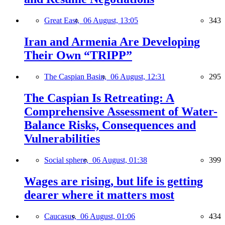
Great East,
06 August, 13:05
343
Iran and Armenia Are Developing
Their Own “TRIPP”
The Caspian Basin,
06 August, 12:31
295
The Caspian Is Retreating: A
Comprehensive Assessment of Water-
Balance Risks, Consequences and
Vulnerabilities
Social sphere,
06 August, 01:38
399
Wages are rising, but life is getting
dearer where it matters most
Caucasus,
06 August, 01:06
434