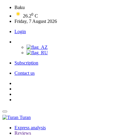
Baku
0
26.2
C
Friday, 7 August 2026
Login
Subscription
Contact us
Turan
Express analysis
Reviews