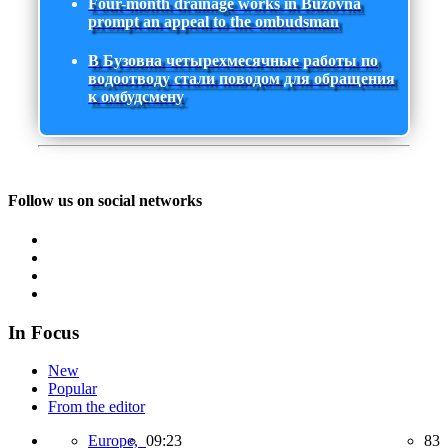
Four-month drainage works in Buzovna
prompt an appeal to the ombudsman
В Бузовна четырехмесячные работы по
водоотводу стали поводом для обращения
к омбудсмену
Follow us on social networks
In Focus
New
Popular
From the editor
Europe,
09:23
83