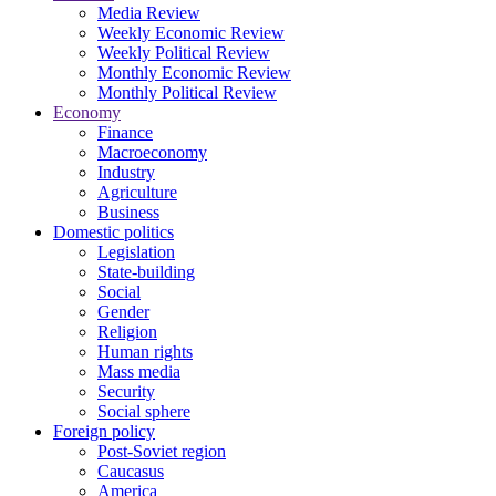
Media Review
Weekly Economic Review
Weekly Political Review
Monthly Economic Review
Monthly Political Review
Economy
Finance
Macroeconomy
Industry
Agriculture
Business
Domestic politics
Legislation
State-building
Social
Gender
Religion
Human rights
Mass media
Security
Social sphere
Foreign policy
Post-Soviet region
Caucasus
America