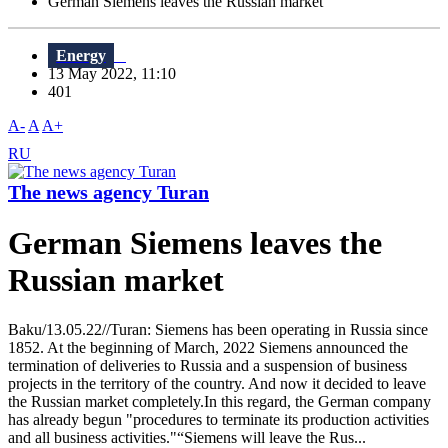
German Siemens leaves the Russian market
Energy
13 May 2022, 11:10
401
A-
A
A+
RU
The news agency Turan
German Siemens leaves the
Russian market
Baku/13.05.22//Turan: Siemens has been operating in Russia since
1852. At the beginning of March, 2022 Siemens announced the
termination of deliveries to Russia and a suspension of business
projects in the territory of the country. And now it decided to leave
the Russian market completely.In this regard, the German company
has already begun "procedures to terminate its production activities
and all business activities."“Siemens will leave the Rus...