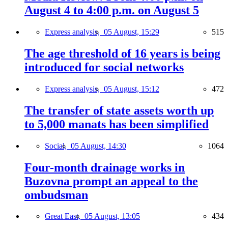
August 4 to 4:00 p.m. on August 5
Express analysis,
05 August, 15:29
515
The age threshold of 16 years is being
introduced for social networks
Express analysis,
05 August, 15:12
472
The transfer of state assets worth up
to 5,000 manats has been simplified
Social,
05 August, 14:30
1064
Four-month drainage works in
Buzovna prompt an appeal to the
ombudsman
Great East,
05 August, 13:05
434