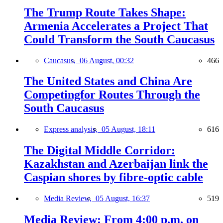
The Trump Route Takes Shape:
Armenia Accelerates a Project That
Could Transform the South Caucasus
Caucasus,
06 August, 00:32
466
The United States and China Are
Competingfor Routes Through the
South Caucasus
Express analysis,
05 August, 18:11
616
The Digital Middle Corridor:
Kazakhstan and Azerbaijan link the
Caspian shores by fibre-optic cable
Media Review,
05 August, 16:37
519
Media Review: From 4:00 p.m. on