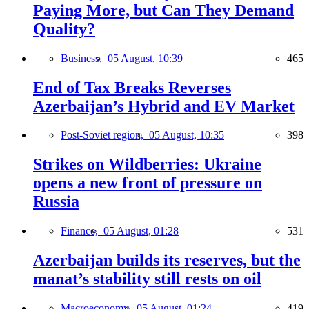
Paying More, but Can They Demand
Quality?
Business,
05 August, 10:39
465
End of Tax Breaks Reverses
Azerbaijan’s Hybrid and EV Market
Post-Soviet region,
05 August, 10:35
398
Strikes on Wildberries: Ukraine
opens a new front of pressure on
Russia
Finance,
05 August, 01:28
531
Azerbaijan builds its reserves, but the
manat’s stability still rests on oil
Macroeconomy,
05 August, 01:24
419