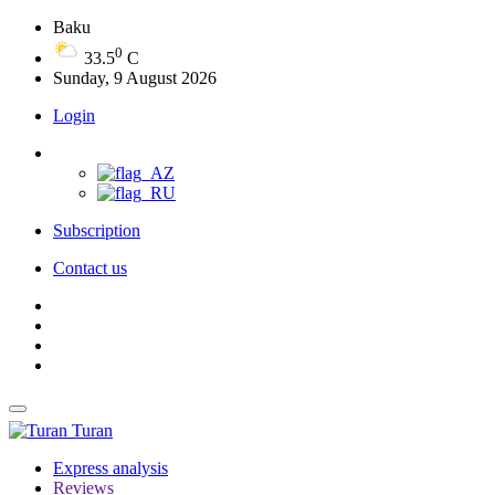
Baku
0
33.5
C
Sunday, 9 August 2026
Login
Subscription
Contact us
Turan
Express analysis
Reviews