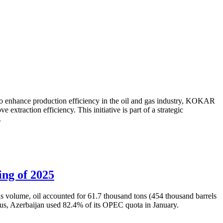
to enhance production efficiency in the oil and gas industry, KOKAR
traction efficiency. This initiative is part of a strategic
.
ing of 2025
is volume, oil accounted for 61.7 thousand tons (454 thousand barrels
Thus, Azerbaijan used 82.4% of its OPEC quota in January.