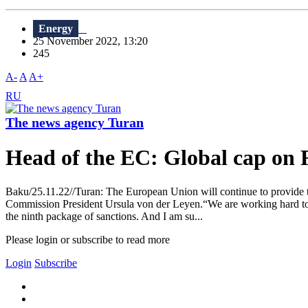
Energy
25 November 2022, 13:20
245
A-
A
A+
RU
The news agency Turan
Head of the EC: Global cap on R
Baku/25.11.22//Turan: The European Union will continue to provide th
Commission President Ursula von der Leyen.“We are working hard to hi
the ninth package of sanctions. And I am su...
Please login or subscribe to read more
Login
Subscribe