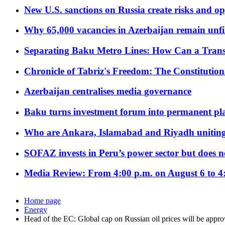
New U.S. sanctions on Russia create risks and op
Why 65,000 vacancies in Azerbaijan remain unfi
Separating Baku Metro Lines: How Can a Trans
Chronicle of Tabriz's Freedom: The Constituti
Azerbaijan centralises media governance
Baku turns investment forum into permanent plat
Who are Ankara, Islamabad and Riyadh uniting
SOFAZ invests in Peru’s power sector but does no
Media Review: From 4:00 p.m. on August 6 to 4
Home page
Energy
Head of the EC: Global cap on Russian oil prices will be appr