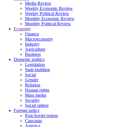
Media Review
Weekly Economic Review
Weekly Political Review
Monthly Economic Review
Monthly Political Review
Economy
Finance
Macroeconomy
Industry
Agriculture
Business
Domestic politics
Legislation
State-building
Social
Gender
Religion
Human rights
Mass media
Security
Social sphere
Foreign policy
Post-Soviet region
Caucasus
America