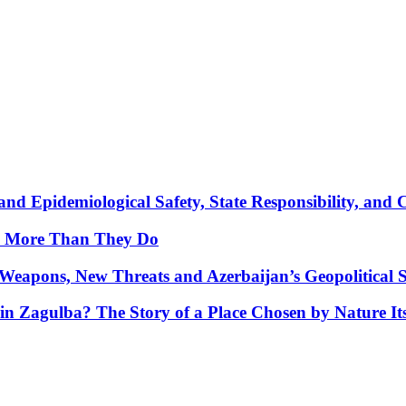
nd Epidemiological Safety, State Responsibility, and 
y More Than They Do
Weapons, New Threats and Azerbaijan’s Geopolitical S
in Zagulba? The Story of a Place Chosen by Nature Its