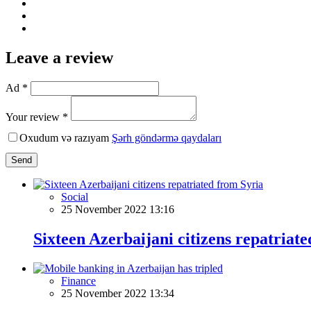
Leave a review
Ad *
Your review *
Oxudum və razıyam
Şərh göndərmə qaydaları
Send
Social
25 November 2022 13:16
Sixteen Azerbaijani citizens repatriat
Finance
25 November 2022 13:34