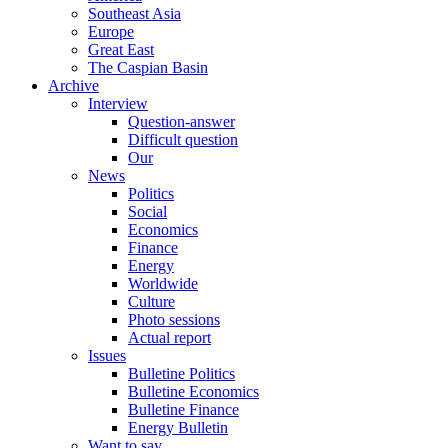
Southeast Asia
Europe
Great East
The Caspian Basin
Archive
Interview
Question-answer
Difficult question
Our
News
Politics
Social
Economics
Finance
Energy
Worldwide
Culture
Photo sessions
Actual report
Issues
Bulletine Politics
Bulletine Economics
Bulletine Finance
Energy Bulletin
Want to say