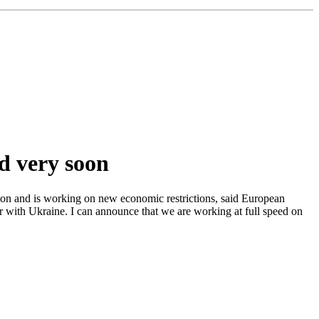
ed very soon
sion and is working on new economic restrictions, said European
r with Ukraine. I can announce that we are working at full speed on