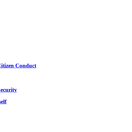
Citizen Conduct
ecurity
elf