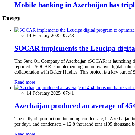
Mobile banking in Azerbaijan has trip
Energy
14 February 2025, 07:43
SOCAR implements the Leucipa digital
The State Oil Company of Azerbaijan (SOCAR) is launching the 
reported. “SOCAR is implementing an innovative digital solution
collaboration with Baker Hughes. This project is a key part of 
Read more
14 February 2025, 07:41
Azerbaijan produced an average of 454 
The daily oil production, including condensate, in Azerbaijan 
per day), and condensate – 12.8 thousand tons (105 thousand ba
Read more