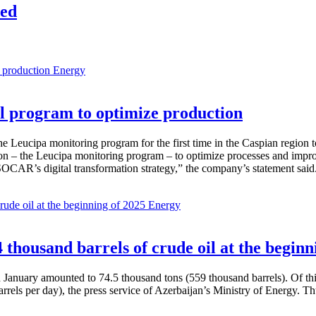
led
Energy
 program to optimize production
Leucipa monitoring program for the first time in the Caspian region 
 – the Leucipa monitoring program – to optimize processes and improve ex
SOCAR’s digital transformation strategy,” the company’s statement said
Energy
thousand barrels of crude oil at the beginn
in January amounted to 74.5 thousand tons (559 thousand barrels). Of th
rrels per day), the press service of Azerbaijan’s Ministry of Energy. 