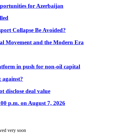
portunities for Azerbaijan
lled
port Collapse Be Avoided?
onal Movement and the Modern Era
form in push for non-oil capital
 against?
t disclose deal value
:00 p.m. on August 7, 2026
oved very soon