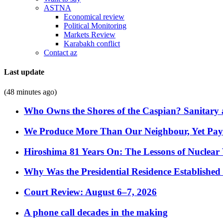
ASTNA
Economical review
Political Monitoring
Markets Review
Karabakh conflict
Contact az
Last update
(48 minutes ago)
Who Owns the Shores of the Caspian? Sanitary a
We Produce More Than Our Neighbour, Yet Pa
Hiroshima 81 Years On: The Lessons of Nuclear 
Why Was the Presidential Residence Established 
Court Review: August 6–7, 2026
A phone call decades in the making