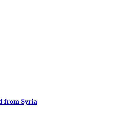
ed from Syria