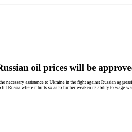
ussian oil prices will be approv
e necessary assistance to Ukraine in the fight against Russian aggres
t Russia where it hurts so as to further weaken its ability to wage wa