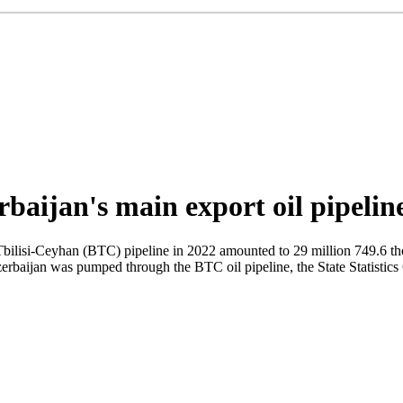
rbaijan's main export oil pipeli
ilisi-Ceyhan (BTC) pipeline in 2022 amounted to 29 million 749.6 tho
Azerbaijan was pumped through the BTC oil pipeline, the State Statistic