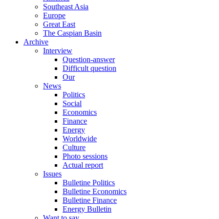
Southeast Asia
Europe
Great East
The Caspian Basin
Archive
Interview
Question-answer
Difficult question
Our
News
Politics
Social
Economics
Finance
Energy
Worldwide
Culture
Photo sessions
Actual report
Issues
Bulletine Politics
Bulletine Economics
Bulletine Finance
Energy Bulletin
Want to say