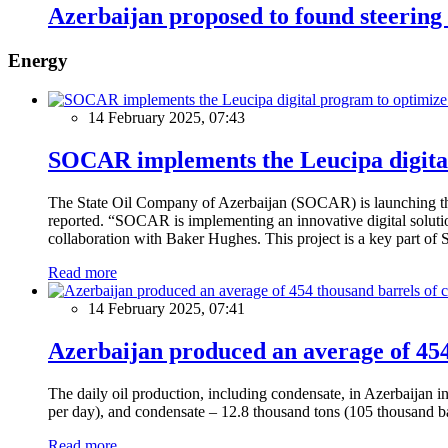
Azerbaijan proposed to found steerin
Energy
14 February 2025, 07:43
SOCAR implements the Leucipa digital
The State Oil Company of Azerbaijan (SOCAR) is launching the 
reported. “SOCAR is implementing an innovative digital solution
collaboration with Baker Hughes. This project is a key part of 
Read more
14 February 2025, 07:41
Azerbaijan produced an average of 454 
The daily oil production, including condensate, in Azerbaijan 
per day), and condensate – 12.8 thousand tons (105 thousand ba
Read more