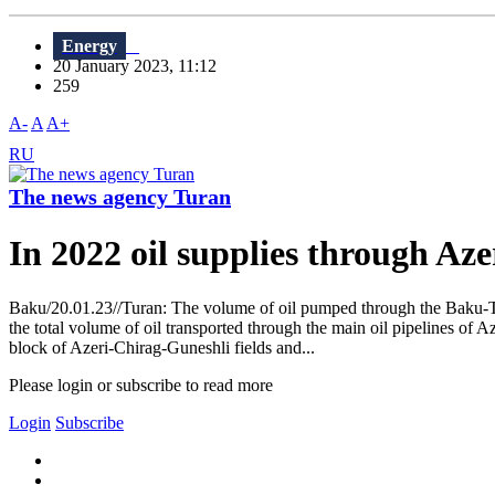
Energy
20 January 2023, 11:12
259
A-
A
A+
RU
The news agency Turan
In 2022 oil supplies through Aze
Baku/20.01.23//Turan: The volume of oil pumped through the Baku-Tb
the total volume of oil transported through the main oil pipelines of 
block of Azeri-Chirag-Guneshli fields and...
Please login or subscribe to read more
Login
Subscribe