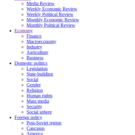
Media Review
Weekly Economic Review
Weekly Political Review
Monthly Economic Review
Monthly Political Review
Economy
Finance
Macroeconomy
Industry
Agriculture
Business
Domestic politics
Legislation
State-building
Social
Gender
Religion
Human rights
Mass media
Security
Social sphere
Foreign policy
Post-Soviet region
Caucasus
America