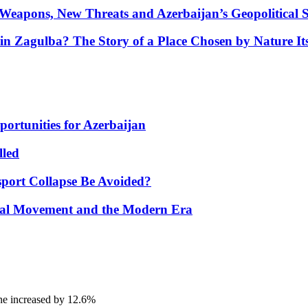
Weapons, New Threats and Azerbaijan’s Geopolitical S
in Zagulba? The Story of a Place Chosen by Nature Its
portunities for Azerbaijan
lled
port Collapse Be Avoided?
onal Movement and the Modern Era
ine increased by 12.6%