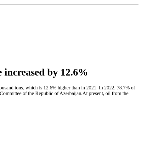
ne increased by 12.6%
usand tons, which is 12.6% higher than in 2021. In 2022, 78.7% of
s Committee of the Republic of Azerbaijan.At present, oil from the