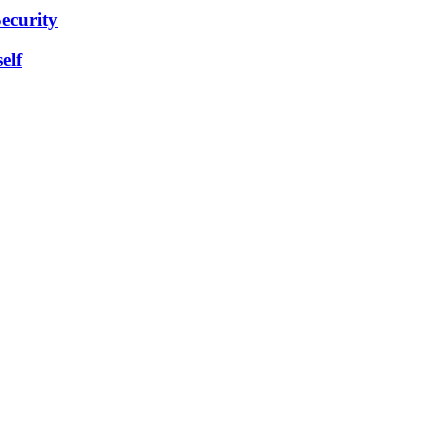
ecurity
elf