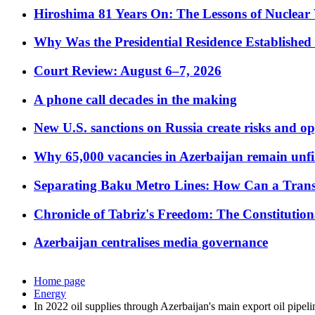
Hiroshima 81 Years On: The Lessons of Nuclear 
Why Was the Presidential Residence Established 
Court Review: August 6–7, 2026
A phone call decades in the making
New U.S. sanctions on Russia create risks and op
Why 65,000 vacancies in Azerbaijan remain unfi
Separating Baku Metro Lines: How Can a Trans
Chronicle of Tabriz's Freedom: The Constituti
Azerbaijan centralises media governance
Home page
Energy
In 2022 oil supplies through Azerbaijan's main export oil pipel