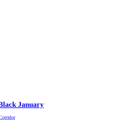
Black January