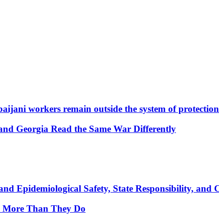
aijani workers remain outside the system of protection
and Georgia Read the Same War Differently
nd Epidemiological Safety, State Responsibility, and 
y More Than They Do