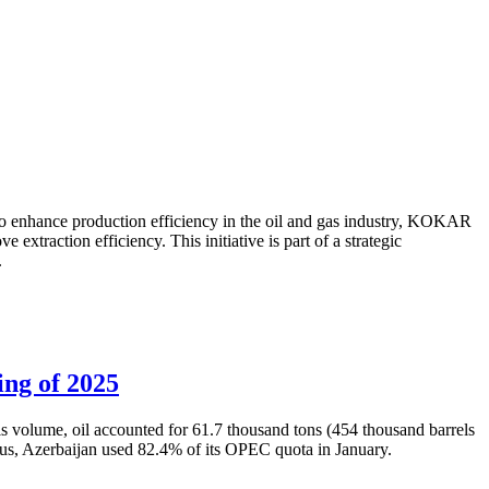
to enhance production efficiency in the oil and gas industry, KOKAR
traction efficiency. This initiative is part of a strategic
.
ing of 2025
is volume, oil accounted for 61.7 thousand tons (454 thousand barrels
Thus, Azerbaijan used 82.4% of its OPEC quota in January.