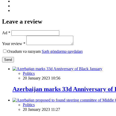
Leave a review
Ad *
Your review *
Oxudum və razıyam
Şərh göndərmə qaydaları
Send
Politics
20 January 2023 10:56
Azerbaijan marks 33d Anniversary of 
Politics
20 January 2023 11:27