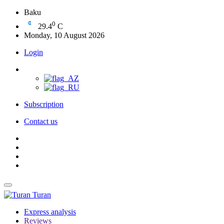
Baku
0
29.4
C
Monday, 10 August 2026
Login
Subscription
Contact us
Turan
Express analysis
Reviews