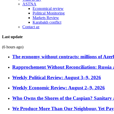
ASTNA
Economical review
Political Monitoring
Markets Review
Karabakh conflict
Contact az
Last update
(6 hours ago)
The economy without contracts: millions of Azerb
Rapprochement Without Reconciliation: Russia 
Weekly Political Review: August 3–9, 2026
Weekly Economic Review: August 2–9, 2026
Who Owns the Shores of the Caspian? Sanitary a
We Produce More Than Our Neighbour, Yet Pa