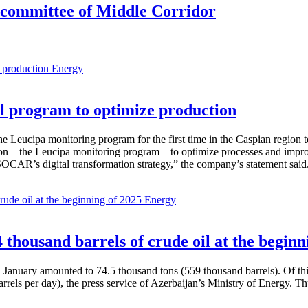
g committee of Middle Corridor
Energy
 program to optimize production
Leucipa monitoring program for the first time in the Caspian region 
 – the Leucipa monitoring program – to optimize processes and improve ex
SOCAR’s digital transformation strategy,” the company’s statement said
Energy
thousand barrels of crude oil at the beginn
in January amounted to 74.5 thousand tons (559 thousand barrels). Of th
rrels per day), the press service of Azerbaijan’s Ministry of Energy. 