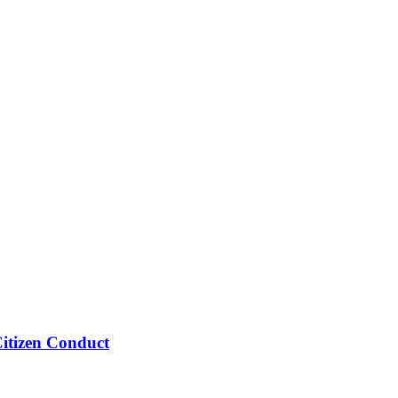
Citizen Conduct