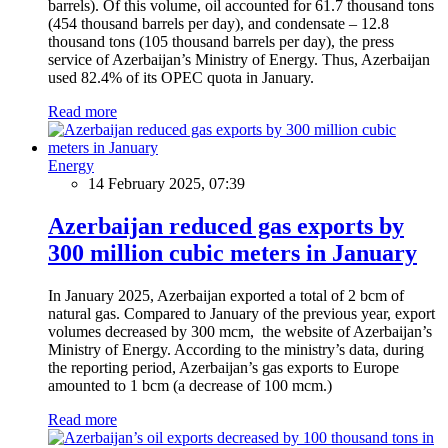
barrels). Of this volume, oil accounted for 61.7 thousand tons
(454 thousand barrels per day), and condensate – 12.8
thousand tons (105 thousand barrels per day), the press
service of Azerbaijan’s Ministry of Energy. Thus, Azerbaijan
used 82.4% of its OPEC quota in January.
Read more
Energy
14 February 2025, 07:39
Azerbaijan reduced gas exports by
300 million cubic meters in January
In January 2025, Azerbaijan exported a total of 2 bcm of
natural gas. Compared to January of the previous year, export
volumes decreased by 300 mcm, the website of Azerbaijan’s
Ministry of Energy. According to the ministry’s data, during
the reporting period, Azerbaijan’s gas exports to Europe
amounted to 1 bcm (a decrease of 100 mcm.)
Read more