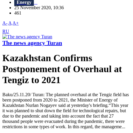
Energy
25 November 2020, 10:36
461
A-
A
A+
RU
The news agency Turan
Kazakhstan Confirms
Postponement of Overhaul at
Tengiz to 2021
Baku/25.11.20/ Turan: The planned overhaul at the Tengiz field has
been postponed from 2020 to 2021, the Minister of Energy of
Kazakhstan Nurlan Nogayev said at yesterday's briefing.“This year
it was planned to shut down the field for technological repairs, but
due to the pandemic and taking into account the fact that 27
thousand people were evacuated during the pandemic, there were
restrictions in some types of work. In this regard, the manageme...