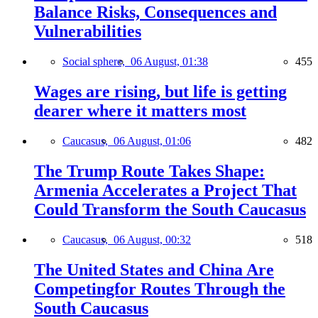
Balance Risks, Consequences and
Vulnerabilities
Social sphere,
06 August, 01:38
455
Wages are rising, but life is getting
dearer where it matters most
Caucasus,
06 August, 01:06
482
The Trump Route Takes Shape:
Armenia Accelerates a Project That
Could Transform the South Caucasus
Caucasus,
06 August, 00:32
518
The United States and China Are
Competingfor Routes Through the
South Caucasus