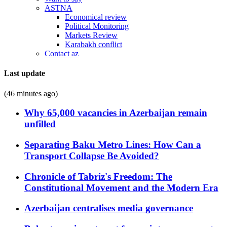
ASTNA
Economical review
Political Monitoring
Markets Review
Karabakh conflict
Contact az
Last update
(46 minutes ago)
Why 65,000 vacancies in Azerbaijan remain
unfilled
Separating Baku Metro Lines: How Can a
Transport Collapse Be Avoided?
Chronicle of Tabriz's Freedom: The
Constitutional Movement and the Modern Era
Azerbaijan centralises media governance