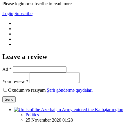
Please login or subscribe to read more
Login
Subscribe
Leave a review
Ad *
Your review *
Oxudum və razıyam
Şərh göndərmə qaydaları
Send
Politics
25 November 2020 01:28