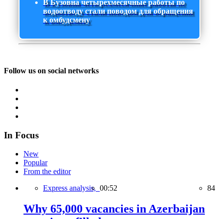
В Бузовна четырехмесячные работы по
водоотводу стали поводом для обращения
к омбудсмену
Follow us on social networks
In Focus
New
Popular
From the editor
Express analysis,
00:52
84
Why 65,000 vacancies in Azerbaijan