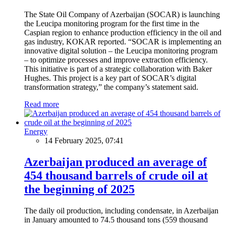
The State Oil Company of Azerbaijan (SOCAR) is launching
the Leucipa monitoring program for the first time in the
Caspian region to enhance production efficiency in the oil and
gas industry, KOKAR reported. “SOCAR is implementing an
innovative digital solution – the Leucipa monitoring program
– to optimize processes and improve extraction efficiency.
This initiative is part of a strategic collaboration with Baker
Hughes. This project is a key part of SOCAR’s digital
transformation strategy,” the company’s statement said.
Read more
Energy
14 February 2025, 07:41
Azerbaijan produced an average of
454 thousand barrels of crude oil at
the beginning of 2025
The daily oil production, including condensate, in Azerbaijan
in January amounted to 74.5 thousand tons (559 thousand