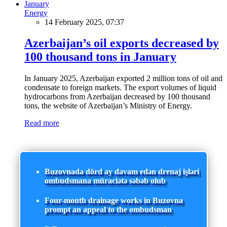
Energy
14 February 2025, 07:37
Azerbaijan’s oil exports decreased by
100 thousand tons in January
In January 2025, Azerbaijan exported 2 million tons of oil and
condensate to foreign markets. The export volumes of liquid
hydrocarbons from Azerbaijan decreased by 100 thousand
tons, the website of Azerbaijan’s Ministry of Energy.
Read more
Buzovnada dörd ay davam edən drenaj işləri
ombudsmana müraciətə səbəb olub
Four-month drainage works in Buzovna
prompt an appeal to the ombudsman