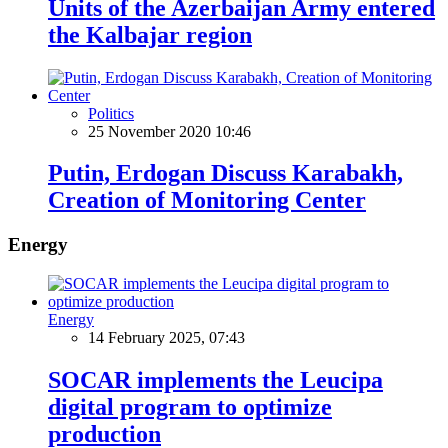
Units of the Azerbaijan Army entered
the Kalbajar region
Politics
25 November 2020 10:46
Putin, Erdogan Discuss Karabakh,
Creation of Monitoring Center
Energy
Energy
14 February 2025, 07:43
SOCAR implements the Leucipa
digital program to optimize
production