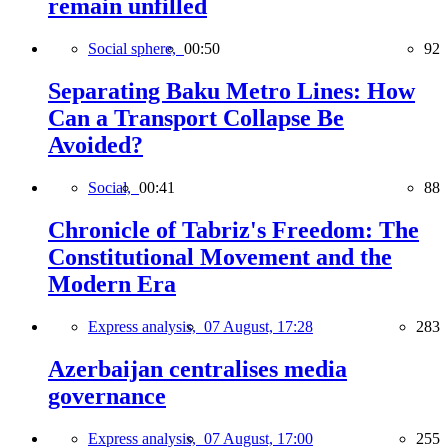
remain unfilled
Social sphere,
00:50
92
Separating Baku Metro Lines: How
Can a Transport Collapse Be
Avoided?
Social,
00:41
88
Chronicle of Tabriz's Freedom: The
Constitutional Movement and the
Modern Era
Express analysis,
07 August, 17:28
283
Azerbaijan centralises media
governance
Express analysis,
07 August, 17:00
255