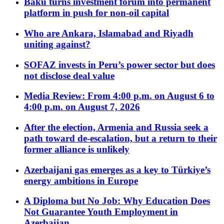
Baku turns investment forum into permanent
platform in push for non-oil capital
Who are Ankara, Islamabad and Riyadh
uniting against?
SOFAZ invests in Peru’s power sector but does
not disclose deal value
Media Review: From 4:00 p.m. on August 6 to
4:00 p.m. on August 7, 2026
After the election, Armenia and Russia seek a
path toward de-escalation, but a return to their
former alliance is unlikely
Azerbaijani gas emerges as a key to Türkiye’s
energy ambitions in Europe
A Diploma but No Job: Why Education Does
Not Guarantee Youth Employment in
Azerbaijan