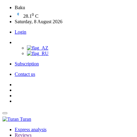
Baku
0
28.1
C
Saturday, 8 August 2026
Login
Subscription
Contact us
Turan
Express analysis
Reviews