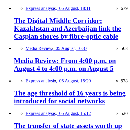
Express analysis,
05 August, 18:11
679
The Digital Middle Corridor:
Kazakhstan and Azerbaijan link the
Caspian shores by fibre-optic cable
Media Review,
05 August, 16:37
568
Media Review: From 4:00 p.m. on
August 4 to 4:00 p.m. on August 5
Express analysis,
05 August, 15:29
578
The age threshold of 16 years is being
introduced for social networks
Express analysis,
05 August, 15:12
520
The transfer of state assets worth up