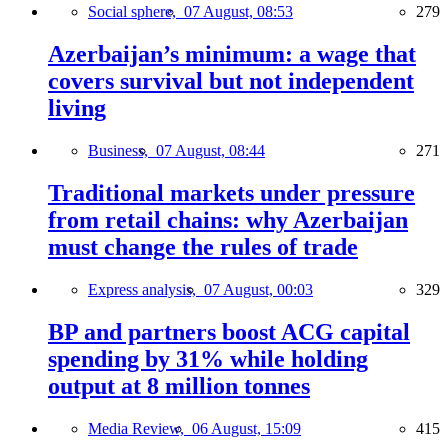
Social sphere,
07 August, 08:53
279
Azerbaijan’s minimum: a wage that
covers survival but not independent
living
Business,
07 August, 08:44
271
Traditional markets under pressure
from retail chains: why Azerbaijan
must change the rules of trade
Express analysis,
07 August, 00:03
329
BP and partners boost ACG capital
spending by 31% while holding
output at 8 million tonnes
Media Review,
06 August, 15:09
415