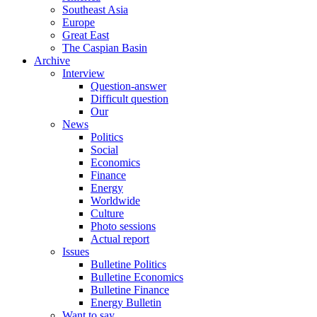
Southeast Asia
Europe
Great East
The Caspian Basin
Archive
Interview
Question-answer
Difficult question
Our
News
Politics
Social
Economics
Finance
Energy
Worldwide
Culture
Photo sessions
Actual report
Issues
Bulletine Politics
Bulletine Economics
Bulletine Finance
Energy Bulletin
Want to say