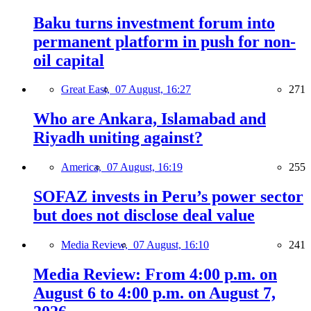
Baku turns investment forum into
permanent platform in push for non-
oil capital
Great East,
07 August, 16:27
271
Who are Ankara, Islamabad and
Riyadh uniting against?
America,
07 August, 16:19
255
SOFAZ invests in Peru’s power sector
but does not disclose deal value
Media Review,
07 August, 16:10
241
Media Review: From 4:00 p.m. on
August 6 to 4:00 p.m. on August 7,