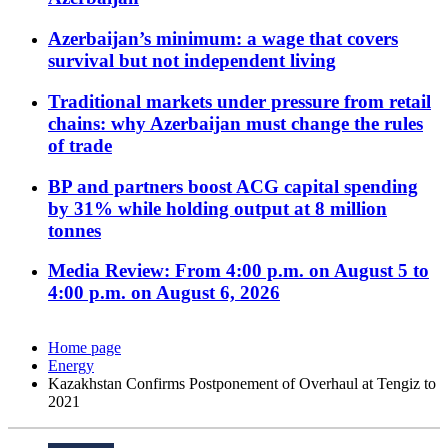
Azerbaijan’s minimum: a wage that covers
survival but not independent living
Traditional markets under pressure from retail
chains: why Azerbaijan must change the rules
of trade
BP and partners boost ACG capital spending
by 31% while holding output at 8 million
tonnes
Media Review: From 4:00 p.m. on August 5 to
4:00 p.m. on August 6, 2026
Home page
Energy
Kazakhstan Confirms Postponement of Overhaul at Tengiz to
2021