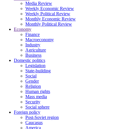
Media Review
Weekly Economic Review
Weekly Political Review
Monthly Economic Review
Monthly Political Review
Economy
Finance
Macroeconomy
Industry
Agriculture
Business
Domestic politics
Legislation
State-building
Social
Gender
Religion
Human rights
Mass media
Security
Social sphere
Foreign policy
Post-Soviet region
Caucasus
America