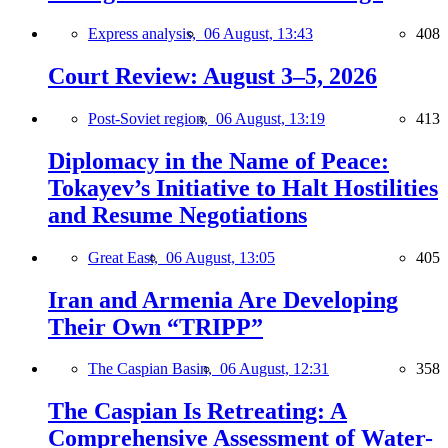
Express analysis,
06 August, 13:43
408
Court Review: August 3–5, 2026
Post-Soviet region,
06 August, 13:19
413
Diplomacy in the Name of Peace:
Tokayev’s Initiative to Halt Hostilities
and Resume Negotiations
Great East,
06 August, 13:05
405
Iran and Armenia Are Developing
Their Own “TRIPP”
The Caspian Basin,
06 August, 12:31
358
The Caspian Is Retreating: A
Comprehensive Assessment of Water-