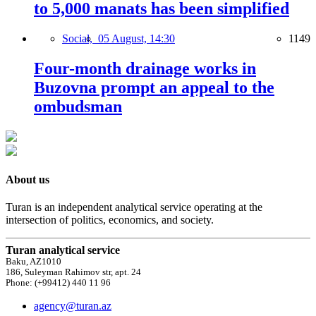
to 5,000 manats has been simplified
Social,
05 August, 14:30
1149
Four-month drainage works in
Buzovna prompt an appeal to the
ombudsman
About us
Turan is an independent analytical service operating at the
intersection of politics, economics, and society.
Turan analytical service
Baku, AZ1010
186, Suleyman Rahimov str, apt. 24
Phone: (+99412) 440 11 96
agency@turan.az