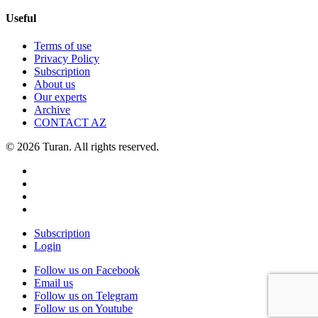
Useful
Terms of use
Privacy Policy
Subscription
About us
Our experts
Archive
CONTACT AZ
© 2026 Turan. All rights reserved.
Subscription
Login
Follow us on Facebook
Email us
Follow us on Telegram
Follow us on Youtube