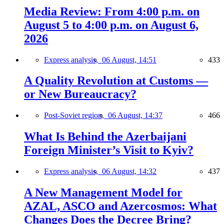
Media Review: From 4:00 p.m. on
August 5 to 4:00 p.m. on August 6,
2026
Express analysis,
06 August, 14:51
433
A Quality Revolution at Customs —
or New Bureaucracy?
Post-Soviet region,
06 August, 14:37
466
What Is Behind the Azerbaijani
Foreign Minister’s Visit to Kyiv?
Express analysis,
06 August, 14:32
437
A New Management Model for
AZAL, ASCO and Azercosmos: What
Changes Does the Decree Bring?