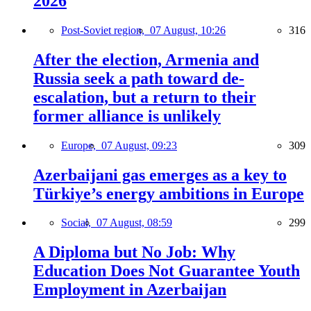
2026
Post-Soviet region,
07 August, 10:26
316
After the election, Armenia and
Russia seek a path toward de-
escalation, but a return to their
former alliance is unlikely
Europe,
07 August, 09:23
309
Azerbaijani gas emerges as a key to
Türkiye’s energy ambitions in Europe
Social,
07 August, 08:59
299
A Diploma but No Job: Why
Education Does Not Guarantee Youth
Employment in Azerbaijan