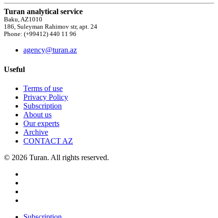
Turan analytical service
Baku, AZ1010
186, Suleyman Rahimov str, apt. 24
Phone: (+99412) 440 11 96
agency@turan.az
Useful
Terms of use
Privacy Policy
Subscription
About us
Our experts
Archive
CONTACT AZ
© 2026 Turan. All rights reserved.
Subscription