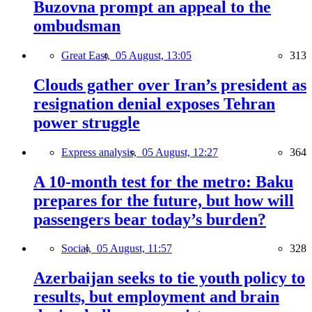
Buzovna prompt an appeal to the
ombudsman
Great East,
05 August, 13:05
313
Clouds gather over Iran’s president as
resignation denial exposes Tehran
power struggle
Express analysis,
05 August, 12:27
364
A 10-month test for the metro: Baku
prepares for the future, but how will
passengers bear today’s burden?
Social,
05 August, 11:57
328
Azerbaijan seeks to tie youth policy to
results, but employment and brain