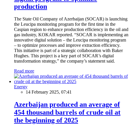
production
The State Oil Company of Azerbaijan (SOCAR) is launching
the Leucipa monitoring program for the first time in the
Caspian region to enhance production efficiency in the oil and
gas industry, KOKAR reported. “SOCAR is implementing an
innovative digital solution – the Leucipa monitoring program
– to optimize processes and improve extraction efficiency.
This initiative is part of a strategic collaboration with Baker
Hughes. This project is a key part of SOCAR’s digital
transformation strategy,” the company’s statement said.
Read more
Energy
14 February 2025, 07:41
Azerbaijan produced an average of
454 thousand barrels of crude oil at
the beginning of 2025