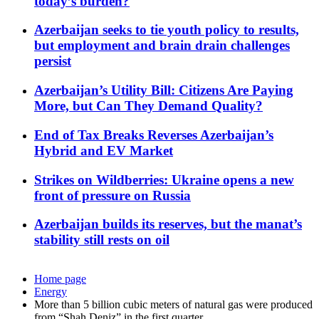
today’s burden?
Azerbaijan seeks to tie youth policy to results,
but employment and brain drain challenges
persist
Azerbaijan’s Utility Bill: Citizens Are Paying
More, but Can They Demand Quality?
End of Tax Breaks Reverses Azerbaijan’s
Hybrid and EV Market
Strikes on Wildberries: Ukraine opens a new
front of pressure on Russia
Azerbaijan builds its reserves, but the manat’s
stability still rests on oil
Home page
Energy
More than 5 billion cubic meters of natural gas were produced
from “Shah Deniz” in the first quarter