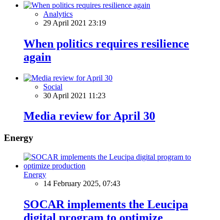
Analytics
29 April 2021 23:19
When politics requires resilience
again
Social
30 April 2021 11:23
Media review for April 30
Energy
Energy
14 February 2025, 07:43
SOCAR implements the Leucipa
digital program to optimize