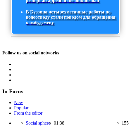
prompt an appeal to the ombudsman
В Бузовна четырехмесячные работы по
водоотводу стали поводом для обращения
к омбудсмену
Follow us on social networks
In Focus
New
Popular
From the editor
Social sphere,
01:38
155