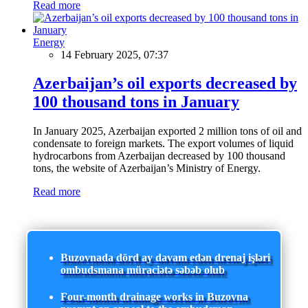
Read more
Energy
14 February 2025, 07:37
Azerbaijan’s oil exports decreased by
100 thousand tons in January
In January 2025, Azerbaijan exported 2 million tons of oil and
condensate to foreign markets. The export volumes of liquid
hydrocarbons from Azerbaijan decreased by 100 thousand
tons, the website of Azerbaijan’s Ministry of Energy.
Read more
Buzovnada dörd ay davam edən drenaj işləri
ombudsmana müraciətə səbəb olub
Four-month drainage works in Buzovna