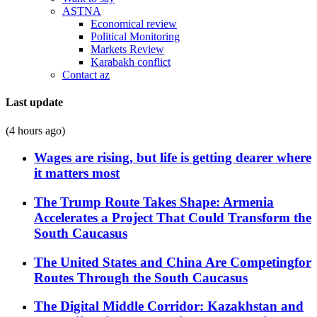
ASTNA
Economical review
Political Monitoring
Markets Review
Karabakh conflict
Contact az
Last update
(4 hours ago)
Wages are rising, but life is getting dearer where
it matters most
The Trump Route Takes Shape: Armenia
Accelerates a Project That Could Transform the
South Caucasus
The United States and China Are Competingfor
Routes Through the South Caucasus
The Digital Middle Corridor: Kazakhstan and