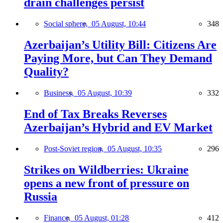
drain challenges persist
Social sphere,
05 August, 10:44
348
Azerbaijan’s Utility Bill: Citizens Are
Paying More, but Can They Demand
Quality?
Business,
05 August, 10:39
332
End of Tax Breaks Reverses
Azerbaijan’s Hybrid and EV Market
Post-Soviet region,
05 August, 10:35
296
Strikes on Wildberries: Ukraine
opens a new front of pressure on
Russia
Finance,
05 August, 01:28
412