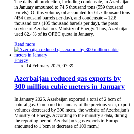
The daily oil production, including condensate, in Azerbaijan
in January amounted to 74.5 thousand tons (559 thousand
barrels). Of this volume, oil accounted for 61.7 thousand tons
(454 thousand barrels per day), and condensate – 12.8
thousand tons (105 thousand barrels per day), the press
service of Azerbaijan’s Ministry of Energy. Thus, Azerbaijan
used 82.4% of its OPEC quota in January.
Read more
Energy
14 February 2025, 07:39
Azerbaijan reduced gas exports by
300 million cubic meters in January
In January 2025, Azerbaijan exported a total of 2 bcm of
natural gas. Compared to January of the previous year, export
volumes decreased by 300 mcm, the website of Azerbaijan’s
Ministry of Energy. According to the ministry’s data, during
the reporting period, Azerbaijan’s gas exports to Europe
amounted to 1 bcm (a decrease of 100 mcm.)