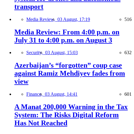
transport
Media Review,
03 August, 17:19
516
Media Review: From 4:00 p.m. on
July 31 to 4:00 p.m. on August 3
Security,
03 August, 15:03
632
Azerbaijan’s “forgotten” coup case
against Ramiz Mehdiyev fades from
view
Finance,
03 August, 14:41
601
A Manat 200,000 Warning in the Tax
System: The Risks Digital Reform
Has Not Reached