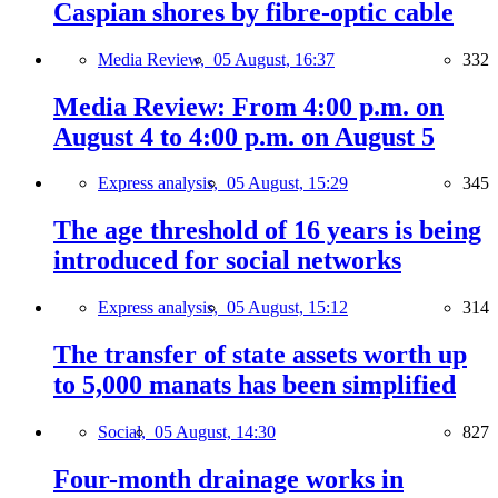
Caspian shores by fibre-optic cable
Media Review,
05 August, 16:37
332
Media Review: From 4:00 p.m. on
August 4 to 4:00 p.m. on August 5
Express analysis,
05 August, 15:29
345
The age threshold of 16 years is being
introduced for social networks
Express analysis,
05 August, 15:12
314
The transfer of state assets worth up
to 5,000 manats has been simplified
Social,
05 August, 14:30
827
Four-month drainage works in