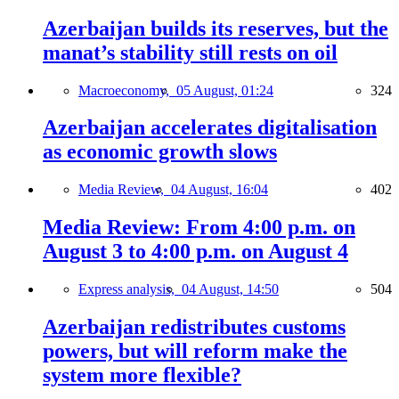
Azerbaijan builds its reserves, but the
manat’s stability still rests on oil
Macroeconomy,
05 August, 01:24
324
Azerbaijan accelerates digitalisation
as economic growth slows
Media Review,
04 August, 16:04
402
Media Review: From 4:00 p.m. on
August 3 to 4:00 p.m. on August 4
Express analysis,
04 August, 14:50
504
Azerbaijan redistributes customs
powers, but will reform make the
system more flexible?