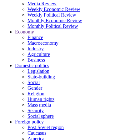
Media Review
Weekly Economic Review
Weekly Political Review
Monthly Economic Review
Monthly Political Review
Economy
Finance
Macroeconomy
Industry
Agriculture
Business
Domestic politics
Legislation
State-building
Social
Gender
Religion
Human rights
Mass media
Security
Social sphere
Foreign policy
Post-Soviet region
Caucasus
America