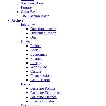
Southeast Asia
Europe
Great East
The Caspian Basin
Archive
Interview
Question-answer
Difficult question
Our
News
Politics
Social
Economics
Finance
Energy
Worldwide
Culture
Photo sessions
Actual report
Issues
Bulletine Politics
Bulletine Economics
Bulletine Finance
Energy Bulletin
Want to say