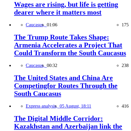
Wages are rising, but life is getting
dearer where it matters most
Caucasus,
01:06
175
The Trump Route Takes Shape:
Armenia Accelerates a Project That
Could Transform the South Caucasus
Caucasus,
00:32
238
The United States and China Are
Competingfor Routes Through the
South Caucasus
Express analysis,
05 August, 18:11
416
The Digital Middle Corridor:
Kazakhstan and Azerbaijan link the