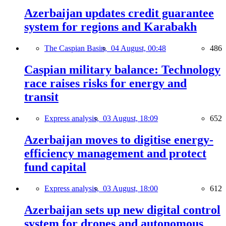
Azerbaijan updates credit guarantee
system for regions and Karabakh
The Caspian Basin,
04 August, 00:48
486
Caspian military balance: Technology
race raises risks for energy and
transit
Express analysis,
03 August, 18:09
652
Azerbaijan moves to digitise energy-
efficiency management and protect
fund capital
Express analysis,
03 August, 18:00
612
Azerbaijan sets up new digital control
system for drones and autonomous