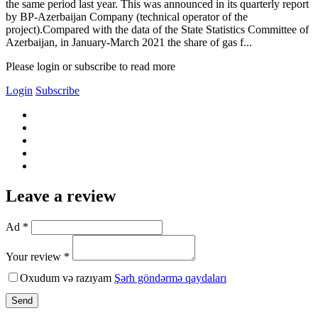
the same period last year. This was announced in its quarterly report
by BP-Azerbaijan Company (technical operator of the
project).Compared with the data of the State Statistics Committee of
Azerbaijan, in January-March 2021 the share of gas f...
Please login or subscribe to read more
Login
Subscribe
Leave a review
Ad *
Your review *
Oxudum və razıyam
Şərh göndərmə qaydaları
Send