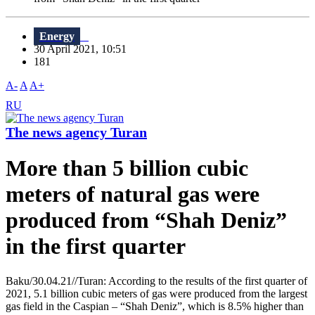
Energy
30 April 2021, 10:51
181
A-
A
A+
RU
The news agency Turan
More than 5 billion cubic
meters of natural gas were
produced from “Shah Deniz”
in the first quarter
Baku/30.04.21//Turan: According to the results of the first quarter of
2021, 5.1 billion cubic meters of gas were produced from the largest
gas field in the Caspian – “Shah Deniz”, which is 8.5% higher than