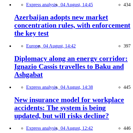
Express analysis,
04 August, 14:45
434
Azerbaijan adopts new market
concentration rules, with enforcement
the key test
Europe,
04 August, 14:42
397
Diplomacy along an energy corridor:
Ignazio Cassis travelles to Baku and
Ashgabat
Express analysis,
04 August, 14:38
445
New insurance model for workplace
accidents: The system is being
updated, but will risks decline?
Express analysis,
04 August, 12:42
446