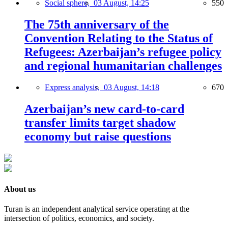
Social sphere,
03 August, 14:25
550
The 75th anniversary of the
Convention Relating to the Status of
Refugees: Azerbaijan’s refugee policy
and regional humanitarian challenges
Express analysis,
03 August, 14:18
670
Azerbaijan’s new card-to-card
transfer limits target shadow
economy but raise questions
About us
Turan is an independent analytical service operating at the
intersection of politics, economics, and society.