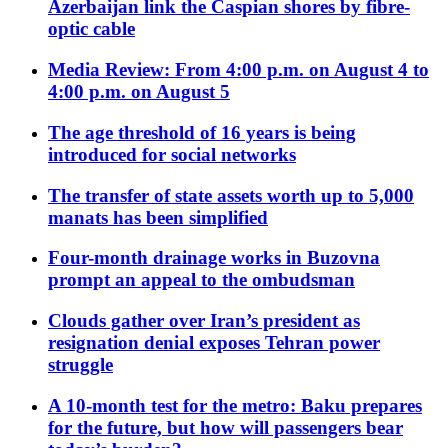
Azerbaijan link the Caspian shores by fibre-
optic cable
Media Review: From 4:00 p.m. on August 4 to
4:00 p.m. on August 5
The age threshold of 16 years is being
introduced for social networks
The transfer of state assets worth up to 5,000
manats has been simplified
Four-month drainage works in Buzovna
prompt an appeal to the ombudsman
Clouds gather over Iran’s president as
resignation denial exposes Tehran power
struggle
A 10-month test for the metro: Baku prepares
for the future, but how will passengers bear