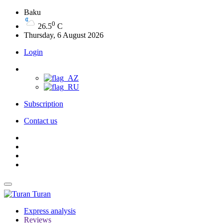
Baku
0
26.5
C
Thursday, 6 August 2026
Login
Subscription
Contact us
Turan
Express analysis
Reviews