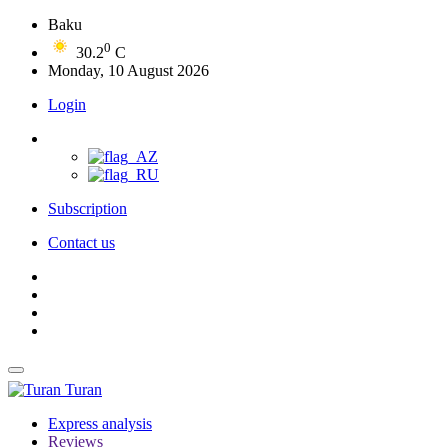
Baku
0
30.2
C
Monday, 10 August 2026
Login
Subscription
Contact us
Turan
Express analysis
Reviews