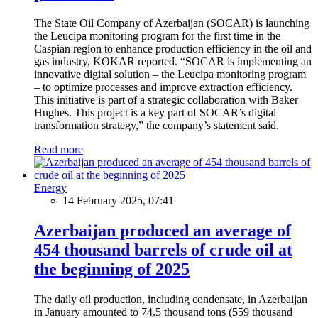
The State Oil Company of Azerbaijan (SOCAR) is launching
the Leucipa monitoring program for the first time in the
Caspian region to enhance production efficiency in the oil and
gas industry, KOKAR reported. “SOCAR is implementing an
innovative digital solution – the Leucipa monitoring program
– to optimize processes and improve extraction efficiency.
This initiative is part of a strategic collaboration with Baker
Hughes. This project is a key part of SOCAR’s digital
transformation strategy,” the company’s statement said.
Read more
Energy
14 February 2025, 07:41
Azerbaijan produced an average of
454 thousand barrels of crude oil at
the beginning of 2025
The daily oil production, including condensate, in Azerbaijan
in January amounted to 74.5 thousand tons (559 thousand