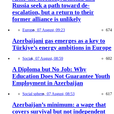
Russia seek a path toward de-
escalation, but a return to their
former alliance is unlikely
Europe,
07 August, 09:23
674
Azerbaijani gas emerges as a key to
Türkiye’s energy ambitions in Europe
Social,
07 August, 08:59
602
A Diploma but No Job: Why
Education Does Not Guarantee Youth
Employment in Azerbaijan
Social sphere,
07 August, 08:53
617
Azerbaijan’s minimum: a wage that
covers survival but not independent