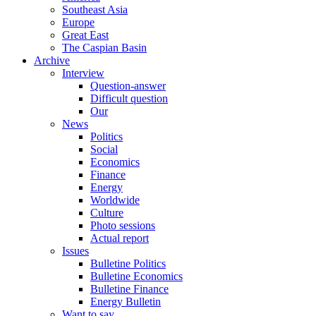
Southeast Asia
Europe
Great East
The Caspian Basin
Archive
Interview
Question-answer
Difficult question
Our
News
Politics
Social
Economics
Finance
Energy
Worldwide
Culture
Photo sessions
Actual report
Issues
Bulletine Politics
Bulletine Economics
Bulletine Finance
Energy Bulletin
Want to say