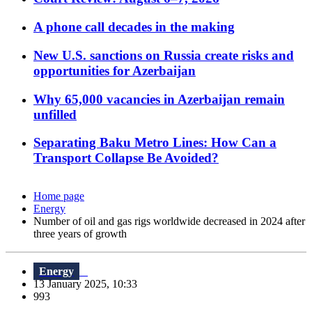
A phone call decades in the making
New U.S. sanctions on Russia create risks and
opportunities for Azerbaijan
Why 65,000 vacancies in Azerbaijan remain
unfilled
Separating Baku Metro Lines: How Can a
Transport Collapse Be Avoided?
Home page
Energy
Number of oil and gas rigs worldwide decreased in 2024 after
three years of growth
Energy
13 January 2025, 10:33
993