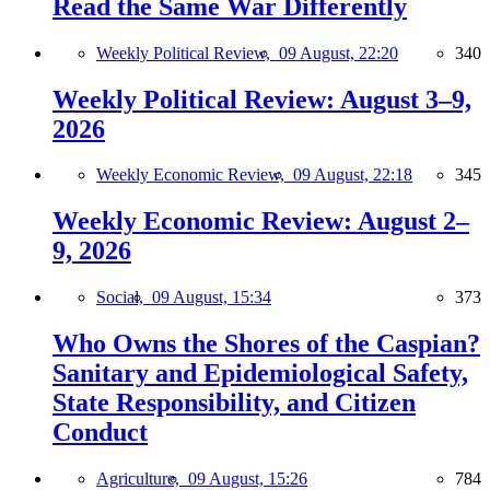
Read the Same War Differently
Weekly Political Review,
09 August, 22:20
340
Weekly Political Review: August 3–9,
2026
Weekly Economic Review,
09 August, 22:18
345
Weekly Economic Review: August 2–
9, 2026
Social,
09 August, 15:34
373
Who Owns the Shores of the Caspian?
Sanitary and Epidemiological Safety,
State Responsibility, and Citizen
Conduct
Agriculture,
09 August, 15:26
784