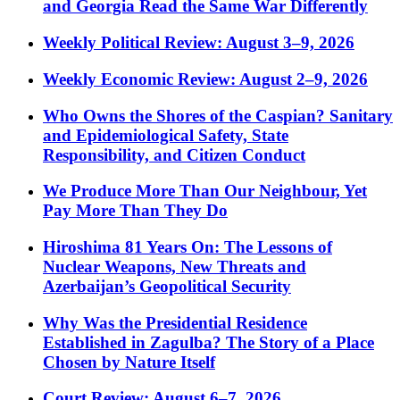
and Georgia Read the Same War Differently
Weekly Political Review: August 3–9, 2026
Weekly Economic Review: August 2–9, 2026
Who Owns the Shores of the Caspian? Sanitary
and Epidemiological Safety, State
Responsibility, and Citizen Conduct
We Produce More Than Our Neighbour, Yet
Pay More Than They Do
Hiroshima 81 Years On: The Lessons of
Nuclear Weapons, New Threats and
Azerbaijan’s Geopolitical Security
Why Was the Presidential Residence
Established in Zagulba? The Story of a Place
Chosen by Nature Itself
Court Review: August 6–7, 2026