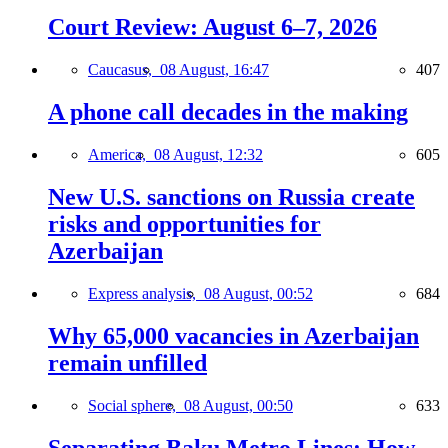
Court Review: August 6–7, 2026
Caucasus,
08 August, 16:47
407
A phone call decades in the making
America,
08 August, 12:32
605
New U.S. sanctions on Russia create
risks and opportunities for
Azerbaijan
Express analysis,
08 August, 00:52
684
Why 65,000 vacancies in Azerbaijan
remain unfilled
Social sphere,
08 August, 00:50
633
Separating Baku Metro Lines: How