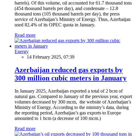
barrels). Of this volume, oil accounted for 61.7 thousand tons
(454 thousand barrels per day), and condensate – 12.8
thousand tons (105 thousand barrels per day), the press
service of Azerbaijan’s Ministry of Energy. Thus, Azerbaijan
used 82.4% of its OPEC quota in January.
Read more
Energy
14 February 2025, 07:39
Azerbaijan reduced gas exports by
300 million cubic meters in January
In January 2025, Azerbaijan exported a total of 2 bcm of
natural gas. Compared to January of the previous year, export
volumes decreased by 300 mcm, the website of Azerbaijan’s
Ministry of Energy. According to the ministry’s data, during
the reporting period, Azerbaijan’s gas exports to Europe
amounted to 1 bcm (a decrease of 100 mcm.)
Read more