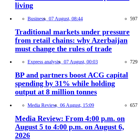
living
Business,
07 August, 08:44
597
Traditional markets under pressure
from retail chains: why Azerbaijan
must change the rules of trade
Express analysis,
07 August, 00:03
729
BP and partners boost ACG capital
spending by 31% while holding
output at 8 million tonnes
Media Review,
06 August, 15:09
657
Media Review: From 4:00 p.m. on
August 5 to 4:00 p.m. on August 6,
2026