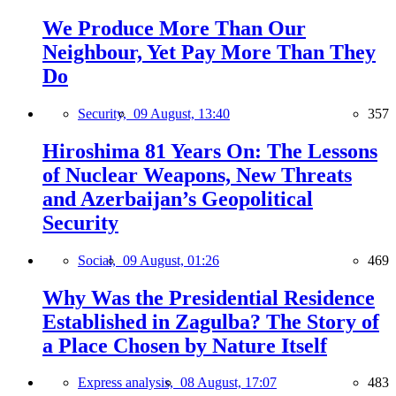
We Produce More Than Our
Neighbour, Yet Pay More Than They
Do
Security,
09 August, 13:40
357
Hiroshima 81 Years On: The Lessons
of Nuclear Weapons, New Threats
and Azerbaijan’s Geopolitical
Security
Social,
09 August, 01:26
469
Why Was the Presidential Residence
Established in Zagulba? The Story of
a Place Chosen by Nature Itself
Express analysis,
08 August, 17:07
483