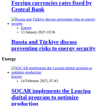
Foreign currencies rates fixed by
Central Bank
Energy
13 January 2025 10:36
Russia and Türkiye discuss
preventing risks to energy security
Energy
Energy
14 February 2025, 07:43
SOCAR implements the Leucipa
digital program to optimize
production