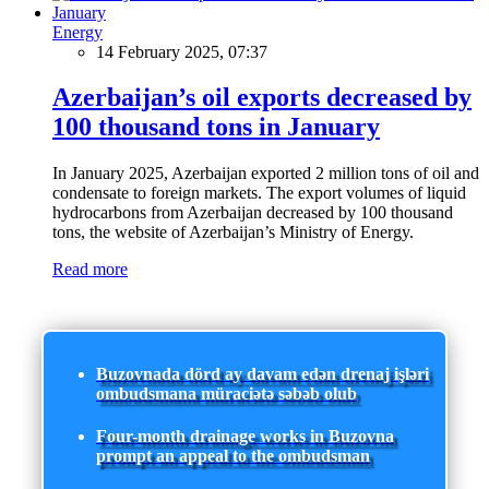
Energy
14 February 2025, 07:37
Azerbaijan’s oil exports decreased by
100 thousand tons in January
In January 2025, Azerbaijan exported 2 million tons of oil and
condensate to foreign markets. The export volumes of liquid
hydrocarbons from Azerbaijan decreased by 100 thousand
tons, the website of Azerbaijan’s Ministry of Energy.
Read more
Buzovnada dörd ay davam edən drenaj işləri
ombudsmana müraciətə səbəb olub
Four-month drainage works in Buzovna
prompt an appeal to the ombudsman