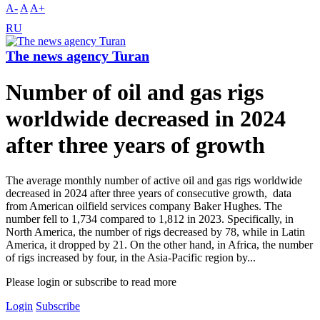
A-
A
A+
RU
The news agency Turan
Number of oil and gas rigs
worldwide decreased in 2024
after three years of growth
The average monthly number of active oil and gas rigs worldwide
decreased in 2024 after three years of consecutive growth, data
from American oilfield services company Baker Hughes. The
number fell to 1,734 compared to 1,812 in 2023. Specifically, in
North America, the number of rigs decreased by 78, while in Latin
America, it dropped by 21. On the other hand, in Africa, the number
of rigs increased by four, in the Asia-Pacific region by...
Please login or subscribe to read more
Login
Subscribe