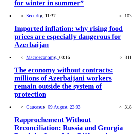
for winter in summer”
Security,
11:37
103
Imported inflation: why rising food
prices are especially dangerous for
Azerbaijan
Macroeconomy,
00:16
311
The economy without contracts:
millions of Azerbaijani workers
remain outside the system of
protection
Caucasus,
09 August, 23:03
318
Rapprochement Without
Reconciliation: Russia and Georgia