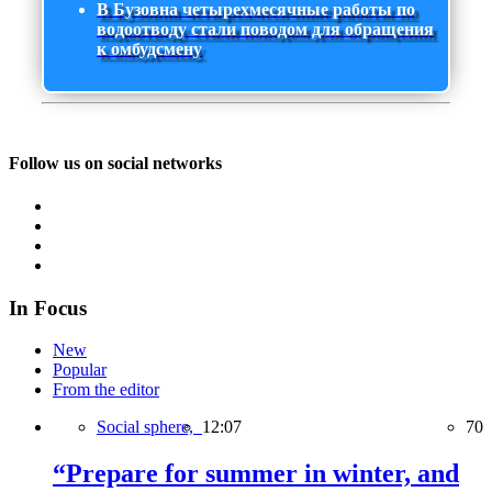
В Бузовна четырехмесячные работы по
водоотводу стали поводом для обращения
к омбудсмену
Follow us on social networks
In Focus
New
Popular
From the editor
Social sphere,
12:07
70
“Prepare for summer in winter, and