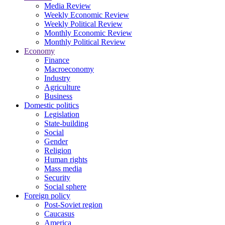
Media Review
Weekly Economic Review
Weekly Political Review
Monthly Economic Review
Monthly Political Review
Economy
Finance
Macroeconomy
Industry
Agriculture
Business
Domestic politics
Legislation
State-building
Social
Gender
Religion
Human rights
Mass media
Security
Social sphere
Foreign policy
Post-Soviet region
Caucasus
America