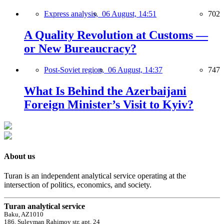
Express analysis,
06 August, 14:51
702
A Quality Revolution at Customs —
or New Bureaucracy?
Post-Soviet region,
06 August, 14:37
747
What Is Behind the Azerbaijani
Foreign Minister’s Visit to Kyiv?
About us
Turan is an independent analytical service operating at the
intersection of politics, economics, and society.
Turan analytical service
Baku, AZ1010
186, Suleyman Rahimov str, apt. 24