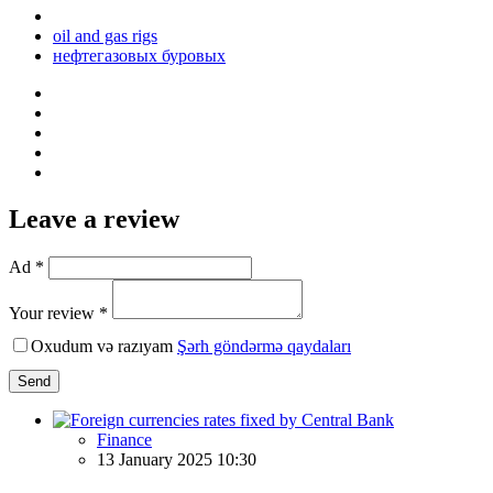
oil and gas rigs
нефтегазовых буровых
Leave a review
Ad *
Your review *
Oxudum və razıyam
Şərh göndərmə qaydaları
Send
Finance
13 January 2025 10:30