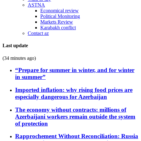
ASTNA
Economical review
Political Monitoring
Markets Review
Karabakh conflict
Contact az
Last update
(34 minutes ago)
“Prepare for summer in winter, and for winter
in summer”
Imported inflation: why rising food prices are
especially dangerous for Azerbaijan
The economy without contracts: millions of
Azerbaijani workers remain outside the system
of protection
Rapprochement Without Reconciliation: Russia