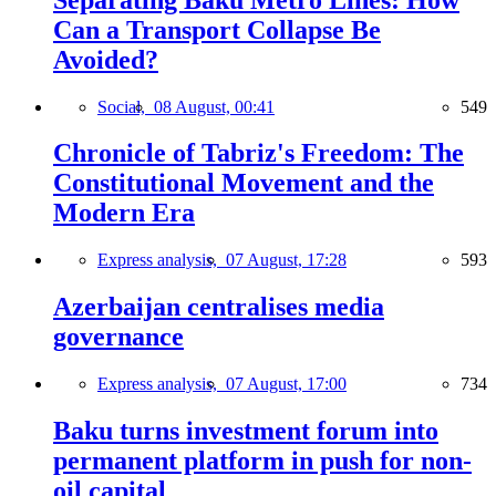
Can a Transport Collapse Be
Avoided?
Social,
08 August, 00:41
549
Chronicle of Tabriz's Freedom: The
Constitutional Movement and the
Modern Era
Express analysis,
07 August, 17:28
593
Azerbaijan centralises media
governance
Express analysis,
07 August, 17:00
734
Baku turns investment forum into
permanent platform in push for non-
oil capital