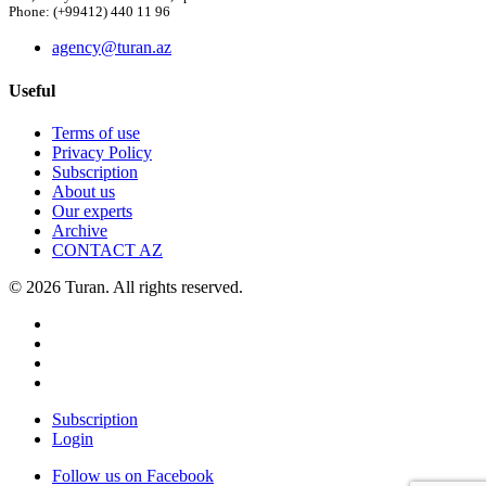
Phone: (+99412) 440 11 96
agency@turan.az
Useful
Terms of use
Privacy Policy
Subscription
About us
Our experts
Archive
CONTACT AZ
© 2026 Turan. All rights reserved.
Subscription
Login
Follow us on Facebook