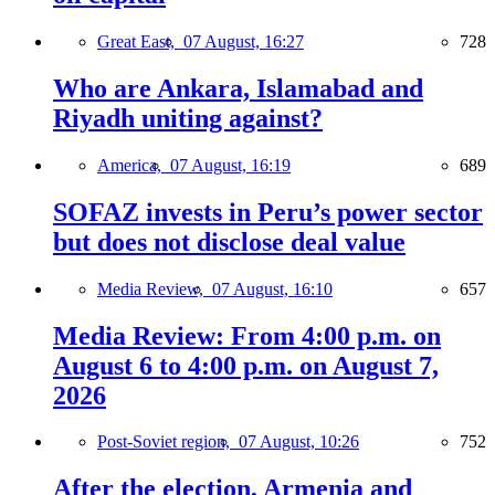
Great East,
07 August, 16:27
728
Who are Ankara, Islamabad and
Riyadh uniting against?
America,
07 August, 16:19
689
SOFAZ invests in Peru’s power sector
but does not disclose deal value
Media Review,
07 August, 16:10
657
Media Review: From 4:00 p.m. on
August 6 to 4:00 p.m. on August 7,
2026
Post-Soviet region,
07 August, 10:26
752
After the election, Armenia and