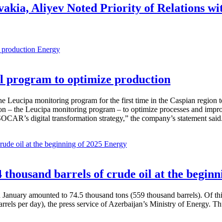
vakia, Aliyev Noted Priority of Relations 
Energy
 program to optimize production
Leucipa monitoring program for the first time in the Caspian region 
 – the Leucipa monitoring program – to optimize processes and improve ex
SOCAR’s digital transformation strategy,” the company’s statement said
Energy
thousand barrels of crude oil at the beginn
in January amounted to 74.5 thousand tons (559 thousand barrels). Of th
rrels per day), the press service of Azerbaijan’s Ministry of Energy. 