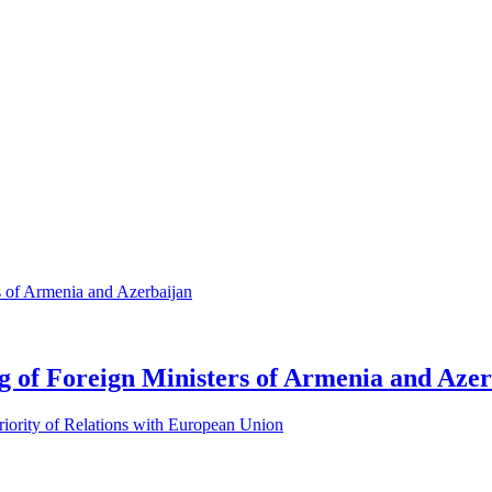
 of Foreign Ministers of Armenia and Azer