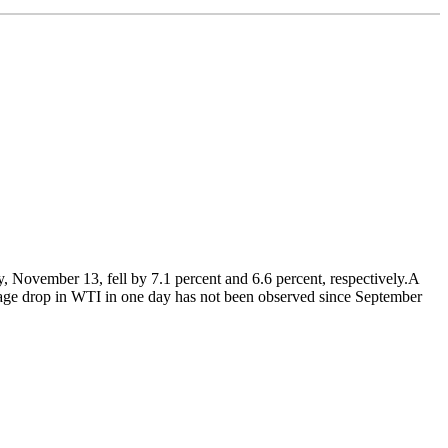
, November 13, fell by 7.1 percent and 6.6 percent, respectively.A
entage drop in WTI in one day has not been observed since September