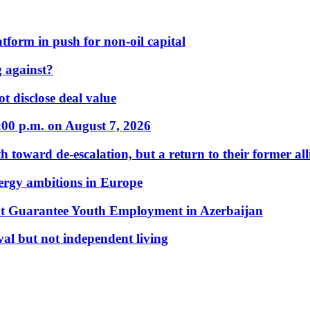
form in push for non-oil capital
 against?
t disclose deal value
:00 p.m. on August 7, 2026
 toward de-escalation, but a return to their former alli
nergy ambitions in Europe
t Guarantee Youth Employment in Azerbaijan
al but not independent living