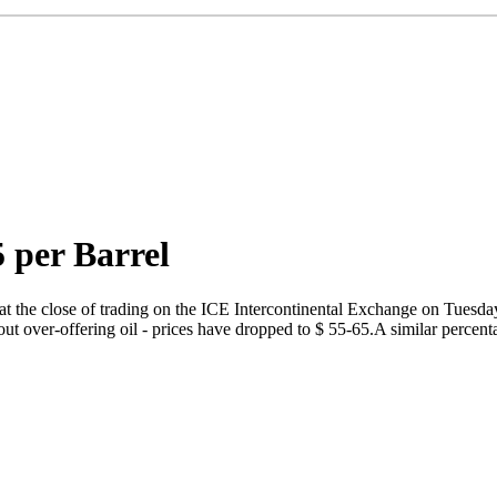
5 per Barrel
t the close of trading on the ICE Intercontinental Exchange on Tuesday
bout over-offering oil - prices have dropped to $ 55-65.A similar perc