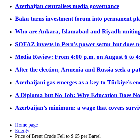
Azerbaijan centralises media governance
Baku turns investment forum into permanent plat
Who are Ankara, Islamabad and Riyadh uniting
SOFAZ invests in Peru’s power sector but does no
Media Review: From 4:00 p.m. on August 6 to 4
After the election, Armenia and Russia seek a path
Azerbaijani gas emerges as a key to Türkiye’s e
A Diploma but No Job: Why Education Does No
Azerbaijan’s minimum: a wage that covers surviv
Home page
Energy
Price of Brent Crude Fell to $ 65 per Barrel