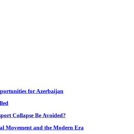
portunities for Azerbaijan
lled
port Collapse Be Avoided?
onal Movement and the Modern Era