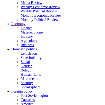
Media Review
Weekly Economic Review
Weekly Political Review
Monthly Economic Review
Monthly Political Review
Economy
Finance
Macroeconomy
Industry
Agriculture
Business
Domestic politics
Legislation
State-building
Social
Gender
Religion
Human rights
Mass media
Security
Social sphere
Foreign policy
Post-Soviet region
Caucasus
America