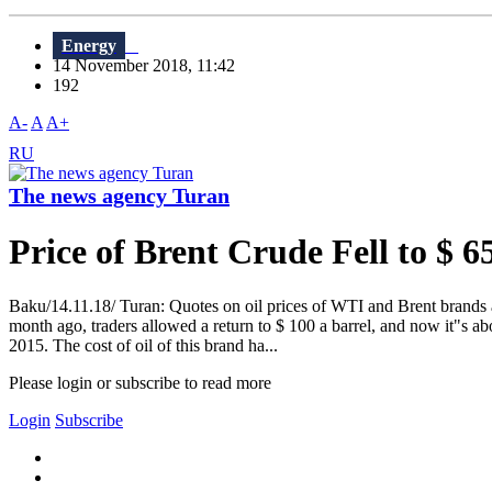
Energy
14 November 2018, 11:42
192
A-
A
A+
RU
The news agency Turan
Price of Brent Crude Fell to $ 6
Baku/14.11.18/ Turan: Quotes on oil prices of WTI and Brent brands a
month ago, traders allowed a return to $ 100 a barrel, and now it"s a
2015. The cost of oil of this brand ha...
Please login or subscribe to read more
Login
Subscribe