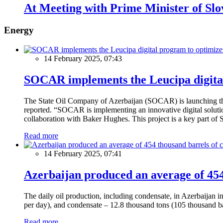
At Meeting with Prime Minister of Slo
Energy
14 February 2025, 07:43
SOCAR implements the Leucipa digital
The State Oil Company of Azerbaijan (SOCAR) is launching the 
reported. “SOCAR is implementing an innovative digital solution
collaboration with Baker Hughes. This project is a key part of 
Read more
14 February 2025, 07:41
Azerbaijan produced an average of 454 
The daily oil production, including condensate, in Azerbaijan 
per day), and condensate – 12.8 thousand tons (105 thousand ba
Read more