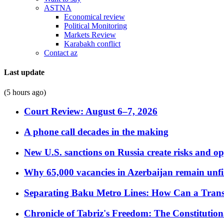
ASTNA
Economical review
Political Monitoring
Markets Review
Karabakh conflict
Contact az
Last update
(5 hours ago)
Court Review: August 6–7, 2026
A phone call decades in the making
New U.S. sanctions on Russia create risks and op
Why 65,000 vacancies in Azerbaijan remain unfi
Separating Baku Metro Lines: How Can a Trans
Chronicle of Tabriz's Freedom: The Constituti