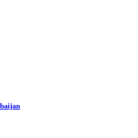
baijan