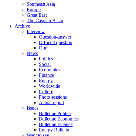
Southeast Asia
Europe
Great East
The Caspian Basin
Archive
Interview
Question-answer
Difficult question
Our
News
Politics
Social
Economics
Finance
Energy
Worldwide
Culture
Photo sessions
Actual report
Issues
Bulletine Politics
Bulletine Economics
Bulletine Finance
Energy Bulletin
Want to say