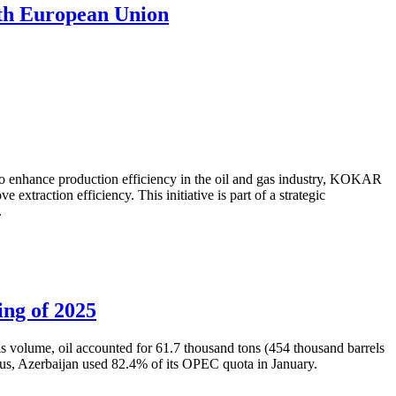
with European Union
to enhance production efficiency in the oil and gas industry, KOKAR
traction efficiency. This initiative is part of a strategic
.
ing of 2025
is volume, oil accounted for 61.7 thousand tons (454 thousand barrels
Thus, Azerbaijan used 82.4% of its OPEC quota in January.