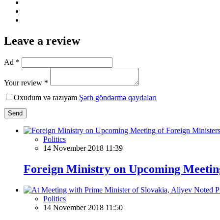
Leave a review
Ad *
Your review *
Oxudum və razıyam
Şərh göndərmə qaydaları
Send
Politics
14 November 2018 11:39
Foreign Ministry on Upcoming Meeting
Politics
14 November 2018 11:50