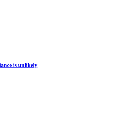
ance is unlikely