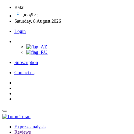
Baku
0
29.5
C
Saturday, 8 August 2026
Login
Subscription
Contact us
Turan
Express analysis
Reviews