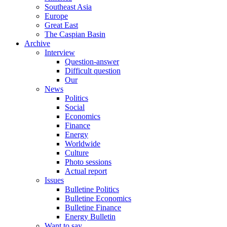
Southeast Asia
Europe
Great East
The Caspian Basin
Archive
Interview
Question-answer
Difficult question
Our
News
Politics
Social
Economics
Finance
Energy
Worldwide
Culture
Photo sessions
Actual report
Issues
Bulletine Politics
Bulletine Economics
Bulletine Finance
Energy Bulletin
Want to say