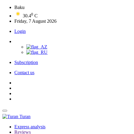
Baku
0
30.4
C
Friday, 7 August 2026
Login
Subscription
Contact us
Turan
Express analysis
Reviews