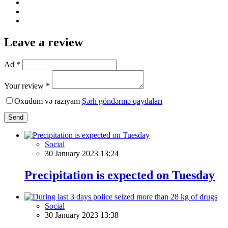
Leave a review
Ad *
Your review *
Oxudum və razıyam
Şərh göndərmə qaydaları
Send
Social
30 January 2023 13:24
Precipitation is expected on Tuesday
Social
30 January 2023 13:38