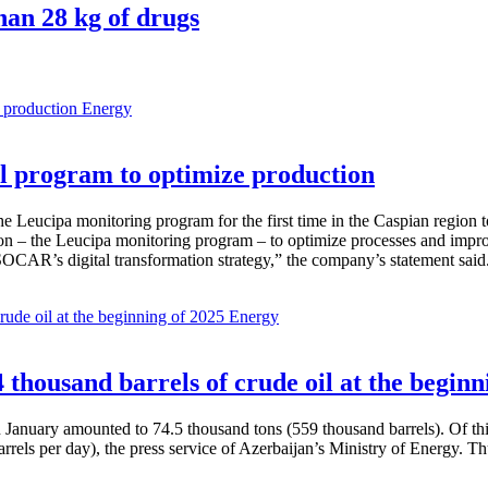
han 28 kg of drugs
Energy
 program to optimize production
Leucipa monitoring program for the first time in the Caspian region 
 – the Leucipa monitoring program – to optimize processes and improve ex
SOCAR’s digital transformation strategy,” the company’s statement said
Energy
thousand barrels of crude oil at the beginn
in January amounted to 74.5 thousand tons (559 thousand barrels). Of th
rrels per day), the press service of Azerbaijan’s Ministry of Energy. 