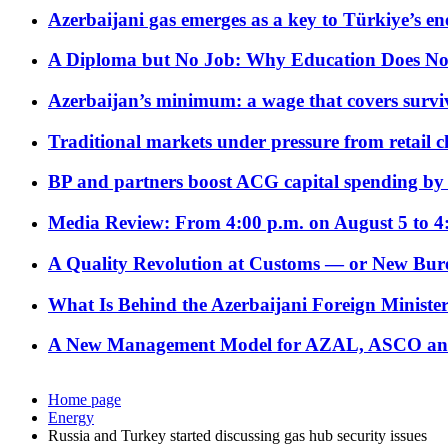
Azerbaijani gas emerges as a key to Türkiye’s e
A Diploma but No Job: Why Education Does No
Azerbaijan’s minimum: a wage that covers surviv
Traditional markets under pressure from retail c
BP and partners boost ACG capital spending by 
Media Review: From 4:00 p.m. on August 5 to 4
A Quality Revolution at Customs — or New Bur
What Is Behind the Azerbaijani Foreign Minister’
A New Management Model for AZAL, ASCO and 
Home page
Energy
Russia and Turkey started discussing gas hub security issues