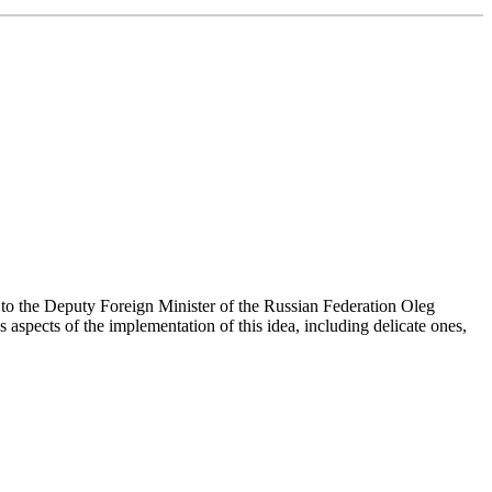
e to the Deputy Foreign Minister of the Russian Federation Oleg
s aspects of the implementation of this idea, including delicate ones,