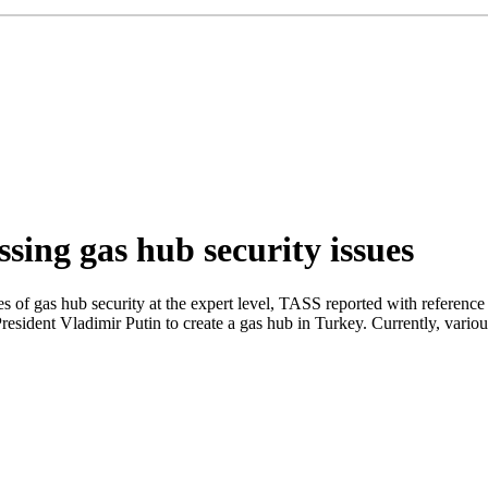
sing gas hub security issues
s of gas hub security at the expert level, TASS reported with referenc
President Vladimir Putin to create a gas hub in Turkey. Currently, variou