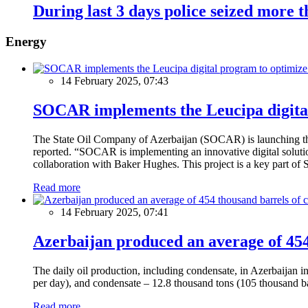
During last 3 days police seized more t
Energy
14 February 2025, 07:43
SOCAR implements the Leucipa digital
The State Oil Company of Azerbaijan (SOCAR) is launching the 
reported. “SOCAR is implementing an innovative digital solution
collaboration with Baker Hughes. This project is a key part of 
Read more
14 February 2025, 07:41
Azerbaijan produced an average of 454 
The daily oil production, including condensate, in Azerbaijan 
per day), and condensate – 12.8 thousand tons (105 thousand ba
Read more