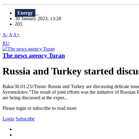
Energy
30 January 2023, 13:28
205
A-
A
A+
RU
The news agency Turan
Russia and Turkey started discus
Baku/30.01.23//Turan: Russia and Turkey are discussing delicate issue
Syromolotov.“The result of joint efforts was the initiative of Russian 
are being discussed at the exper...
Please login or subscribe to read more
Login
Subscribe