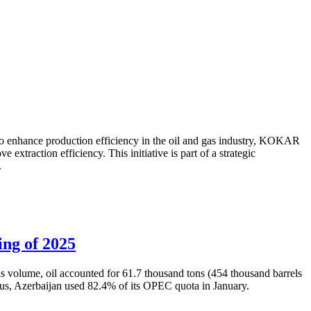
to enhance production efficiency in the oil and gas industry, KOKAR
traction efficiency. This initiative is part of a strategic
.
ing of 2025
is volume, oil accounted for 61.7 thousand tons (454 thousand barrels
Thus, Azerbaijan used 82.4% of its OPEC quota in January.