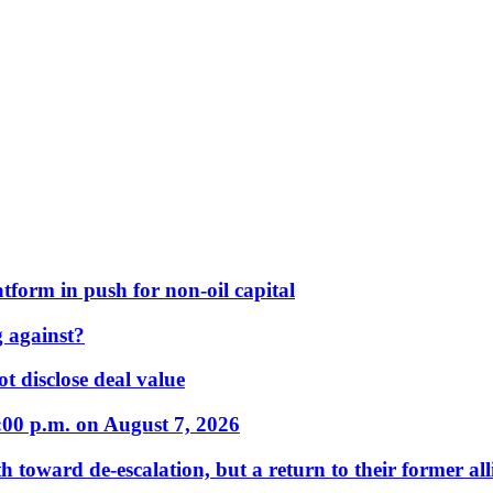
form in push for non-oil capital
 against?
t disclose deal value
:00 p.m. on August 7, 2026
 toward de-escalation, but a return to their former alli