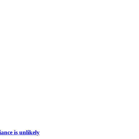
ance is unlikely