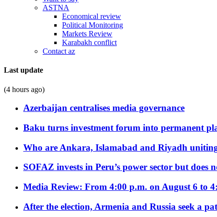
ASTNA
Economical review
Political Monitoring
Markets Review
Karabakh conflict
Contact az
Last update
(4 hours ago)
Azerbaijan centralises media governance
Baku turns investment forum into permanent plat
Who are Ankara, Islamabad and Riyadh uniting
SOFAZ invests in Peru’s power sector but does no
Media Review: From 4:00 p.m. on August 6 to 4
After the election, Armenia and Russia seek a path