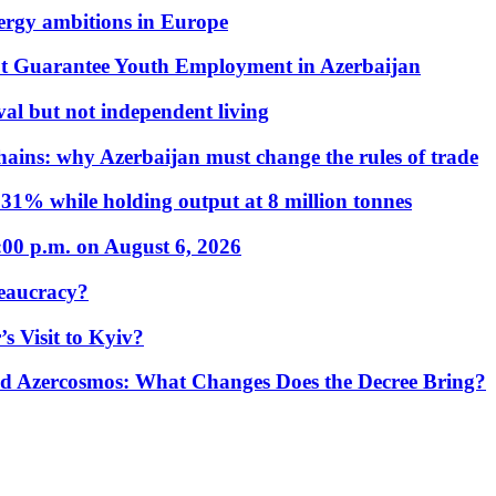
nergy ambitions in Europe
t Guarantee Youth Employment in Azerbaijan
al but not independent living
hains: why Azerbaijan must change the rules of trade
31% while holding output at 8 million tonnes
:00 p.m. on August 6, 2026
eaucracy?
s Visit to Kyiv?
Azercosmos: What Changes Does the Decree Bring?