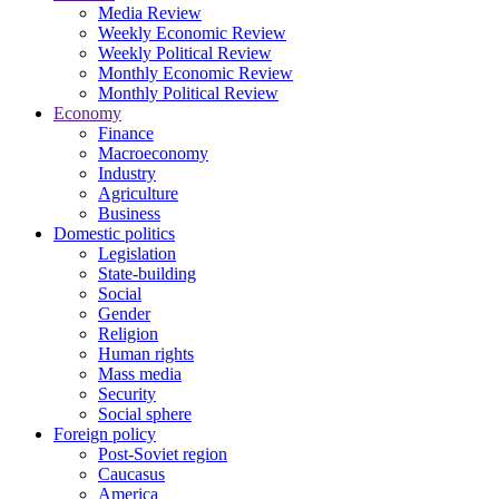
Media Review
Weekly Economic Review
Weekly Political Review
Monthly Economic Review
Monthly Political Review
Economy
Finance
Macroeconomy
Industry
Agriculture
Business
Domestic politics
Legislation
State-building
Social
Gender
Religion
Human rights
Mass media
Security
Social sphere
Foreign policy
Post-Soviet region
Caucasus
America