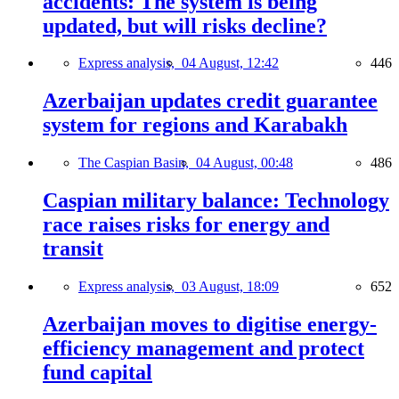
accidents: The system is being
updated, but will risks decline?
Express analysis,
04 August, 12:42
446
Azerbaijan updates credit guarantee
system for regions and Karabakh
The Caspian Basin,
04 August, 00:48
486
Caspian military balance: Technology
race raises risks for energy and
transit
Express analysis,
03 August, 18:09
652
Azerbaijan moves to digitise energy-
efficiency management and protect
fund capital