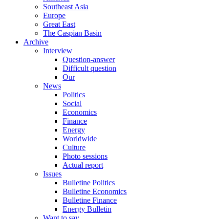
Southeast Asia
Europe
Great East
The Caspian Basin
Archive
Interview
Question-answer
Difficult question
Our
News
Politics
Social
Economics
Finance
Energy
Worldwide
Culture
Photo sessions
Actual report
Issues
Bulletine Politics
Bulletine Economics
Bulletine Finance
Energy Bulletin
Want to say