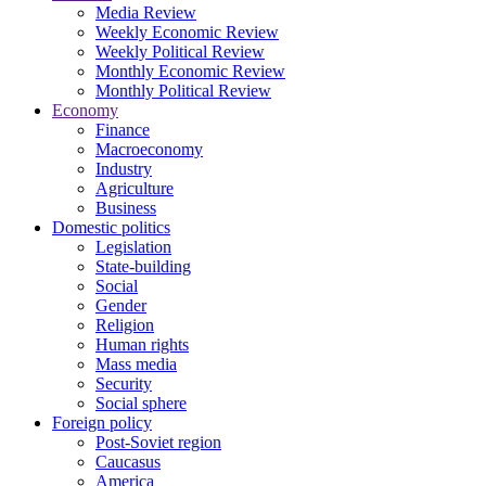
Media Review
Weekly Economic Review
Weekly Political Review
Monthly Economic Review
Monthly Political Review
Economy
Finance
Macroeconomy
Industry
Agriculture
Business
Domestic politics
Legislation
State-building
Social
Gender
Religion
Human rights
Mass media
Security
Social sphere
Foreign policy
Post-Soviet region
Caucasus
America