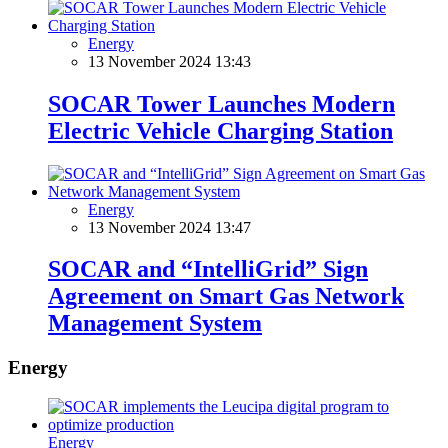
Energy
13 November 2024 13:43
SOCAR Tower Launches Modern
Electric Vehicle Charging Station
Energy
13 November 2024 13:47
SOCAR and “IntelliGrid” Sign
Agreement on Smart Gas Network
Management System
Energy
Energy