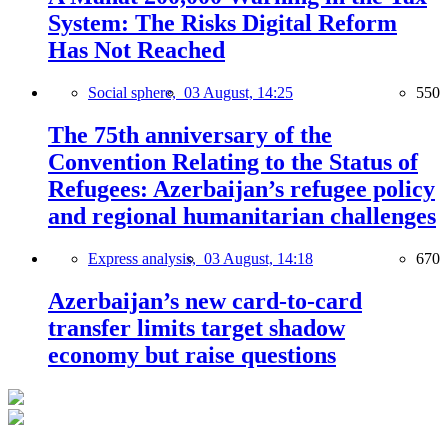
System: The Risks Digital Reform
Has Not Reached
Social sphere,
03 August, 14:25
550
The 75th anniversary of the
Convention Relating to the Status of
Refugees: Azerbaijan’s refugee policy
and regional humanitarian challenges
Express analysis,
03 August, 14:18
670
Azerbaijan’s new card-to-card
transfer limits target shadow
economy but raise questions