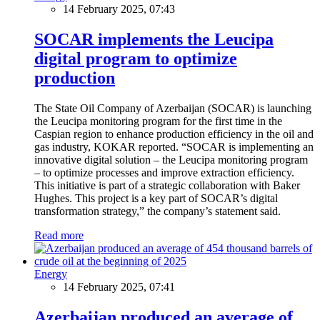
14 February 2025, 07:43
SOCAR implements the Leucipa
digital program to optimize
production
The State Oil Company of Azerbaijan (SOCAR) is launching
the Leucipa monitoring program for the first time in the
Caspian region to enhance production efficiency in the oil and
gas industry, KOKAR reported. “SOCAR is implementing an
innovative digital solution – the Leucipa monitoring program
– to optimize processes and improve extraction efficiency.
This initiative is part of a strategic collaboration with Baker
Hughes. This project is a key part of SOCAR’s digital
transformation strategy,” the company’s statement said.
Read more
Energy
14 February 2025, 07:41
Azerbaijan produced an average of