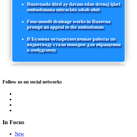
Buzovnada dörd ay davam edən drenaj işləri
ombudsmana müraciətə səbəb olub
Four-month drainage works in Buzovna
prompt an appeal to the ombudsman
В Бузовна четырехмесячные работы по
водоотводу стали поводом для обращения
к омбудсмену
Follow us on social networks
In Focus
New