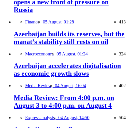
opens a new front of pressure on
Russia
Finance,
05 August, 01:28
413
Azerbaijan builds its reserves, but the
manat’s stability still rests on oil
Macroeconomy,
05 August, 01:24
324
Azerbaijan accelerates digitalisation
as economic growth slows
Media Review,
04 August, 16:04
402
Media Review: From 4:00 p.m. on
August 3 to 4:00 p.m. on August 4
Express analysis,
04 August, 14:50
504