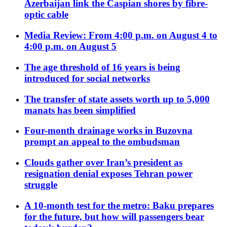
Azerbaijan link the Caspian shores by fibre-
optic cable
Media Review: From 4:00 p.m. on August 4 to
4:00 p.m. on August 5
The age threshold of 16 years is being
introduced for social networks
The transfer of state assets worth up to 5,000
manats has been simplified
Four-month drainage works in Buzovna
prompt an appeal to the ombudsman
Clouds gather over Iran’s president as
resignation denial exposes Tehran power
struggle
A 10-month test for the metro: Baku prepares
for the future, but how will passengers bear