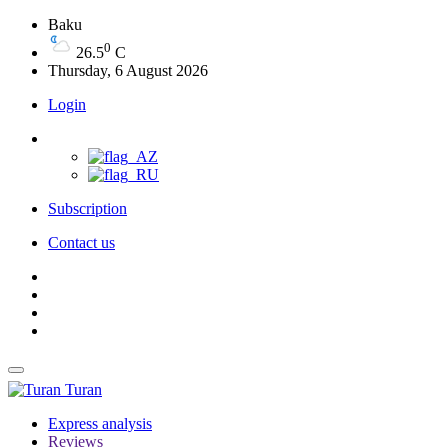
Baku
0
26.5
C
Thursday, 6 August 2026
Login
Subscription
Contact us
Turan
Express analysis
Reviews