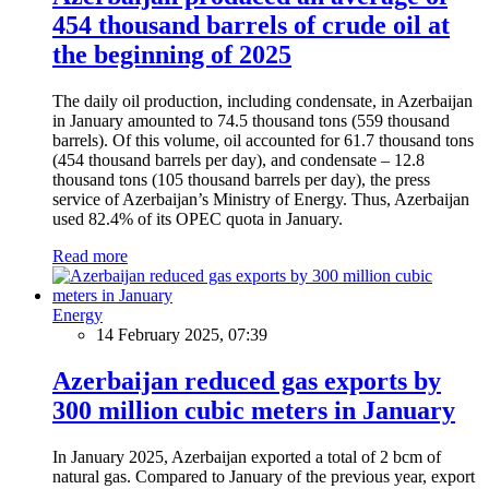
454 thousand barrels of crude oil at
the beginning of 2025
The daily oil production, including condensate, in Azerbaijan
in January amounted to 74.5 thousand tons (559 thousand
barrels). Of this volume, oil accounted for 61.7 thousand tons
(454 thousand barrels per day), and condensate – 12.8
thousand tons (105 thousand barrels per day), the press
service of Azerbaijan’s Ministry of Energy. Thus, Azerbaijan
used 82.4% of its OPEC quota in January.
Read more
Energy
14 February 2025, 07:39
Azerbaijan reduced gas exports by
300 million cubic meters in January
In January 2025, Azerbaijan exported a total of 2 bcm of
natural gas. Compared to January of the previous year, export