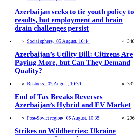
Azerbaijan seeks to tie youth policy to
results, but employment and brain
drain challenges persist
Social sphere,
05 August, 10:44
348
Azerbaijan’s Utility Bill: Citizens Are
Paying More, but Can They Demand
Quality?
Business,
05 August, 10:39
332
End of Tax Breaks Reverses
Azerbaijan’s Hybrid and EV Market
Post-Soviet region,
05 August, 10:35
296
Strikes on Wildberries: Ukraine