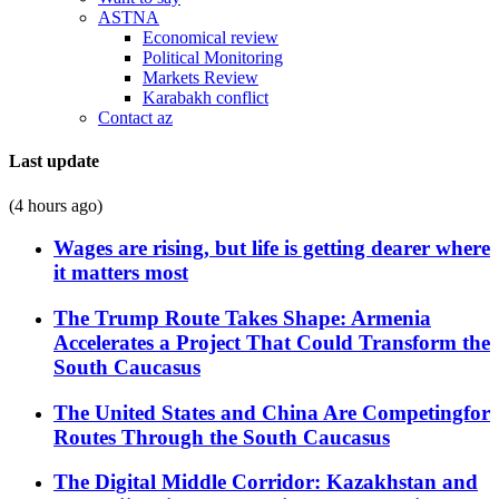
ASTNA
Economical review
Political Monitoring
Markets Review
Karabakh conflict
Contact az
Last update
(4 hours ago)
Wages are rising, but life is getting dearer where
it matters most
The Trump Route Takes Shape: Armenia
Accelerates a Project That Could Transform the
South Caucasus
The United States and China Are Competingfor
Routes Through the South Caucasus
The Digital Middle Corridor: Kazakhstan and