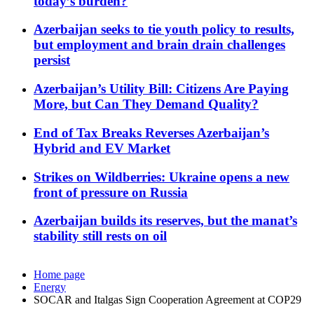
today’s burden?
Azerbaijan seeks to tie youth policy to results,
but employment and brain drain challenges
persist
Azerbaijan’s Utility Bill: Citizens Are Paying
More, but Can They Demand Quality?
End of Tax Breaks Reverses Azerbaijan’s
Hybrid and EV Market
Strikes on Wildberries: Ukraine opens a new
front of pressure on Russia
Azerbaijan builds its reserves, but the manat’s
stability still rests on oil
Home page
Energy
SOCAR and Italgas Sign Cooperation Agreement at COP29