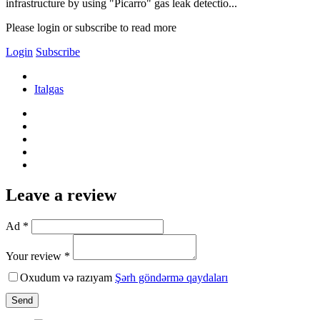
infrastructure by using "Picarro" gas leak detectio...
Please login or subscribe to read more
Login
Subscribe
Italgas
Leave a review
Ad *
Your review *
Oxudum və razıyam
Şərh göndərmə qaydaları
Send