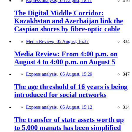
Express analysis,
05 August, 18:11
416
The Digital Middle Corridor:
Kazakhstan and Azerbaijan link the
Caspian shores by fibre-optic cable
Media Review,
05 August, 16:37
334
Media Review: From 4:00 p.m. on
August 4 to 4:00 p.m. on August 5
Express analysis,
05 August, 15:29
347
The age threshold of 16 years is being
introduced for social networks
Express analysis,
05 August, 15:12
314
The transfer of state assets worth up
to 5,000 manats has been simplified