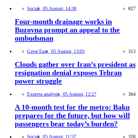
Social,
05 August, 14:30
827
Four-month drainage works in
Buzovna prompt an appeal to the
ombudsman
Great East,
05 August, 13:05
313
Clouds gather over Iran’s president as
resignation denial exposes Tehran
power struggle
Express analysis,
05 August, 12:27
364
A 10-month test for the metro: Baku
prepares for the future, but how will
passengers bear today’s burden?
Social,
05 August, 11:57
328