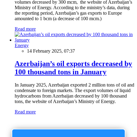
volumes decreased by 300 mcm, the website of Azerbaijan’s
Ministry of Energy. According to the ministry’s data, during
the reporting period, Azerbaijan’s gas exports to Europe
amounted to 1 bcm (a decrease of 100 mcm.)
Read more
Energy
14 February 2025, 07:37
Azerbaijan’s oil exports decreased by
100 thousand tons in January
In January 2025, Azerbaijan exported 2 million tons of oil and
condensate to foreign markets. The export volumes of liquid
hydrocarbons from Azerbaijan decreased by 100 thousand
tons, the website of Azerbaijan’s Ministry of Energy.
Read more