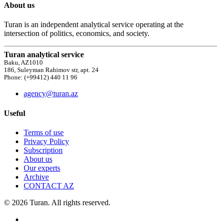
About us
Turan is an independent analytical service operating at the
intersection of politics, economics, and society.
Turan analytical service
Baku, AZ1010
186, Suleyman Rahimov str, apt. 24
Phone: (+99412) 440 11 96
agency@turan.az
Useful
Terms of use
Privacy Policy
Subscription
About us
Our experts
Archive
CONTACT AZ
© 2026 Turan. All rights reserved.