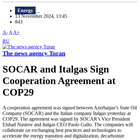
Energy
13 November 2024, 13:45
843
A-
A
A+
RU
The news agency Turan
SOCAR and Italgas Sign
Cooperation Agreement at
COP29
A cooperation agreement was signed between Azerbaijan’s State Oil
Company (SOCAR) and the Italian company Italgas yesterday at
COP29. The agreement was signed by SOCAR’s Vice President
Elshad Nasirov and Italgas CEO Paolo Gallo. The companies will
collaborate on exchanging best practices and technologies to
accelerate the energy transition and digitalization, decarbonize