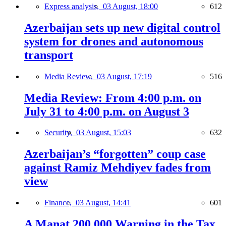
Express analysis,
03 August, 18:00
612
Azerbaijan sets up new digital control
system for drones and autonomous
transport
Media Review,
03 August, 17:19
516
Media Review: From 4:00 p.m. on
July 31 to 4:00 p.m. on August 3
Security,
03 August, 15:03
632
Azerbaijan’s “forgotten” coup case
against Ramiz Mehdiyev fades from
view
Finance,
03 August, 14:41
601
A Manat 200,000 Warning in the Tax