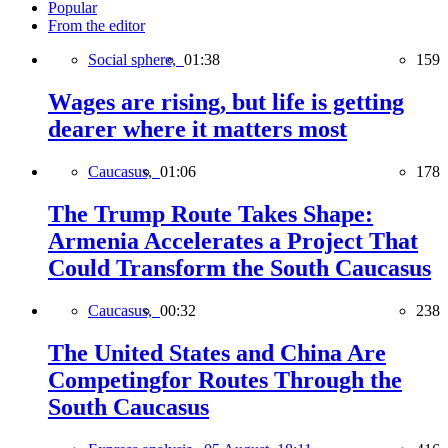
Popular
From the editor
Social sphere,
01:38
159
Wages are rising, but life is getting
dearer where it matters most
Caucasus,
01:06
178
The Trump Route Takes Shape:
Armenia Accelerates a Project That
Could Transform the South Caucasus
Caucasus,
00:32
238
The United States and China Are
Competingfor Routes Through the
South Caucasus