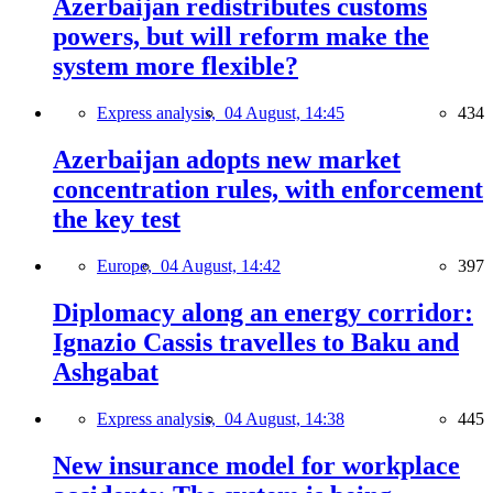
Azerbaijan redistributes customs
powers, but will reform make the
system more flexible?
Express analysis,
04 August, 14:45
434
Azerbaijan adopts new market
concentration rules, with enforcement
the key test
Europe,
04 August, 14:42
397
Diplomacy along an energy corridor:
Ignazio Cassis travelles to Baku and
Ashgabat
Express analysis,
04 August, 14:38
445
New insurance model for workplace