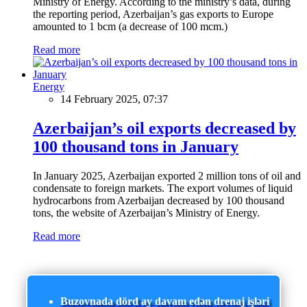
Ministry of Energy. According to the ministry’s data, during
the reporting period, Azerbaijan’s gas exports to Europe
amounted to 1 bcm (a decrease of 100 mcm.)
Read more
Energy
14 February 2025, 07:37
Azerbaijan’s oil exports decreased by
100 thousand tons in January
In January 2025, Azerbaijan exported 2 million tons of oil and
condensate to foreign markets. The export volumes of liquid
hydrocarbons from Azerbaijan decreased by 100 thousand
tons, the website of Azerbaijan’s Ministry of Energy.
Read more
Buzovnada dörd ay davam edən drenaj işləri