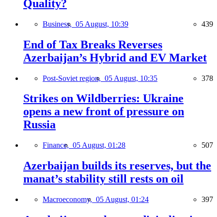
Quality?
Business,
05 August, 10:39
439
End of Tax Breaks Reverses
Azerbaijan’s Hybrid and EV Market
Post-Soviet region,
05 August, 10:35
378
Strikes on Wildberries: Ukraine
opens a new front of pressure on
Russia
Finance,
05 August, 01:28
507
Azerbaijan builds its reserves, but the
manat’s stability still rests on oil
Macroeconomy,
05 August, 01:24
397