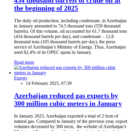
454 thousand barrels of crude oil at
the beginning of 2025
The daily oil production, including condensate, in Azerbaijan
in January amounted to 74.5 thousand tons (559 thousand
barrels). Of this volume, oil accounted for 61.7 thousand tons
(454 thousand barrels per day), and condensate – 12.8
thousand tons (105 thousand barrels per day), the press
service of Azerbaijan’s Ministry of Energy. Thus, Azerbaijan
used 82.4% of its OPEC quota in January.
Read more
Energy
14 February 2025, 07:39
Azerbaijan reduced gas exports by
300 million cubic meters in January
In January 2025, Azerbaijan exported a total of 2 bcm of
natural gas. Compared to January of the previous year, export
volumes decreased by 300 mcm, the website of Azerbaijan’s