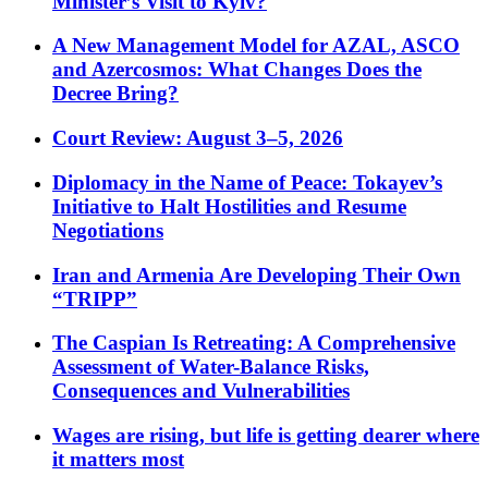
Minister’s Visit to Kyiv?
A New Management Model for AZAL, ASCO
and Azercosmos: What Changes Does the
Decree Bring?
Court Review: August 3–5, 2026
Diplomacy in the Name of Peace: Tokayev’s
Initiative to Halt Hostilities and Resume
Negotiations
Iran and Armenia Are Developing Their Own
“TRIPP”
The Caspian Is Retreating: A Comprehensive
Assessment of Water-Balance Risks,
Consequences and Vulnerabilities
Wages are rising, but life is getting dearer where
it matters most