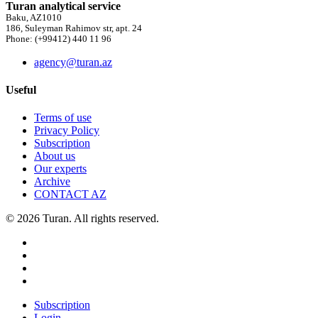
Turan analytical service
Baku, AZ1010
186, Suleyman Rahimov str, apt. 24
Phone: (+99412) 440 11 96
agency@turan.az
Useful
Terms of use
Privacy Policy
Subscription
About us
Our experts
Archive
CONTACT AZ
© 2026 Turan. All rights reserved.
Subscription
Login