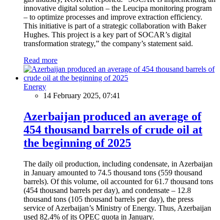
innovative digital solution – the Leucipa monitoring program
– to optimize processes and improve extraction efficiency.
This initiative is part of a strategic collaboration with Baker
Hughes. This project is a key part of SOCAR’s digital
transformation strategy,” the company’s statement said.
Read more
Energy
14 February 2025, 07:41
Azerbaijan produced an average of
454 thousand barrels of crude oil at
the beginning of 2025
The daily oil production, including condensate, in Azerbaijan
in January amounted to 74.5 thousand tons (559 thousand
barrels). Of this volume, oil accounted for 61.7 thousand tons
(454 thousand barrels per day), and condensate – 12.8
thousand tons (105 thousand barrels per day), the press
service of Azerbaijan’s Ministry of Energy. Thus, Azerbaijan
used 82.4% of its OPEC quota in January.