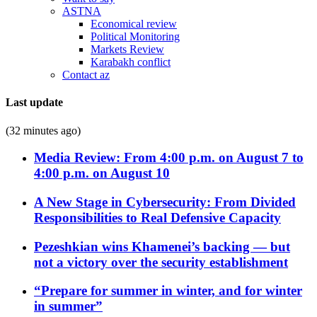
ASTNA
Economical review
Political Monitoring
Markets Review
Karabakh conflict
Contact az
Last update
(32 minutes ago)
Media Review: From 4:00 p.m. on August 7 to
4:00 p.m. on August 10
A New Stage in Cybersecurity: From Divided
Responsibilities to Real Defensive Capacity
Pezeshkian wins Khamenei’s backing — but
not a victory over the security establishment
“Prepare for summer in winter, and for winter
in summer”