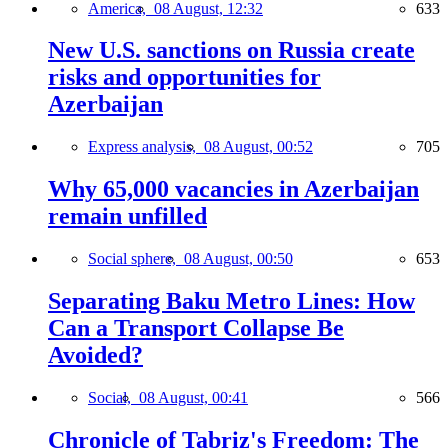
America,
08 August, 12:32
633
New U.S. sanctions on Russia create
risks and opportunities for
Azerbaijan
Express analysis,
08 August, 00:52
705
Why 65,000 vacancies in Azerbaijan
remain unfilled
Social sphere,
08 August, 00:50
653
Separating Baku Metro Lines: How
Can a Transport Collapse Be
Avoided?
Social,
08 August, 00:41
566
Chronicle of Tabriz's Freedom: The