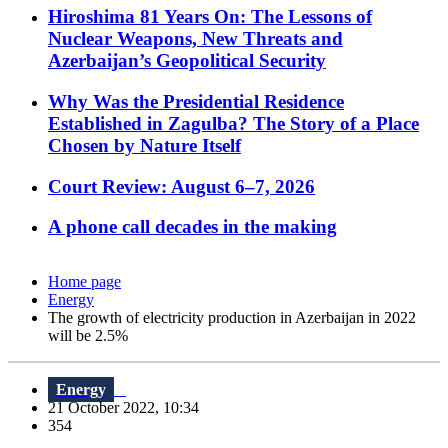
Hiroshima 81 Years On: The Lessons of
Nuclear Weapons, New Threats and
Azerbaijan’s Geopolitical Security
Why Was the Presidential Residence
Established in Zagulba? The Story of a Place
Chosen by Nature Itself
Court Review: August 6–7, 2026
A phone call decades in the making
Home page
Energy
The growth of electricity production in Azerbaijan in 2022
will be 2.5%
Energy
21 October 2022, 10:34
354