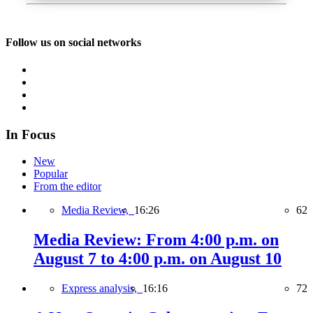
Follow us on social networks
In Focus
New
Popular
From the editor
Media Review,
16:26
62
Media Review: From 4:00 p.m. on
August 7 to 4:00 p.m. on August 10
Express analysis,
16:16
72