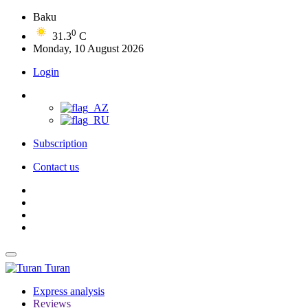
Baku
0
31.3
C
Monday, 10 August 2026
Login
Subscription
Contact us
Turan
Express analysis
Reviews