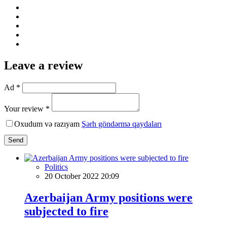
Leave a review
Ad *
Your review *
Oxudum və razıyam
Şərh göndərmə qaydaları
Send
Politics
20 October 2022 20:09
Azerbaijan Army positions were
subjected to fire