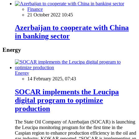
Finance
21 October 2022 10:45
Azerbaijan to cooperate with China
in banking sector
Energy
Energy
14 February 2025, 07:43
SOCAR implements the Leucipa
digital program to optimize
production
The State Oil Company of Azerbaijan (SOCAR) is launching
the Leucipa monitoring program for the first time in the
Caspian region to enhance production efficiency in the oil and
gas industry, KOKAR reported. “SOCAR is implementing an