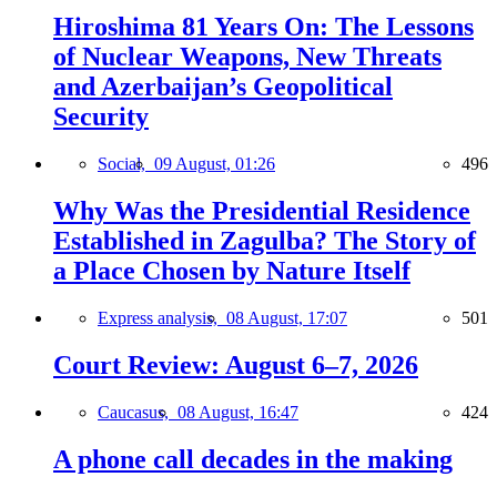
Hiroshima 81 Years On: The Lessons
of Nuclear Weapons, New Threats
and Azerbaijan’s Geopolitical
Security
Social,
09 August, 01:26
496
Why Was the Presidential Residence
Established in Zagulba? The Story of
a Place Chosen by Nature Itself
Express analysis,
08 August, 17:07
501
Court Review: August 6–7, 2026
Caucasus,
08 August, 16:47
424
A phone call decades in the making