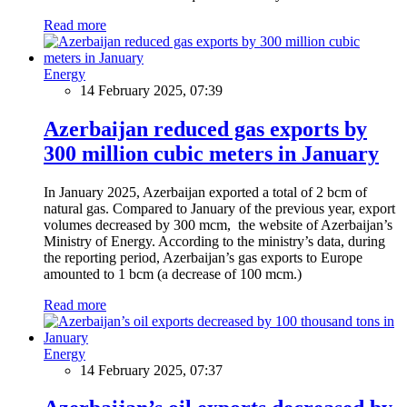
Read more
Energy
14 February 2025, 07:39
Azerbaijan reduced gas exports by
300 million cubic meters in January
In January 2025, Azerbaijan exported a total of 2 bcm of
natural gas. Compared to January of the previous year, export
volumes decreased by 300 mcm, the website of Azerbaijan’s
Ministry of Energy. According to the ministry’s data, during
the reporting period, Azerbaijan’s gas exports to Europe
amounted to 1 bcm (a decrease of 100 mcm.)
Read more
Energy
14 February 2025, 07:37