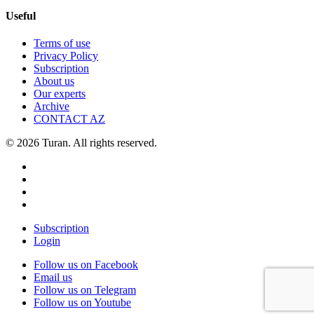
Useful
Terms of use
Privacy Policy
Subscription
About us
Our experts
Archive
CONTACT AZ
© 2026 Turan. All rights reserved.
Subscription
Login
Follow us on Facebook
Email us
Follow us on Telegram
Follow us on Youtube