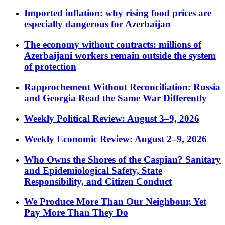
Imported inflation: why rising food prices are
especially dangerous for Azerbaijan
The economy without contracts: millions of
Azerbaijani workers remain outside the system
of protection
Rapprochement Without Reconciliation: Russia
and Georgia Read the Same War Differently
Weekly Political Review: August 3–9, 2026
Weekly Economic Review: August 2–9, 2026
Who Owns the Shores of the Caspian? Sanitary
and Epidemiological Safety, State
Responsibility, and Citizen Conduct
We Produce More Than Our Neighbour, Yet
Pay More Than They Do