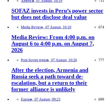
America,
07 August, 16:19
711
SOFAZ invests in Peru’s power sector
but does not disclose deal value
Media Review,
07 August, 16:10
674
Media Review: From 4:00 p.m. on
August 6 to 4:00 p.m. on August 7,
2026
Post-Soviet region,
07 August, 10:26
777
After the election, Armenia and
Russia seek a path toward de-
escalation, but a return to their
former alliance is unlikely
Europe,
07 August, 09:23
699