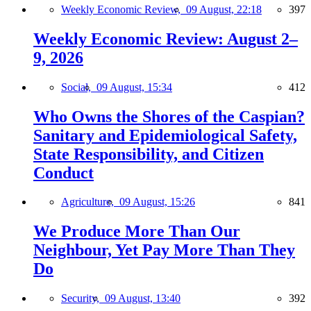
Weekly Economic Review,
09 August, 22:18
397
Weekly Economic Review: August 2–
9, 2026
Social,
09 August, 15:34
412
Who Owns the Shores of the Caspian?
Sanitary and Epidemiological Safety,
State Responsibility, and Citizen
Conduct
Agriculture,
09 August, 15:26
841
We Produce More Than Our
Neighbour, Yet Pay More Than They
Do
Security,
09 August, 13:40
392