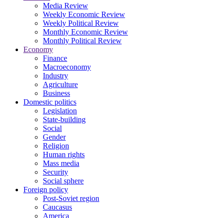
Media Review
Weekly Economic Review
Weekly Political Review
Monthly Economic Review
Monthly Political Review
Economy
Finance
Macroeconomy
Industry
Agriculture
Business
Domestic politics
Legislation
State-building
Social
Gender
Religion
Human rights
Mass media
Security
Social sphere
Foreign policy
Post-Soviet region
Caucasus
America