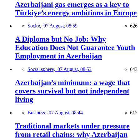
Azerbaijani gas emerges as a key to
Türkiye’s energy ambitions in Europe
Social,
07 August, 08:59
626
A Diploma but No Job: Why
Education Does Not Guarantee Youth
Employment in Azerbaijan
Social sphere,
07 August, 08:53
643
Azerbaijan’s minimum: a wage that
covers survival but not independent
living
Business,
07 August, 08:44
617
Traditional markets under pressure
from retail chains: why Azerbaijan