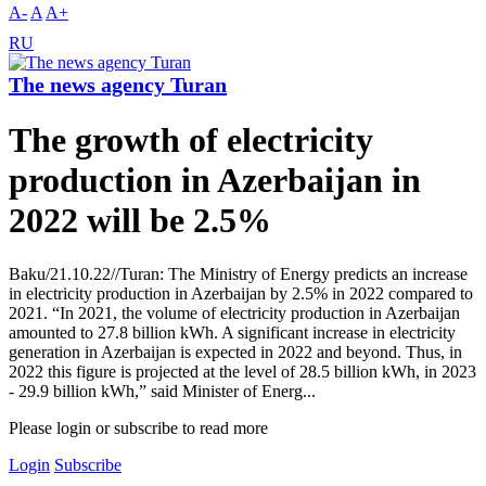
A-
A
A+
RU
The news agency Turan
The growth of electricity
production in Azerbaijan in
2022 will be 2.5%
Baku/21.10.22//Turan: The Ministry of Energy predicts an increase
in electricity production in Azerbaijan by 2.5% in 2022 compared to
2021. “In 2021, the volume of electricity production in Azerbaijan
amounted to 27.8 billion kWh. A significant increase in electricity
generation in Azerbaijan is expected in 2022 and beyond. Thus, in
2022 this figure is projected at the level of 28.5 billion kWh, in 2023
- 29.9 billion kWh,” said Minister of Energ...
Please login or subscribe to read more
Login
Subscribe