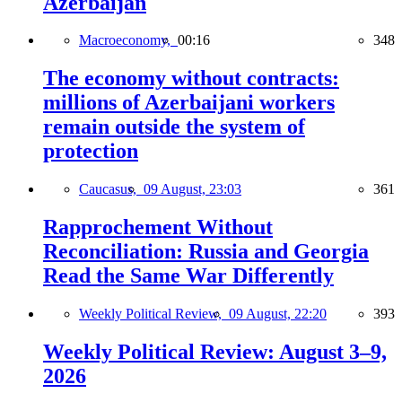
Azerbaijan
Macroeconomy,
00:16
348
The economy without contracts:
millions of Azerbaijani workers
remain outside the system of
protection
Caucasus,
09 August, 23:03
361
Rapprochement Without
Reconciliation: Russia and Georgia
Read the Same War Differently
Weekly Political Review,
09 August, 22:20
393
Weekly Political Review: August 3–9,
2026