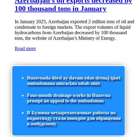
Azerbaijan’s oil exports decreased by
100 thousand tons in January
In January 2025, Azerbaijan exported 2 million tons of oil and
condensate to foreign markets. The export volumes of liquid
hydrocarbons from Azerbaijan decreased by 100 thousand
tons, the website of Azerbaijan’s Ministry of Energy.
Read more
Buzovnada dörd ay davam edən drenaj işləri
ombudsmana müraciətə səbəb olub
Four-month drainage works in Buzovna
prompt an appeal to the ombudsman
В Бузовна четырехмесячные работы по
водоотводу стали поводом для обращения
к омбудсмену