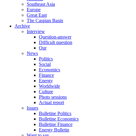
Southeast Asia
Europe
Great East
The Caspian Basin
Archive
Interview
Question-answer
Difficult question
Our
News
Politics
Social
Economics
Finance
Energy
Worldwide
Culture
Photo sessions
Actual report
Issues
Bulletine Politics
Bulletine Economics
Bulletine Finance
Energy Bulletin
Want to say