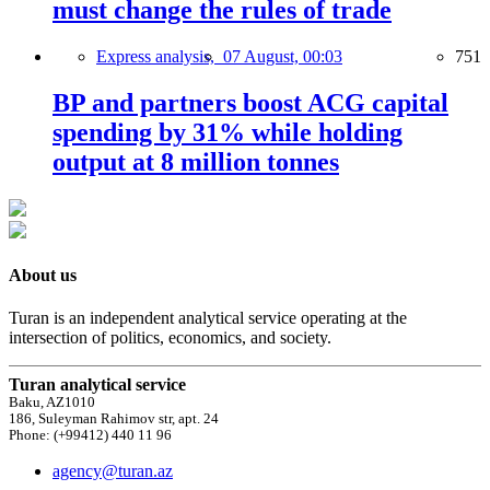
must change the rules of trade
Express analysis,
07 August, 00:03
751
BP and partners boost ACG capital
spending by 31% while holding
output at 8 million tonnes
About us
Turan is an independent analytical service operating at the
intersection of politics, economics, and society.
Turan analytical service
Baku, AZ1010
186, Suleyman Rahimov str, apt. 24
Phone: (+99412) 440 11 96
agency@turan.az