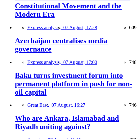
Constitutional Movement and the
Modern Era
Express analysis,
07 August, 17:28
609
Azerbaijan centralises media
governance
Express analysis,
07 August, 17:00
748
Baku turns investment forum into
permanent platform in push for non-
oil capital
Great East,
07 August, 16:27
746
Who are Ankara, Islamabad and
Riyadh uniting against?