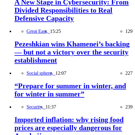
A New Stage in Cybersecurity: From
Divided Responsibilities to Real
Defensive Capacity
Great East,
15:25
129
Pezeshkian wins Khamenei’s backing
— but not a victory over the security
establishment
Social sphere,
12:07
227
“Prepare for summer in winter, and
for winter in summer”
Security,
11:37
239
Imported inflation: why rising food
prices are especially dangerous for