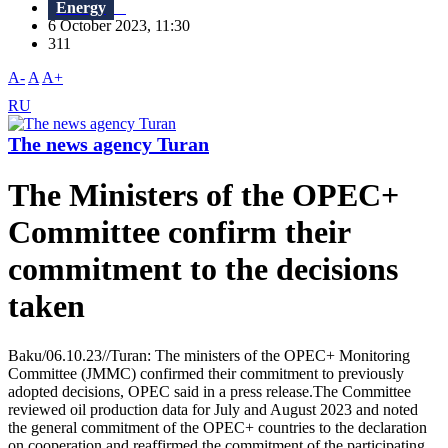
Energy
6 October 2023, 11:30
311
A-
A
A+
RU
The news agency Turan
The Ministers of the OPEC+
Committee confirm their
commitment to the decisions
taken
Baku/06.10.23//Turan: The ministers of the OPEC+ Monitoring
Committee (JMMC) confirmed their commitment to previously
adopted decisions, OPEC said in a press release.The Committee
reviewed oil production data for July and August 2023 and noted
the general commitment of the OPEC+ countries to the declaration
on cooperation and reaffirmed the commitment of the participating