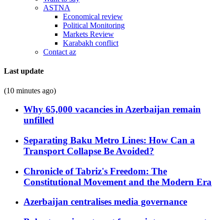
ASTNA
Economical review
Political Monitoring
Markets Review
Karabakh conflict
Contact az
Last update
(10 minutes ago)
Why 65,000 vacancies in Azerbaijan remain
unfilled
Separating Baku Metro Lines: How Can a
Transport Collapse Be Avoided?
Chronicle of Tabriz's Freedom: The
Constitutional Movement and the Modern Era
Azerbaijan centralises media governance