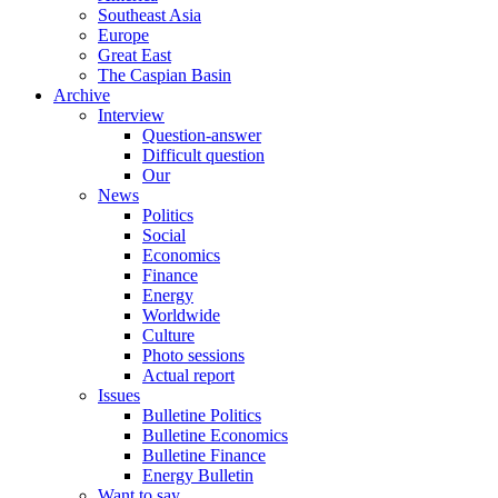
Southeast Asia
Europe
Great East
The Caspian Basin
Archive
Interview
Question-answer
Difficult question
Our
News
Politics
Social
Economics
Finance
Energy
Worldwide
Culture
Photo sessions
Actual report
Issues
Bulletine Politics
Bulletine Economics
Bulletine Finance
Energy Bulletin
Want to say