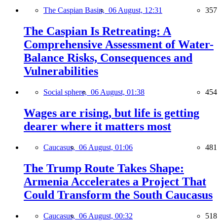
The Caspian Basin,
06 August, 12:31
357
The Caspian Is Retreating: A
Comprehensive Assessment of Water-
Balance Risks, Consequences and
Vulnerabilities
Social sphere,
06 August, 01:38
454
Wages are rising, but life is getting
dearer where it matters most
Caucasus,
06 August, 01:06
481
The Trump Route Takes Shape:
Armenia Accelerates a Project That
Could Transform the South Caucasus
Caucasus,
06 August, 00:32
518