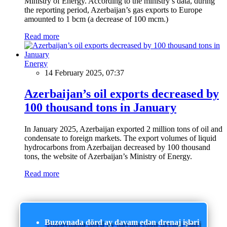
Ministry of Energy. According to the ministry’s data, during
the reporting period, Azerbaijan’s gas exports to Europe
amounted to 1 bcm (a decrease of 100 mcm.)
Read more
Energy
14 February 2025, 07:37
Azerbaijan’s oil exports decreased by
100 thousand tons in January
In January 2025, Azerbaijan exported 2 million tons of oil and
condensate to foreign markets. The export volumes of liquid
hydrocarbons from Azerbaijan decreased by 100 thousand
tons, the website of Azerbaijan’s Ministry of Energy.
Read more
Buzovnada dörd ay davam edən drenaj işləri