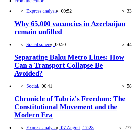
From the editor
Express analysis,
00:52
33
Why 65,000 vacancies in Azerbaijan
remain unfilled
Social sphere,
00:50
44
Separating Baku Metro Lines: How
Can a Transport Collapse Be
Avoided?
Social,
00:41
58
Chronicle of Tabriz's Freedom: The
Constitutional Movement and the
Modern Era
Express analysis,
07 August, 17:28
277