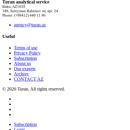
Turan analytical service
Baku, AZ1010
186, Suleyman Rahimov str, apt. 24
Phone: (+99412) 440 11 96
agency@turan.az
Useful
Terms of use
Privacy Policy
Subscription
About us
Our experts
Archive
CONTACT AZ
© 2026 Turan. All rights reserved.
Subscription
Login