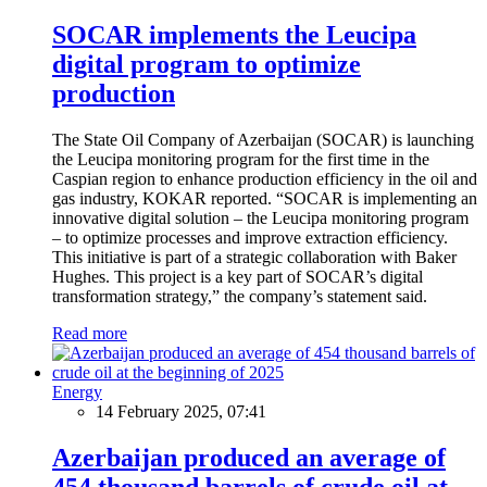
SOCAR implements the Leucipa
digital program to optimize
production
The State Oil Company of Azerbaijan (SOCAR) is launching
the Leucipa monitoring program for the first time in the
Caspian region to enhance production efficiency in the oil and
gas industry, KOKAR reported. “SOCAR is implementing an
innovative digital solution – the Leucipa monitoring program
– to optimize processes and improve extraction efficiency.
This initiative is part of a strategic collaboration with Baker
Hughes. This project is a key part of SOCAR’s digital
transformation strategy,” the company’s statement said.
Read more
Energy
14 February 2025, 07:41
Azerbaijan produced an average of
454 thousand barrels of crude oil at