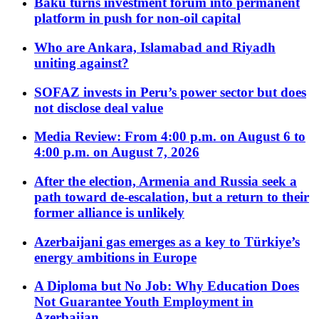
Baku turns investment forum into permanent
platform in push for non-oil capital
Who are Ankara, Islamabad and Riyadh
uniting against?
SOFAZ invests in Peru’s power sector but does
not disclose deal value
Media Review: From 4:00 p.m. on August 6 to
4:00 p.m. on August 7, 2026
After the election, Armenia and Russia seek a
path toward de-escalation, but a return to their
former alliance is unlikely
Azerbaijani gas emerges as a key to Türkiye’s
energy ambitions in Europe
A Diploma but No Job: Why Education Does
Not Guarantee Youth Employment in
Azerbaijan