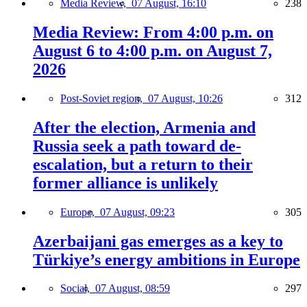
Media Review,
07 August, 16:10
238
Media Review: From 4:00 p.m. on
August 6 to 4:00 p.m. on August 7,
2026
Post-Soviet region,
07 August, 10:26
312
After the election, Armenia and
Russia seek a path toward de-
escalation, but a return to their
former alliance is unlikely
Europe,
07 August, 09:23
305
Azerbaijani gas emerges as a key to
Türkiye’s energy ambitions in Europe
Social,
07 August, 08:59
297