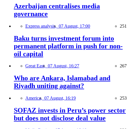
Azerbaijan centralises media
governance
Express analysis,
07 August, 17:00
251
Baku turns investment forum into
permanent platform in push for non-
oil capital
Great East,
07 August, 16:27
267
Who are Ankara, Islamabad and
Riyadh uniting against?
America,
07 August, 16:19
253
SOFAZ invests in Peru’s power sector
but does not disclose deal value