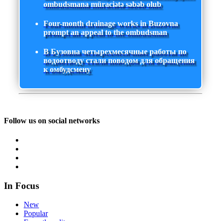
ombudsmana müraciətə səbəb olub
Four-month drainage works in Buzovna
prompt an appeal to the ombudsman
В Бузовна четырехмесячные работы по
водоотводу стали поводом для обращения
к омбудсмену
Follow us on social networks
In Focus
New
Popular