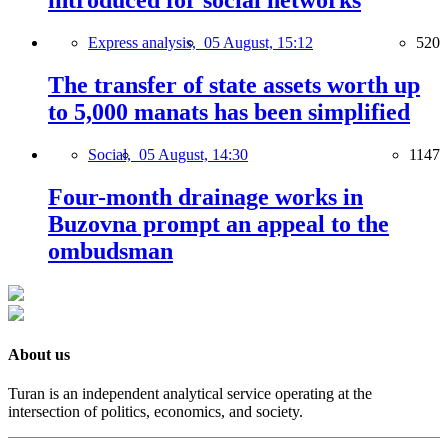
introduced for social networks
Express analysis,
05 August, 15:12
520
The transfer of state assets worth up
to 5,000 manats has been simplified
Social,
05 August, 14:30
1147
Four-month drainage works in
Buzovna prompt an appeal to the
ombudsman
About us
Turan is an independent analytical service operating at the
intersection of politics, economics, and society.