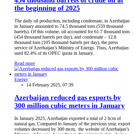
the beginning of 2025
The daily oil production, including condensate, in Azerbaijan
in January amounted to 74.5 thousand tons (559 thousand
barrels). Of this volume, oil accounted for 61.7 thousand tons
(454 thousand barrels per day), and condensate – 12.8
thousand tons (105 thousand barrels per day), the press
service of Azerbaijan’s Ministry of Energy. Thus, Azerbaijan
used 82.4% of its OPEC quota in January.
Read more
Energy
14 February 2025, 07:39
Azerbaijan reduced gas exports by
300 million cubic meters in January
In January 2025, Azerbaijan exported a total of 2 bcm of
natural gas. Compared to January of the previous year, export
volumes decreased by 300 mcm, the website of Azerbaijan’s