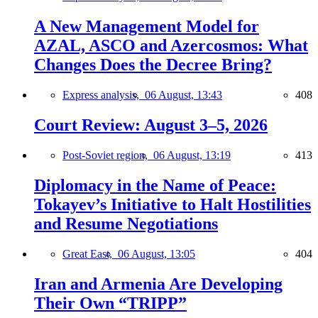
A New Management Model for
AZAL, ASCO and Azercosmos: What
Changes Does the Decree Bring?
Express analysis,
06 August, 13:43
408
Court Review: August 3–5, 2026
Post-Soviet region,
06 August, 13:19
413
Diplomacy in the Name of Peace:
Tokayev’s Initiative to Halt Hostilities
and Resume Negotiations
Great East,
06 August, 13:05
404
Iran and Armenia Are Developing
Their Own “TRIPP”