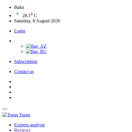
Baku
0
28.1
C
Saturday, 8 August 2026
Login
Subscription
Contact us
Turan
Express analysis
Reviews