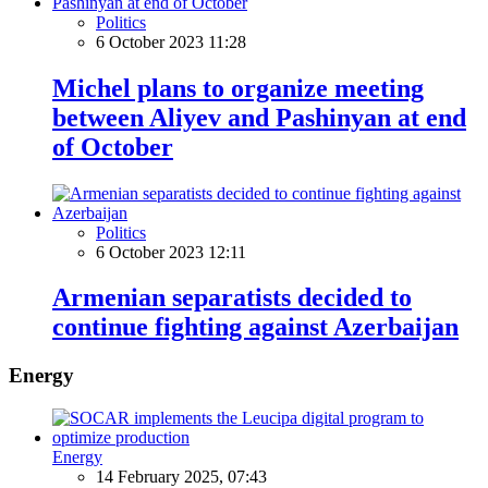
Politics
6 October 2023 11:28
Michel plans to organize meeting
between Aliyev and Pashinyan at end
of October
Politics
6 October 2023 12:11
Armenian separatists decided to
continue fighting against Azerbaijan
Energy
Energy
14 February 2025, 07:43