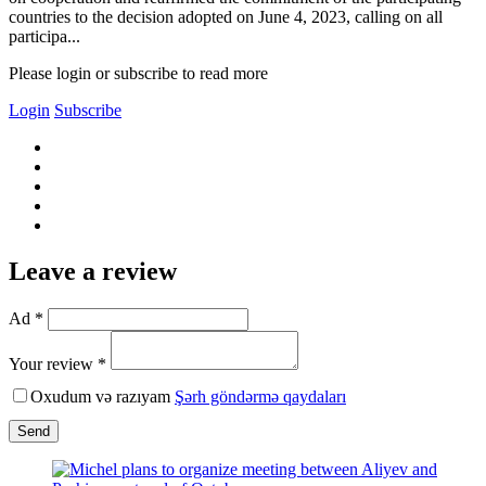
countries to the decision adopted on June 4, 2023, calling on all
participa...
Please login or subscribe to read more
Login
Subscribe
Leave a review
Ad *
Your review *
Oxudum və razıyam
Şərh göndərmə qaydaları
Send