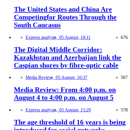
The United States and China Are
Competingfor Routes Through the
South Caucasus
Express analysis,
05 August, 18:11
676
The Digital Middle Corridor:
Kazakhstan and Azerbaijan link the
Caspian shores by fibre-optic cable
Media Review,
05 August, 16:37
567
Media Review: From 4:00 p.m. on
August 4 to 4:00 p.m. on August 5
Express analysis,
05 August, 15:29
578
The age threshold of 16 years is being