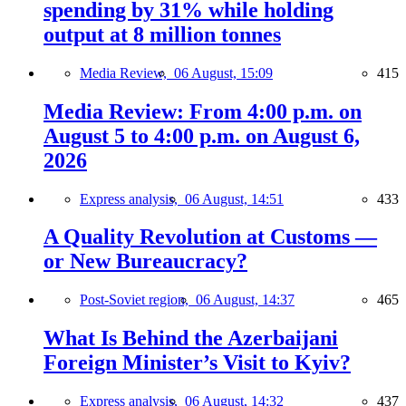
spending by 31% while holding
output at 8 million tonnes
Media Review,
06 August, 15:09
415
Media Review: From 4:00 p.m. on
August 5 to 4:00 p.m. on August 6,
2026
Express analysis,
06 August, 14:51
433
A Quality Revolution at Customs —
or New Bureaucracy?
Post-Soviet region,
06 August, 14:37
465
What Is Behind the Azerbaijani
Foreign Minister’s Visit to Kyiv?
Express analysis,
06 August, 14:32
437