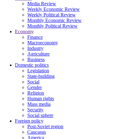
Media Review
Weekly Economic Review
Weekly Political Review
Monthly Economic Review
Monthly Political Review
Economy
Finance
Macroeconomy
Industry
Agriculture
Business
Domestic politics
Legislation
State-building
Social
Gender
Religion
Human rights
Mass media
Security
Social sphere
Foreign policy
Post-Soviet region
Caucasus
America