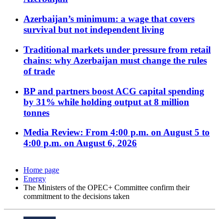
Azerbaijan’s minimum: a wage that covers
survival but not independent living
Traditional markets under pressure from retail
chains: why Azerbaijan must change the rules
of trade
BP and partners boost ACG capital spending
by 31% while holding output at 8 million
tonnes
Media Review: From 4:00 p.m. on August 5 to
4:00 p.m. on August 6, 2026
Home page
Energy
The Ministers of the OPEC+ Committee confirm their
commitment to the decisions taken