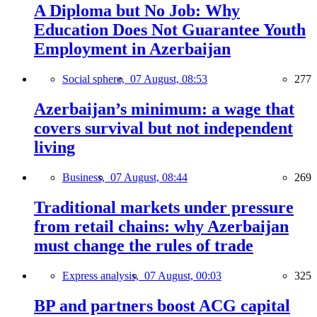
A Diploma but No Job: Why
Education Does Not Guarantee Youth
Employment in Azerbaijan
Social sphere,
07 August, 08:53
277
Azerbaijan’s minimum: a wage that
covers survival but not independent
living
Business,
07 August, 08:44
269
Traditional markets under pressure
from retail chains: why Azerbaijan
must change the rules of trade
Express analysis,
07 August, 00:03
325
BP and partners boost ACG capital