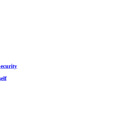
ecurity
elf