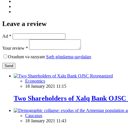
Leave a review
Ad *
Your review *
Oxudum və razıyam
Şərh göndərmə qaydaları
Send
Economics
18 January 2021 11:15
Two Shareholders of Xalq Bank OJSC
Caucasus
18 January 2021 11:43