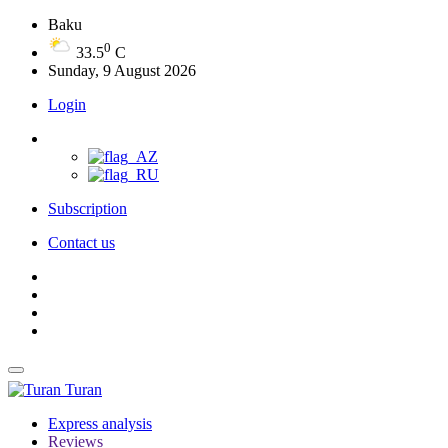
Baku
0
33.5
C
Sunday, 9 August 2026
Login
Subscription
Contact us
Turan
Express analysis
Reviews