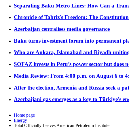
Separating Baku Metro Lines: How Can a Trans
Chronicle of Tabriz's Freedom: The Constituti
Azerbaijan centralises media governance
Baku turns investment forum into permanent plat
Who are Ankara, Islamabad and Riyadh uniting
SOFAZ invests in Peru’s power sector but does no
Media Review: From 4:00 p.m. on August 6 to 4
After the election, Armenia and Russia seek a path
Azerbaijani gas emerges as a key to Türkiye’s e
Home page
Energy
Total Officially Leaves American Petroleum Institute