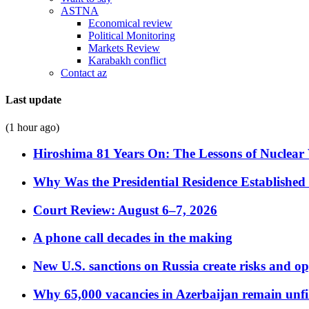
ASTNA
Economical review
Political Monitoring
Markets Review
Karabakh conflict
Contact az
Last update
(1 hour ago)
Hiroshima 81 Years On: The Lessons of Nuclear 
Why Was the Presidential Residence Established 
Court Review: August 6–7, 2026
A phone call decades in the making
New U.S. sanctions on Russia create risks and op
Why 65,000 vacancies in Azerbaijan remain unfi