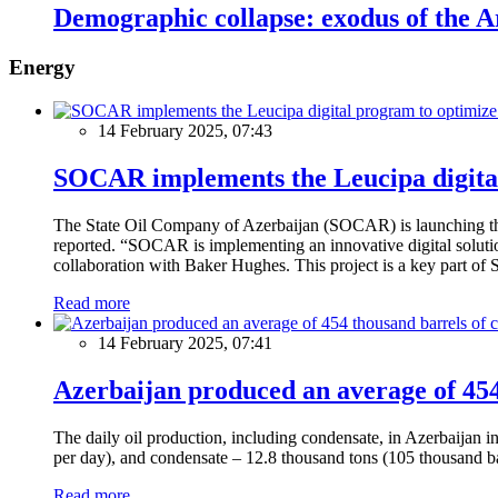
Demographic collapse: exodus of the 
Energy
14 February 2025, 07:43
SOCAR implements the Leucipa digital
The State Oil Company of Azerbaijan (SOCAR) is launching the 
reported. “SOCAR is implementing an innovative digital solution
collaboration with Baker Hughes. This project is a key part of 
Read more
14 February 2025, 07:41
Azerbaijan produced an average of 454 
The daily oil production, including condensate, in Azerbaijan 
per day), and condensate – 12.8 thousand tons (105 thousand ba
Read more