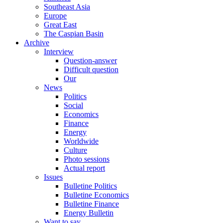
Southeast Asia
Europe
Great East
The Caspian Basin
Archive
Interview
Question-answer
Difficult question
Our
News
Politics
Social
Economics
Finance
Energy
Worldwide
Culture
Photo sessions
Actual report
Issues
Bulletine Politics
Bulletine Economics
Bulletine Finance
Energy Bulletin
Want to say