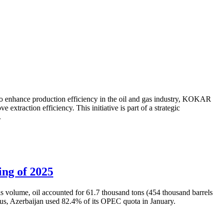
to enhance production efficiency in the oil and gas industry, KOKAR
traction efficiency. This initiative is part of a strategic
.
ing of 2025
is volume, oil accounted for 61.7 thousand tons (454 thousand barrels
Thus, Azerbaijan used 82.4% of its OPEC quota in January.