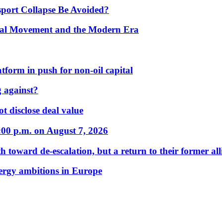
port Collapse Be Avoided?
onal Movement and the Modern Era
form in push for non-oil capital
 against?
t disclose deal value
:00 p.m. on August 7, 2026
 toward de-escalation, but a return to their former alli
nergy ambitions in Europe