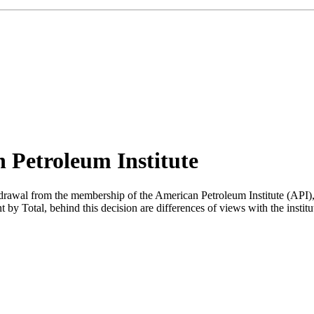
n Petroleum Institute
al from the membership of the American Petroleum Institute (API), the
nt by Total, behind this decision are differences of views with the insti