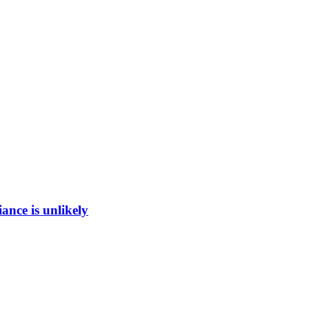
ance is unlikely