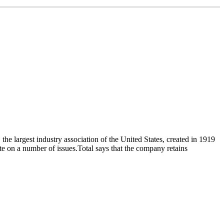
 largest industry association of the United States, created in 1919
tute on a number of issues.Total says that the company retains