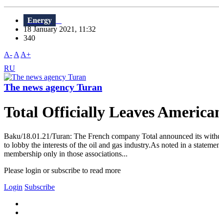
Energy
18 January 2021, 11:32
340
A-
A
A+
RU
The news agency Turan
Total Officially Leaves America
Baku/18.01.21/Turan: The French company Total announced its withdraw
to lobby the interests of the oil and gas industry.As noted in a stateme
membership only in those associations...
Please login or subscribe to read more
Login
Subscribe