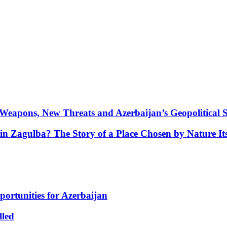
Weapons, New Threats and Azerbaijan’s Geopolitical S
in Zagulba? The Story of a Place Chosen by Nature Its
portunities for Azerbaijan
lled