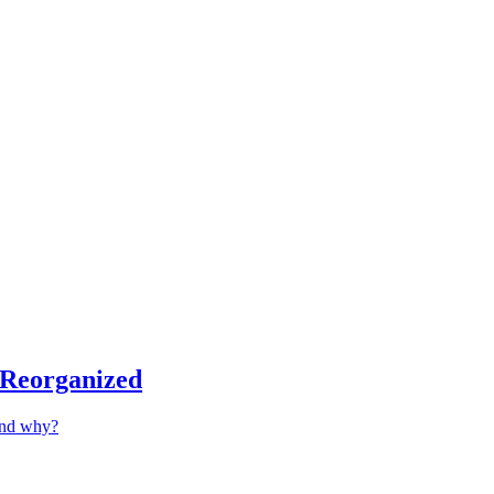
 Reorganized