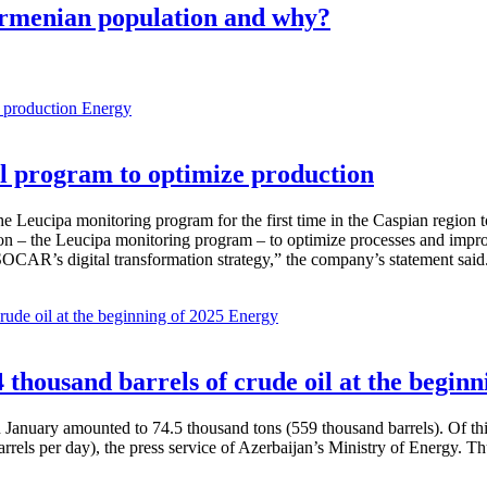
Armenian population and why?
Energy
 program to optimize production
Leucipa monitoring program for the first time in the Caspian region 
 – the Leucipa monitoring program – to optimize processes and improve ex
SOCAR’s digital transformation strategy,” the company’s statement said
Energy
thousand barrels of crude oil at the beginn
in January amounted to 74.5 thousand tons (559 thousand barrels). Of th
rrels per day), the press service of Azerbaijan’s Ministry of Energy. 