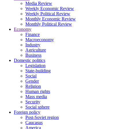
Media Review
Weekly Economic Review
Weekly Political Review
Monthly Economic Review
Monthly Political Review
Economy
Finance
Macroeconomy
Industry
Agriculture
Business
Domestic politics
Legislation
State-building
Social
Gender
Religion
Human rights
Mass media
Security
Social sphere
Foreign policy
Post-Soviet region
Caucasus
America