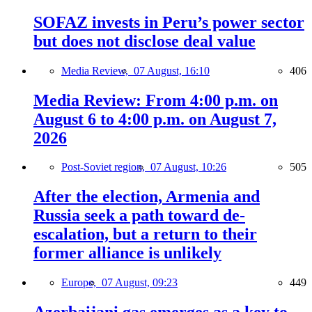
SOFAZ invests in Peru’s power sector
but does not disclose deal value
Media Review,
07 August, 16:10
406
Media Review: From 4:00 p.m. on
August 6 to 4:00 p.m. on August 7,
2026
Post-Soviet region,
07 August, 10:26
505
After the election, Armenia and
Russia seek a path toward de-
escalation, but a return to their
former alliance is unlikely
Europe,
07 August, 09:23
449