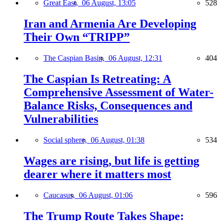
Great East,
06 August, 13:05
528
Iran and Armenia Are Developing
Their Own “TRIPP”
The Caspian Basin,
06 August, 12:31
404
The Caspian Is Retreating: A
Comprehensive Assessment of Water-
Balance Risks, Consequences and
Vulnerabilities
Social sphere,
06 August, 01:38
534
Wages are rising, but life is getting
dearer where it matters most
Caucasus,
06 August, 01:06
596
The Trump Route Takes Shape: