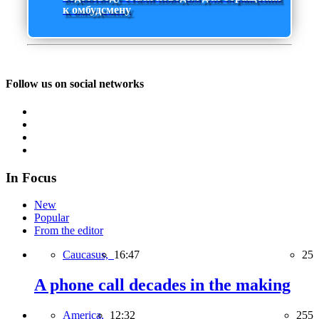
к омбудсмену
Follow us on social networks
In Focus
New
Popular
From the editor
Caucasus,
16:47
25
A phone call decades in the making
America,
12:32
255