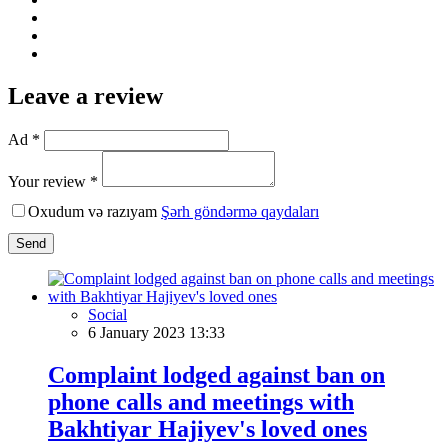
Leave a review
Ad *
Your review *
Oxudum və razıyam
Şərh göndərmə qaydaları
Send
Social
6 January 2023 13:33
Complaint lodged against ban on
phone calls and meetings with
Bakhtiyar Hajiyev's loved ones