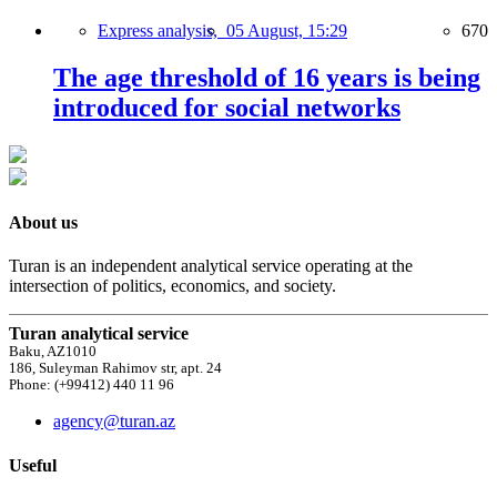
Express analysis,
05 August, 15:29
670
The age threshold of 16 years is being
introduced for social networks
About us
Turan is an independent analytical service operating at the
intersection of politics, economics, and society.
Turan analytical service
Baku, AZ1010
186, Suleyman Rahimov str, apt. 24
Phone: (+99412) 440 11 96
agency@turan.az
Useful