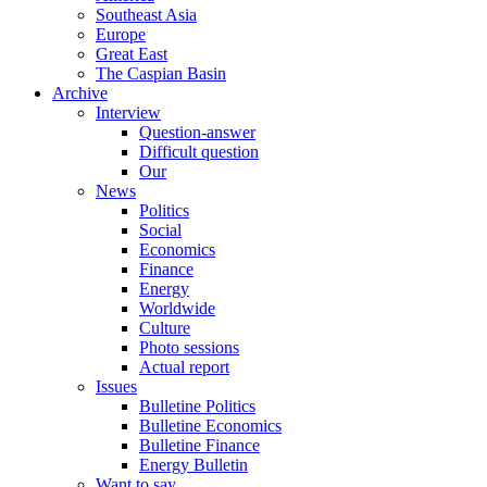
Southeast Asia
Europe
Great East
The Caspian Basin
Archive
Interview
Question-answer
Difficult question
Our
News
Politics
Social
Economics
Finance
Energy
Worldwide
Culture
Photo sessions
Actual report
Issues
Bulletine Politics
Bulletine Economics
Bulletine Finance
Energy Bulletin
Want to say