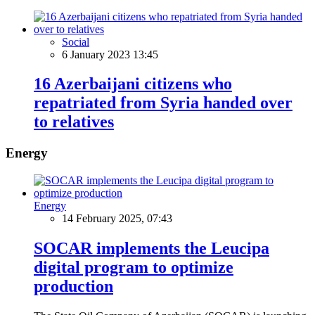
Social
6 January 2023 13:45
16 Azerbaijani citizens who
repatriated from Syria handed over
to relatives
Energy
Energy
14 February 2025, 07:43
SOCAR implements the Leucipa
digital program to optimize
production