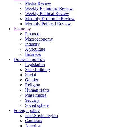
Media Review
Weekly Economic Review
Weekly Political Review
Monthly Economic Review
Monthly Political Review
Economy
Finance
Macroeconomy
Industry
Agriculture
Business
Domestic politics
Legislation
State-building
Social
Gender
Religion
Human rights
Mass media
Security
Social sphere
Foreign policy
Post-Soviet region
Caucasus
America