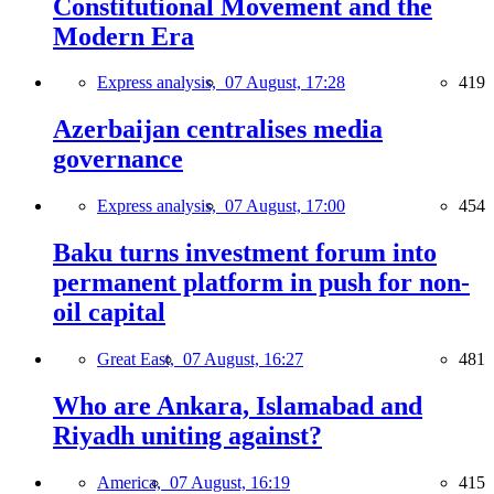
Constitutional Movement and the
Modern Era
Express analysis,
07 August, 17:28
419
Azerbaijan centralises media
governance
Express analysis,
07 August, 17:00
454
Baku turns investment forum into
permanent platform in push for non-
oil capital
Great East,
07 August, 16:27
481
Who are Ankara, Islamabad and
Riyadh uniting against?
America,
07 August, 16:19
415