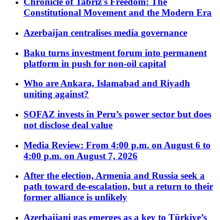
Chronicle of Tabriz's Freedom: The
Constitutional Movement and the Modern Era
Azerbaijan centralises media governance
Baku turns investment forum into permanent
platform in push for non-oil capital
Who are Ankara, Islamabad and Riyadh
uniting against?
SOFAZ invests in Peru’s power sector but does
not disclose deal value
Media Review: From 4:00 p.m. on August 6 to
4:00 p.m. on August 7, 2026
After the election, Armenia and Russia seek a
path toward de-escalation, but a return to their
former alliance is unlikely
Azerbaijani gas emerges as a key to Türkiye’s