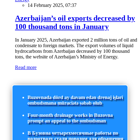
14 February 2025, 07:37
Azerbaijan’s oil exports decreased by
100 thousand tons in January
In January 2025, Azerbaijan exported 2 million tons of oil and
condensate to foreign markets. The export volumes of liquid
hydrocarbons from Azerbaijan decreased by 100 thousand
tons, the website of Azerbaijan’s Ministry of Energy.
Read more
Buzovnada dörd ay davam edən drenaj işləri
ombudsmana müraciətə səbəb olub
Four-month drainage works in Buzovna
prompt an appeal to the ombudsman
В Бузовна четырехмесячные работы по
водоотводу стали поводом для обращения