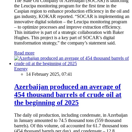
The State Oil Company of Azerbaijan (SOCAR) is launching
the Leucipa monitoring program for the first time in the
Caspian region to enhance production efficiency in the oil and
gas industry, KOKAR reported. “SOCAR is implementing an
innovative digital solution – the Leucipa monitoring program
– to optimize processes and improve extraction efficiency.
This initiative is part of a strategic collaboration with Baker
Hughes. This project is a key part of SOCAR’s digital
transformation strategy,” the company’s statement said.
Read more
Energy
14 February 2025, 07:41
Azerbaijan produced an average of
454 thousand barrels of crude oil at
the beginning of 2025
The daily oil production, including condensate, in Azerbaijan
in January amounted to 74.5 thousand tons (559 thousand
barrels). Of this volume, oil accounted for 61.7 thousand tons
(454 thousand barrels per day), and condensate – 12.8