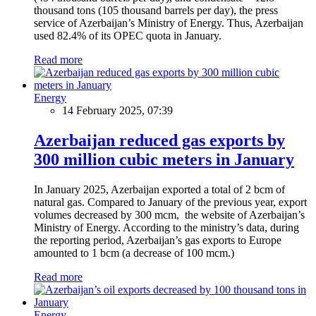
thousand tons (105 thousand barrels per day), the press
service of Azerbaijan’s Ministry of Energy. Thus, Azerbaijan
used 82.4% of its OPEC quota in January.
Read more
Energy
14 February 2025, 07:39
Azerbaijan reduced gas exports by
300 million cubic meters in January
In January 2025, Azerbaijan exported a total of 2 bcm of
natural gas. Compared to January of the previous year, export
volumes decreased by 300 mcm, the website of Azerbaijan’s
Ministry of Energy. According to the ministry’s data, during
the reporting period, Azerbaijan’s gas exports to Europe
amounted to 1 bcm (a decrease of 100 mcm.)
Read more
Energy