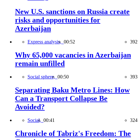
New U.S. sanctions on Russia create
risks and opportunities for
Azerbaijan
Express analysis,
00:52
392
Why 65,000 vacancies in Azerbaijan
remain unfilled
Social sphere,
00:50
393
Separating Baku Metro Lines: How
Can a Transport Collapse Be
Avoided?
Social,
00:41
324
Chronicle of Tabriz's Freedom: The