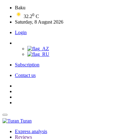
Baku
0
32.2
C
Saturday, 8 August 2026
Login
Subscription
Contact us
Turan
Express analysis
Reviews