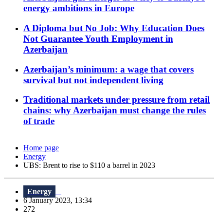
energy ambitions in Europe
A Diploma but No Job: Why Education Does
Not Guarantee Youth Employment in
Azerbaijan
Azerbaijan’s minimum: a wage that covers
survival but not independent living
Traditional markets under pressure from retail
chains: why Azerbaijan must change the rules
of trade
Home page
Energy
UBS: Brent to rise to $110 a barrel in 2023
Energy
6 January 2023, 13:34
272