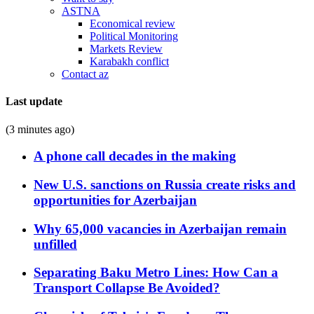
ASTNA
Economical review
Political Monitoring
Markets Review
Karabakh conflict
Contact az
Last update
(3 minutes ago)
A phone call decades in the making
New U.S. sanctions on Russia create risks and
opportunities for Azerbaijan
Why 65,000 vacancies in Azerbaijan remain
unfilled
Separating Baku Metro Lines: How Can a
Transport Collapse Be Avoided?