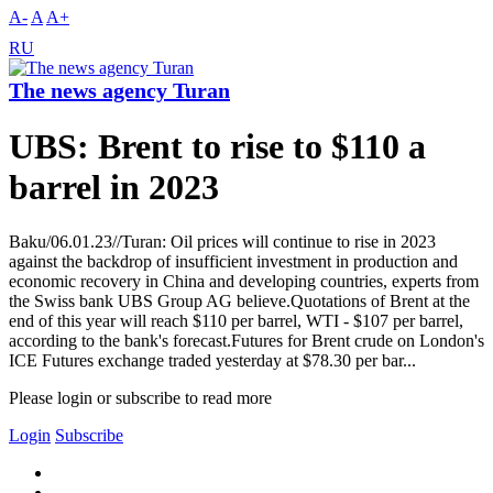
A-
A
A+
RU
The news agency Turan
UBS: Brent to rise to $110 a
barrel in 2023
Baku/06.01.23//Turan: Oil prices will continue to rise in 2023
against the backdrop of insufficient investment in production and
economic recovery in China and developing countries, experts from
the Swiss bank UBS Group AG believe.Quotations of Brent at the
end of this year will reach $110 per barrel, WTI - $107 per barrel,
according to the bank's forecast.Futures for Brent crude on London's
ICE Futures exchange traded yesterday at $78.30 per bar...
Please login or subscribe to read more
Login
Subscribe