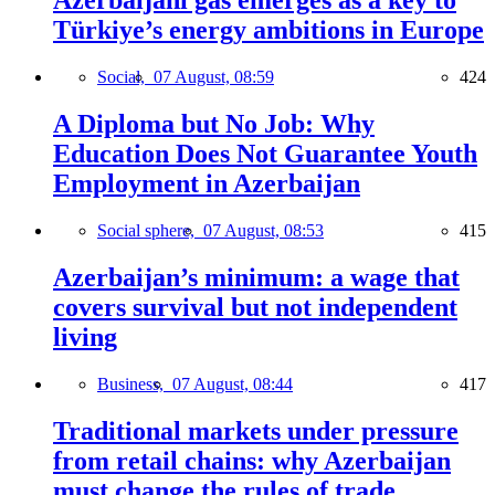
Azerbaijani gas emerges as a key to
Türkiye’s energy ambitions in Europe
Social,
07 August, 08:59
424
A Diploma but No Job: Why
Education Does Not Guarantee Youth
Employment in Azerbaijan
Social sphere,
07 August, 08:53
415
Azerbaijan’s minimum: a wage that
covers survival but not independent
living
Business,
07 August, 08:44
417
Traditional markets under pressure
from retail chains: why Azerbaijan
must change the rules of trade