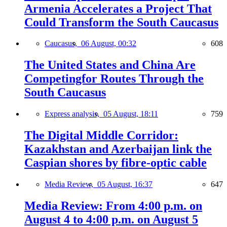
Armenia Accelerates a Project That
Could Transform the South Caucasus
Caucasus,
06 August, 00:32
608
The United States and China Are
Competingfor Routes Through the
South Caucasus
Express analysis,
05 August, 18:11
759
The Digital Middle Corridor:
Kazakhstan and Azerbaijan link the
Caspian shores by fibre-optic cable
Media Review,
05 August, 16:37
647
Media Review: From 4:00 p.m. on
August 4 to 4:00 p.m. on August 5