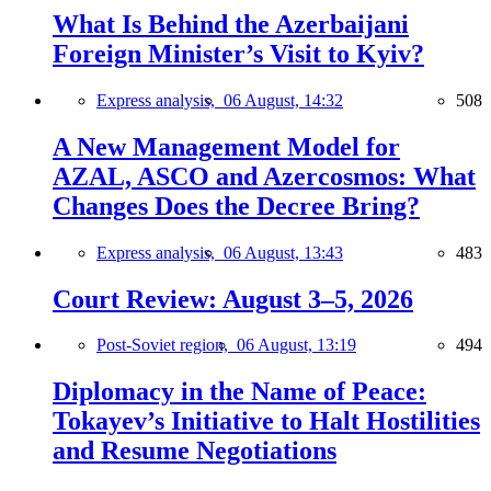
What Is Behind the Azerbaijani
Foreign Minister’s Visit to Kyiv?
Express analysis,
06 August, 14:32
508
A New Management Model for
AZAL, ASCO and Azercosmos: What
Changes Does the Decree Bring?
Express analysis,
06 August, 13:43
483
Court Review: August 3–5, 2026
Post-Soviet region,
06 August, 13:19
494
Diplomacy in the Name of Peace:
Tokayev’s Initiative to Halt Hostilities
and Resume Negotiations