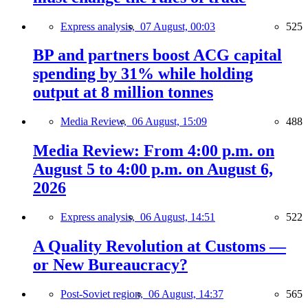
Express analysis,
07 August, 00:03
525
BP and partners boost ACG capital
spending by 31% while holding
output at 8 million tonnes
Media Review,
06 August, 15:09
488
Media Review: From 4:00 p.m. on
August 5 to 4:00 p.m. on August 6,
2026
Express analysis,
06 August, 14:51
522
A Quality Revolution at Customs —
or New Bureaucracy?
Post-Soviet region,
06 August, 14:37
565