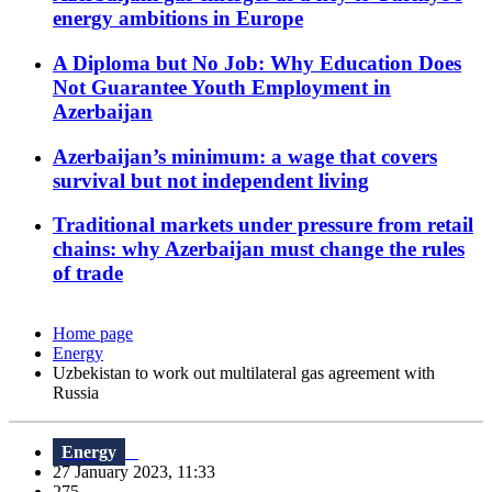
energy ambitions in Europe
A Diploma but No Job: Why Education Does
Not Guarantee Youth Employment in
Azerbaijan
Azerbaijan’s minimum: a wage that covers
survival but not independent living
Traditional markets under pressure from retail
chains: why Azerbaijan must change the rules
of trade
Home page
Energy
Uzbekistan to work out multilateral gas agreement with
Russia
Energy
27 January 2023, 11:33
275