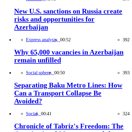
New U.S. sanctions on Russia create
risks and opportunities for
Azerbaijan
Express analysis,
00:52
392
Why 65,000 vacancies in Azerbaijan
remain unfilled
Social sphere,
00:50
393
Separating Baku Metro Lines: How
Can a Transport Collapse Be
Avoided?
Social,
00:41
324
Chronicle of Tabriz's Freedom: The