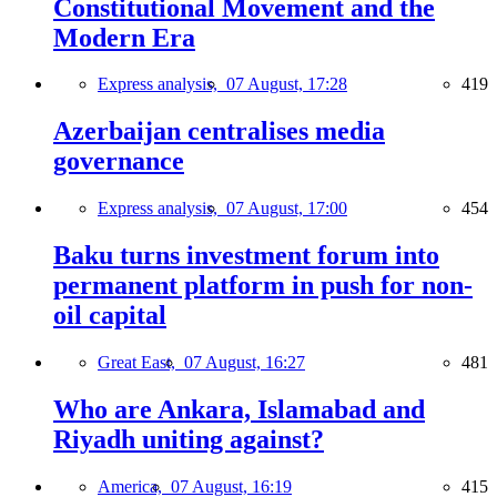
Constitutional Movement and the
Modern Era
Express analysis,
07 August, 17:28
419
Azerbaijan centralises media
governance
Express analysis,
07 August, 17:00
454
Baku turns investment forum into
permanent platform in push for non-
oil capital
Great East,
07 August, 16:27
481
Who are Ankara, Islamabad and
Riyadh uniting against?
America,
07 August, 16:19
415