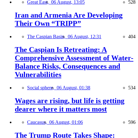
Great East,
06 August, 13:05
528
Iran and Armenia Are Developing
Their Own “TRIPP”
The Caspian Basin,
06 August, 12:31
404
The Caspian Is Retreating: A
Comprehensive Assessment of Water-
Balance Risks, Consequences and
Vulnerabilities
Social sphere,
06 August, 01:38
534
Wages are rising, but life is getting
dearer where it matters most
Caucasus,
06 August, 01:06
596
The Trump Route Takes Shape: