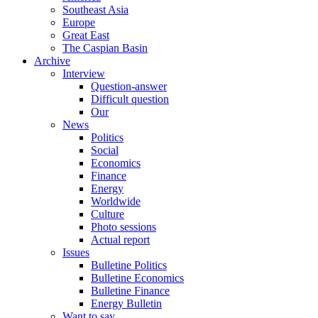
Southeast Asia
Europe
Great East
The Caspian Basin
Archive
Interview
Question-answer
Difficult question
Our
News
Politics
Social
Economics
Finance
Energy
Worldwide
Culture
Photo sessions
Actual report
Issues
Bulletine Politics
Bulletine Economics
Bulletine Finance
Energy Bulletin
Want to say