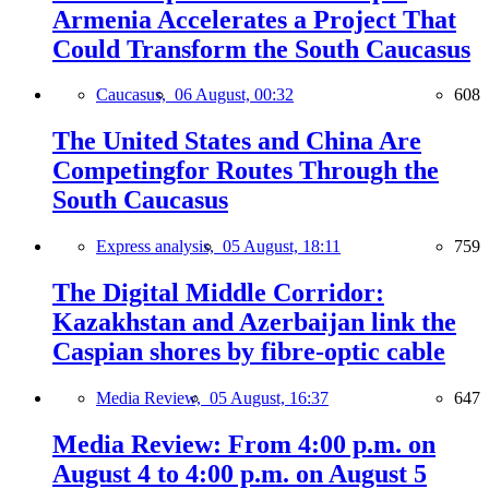
Armenia Accelerates a Project That
Could Transform the South Caucasus
Caucasus,
06 August, 00:32
608
The United States and China Are
Competingfor Routes Through the
South Caucasus
Express analysis,
05 August, 18:11
759
The Digital Middle Corridor:
Kazakhstan and Azerbaijan link the
Caspian shores by fibre-optic cable
Media Review,
05 August, 16:37
647
Media Review: From 4:00 p.m. on
August 4 to 4:00 p.m. on August 5