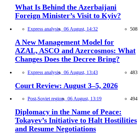
What Is Behind the Azerbaijani
Foreign Minister’s Visit to Kyiv?
Express analysis,
06 August, 14:32
508
A New Management Model for
AZAL, ASCO and Azercosmos: What
Changes Does the Decree Bring?
Express analysis,
06 August, 13:43
483
Court Review: August 3–5, 2026
Post-Soviet region,
06 August, 13:19
494
Diplomacy in the Name of Peace:
Tokayev’s Initiative to Halt Hostilities
and Resume Negotiations