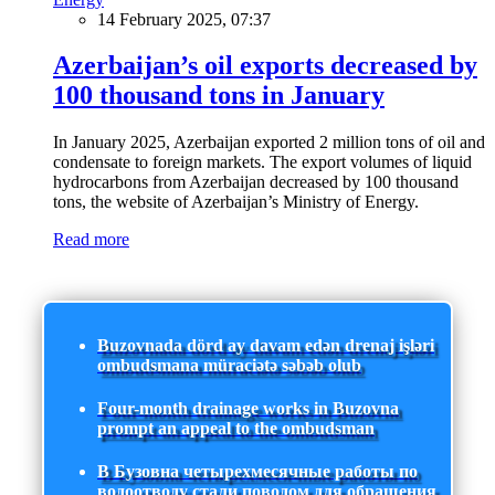
14 February 2025, 07:37
Azerbaijan’s oil exports decreased by
100 thousand tons in January
In January 2025, Azerbaijan exported 2 million tons of oil and
condensate to foreign markets. The export volumes of liquid
hydrocarbons from Azerbaijan decreased by 100 thousand
tons, the website of Azerbaijan’s Ministry of Energy.
Read more
Buzovnada dörd ay davam edən drenaj işləri
ombudsmana müraciətə səbəb olub
Four-month drainage works in Buzovna
prompt an appeal to the ombudsman
В Бузовна четырехмесячные работы по
водоотводу стали поводом для обращения