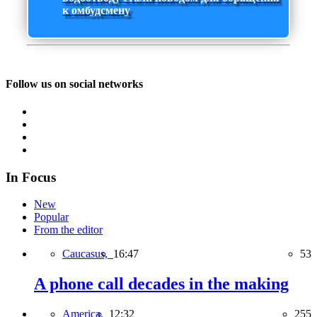
к омбудсмену
Follow us on social networks
In Focus
New
Popular
From the editor
Caucasus,
16:47
53
A phone call decades in the making
America,
12:32
255