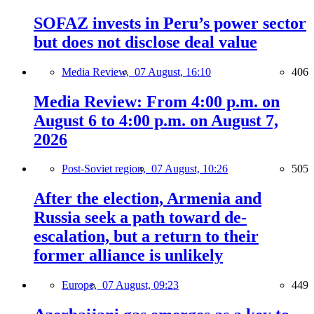
SOFAZ invests in Peru’s power sector
but does not disclose deal value
Media Review,
07 August, 16:10
406
Media Review: From 4:00 p.m. on
August 6 to 4:00 p.m. on August 7,
2026
Post-Soviet region,
07 August, 10:26
505
After the election, Armenia and
Russia seek a path toward de-
escalation, but a return to their
former alliance is unlikely
Europe,
07 August, 09:23
449