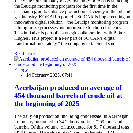
The State Oil Company of Azerbaijan (SOCAR) is launching
the Leucipa monitoring program for the first time in the
Caspian region to enhance production efficiency in the oil and
gas industry, KOKAR reported. “SOCAR is implementing an
innovative digital solution – the Leucipa monitoring program
– to optimize processes and improve extraction efficiency.
This initiative is part of a strategic collaboration with Baker
Hughes. This project is a key part of SOCAR’s digital
transformation strategy,” the company’s statement said.
Read more
Energy
14 February 2025, 07:41
Azerbaijan produced an average of
454 thousand barrels of crude oil at
the beginning of 2025
The daily oil production, including condensate, in Azerbaijan
in January amounted to 74.5 thousand tons (559 thousand
barrels). Of this volume, oil accounted for 61.7 thousand tons
(454 thousand barrels per day), and condensate – 12.8