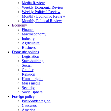
Media Review
Weekly Economic Review
Weekly Political Review
Monthly Economic Review
Monthly Political Review
Economy
Finance
Macroeconomy
Industry
Agriculture
Business
Domestic politics
Legislation
State-building
Social
Gender
Religion
Human rights
Mass media
Security
Social sphere
Foreign policy
Post-Soviet region
Caucasus
America