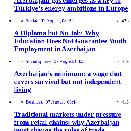
Azerbaijani gas emerges as a key to
Türkiye’s energy ambitions in Europe
Social,
07 August, 08:59
426
A Diploma but No Job: Why
Education Does Not Guarantee Youth
Employment in Azerbaijan
Social sphere,
07 August, 08:53
419
Azerbaijan’s minimum: a wage that
covers survival but not independent
living
Business,
07 August, 08:44
418
Traditional markets under pressure
from retail chains: why Azerbaijan
must change the rules of trade