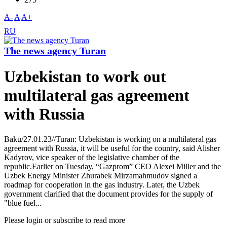
A-
A
A+
RU
The news agency Turan
Uzbekistan to work out
multilateral gas agreement
with Russia
Baku/27.01.23//Turan: Uzbekistan is working on a multilateral gas
agreement with Russia, it will be useful for the country, said Alisher
Kadyrov, vice speaker of the legislative chamber of the
republic.Earlier on Tuesday, “Gazprom” CEO Alexei Miller and the
Uzbek Energy Minister Zhurabek Mirzamahmudov signed a
roadmap for cooperation in the gas industry. Later, the Uzbek
government clarified that the document provides for the supply of
"blue fuel...
Please login or subscribe to read more