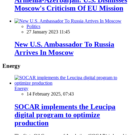
Moscow's Criticism Of EU Mission
Politics
27 January 2023 11:45
New U.S. Ambassador To Russia
Arrives In Moscow
Energy
Energy
14 February 2025, 07:43
SOCAR implements the Leucipa
digital program to optimize
production