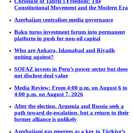
Chronicle of Tabriz's Freedom: The
Constitutional Movement and the Modern Era
Azerbaijan centralises media governance
Baku turns investment forum into permanent
platform in push for non-oil capital
Who are Ankara, Islamabad and Riyadh
uniting against?
SOFAZ invests in Peru’s power sector but does
not disclose deal value
Media Review: From 4:00 p.m. on August 6 to
4:00 p.m. on August 7, 2026
After the election, Armenia and Russia seek a
path toward de-escalation, but a return to their
former alliance is unlikely
Azerbaijani gas emerges as a key to Türkiye’s