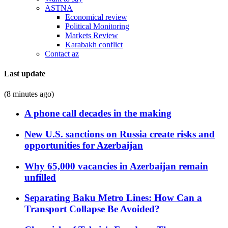
ASTNA
Economical review
Political Monitoring
Markets Review
Karabakh conflict
Contact az
Last update
(8 minutes ago)
A phone call decades in the making
New U.S. sanctions on Russia create risks and
opportunities for Azerbaijan
Why 65,000 vacancies in Azerbaijan remain
unfilled
Separating Baku Metro Lines: How Can a
Transport Collapse Be Avoided?