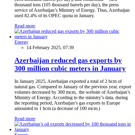
thousand tons (105 thousand barrels per day), the press
service of Azerbaijan’s Ministry of Energy. Thus, Azerbaijan
used 82.4% of its OPEC quota in January.
Read more
Energy
14 February 2025, 07:39
Azerbaijan reduced gas exports by
300 million cubic meters in January
In January 2025, Azerbaijan exported a total of 2 bcm of
natural gas. Compared to January of the previous year, export
volumes decreased by 300 mcm, the website of Azerbaijan’s
Ministry of Energy. According to the ministry’s data, during
the reporting period, Azerbaijan’s gas exports to Europe
amounted to 1 bcm (a decrease of 100 mcm.)
Read more
Energy