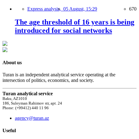
Express analysis,
05 August, 15:29
670
The age threshold of 16 years is being
introduced for social networks
About us
Turan is an independent analytical service operating at the
intersection of politics, economics, and society.
Turan analytical service
Baku, AZ1010
186, Suleyman Rahimov str, apt. 24
Phone: (+99412) 440 11 96
agency@turan.az
Useful