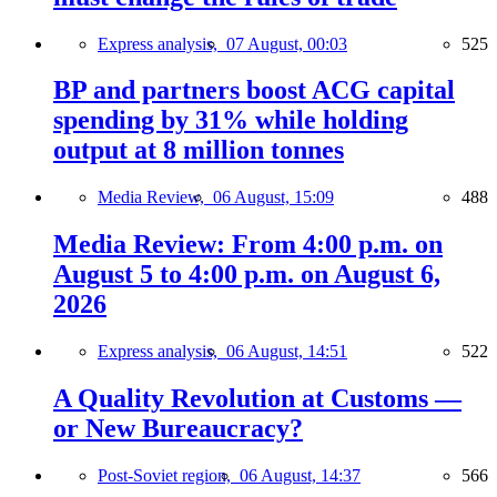
Express analysis,
07 August, 00:03
525
BP and partners boost ACG capital
spending by 31% while holding
output at 8 million tonnes
Media Review,
06 August, 15:09
488
Media Review: From 4:00 p.m. on
August 5 to 4:00 p.m. on August 6,
2026
Express analysis,
06 August, 14:51
522
A Quality Revolution at Customs —
or New Bureaucracy?
Post-Soviet region,
06 August, 14:37
566