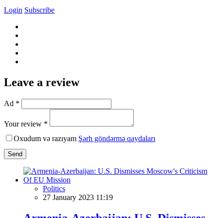
Login
Subscribe
Leave a review
Ad *
Your review *
Oxudum və razıyam
Şərh göndərmə qaydaları
Send
Politics
27 January 2023 11:19
Armenia-Azerbaijan: U.S. Dismisses