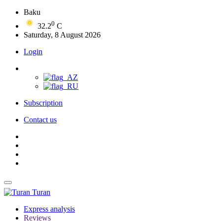
Baku
0
32.2
C
Saturday, 8 August 2026
Login
Subscription
Contact us
Turan
Express analysis
Reviews