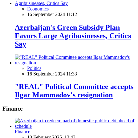
Economics
16 September 2024 11:12
Azerbaijan's Green Subsidy Plan
Favors Large Agribusinesses, Critics
Say
Politics
16 September 2024 11:33
"REAL" Political Committee accepts
Ilgar Mammadov's resignation
Finance
Finance
13 February 2025, 12:43