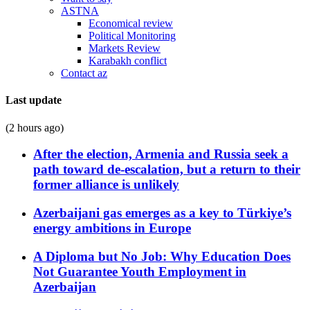
ASTNA
Economical review
Political Monitoring
Markets Review
Karabakh conflict
Contact az
Last update
(2 hours ago)
After the election, Armenia and Russia seek a
path toward de-escalation, but a return to their
former alliance is unlikely
Azerbaijani gas emerges as a key to Türkiye’s
energy ambitions in Europe
A Diploma but No Job: Why Education Does
Not Guarantee Youth Employment in
Azerbaijan