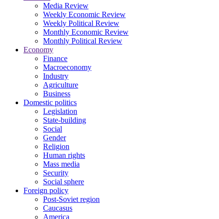
Media Review
Weekly Economic Review
Weekly Political Review
Monthly Economic Review
Monthly Political Review
Economy
Finance
Macroeconomy
Industry
Agriculture
Business
Domestic politics
Legislation
State-building
Social
Gender
Religion
Human rights
Mass media
Security
Social sphere
Foreign policy
Post-Soviet region
Caucasus
America