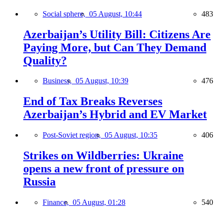
Social sphere,
05 August, 10:44
483
Azerbaijan’s Utility Bill: Citizens Are
Paying More, but Can They Demand
Quality?
Business,
05 August, 10:39
476
End of Tax Breaks Reverses
Azerbaijan’s Hybrid and EV Market
Post-Soviet region,
05 August, 10:35
406
Strikes on Wildberries: Ukraine
opens a new front of pressure on
Russia
Finance,
05 August, 01:28
540