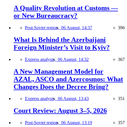
A Quality Revolution at Customs —
or New Bureaucracy?
Post-Soviet region,
06 August, 14:37
396
What Is Behind the Azerbaijani
Foreign Minister’s Visit to Kyiv?
Express analysis,
06 August, 14:32
367
A New Management Model for
AZAL, ASCO and Azercosmos: What
Changes Does the Decree Bring?
Express analysis,
06 August, 13:43
351
Court Review: August 3–5, 2026
Post-Soviet region,
06 August, 13:19
357