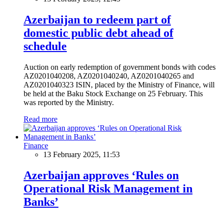
Azerbaijan to redeem part of
domestic public debt ahead of
schedule
Auction on early redemption of government bonds with codes
AZ0201040208, AZ0201040240, AZ0201040265 and
AZ0201040323 ISIN, placed by the Ministry of Finance, will
be held at the Baku Stock Exchange on 25 February. This
was reported by the Ministry.
Read more
Finance
13 February 2025, 11:53
Azerbaijan approves ‘Rules on
Operational Risk Management in
Banks’