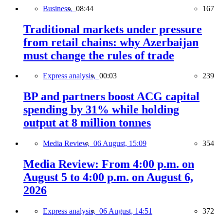
Business,
08:44
167
Traditional markets under pressure
from retail chains: why Azerbaijan
must change the rules of trade
Express analysis,
00:03
239
BP and partners boost ACG capital
spending by 31% while holding
output at 8 million tonnes
Media Review,
06 August, 15:09
354
Media Review: From 4:00 p.m. on
August 5 to 4:00 p.m. on August 6,
2026
Express analysis,
06 August, 14:51
372