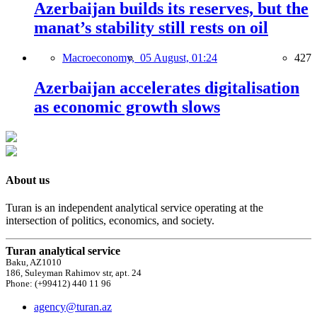
Azerbaijan builds its reserves, but the
manat’s stability still rests on oil
Macroeconomy,
05 August, 01:24
427
Azerbaijan accelerates digitalisation
as economic growth slows
About us
Turan is an independent analytical service operating at the
intersection of politics, economics, and society.
Turan analytical service
Baku, AZ1010
186, Suleyman Rahimov str, apt. 24
Phone: (+99412) 440 11 96
agency@turan.az