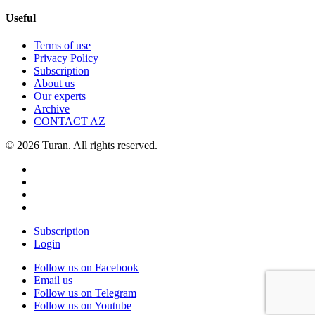
Useful
Terms of use
Privacy Policy
Subscription
About us
Our experts
Archive
CONTACT AZ
© 2026 Turan. All rights reserved.
Subscription
Login
Follow us on Facebook
Email us
Follow us on Telegram
Follow us on Youtube