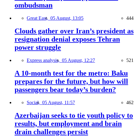
ombudsman
Great East,
05 August, 13:05
444
Clouds gather over Iran’s president as
resignation denial exposes Tehran
power struggle
Express analysis,
05 August, 12:27
521
A 10-month test for the metro: Baku
prepares for the future, but how will
passengers bear today’s burden?
Social,
05 August, 11:57
462
Azerbaijan seeks to tie youth policy to
results, but employment and brain
drain challenges persist