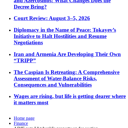
and Azercosmos: What Changes Does the
Decree Bring?
Court Review: August 3–5, 2026
Diplomacy in the Name of Peace: Tokayev’s
Initiative to Halt Hostilities and Resume
Negotiations
Iran and Armenia Are Developing Their Own
“TRIPP”
The Caspian Is Retreating: A Comprehensive
Assessment of Water-Balance Risks,
Consequences and Vulnerabilities
Wages are rising, but life is getting dearer where
it matters most
Home page
Finance