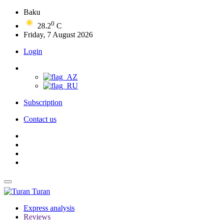
Baku
0
28.2
C
Friday, 7 August 2026
Login
Subscription
Contact us
Turan
Express analysis
Reviews