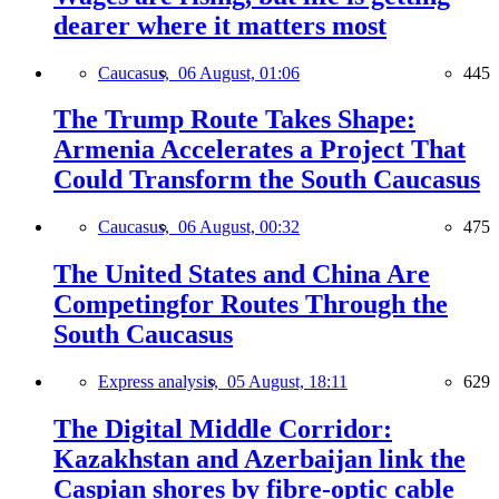
dearer where it matters most
Caucasus,
06 August, 01:06
445
The Trump Route Takes Shape:
Armenia Accelerates a Project That
Could Transform the South Caucasus
Caucasus,
06 August, 00:32
475
The United States and China Are
Competingfor Routes Through the
South Caucasus
Express analysis,
05 August, 18:11
629
The Digital Middle Corridor:
Kazakhstan and Azerbaijan link the
Caspian shores by fibre-optic cable