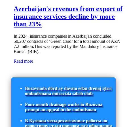
Azerbaijan's revenues from export of
insurance services decline by more
than 23%
In 2024, insurance companies in Azerbaijan concluded
50,207 contracts of ‘Green Card’ for a total amount of AZN
7.2 million.This was reported by the Mandatory Insurance
Bureau (BIB).
Read more
Buzovnada dörd ay davam edən drenaj işləri
ombudsmana müraciətə səbəb olub
Four-month drainage works in Buzovna
prompt an appeal to the ombudsman
В Бузовна четырехмесячные работы по
водоотводу стали поводом для обращения