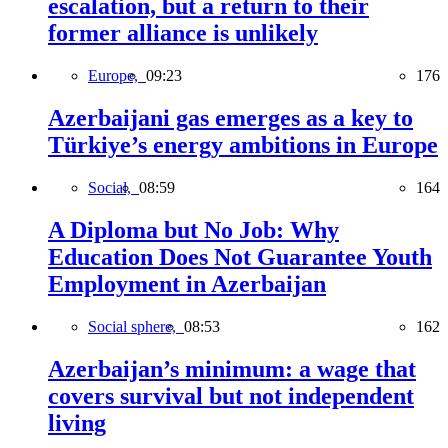
escalation, but a return to their
former alliance is unlikely
Europe,
09:23
176
Azerbaijani gas emerges as a key to
Türkiye’s energy ambitions in Europe
Social,
08:59
164
A Diploma but No Job: Why
Education Does Not Guarantee Youth
Employment in Azerbaijan
Social sphere,
08:53
162
Azerbaijan’s minimum: a wage that
covers survival but not independent
living