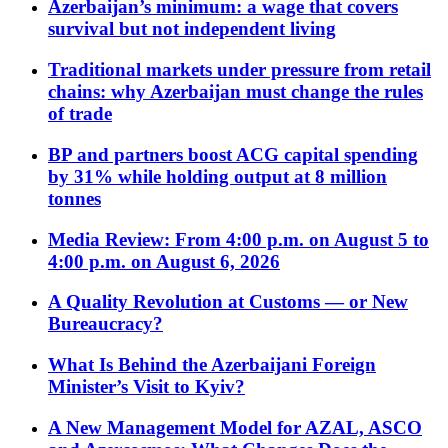
Azerbaijan’s minimum: a wage that covers
survival but not independent living
Traditional markets under pressure from retail
chains: why Azerbaijan must change the rules
of trade
BP and partners boost ACG capital spending
by 31% while holding output at 8 million
tonnes
Media Review: From 4:00 p.m. on August 5 to
4:00 p.m. on August 6, 2026
A Quality Revolution at Customs — or New
Bureaucracy?
What Is Behind the Azerbaijani Foreign
Minister’s Visit to Kyiv?
A New Management Model for AZAL, ASCO