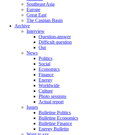
Southeast Asia
Europe
Great East
The Caspian Basin
Archive
Interview
Question-answer
Difficult question
Our
News
Politics
Social
Economics
Finance
Energy
Worldwide
Culture
Photo sessions
Actual report
Issues
Bulletine Politics
Bulletine Economics
Bulletine Finance
Energy Bulletin
Want to say