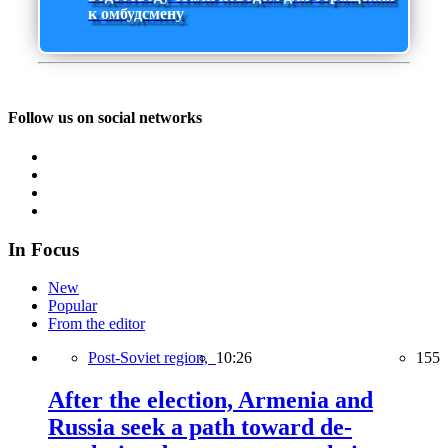
к омбудсмену
Follow us on social networks
In Focus
New
Popular
From the editor
Post-Soviet region,
10:26
155
After the election, Armenia and
Russia seek a path toward de-