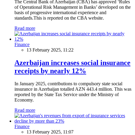
The Central Bank of Azerbaijan (CBA) has approved ‘Rules
of Operational Risk Management in Banks’ developed on the
basis of progressive international experience and
standards.This is reported on the CBA website.
Read more
Finance
13 February 2025, 11:22
Azerbaijan increases social insurance
receipts by nearly 12%
In January 2025, contributions to compulsory state social
insurance in Azerbaijan totalled AZN 443.4 million. This was
reported by the State Tax Service under the Ministry of
Economy.
Read more
Finance
13 February 2025, 11:07