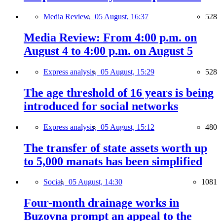
Media Review,
05 August, 16:37
528
Media Review: From 4:00 p.m. on
August 4 to 4:00 p.m. on August 5
Express analysis,
05 August, 15:29
528
The age threshold of 16 years is being
introduced for social networks
Express analysis,
05 August, 15:12
480
The transfer of state assets worth up
to 5,000 manats has been simplified
Social,
05 August, 14:30
1081
Four-month drainage works in
Buzovna prompt an appeal to the