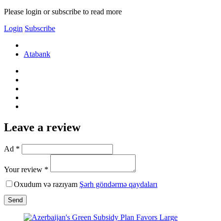
Please login or subscribe to read more
Login
Subscribe
Atabank
Leave a review
Ad *
Your review *
Oxudum və razıyam
Şərh göndərmə qaydaları
Send