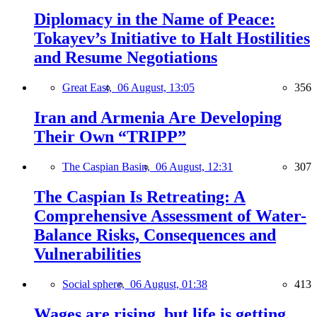
Diplomacy in the Name of Peace:
Tokayev’s Initiative to Halt Hostilities
and Resume Negotiations
Great East,
06 August, 13:05
356
Iran and Armenia Are Developing
Their Own “TRIPP”
The Caspian Basin,
06 August, 12:31
307
The Caspian Is Retreating: A
Comprehensive Assessment of Water-
Balance Risks, Consequences and
Vulnerabilities
Social sphere,
06 August, 01:38
413
Wages are rising, but life is getting