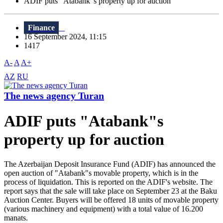
ADIF puts "Atabank"s property up for auction
Finance
16 September 2024, 11:15
1417
A-
A
A+
AZ
RU
The news agency Turan
ADIF puts "Atabank"s
property up for auction
The Azerbaijan Deposit Insurance Fund (ADIF) has announced the
open auction of "Atabank"s movable property, which is in the
process of liquidation. This is reported on the ADIF's website. The
report says that the sale will take place on September 23 at the Baku
Auction Center. Buyers will be offered 18 units of movable property
(various machinery and equipment) with a total value of 16.200
manats.