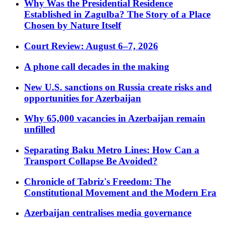
Why Was the Presidential Residence
Established in Zagulba? The Story of a Place
Chosen by Nature Itself
Court Review: August 6–7, 2026
A phone call decades in the making
New U.S. sanctions on Russia create risks and
opportunities for Azerbaijan
Why 65,000 vacancies in Azerbaijan remain
unfilled
Separating Baku Metro Lines: How Can a
Transport Collapse Be Avoided?
Chronicle of Tabriz's Freedom: The
Constitutional Movement and the Modern Era
Azerbaijan centralises media governance