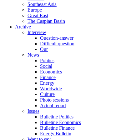
Southeast Asia
Europe
Great East
The Caspian Basin
Archive
Interview
Question-answer
Difficult question
Our
News
Politics
Social
Economics
Finance
Energy
Worldwide
Culture
Photo sessions
Actual report
Issues
Bulletine Politics
Bulletine Economics
Bulletine Finance
Energy Bulletin
Want to say