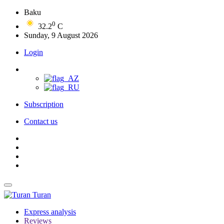
Baku
0
32.2
C
Sunday, 9 August 2026
Login
Subscription
Contact us
Turan
Express analysis
Reviews