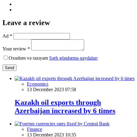
Leave a review
Ad *
Your review *
Oxudum və razıyam
Şərh göndərmə qaydaları
Send
Economics
13 December 2023 07:58
Kazakh oil exports through
Azerbaijan increased by 6 times
Finance
13 December 2023 10:35