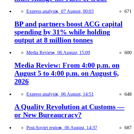
Express analysis,
07 August, 00:03
671
BP and partners boost ACG capital
spending by 31% while holding
output at 8 million tonnes
Media Review,
06 August, 15:09
600
Media Review: From 4:00 p.m. on
August 5 to 4:00 p.m. on August 6,
2026
Express analysis,
06 August, 14:51
648
A Quality Revolution at Customs —
or New Bureaucracy?
Post-Soviet region,
06 August, 14:37
687