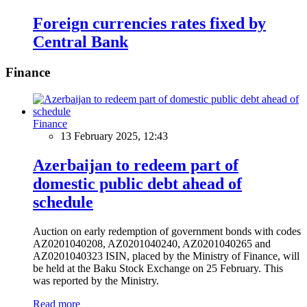
Foreign currencies rates fixed by
Central Bank
Finance
Finance
13 February 2025, 12:43
Azerbaijan to redeem part of
domestic public debt ahead of
schedule
Auction on early redemption of government bonds with codes
AZ0201040208, AZ0201040240, AZ0201040265 and
AZ0201040323 ISIN, placed by the Ministry of Finance, will
be held at the Baku Stock Exchange on 25 February. This
was reported by the Ministry.
Read more