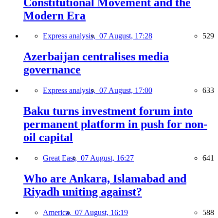
Constitutional Movement and the
Modern Era
Express analysis,
07 August, 17:28
529
Azerbaijan centralises media
governance
Express analysis,
07 August, 17:00
633
Baku turns investment forum into
permanent platform in push for non-
oil capital
Great East,
07 August, 16:27
641
Who are Ankara, Islamabad and
Riyadh uniting against?
America,
07 August, 16:19
588