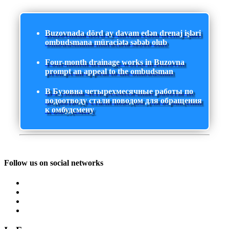
Buzovnada dörd ay davam edən drenaj işləri
ombudsmana müraciətə səbəb olub
Four-month drainage works in Buzovna
prompt an appeal to the ombudsman
В Бузовна четырехмесячные работы по
водоотводу стали поводом для обращения
к омбудсмену
Follow us on social networks