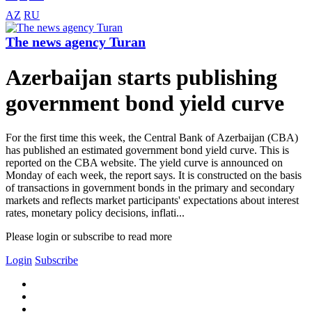
AZ
RU
The news agency Turan
Azerbaijan starts publishing
government bond yield curve
For the first time this week, the Central Bank of Azerbaijan (CBA)
has published an estimated government bond yield curve. This is
reported on the CBA website. The yield curve is announced on
Monday of each week, the report says. It is constructed on the basis
of transactions in government bonds in the primary and secondary
markets and reflects market participants' expectations about interest
rates, monetary policy decisions, inflati...
Please login or subscribe to read more
Login
Subscribe