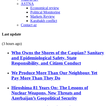
ASTNA
Economical review
Political Monitoring
Markets Review
Karabakh conflict
Contact az
Last update
(3 hours ago)
Who Owns the Shores of the Caspian? Sanitary
and Epidemiological Safety, State
Responsibility, and Citizen Conduct
We Produce More Than Our Neighbour, Yet
Pay More Than They Do
Hiroshima 81 Years On: The Lessons of
Nuclear Weapons, New Threats and
Azerbaijan’s Geopolitical Security