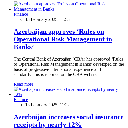
Finance
13 February 2025, 11:53
Azerbaijan approves ‘Rules on
Operational Risk Management in
Banks’
The Central Bank of Azerbaijan (CBA) has approved ‘Rules
of Operational Risk Management in Banks’ developed on the
basis of progressive international experience and
standards.This is reported on the CBA website.
Read more
Finance
13 February 2025, 11:22
Azerbaijan increases social insurance
receipts by nearly 12%