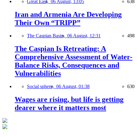
Great East,
06 August, 13:05
638
Iran and Armenia Are Developing
Their Own “TRIPP”
The Caspian Basin,
06 August, 12:31
498
The Caspian Is Retreating: A
Comprehensive Assessment of Water-
Balance Risks, Consequences and
Vulnerabilities
Social sphere,
06 August, 01:38
630
Wages are rising, but life is getting
dearer where it matters most