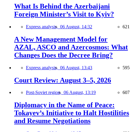
What Is Behind the Azerbaijani
Foreign Minister’s Visit to Kyiv?
Express analysis,
06 August, 14:32
621
A New Management Model for
AZAL, ASCO and Azercosmos: What
Changes Does the Decree Bring?
Express analysis,
06 August, 13:43
595
Court Review: August 3–5, 2026
Post-Soviet region,
06 August, 13:19
607
Diplomacy in the Name of Peace:
Tokayev’s Initiative to Halt Hostilities
and Resume Negotiations