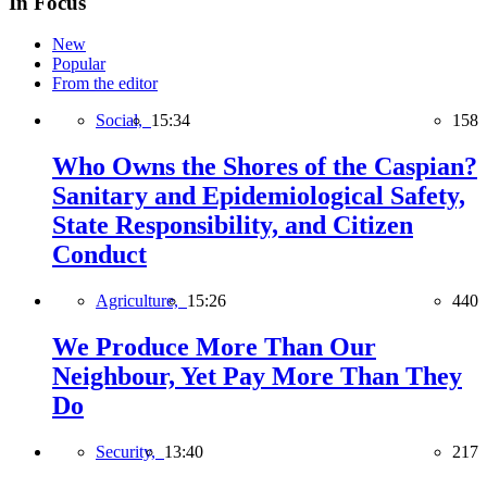
In Focus
New
Popular
From the editor
Social,
15:34
158
Who Owns the Shores of the Caspian?
Sanitary and Epidemiological Safety,
State Responsibility, and Citizen
Conduct
Agriculture,
15:26
440
We Produce More Than Our
Neighbour, Yet Pay More Than They
Do
Security,
13:40
217