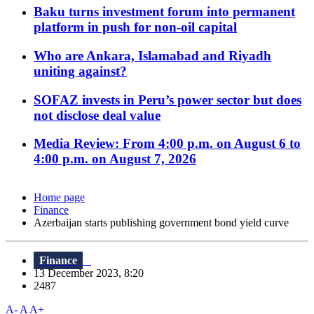
Baku turns investment forum into permanent
platform in push for non-oil capital
Who are Ankara, Islamabad and Riyadh
uniting against?
SOFAZ invests in Peru’s power sector but does
not disclose deal value
Media Review: From 4:00 p.m. on August 6 to
4:00 p.m. on August 7, 2026
Home page
Finance
Azerbaijan starts publishing government bond yield curve
Finance
13 December 2023, 8:20
2487
A-
A
A+