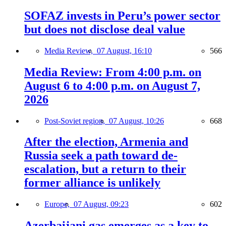
SOFAZ invests in Peru’s power sector
but does not disclose deal value
Media Review,
07 August, 16:10
566
Media Review: From 4:00 p.m. on
August 6 to 4:00 p.m. on August 7,
2026
Post-Soviet region,
07 August, 10:26
668
After the election, Armenia and
Russia seek a path toward de-
escalation, but a return to their
former alliance is unlikely
Europe,
07 August, 09:23
602
Azerbaijani gas emerges as a key to