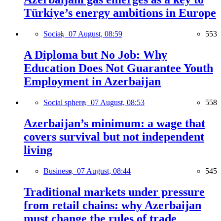
Türkiye’s energy ambitions in Europe
Social,
07 August, 08:59
553
A Diploma but No Job: Why
Education Does Not Guarantee Youth
Employment in Azerbaijan
Social sphere,
07 August, 08:53
558
Azerbaijan’s minimum: a wage that
covers survival but not independent
living
Business,
07 August, 08:44
545
Traditional markets under pressure
from retail chains: why Azerbaijan
must change the rules of trade