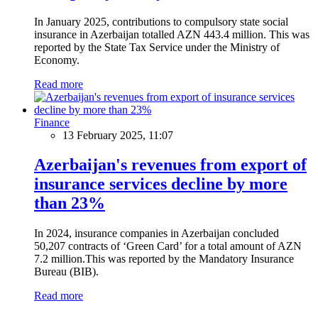
In January 2025, contributions to compulsory state social
insurance in Azerbaijan totalled AZN 443.4 million. This was
reported by the State Tax Service under the Ministry of
Economy.
Read more
Finance
13 February 2025, 11:07
Azerbaijan's revenues from export of
insurance services decline by more
than 23%
In 2024, insurance companies in Azerbaijan concluded
50,207 contracts of ‘Green Card’ for a total amount of AZN
7.2 million.This was reported by the Mandatory Insurance
Bureau (BIB).
Read more