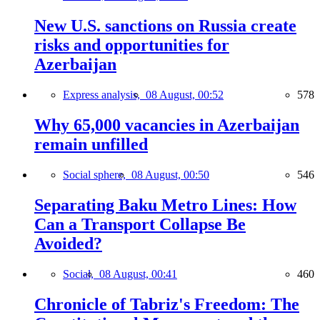
New U.S. sanctions on Russia create
risks and opportunities for
Azerbaijan
Express analysis,
08 August, 00:52
578
Why 65,000 vacancies in Azerbaijan
remain unfilled
Social sphere,
08 August, 00:50
546
Separating Baku Metro Lines: How
Can a Transport Collapse Be
Avoided?
Social,
08 August, 00:41
460
Chronicle of Tabriz's Freedom: The