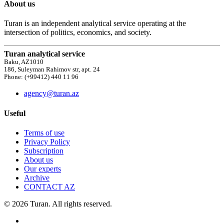
About us
Turan is an independent analytical service operating at the
intersection of politics, economics, and society.
Turan analytical service
Baku, AZ1010
186, Suleyman Rahimov str, apt. 24
Phone: (+99412) 440 11 96
agency@turan.az
Useful
Terms of use
Privacy Policy
Subscription
About us
Our experts
Archive
CONTACT AZ
© 2026 Turan. All rights reserved.