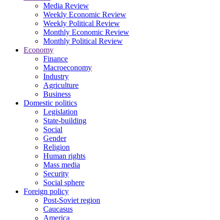
Media Review
Weekly Economic Review
Weekly Political Review
Monthly Economic Review
Monthly Political Review
Economy
Finance
Macroeconomy
Industry
Agriculture
Business
Domestic politics
Legislation
State-building
Social
Gender
Religion
Human rights
Mass media
Security
Social sphere
Foreign policy
Post-Soviet region
Caucasus
America