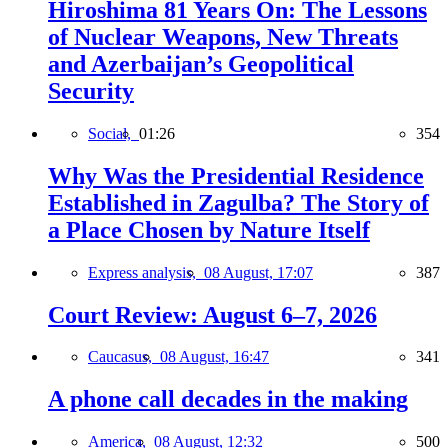
Hiroshima 81 Years On: The Lessons
of Nuclear Weapons, New Threats
and Azerbaijan’s Geopolitical
Security
Social,
01:26
354
Why Was the Presidential Residence
Established in Zagulba? The Story of
a Place Chosen by Nature Itself
Express analysis,
08 August, 17:07
387
Court Review: August 6–7, 2026
Caucasus,
08 August, 16:47
341
A phone call decades in the making
America,
08 August, 12:32
500