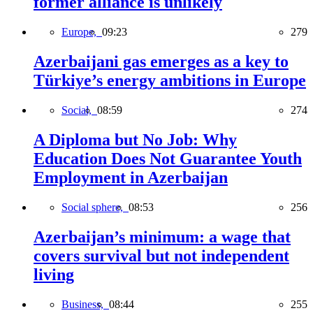
former alliance is unlikely
Europe,
09:23
279
Azerbaijani gas emerges as a key to
Türkiye’s energy ambitions in Europe
Social,
08:59
274
A Diploma but No Job: Why
Education Does Not Guarantee Youth
Employment in Azerbaijan
Social sphere,
08:53
256
Azerbaijan’s minimum: a wage that
covers survival but not independent
living
Business,
08:44
255