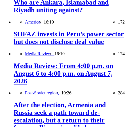
Who are Ankara, Islamabad and
Riyadh uniting against?
America,
16:19
172
SOFAZ invests in Peru’s power sector
but does not disclose deal value
Media Review,
16:10
174
Media Review: From 4:00 p.m. on
August 6 to 4:00 p.m. on August 7,
2026
Post-Soviet region,
10:26
284
After the election, Armenia and
Russia seek a path toward de-
escalation, but a return to their