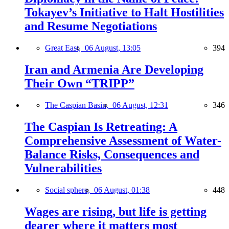
Tokayev’s Initiative to Halt Hostilities
and Resume Negotiations
Great East,
06 August, 13:05
394
Iran and Armenia Are Developing
Their Own “TRIPP”
The Caspian Basin,
06 August, 12:31
346
The Caspian Is Retreating: A
Comprehensive Assessment of Water-
Balance Risks, Consequences and
Vulnerabilities
Social sphere,
06 August, 01:38
448
Wages are rising, but life is getting
dearer where it matters most