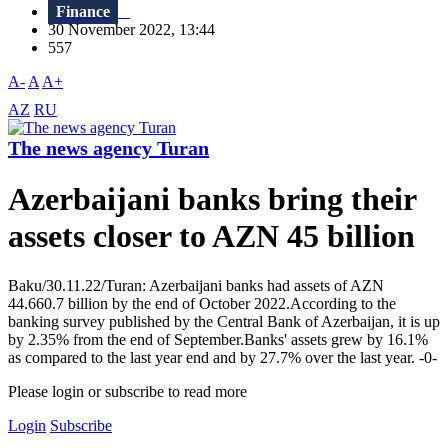
Finance
30 November 2022, 13:44
557
A-
A
A+
AZ
RU
The news agency Turan
Azerbaijani banks bring their
assets closer to AZN 45 billion
Baku/30.11.22/Turan: Azerbaijani banks had assets of AZN
44.660.7 billion by the end of October 2022.According to the
banking survey published by the Central Bank of Azerbaijan, it is up
by 2.35% from the end of September.Banks' assets grew by 16.1%
as compared to the last year end and by 27.7% over the last year. -0-
Please login or subscribe to read more
Login
Subscribe