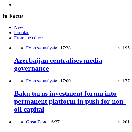
In Focus
New
Popular
From the editor
Express analysis,
17:28
195
Azerbaijan centralises media
governance
Express analysis,
17:00
177
Baku turns investment forum into
permanent platform in push for non-
oil capital
Great East,
16:27
201