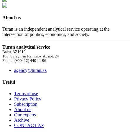
About us
Turan is an independent analytical service operating at the
intersection of politics, economics, and society.
Turan analytical service
Baku, AZ1010
186, Suleyman Rahimov str, apt. 24
Phone: (+99412) 440 11 96
agency@turan.az
Useful
Terms of use
Privacy Policy
Subscription
About us
Our experts
Archive
CONTACT AZ