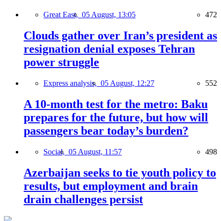
Great East,
05 August, 13:05
472
Clouds gather over Iran’s president as
resignation denial exposes Tehran
power struggle
Express analysis,
05 August, 12:27
552
A 10-month test for the metro: Baku
prepares for the future, but how will
passengers bear today’s burden?
Social,
05 August, 11:57
498
Azerbaijan seeks to tie youth policy to
results, but employment and brain
drain challenges persist