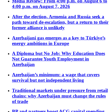
Media Review: From 4:00 p.m. on August 6 to
4:00 p.m. on August 7, 2026
After the election, Armenia and Russia seek a
path toward de-escalation, but a return to their
former alliance is unlikely
Azerbaijani gas emerges as a key to Türkiye’s
energy ambitions in Europe
A Diploma but No Job: Why Education Does
Not Guarantee Youth Employment in
Azerbaijan
Azerbaijan’s minimum: a wage that covers
survival but not independent living
Traditional markets under pressure from retail
chains: why Azerbaijan must change the rules
of trade
BP and partners boost ACG capital spending