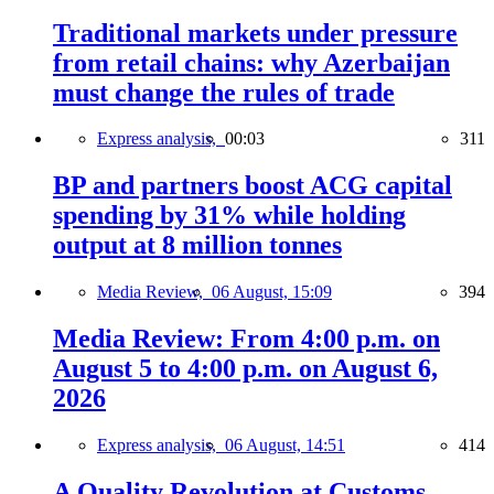
Traditional markets under pressure
from retail chains: why Azerbaijan
must change the rules of trade
Express analysis,
00:03
311
BP and partners boost ACG capital
spending by 31% while holding
output at 8 million tonnes
Media Review,
06 August, 15:09
394
Media Review: From 4:00 p.m. on
August 5 to 4:00 p.m. on August 6,
2026
Express analysis,
06 August, 14:51
414
A Quality Revolution at Customs —