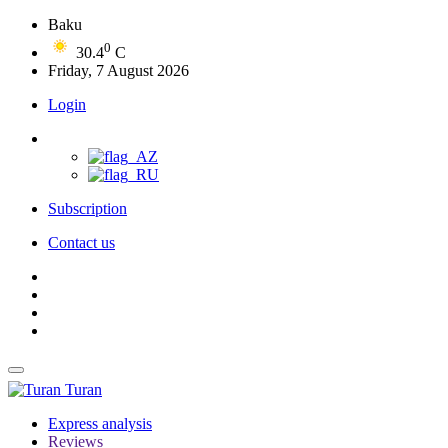
Baku
0
30.4
C
Friday, 7 August 2026
Login
Subscription
Contact us
Turan
Express analysis
Reviews