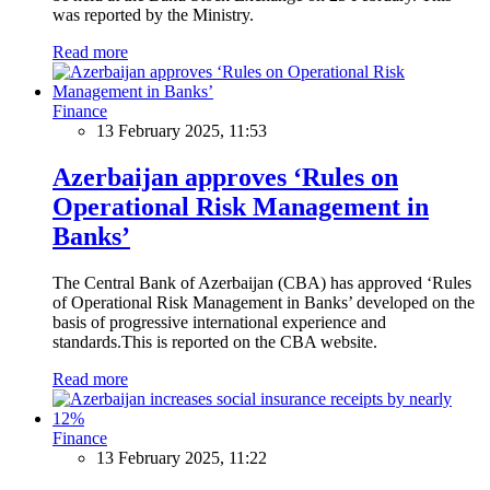
was reported by the Ministry.
Read more
Finance
13 February 2025, 11:53
Azerbaijan approves ‘Rules on
Operational Risk Management in
Banks’
The Central Bank of Azerbaijan (CBA) has approved ‘Rules
of Operational Risk Management in Banks’ developed on the
basis of progressive international experience and
standards.This is reported on the CBA website.
Read more
Finance
13 February 2025, 11:22