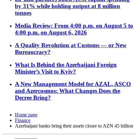
by 31% while holding output at 8 million
tonnes
Media Review: From 4:00 p.m. on August 5 to
4:00 p.m. on August 6, 2026
A Quality Revolution at Customs — or New
Bureaucracy?
What Is Behind the Azerbaijani Foreign
Minister’s Visit to Kyiv?
A New Management Model for AZAL, ASCO
and Azercosmos: What Changes Does the
Decree Bring?
Home page
Finance
Azerbaijani banks bring their assets closer to AZN 45 billion