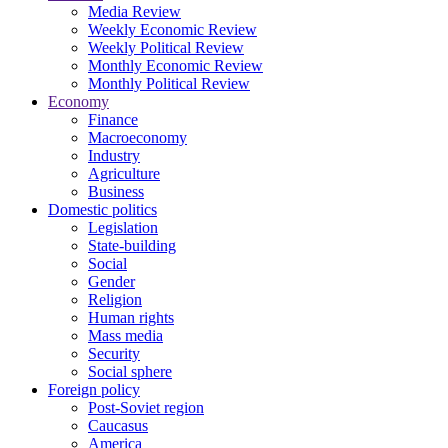
Media Review
Weekly Economic Review
Weekly Political Review
Monthly Economic Review
Monthly Political Review
Economy
Finance
Macroeconomy
Industry
Agriculture
Business
Domestic politics
Legislation
State-building
Social
Gender
Religion
Human rights
Mass media
Security
Social sphere
Foreign policy
Post-Soviet region
Caucasus
America