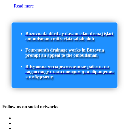
Read more
Buzovnada dörd ay davam edən drenaj işləri
ombudsmana müraciətə səbəb olub
Four-month drainage works in Buzovna
prompt an appeal to the ombudsman
В Бузовна четырехмесячные работы по
водоотводу стали поводом для обращения
к омбудсмену
Follow us on social networks