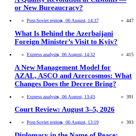
or New Bureaucracy?
Post-Soviet region,
06 August, 14:37
447
What Is Behind the Azerbaijani
Foreign Minister’s Visit to Kyiv?
Express analysis,
06 August, 14:32
415
A New Management Model for
AZAL, ASCO and Azercosmos: What
Changes Does the Decree Bring?
Express analysis,
06 August, 13:43
391
Court Review: August 3–5, 2026
Post-Soviet region,
06 August, 13:19
393
Diplomacy in the Name of Peace: