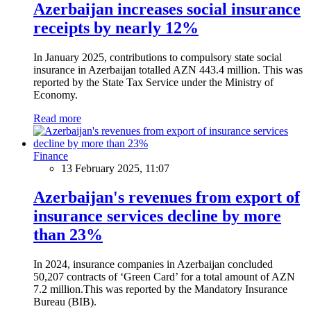
Azerbaijan increases social insurance
receipts by nearly 12%
In January 2025, contributions to compulsory state social
insurance in Azerbaijan totalled AZN 443.4 million. This was
reported by the State Tax Service under the Ministry of
Economy.
Read more
Finance
13 February 2025, 11:07
Azerbaijan's revenues from export of
insurance services decline by more
than 23%
In 2024, insurance companies in Azerbaijan concluded
50,207 contracts of ‘Green Card’ for a total amount of AZN
7.2 million.This was reported by the Mandatory Insurance
Bureau (BIB).