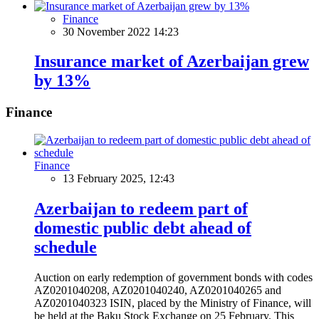
Finance
30 November 2022 14:23
Insurance market of Azerbaijan grew
by 13%
Finance
Finance
13 February 2025, 12:43
Azerbaijan to redeem part of
domestic public debt ahead of
schedule
Auction on early redemption of government bonds with codes
AZ0201040208, AZ0201040240, AZ0201040265 and
AZ0201040323 ISIN, placed by the Ministry of Finance, will
be held at the Baku Stock Exchange on 25 February. This