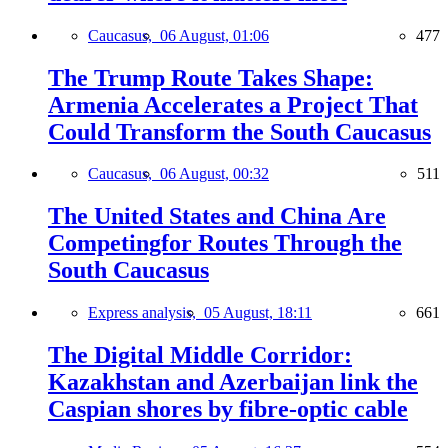
Caucasus,
06 August, 01:06
477
The Trump Route Takes Shape:
Armenia Accelerates a Project That
Could Transform the South Caucasus
Caucasus,
06 August, 00:32
511
The United States and China Are
Competingfor Routes Through the
South Caucasus
Express analysis,
05 August, 18:11
661
The Digital Middle Corridor:
Kazakhstan and Azerbaijan link the
Caspian shores by fibre-optic cable