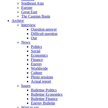
Southeast Asia
Europe
Great East
The Caspian Basin
Archive
Interview
Question-answer
Difficult question
Our
News
Politics
Social
Economics
Finance
Energy
Worldwide
Culture
Photo sessions
Actual report
Issues
Bulletine Politics
Bulletine Economics
Bulletine Finance
Energy Bulletin
Want to say