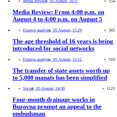
Media Review,
05 August, 16:37
554
Media Review: From 4:00 p.m. on
August 4 to 4:00 p.m. on August 5
Express analysis,
05 August, 15:29
565
The age threshold of 16 years is being
introduced for social networks
Express analysis,
05 August, 15:12
510
The transfer of state assets worth up
to 5,000 manats has been simplified
Social,
05 August, 14:30
1123
Four-month drainage works in
Buzovna prompt an appeal to the
ombudsman