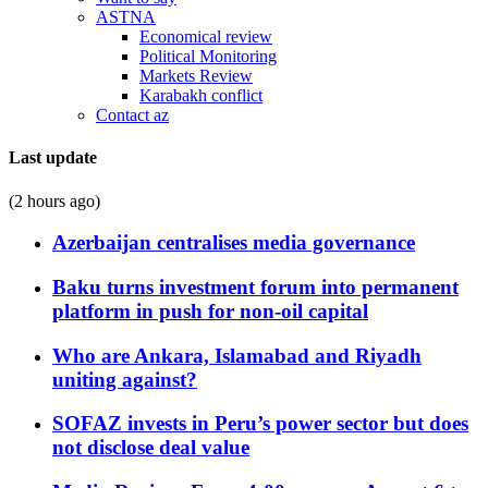
ASTNA
Economical review
Political Monitoring
Markets Review
Karabakh conflict
Contact az
Last update
(2 hours ago)
Azerbaijan centralises media governance
Baku turns investment forum into permanent
platform in push for non-oil capital
Who are Ankara, Islamabad and Riyadh
uniting against?
SOFAZ invests in Peru’s power sector but does
not disclose deal value