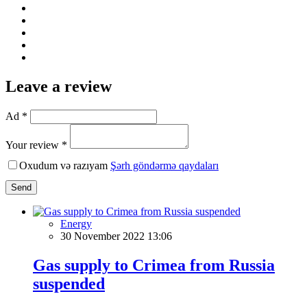
Leave a review
Ad *
Your review *
Oxudum və razıyam
Şərh göndərmə qaydaları
Send
Energy
30 November 2022 13:06
Gas supply to Crimea from Russia
suspended