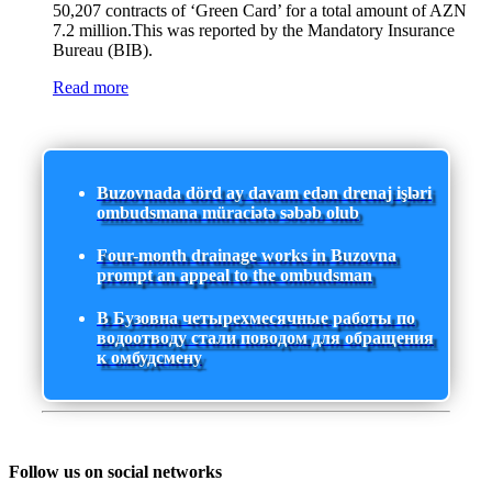
50,207 contracts of ‘Green Card’ for a total amount of AZN
7.2 million.This was reported by the Mandatory Insurance
Bureau (BIB).
Read more
Buzovnada dörd ay davam edən drenaj işləri
ombudsmana müraciətə səbəb olub
Four-month drainage works in Buzovna
prompt an appeal to the ombudsman
В Бузовна четырехмесячные работы по
водоотводу стали поводом для обращения
к омбудсмену
Follow us on social networks