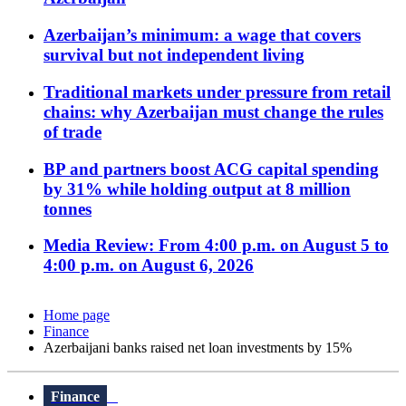
Azerbaijan’s minimum: a wage that covers
survival but not independent living
Traditional markets under pressure from retail
chains: why Azerbaijan must change the rules
of trade
BP and partners boost ACG capital spending
by 31% while holding output at 8 million
tonnes
Media Review: From 4:00 p.m. on August 5 to
4:00 p.m. on August 6, 2026
Home page
Finance
Azerbaijani banks raised net loan investments by 15%
Finance