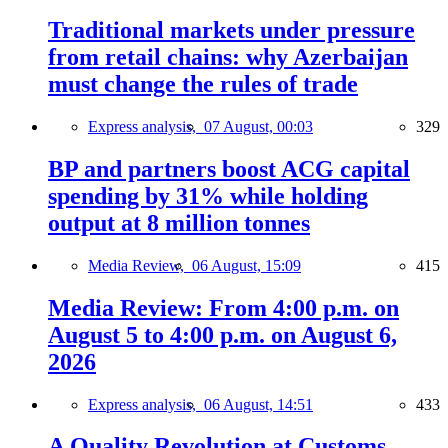
Traditional markets under pressure
from retail chains: why Azerbaijan
must change the rules of trade
Express analysis,
07 August, 00:03
329
BP and partners boost ACG capital
spending by 31% while holding
output at 8 million tonnes
Media Review,
06 August, 15:09
415
Media Review: From 4:00 p.m. on
August 5 to 4:00 p.m. on August 6,
2026
Express analysis,
06 August, 14:51
433
A Quality Revolution at Customs —