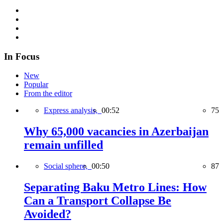
In Focus
New
Popular
From the editor
Express analysis,
00:52
75
Why 65,000 vacancies in Azerbaijan
remain unfilled
Social sphere,
00:50
87
Separating Baku Metro Lines: How
Can a Transport Collapse Be
Avoided?