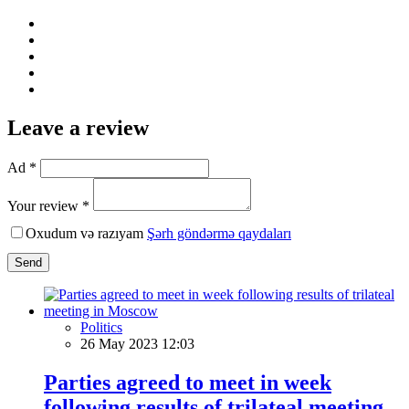
Leave a review
Ad *
Your review *
Oxudum və razıyam
Şərh göndərmə qaydaları
Send
Politics
26 May 2023 12:03
Parties agreed to meet in week
following results of trilateal meeting