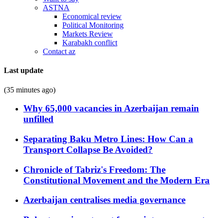
ASTNA
Economical review
Political Monitoring
Markets Review
Karabakh conflict
Contact az
Last update
(35 minutes ago)
Why 65,000 vacancies in Azerbaijan remain
unfilled
Separating Baku Metro Lines: How Can a
Transport Collapse Be Avoided?
Chronicle of Tabriz's Freedom: The
Constitutional Movement and the Modern Era
Azerbaijan centralises media governance