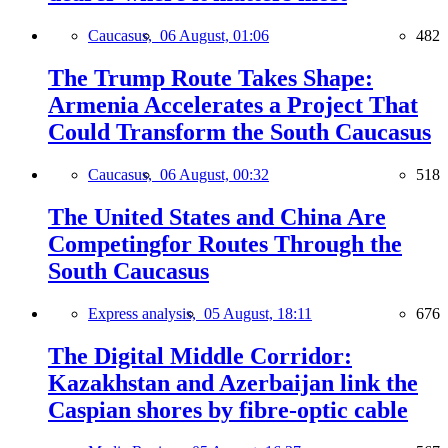
Caucasus,
06 August, 01:06
482
The Trump Route Takes Shape:
Armenia Accelerates a Project That
Could Transform the South Caucasus
Caucasus,
06 August, 00:32
518
The United States and China Are
Competingfor Routes Through the
South Caucasus
Express analysis,
05 August, 18:11
676
The Digital Middle Corridor:
Kazakhstan and Azerbaijan link the
Caspian shores by fibre-optic cable