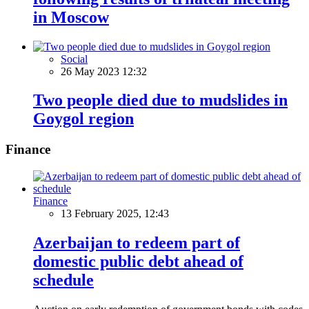
in Moscow
Social
26 May 2023 12:32
Two people died due to mudslides in
Goygol region
Finance
Finance
13 February 2025, 12:43
Azerbaijan to redeem part of
domestic public debt ahead of
schedule