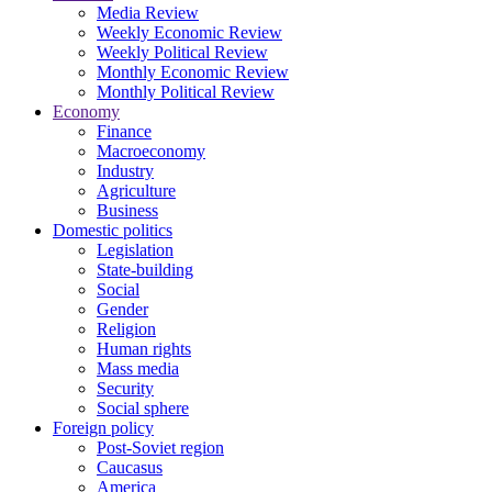
Media Review
Weekly Economic Review
Weekly Political Review
Monthly Economic Review
Monthly Political Review
Economy
Finance
Macroeconomy
Industry
Agriculture
Business
Domestic politics
Legislation
State-building
Social
Gender
Religion
Human rights
Mass media
Security
Social sphere
Foreign policy
Post-Soviet region
Caucasus
America