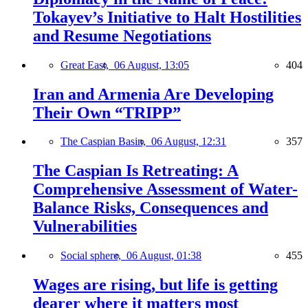
Tokayev’s Initiative to Halt Hostilities
and Resume Negotiations
Great East,
06 August, 13:05
404
Iran and Armenia Are Developing
Their Own “TRIPP”
The Caspian Basin,
06 August, 12:31
357
The Caspian Is Retreating: A
Comprehensive Assessment of Water-
Balance Risks, Consequences and
Vulnerabilities
Social sphere,
06 August, 01:38
455
Wages are rising, but life is getting
dearer where it matters most