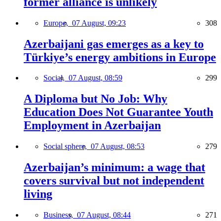
former alliance is unlikely
Europe,
07 August, 09:23
308
Azerbaijani gas emerges as a key to
Türkiye’s energy ambitions in Europe
Social,
07 August, 08:59
299
A Diploma but No Job: Why
Education Does Not Guarantee Youth
Employment in Azerbaijan
Social sphere,
07 August, 08:53
279
Azerbaijan’s minimum: a wage that
covers survival but not independent
living
Business,
07 August, 08:44
271