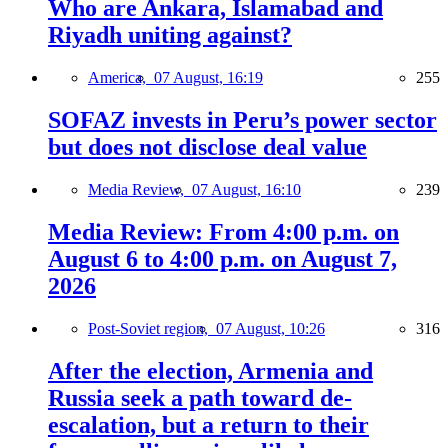
Who are Ankara, Islamabad and
Riyadh uniting against?
America,
07 August, 16:19
255
SOFAZ invests in Peru’s power sector
but does not disclose deal value
Media Review,
07 August, 16:10
239
Media Review: From 4:00 p.m. on
August 6 to 4:00 p.m. on August 7,
2026
Post-Soviet region,
07 August, 10:26
316
After the election, Armenia and
Russia seek a path toward de-
escalation, but a return to their