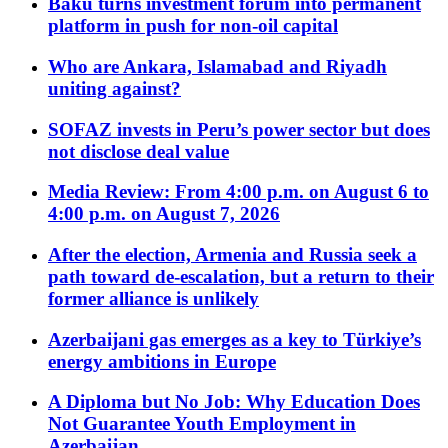
Baku turns investment forum into permanent
platform in push for non-oil capital
Who are Ankara, Islamabad and Riyadh
uniting against?
SOFAZ invests in Peru’s power sector but does
not disclose deal value
Media Review: From 4:00 p.m. on August 6 to
4:00 p.m. on August 7, 2026
After the election, Armenia and Russia seek a
path toward de-escalation, but a return to their
former alliance is unlikely
Azerbaijani gas emerges as a key to Türkiye’s
energy ambitions in Europe
A Diploma but No Job: Why Education Does
Not Guarantee Youth Employment in
Azerbaijan