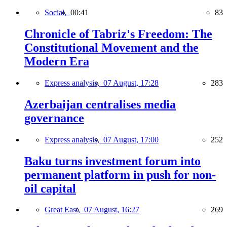
Social,
00:41
83
Chronicle of Tabriz's Freedom: The
Constitutional Movement and the
Modern Era
Express analysis,
07 August, 17:28
283
Azerbaijan centralises media
governance
Express analysis,
07 August, 17:00
252
Baku turns investment forum into
permanent platform in push for non-
oil capital
Great East,
07 August, 16:27
269