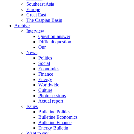
Southeast Asia
Europe
Great East
The Caspian Basin
Archive
Interview
Question-answer
Difficult question
Our
News
Politics
Social
Economics
Finance
Energy
Worldwide
Culture
Photo sessions
Actual report
Issues
Bulletine Politics
Bulletine Economics
Bulletine Finance
Energy Bulletin
Want to say