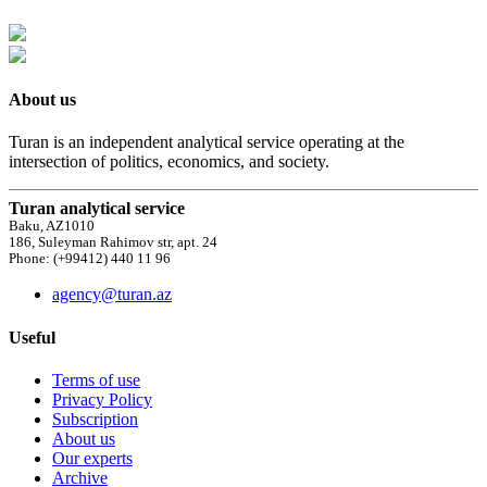
About us
Turan is an independent analytical service operating at the
intersection of politics, economics, and society.
Turan analytical service
Baku, AZ1010
186, Suleyman Rahimov str, apt. 24
Phone: (+99412) 440 11 96
agency@turan.az
Useful
Terms of use
Privacy Policy
Subscription
About us
Our experts
Archive