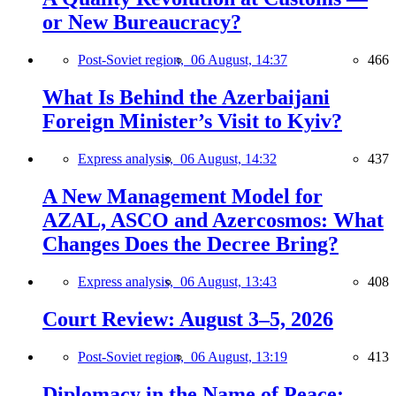
or New Bureaucracy?
Post-Soviet region,
06 August, 14:37
466
What Is Behind the Azerbaijani
Foreign Minister’s Visit to Kyiv?
Express analysis,
06 August, 14:32
437
A New Management Model for
AZAL, ASCO and Azercosmos: What
Changes Does the Decree Bring?
Express analysis,
06 August, 13:43
408
Court Review: August 3–5, 2026
Post-Soviet region,
06 August, 13:19
413
Diplomacy in the Name of Peace: