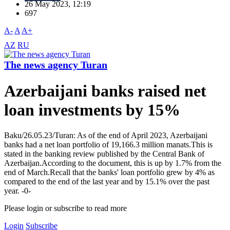
26 May 2023, 12:19
697
A-
A
A+
AZ
RU
The news agency Turan
Azerbaijani banks raised net
loan investments by 15%
Baku/26.05.23/Turan: As of the end of April 2023, Azerbaijani
banks had a net loan portfolio of 19,166.3 million manats.This is
stated in the banking review published by the Central Bank of
Azerbaijan.According to the document, this is up by 1.7% from the
end of March.Recall that the banks' loan portfolio grew by 4% as
compared to the end of the last year and by 15.1% over the past
year. -0-
Please login or subscribe to read more
Login
Subscribe