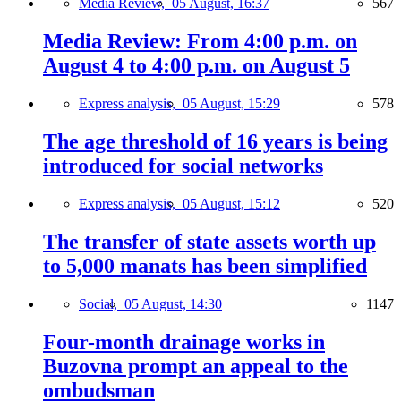
Media Review,
05 August, 16:37
567
Media Review: From 4:00 p.m. on
August 4 to 4:00 p.m. on August 5
Express analysis,
05 August, 15:29
578
The age threshold of 16 years is being
introduced for social networks
Express analysis,
05 August, 15:12
520
The transfer of state assets worth up
to 5,000 manats has been simplified
Social,
05 August, 14:30
1147
Four-month drainage works in
Buzovna prompt an appeal to the
ombudsman