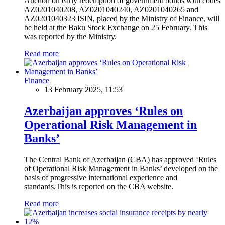
Auction on early redemption of government bonds with codes
AZ0201040208, AZ0201040240, AZ0201040265 and
AZ0201040323 ISIN, placed by the Ministry of Finance, will
be held at the Baku Stock Exchange on 25 February. This
was reported by the Ministry.
Read more
Finance
13 February 2025, 11:53
Azerbaijan approves ‘Rules on
Operational Risk Management in
Banks’
The Central Bank of Azerbaijan (CBA) has approved ‘Rules
of Operational Risk Management in Banks’ developed on the
basis of progressive international experience and
standards.This is reported on the CBA website.
Read more