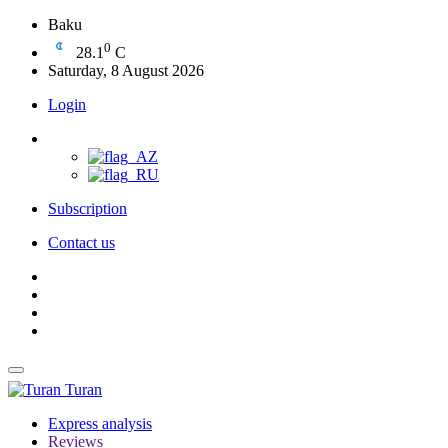
Baku
0
28.1
C
Saturday, 8 August 2026
Login
Subscription
Contact us
Turan
Express analysis
Reviews