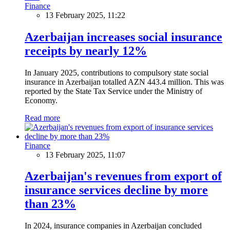
Finance
13 February 2025, 11:22
Azerbaijan increases social insurance
receipts by nearly 12%
In January 2025, contributions to compulsory state social
insurance in Azerbaijan totalled AZN 443.4 million. This was
reported by the State Tax Service under the Ministry of
Economy.
Read more
Finance
13 February 2025, 11:07
Azerbaijan's revenues from export of
insurance services decline by more
than 23%
In 2024, insurance companies in Azerbaijan concluded