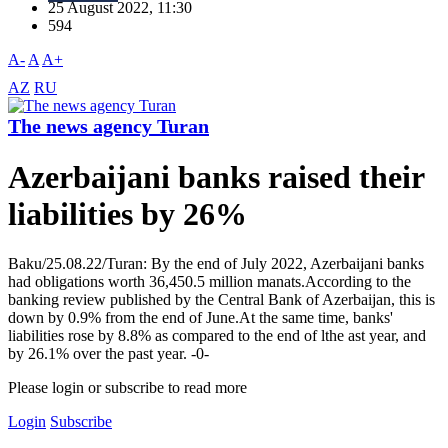
25 August 2022, 11:30
594
A-
A
A+
AZ
RU
The news agency Turan
Azerbaijani banks raised their
liabilities by 26%
Baku/25.08.22/Turan: By the end of July 2022, Azerbaijani banks
had obligations worth 36,450.5 million manats.According to the
banking review published by the Central Bank of Azerbaijan, this is
down by 0.9% from the end of June.At the same time, banks'
liabilities rose by 8.8% as compared to the end of lthe ast year, and
by 26.1% over the past year. -0-
Please login or subscribe to read more
Login
Subscribe