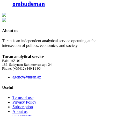
ombudsman
About us
Turan is an independent analytical service operating at the
intersection of politics, economics, and society.
Turan analytical service
Baku, AZ1010
186, Suleyman Rahimov str, apt. 24
Phone: (+99412) 440 11 96
agency@turan.az
Useful
Terms of use
Privacy Policy
Subscription
About us