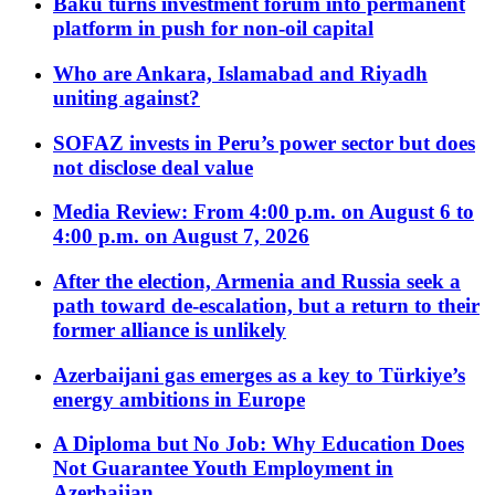
Baku turns investment forum into permanent
platform in push for non-oil capital
Who are Ankara, Islamabad and Riyadh
uniting against?
SOFAZ invests in Peru’s power sector but does
not disclose deal value
Media Review: From 4:00 p.m. on August 6 to
4:00 p.m. on August 7, 2026
After the election, Armenia and Russia seek a
path toward de-escalation, but a return to their
former alliance is unlikely
Azerbaijani gas emerges as a key to Türkiye’s
energy ambitions in Europe
A Diploma but No Job: Why Education Does
Not Guarantee Youth Employment in
Azerbaijan