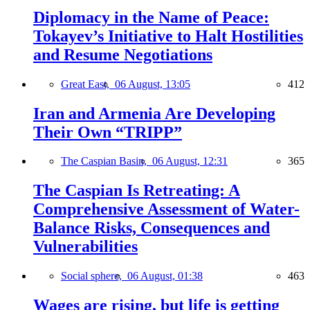
Diplomacy in the Name of Peace:
Tokayev’s Initiative to Halt Hostilities
and Resume Negotiations
Great East,
06 August, 13:05
412
Iran and Armenia Are Developing
Their Own “TRIPP”
The Caspian Basin,
06 August, 12:31
365
The Caspian Is Retreating: A
Comprehensive Assessment of Water-
Balance Risks, Consequences and
Vulnerabilities
Social sphere,
06 August, 01:38
463
Wages are rising, but life is getting