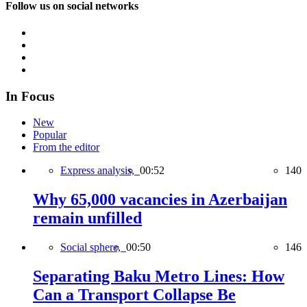
Follow us on social networks
In Focus
New
Popular
From the editor
Express analysis,
00:52
140
Why 65,000 vacancies in Azerbaijan
remain unfilled
Social sphere,
00:50
146
Separating Baku Metro Lines: How
Can a Transport Collapse Be