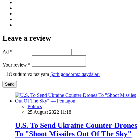
Leave a review
Ad *
Your review *
Oxudum və razıyam
Şərh göndərmə qaydaları
Send
Politics
25 August 2022 11:18
U.S. To Send Ukraine Counter-Drones
To "Shoot Missiles Out Of The Sky"