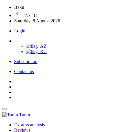
Baku
0
27.3
C
Saturday, 8 August 2026
Login
Subscription
Contact us
Turan
Express analysis
Reviews