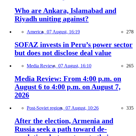
Who are Ankara, Islamabad and
Riyadh uniting against?
America,
07 August, 16:19
278
SOFAZ invests in Peru’s power sector
but does not disclose deal value
Media Review,
07 August, 16:10
265
Media Review: From 4:00 p.m. on
August 6 to 4:00 p.m. on August 7,
2026
Post-Soviet region,
07 August, 10:26
335
After the election, Armenia and
Russia seek a path toward de-