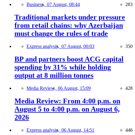
Business,
07 August, 08:44
283
Traditional markets under pressure
from retail chains: why Azerbaijan
must change the rules of trade
Express analysis,
07 August, 00:03
350
BP and partners boost ACG capital
spending by 31% while holding
output at 8 million tonnes
Media Review,
06 August, 15:09
428
Media Review: From 4:00 p.m. on
August 5 to 4:00 p.m. on August 6,
2026
Express analysis,
06 August, 14:51
446