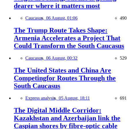
dearer where it matters most
Caucasus,
06 August, 01:06
490
The Trump Route Takes Shape:
Armenia Accelerates a Project That
Could Transform the South Caucasus
Caucasus,
06 August, 00:32
529
The United States and China Are
Competingfor Routes Through the
South Caucasus
Express analysis,
05 August, 18:11
691
The Digital Middle Corridor:
Kazakhstan and Azerbaijan link the
Caspian shores by fibre-optic cable