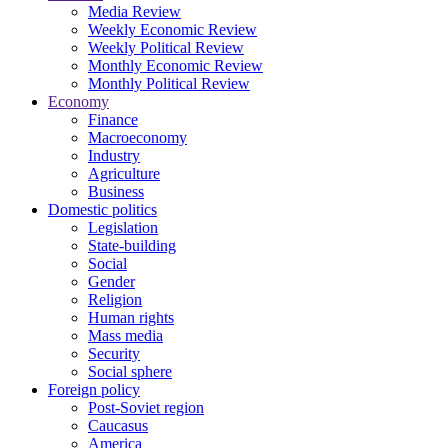
Media Review
Weekly Economic Review
Weekly Political Review
Monthly Economic Review
Monthly Political Review
Economy
Finance
Macroeconomy
Industry
Agriculture
Business
Domestic politics
Legislation
State-building
Social
Gender
Religion
Human rights
Mass media
Security
Social sphere
Foreign policy
Post-Soviet region
Caucasus
America