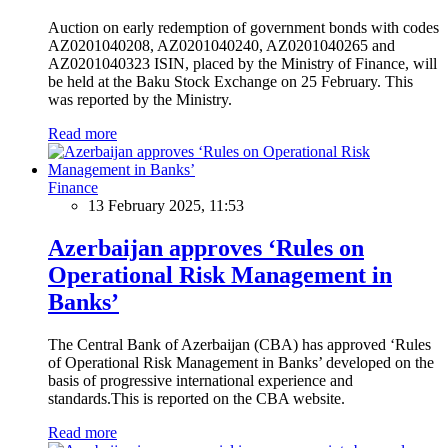
Auction on early redemption of government bonds with codes
AZ0201040208, AZ0201040240, AZ0201040265 and
AZ0201040323 ISIN, placed by the Ministry of Finance, will
be held at the Baku Stock Exchange on 25 February. This
was reported by the Ministry.
Read more
Finance
13 February 2025, 11:53
Azerbaijan approves ‘Rules on
Operational Risk Management in
Banks’
The Central Bank of Azerbaijan (CBA) has approved ‘Rules
of Operational Risk Management in Banks’ developed on the
basis of progressive international experience and
standards.This is reported on the CBA website.
Read more