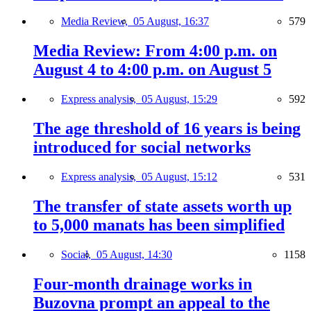
Media Review,
05 August, 16:37
579
Media Review: From 4:00 p.m. on
August 4 to 4:00 p.m. on August 5
Express analysis,
05 August, 15:29
592
The age threshold of 16 years is being
introduced for social networks
Express analysis,
05 August, 15:12
531
The transfer of state assets worth up
to 5,000 manats has been simplified
Social,
05 August, 14:30
1158
Four-month drainage works in
Buzovna prompt an appeal to the