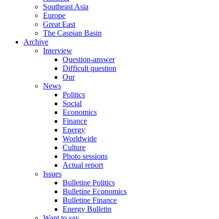
Southeast Asia
Europe
Great East
The Caspian Basin
Archive
Interview
Question-answer
Difficult question
Our
News
Politics
Social
Economics
Finance
Energy
Worldwide
Culture
Photo sessions
Actual report
Issues
Bulletine Politics
Bulletine Economics
Bulletine Finance
Energy Bulletin
Want to say