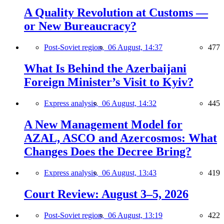
A Quality Revolution at Customs —
or New Bureaucracy?
Post-Soviet region,
06 August, 14:37
477
What Is Behind the Azerbaijani
Foreign Minister’s Visit to Kyiv?
Express analysis,
06 August, 14:32
445
A New Management Model for
AZAL, ASCO and Azercosmos: What
Changes Does the Decree Bring?
Express analysis,
06 August, 13:43
419
Court Review: August 3–5, 2026
Post-Soviet region,
06 August, 13:19
422