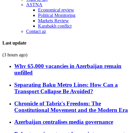
ASTNA
Economical review
Political Monitoring
Markets Review
Karabakh conflict
Contact az
Last update
(3 hours ago)
Why 65,000 vacancies in Azerbaijan remain
unfilled
Separating Baku Metro Lines: How Can a
Transport Collapse Be Avoided?
Chronicle of Tabriz's Freedom: The
Constitutional Movement and the Modern Era
Azerbaijan centralises media governance