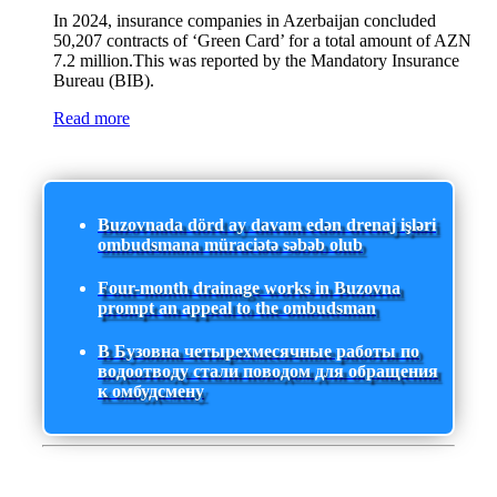
In 2024, insurance companies in Azerbaijan concluded
50,207 contracts of ‘Green Card’ for a total amount of AZN
7.2 million.This was reported by the Mandatory Insurance
Bureau (BIB).
Read more
Buzovnada dörd ay davam edən drenaj işləri
ombudsmana müraciətə səbəb olub
Four-month drainage works in Buzovna
prompt an appeal to the ombudsman
В Бузовна четырехмесячные работы по
водоотводу стали поводом для обращения
к омбудсмену