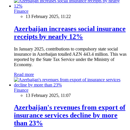
Finance
13 February 2025, 11:22
Azerbaijan increases social insurance
receipts by nearly 12%
In January 2025, contributions to compulsory state social
insurance in Azerbaijan totalled AZN 443.4 million. This was
reported by the State Tax Service under the Ministry of
Economy.
Read more
Finance
13 February 2025, 11:07
Azerbaijan's revenues from export of
insurance services decline by more
than 23%