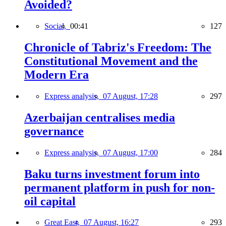
Avoided?
Social,
00:41
127
Chronicle of Tabriz's Freedom: The
Constitutional Movement and the
Modern Era
Express analysis,
07 August, 17:28
297
Azerbaijan centralises media
governance
Express analysis,
07 August, 17:00
284
Baku turns investment forum into
permanent platform in push for non-
oil capital
Great East,
07 August, 16:27
293