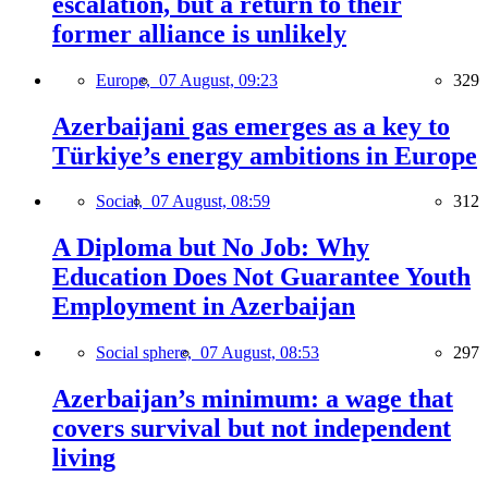
escalation, but a return to their
former alliance is unlikely
Europe,
07 August, 09:23
329
Azerbaijani gas emerges as a key to
Türkiye’s energy ambitions in Europe
Social,
07 August, 08:59
312
A Diploma but No Job: Why
Education Does Not Guarantee Youth
Employment in Azerbaijan
Social sphere,
07 August, 08:53
297
Azerbaijan’s minimum: a wage that
covers survival but not independent
living