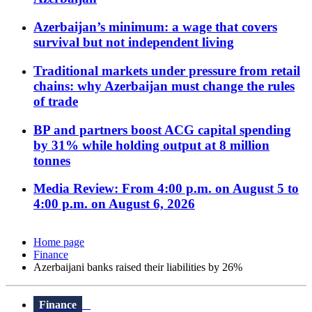
Azerbaijan’s minimum: a wage that covers
survival but not independent living
Traditional markets under pressure from retail
chains: why Azerbaijan must change the rules
of trade
BP and partners boost ACG capital spending
by 31% while holding output at 8 million
tonnes
Media Review: From 4:00 p.m. on August 5 to
4:00 p.m. on August 6, 2026
Home page
Finance
Azerbaijani banks raised their liabilities by 26%
Finance