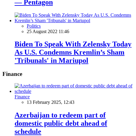
— Pentagon
Politics
25 August 2022 11:46
Biden To Speak With Zelensky Today
As U.S. Condemns Kremlin’s Sham
'Tribunals' in Mariupol
Finance
Finance
13 February 2025, 12:43
Azerbaijan to redeem part of
domestic public debt ahead of
schedule