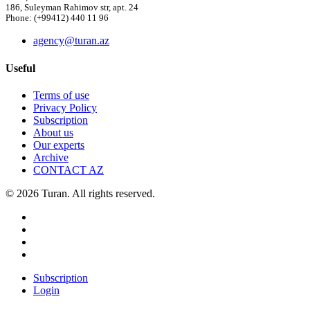
186, Suleyman Rahimov str, apt. 24
Phone: (+99412) 440 11 96
agency@turan.az
Useful
Terms of use
Privacy Policy
Subscription
About us
Our experts
Archive
CONTACT AZ
© 2026 Turan. All rights reserved.
Subscription
Login