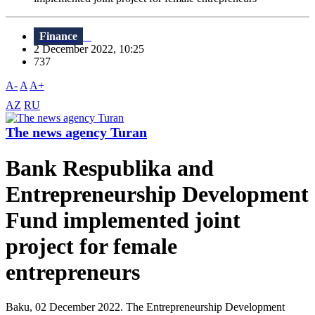
Finance
2 December 2022, 10:25
737
A-
A
A+
AZ
RU
The news agency Turan
Bank Respublika and
Entrepreneurship Development
Fund implemented joint
project for female
entrepreneurs
Baku, 02 December 2022. The Entrepreneurship Development