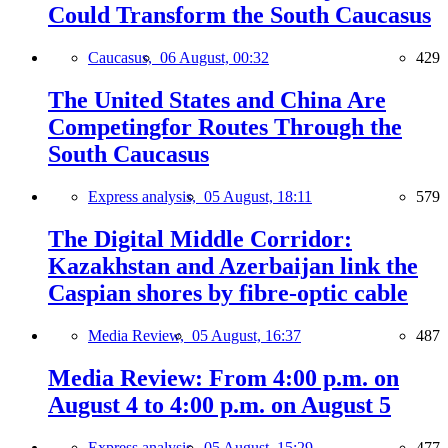
Could Transform the South Caucasus
Caucasus,
06 August, 00:32
429
The United States and China Are
Competingfor Routes Through the
South Caucasus
Express analysis,
05 August, 18:11
579
The Digital Middle Corridor:
Kazakhstan and Azerbaijan link the
Caspian shores by fibre-optic cable
Media Review,
05 August, 16:37
487
Media Review: From 4:00 p.m. on
August 4 to 4:00 p.m. on August 5
Express analysis,
05 August, 15:29
477