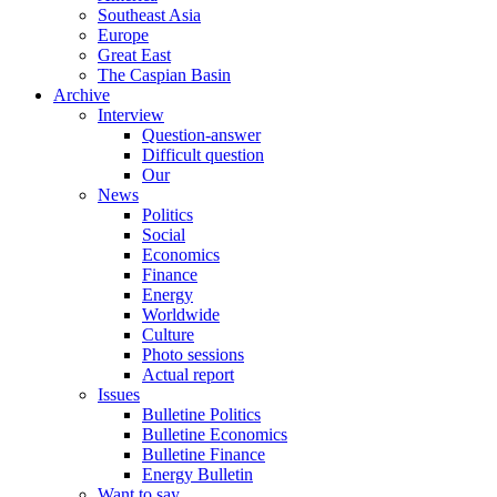
Southeast Asia
Europe
Great East
The Caspian Basin
Archive
Interview
Question-answer
Difficult question
Our
News
Politics
Social
Economics
Finance
Energy
Worldwide
Culture
Photo sessions
Actual report
Issues
Bulletine Politics
Bulletine Economics
Bulletine Finance
Energy Bulletin
Want to say