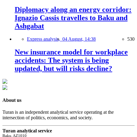
Diplomacy along an energy corridor:
Ignazio Cassis travelles to Baku and
Ashgabat
Express analysis,
04 August, 14:38
530
New insurance model for workplace
accidents: The system is being
updated, but will risks decline?
About us
Turan is an independent analytical service operating at the
intersection of politics, economics, and society.
Turan analytical service
Baku, AZ1010