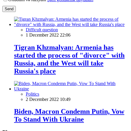
Send
Difficult question
1 December 2022 22:06
Tigran Khzmalyan: Armenia has
started the process of "divorce" with
Russia, and the West will take
Russia's place
Politics
2 December 2022 10:49
Biden, Macron Condemn Putin, Vow
To Stand With Ukraine