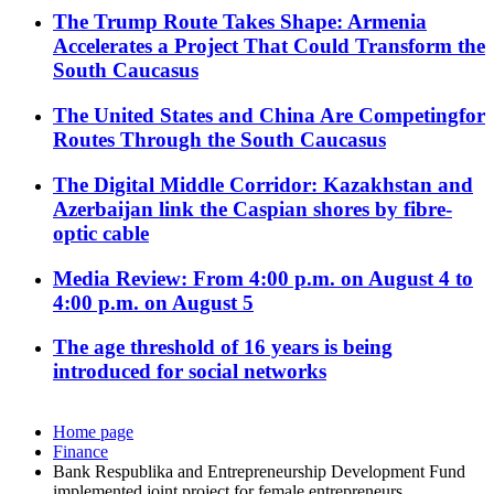
The Trump Route Takes Shape: Armenia
Accelerates a Project That Could Transform the
South Caucasus
The United States and China Are Competingfor
Routes Through the South Caucasus
The Digital Middle Corridor: Kazakhstan and
Azerbaijan link the Caspian shores by fibre-
optic cable
Media Review: From 4:00 p.m. on August 4 to
4:00 p.m. on August 5
The age threshold of 16 years is being
introduced for social networks
Home page
Finance
Bank Respublika and Entrepreneurship Development Fund
implemented joint project for female entrepreneurs