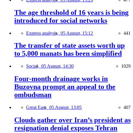
The age threshold of 16 years is being
introduced for social networks
Express analysis,
05 August, 15:12
441
The transfer of state assets worth up
to 5,000 manats has been simplified
Social,
05 August, 14:30
1029
Four-month drainage works in
Buzovna prompt an appeal to the
ombudsman
Great East,
05 August, 13:05
407
Clouds gather over Iran’s president as
resignation denial exposes Tehran