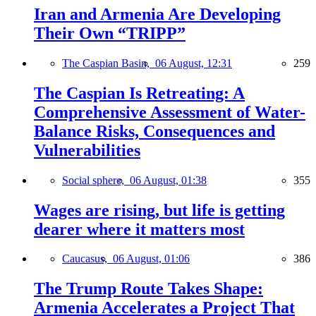
Iran and Armenia Are Developing
Their Own “TRIPP”
The Caspian Basin,
06 August, 12:31
259
The Caspian Is Retreating: A
Comprehensive Assessment of Water-
Balance Risks, Consequences and
Vulnerabilities
Social sphere,
06 August, 01:38
355
Wages are rising, but life is getting
dearer where it matters most
Caucasus,
06 August, 01:06
386
The Trump Route Takes Shape:
Armenia Accelerates a Project That