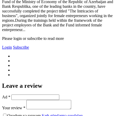
Fund of the Ministry of Economy of the Republic of Azerbaijan and
Bank Respublika, one of the leading banks in the country, have
successfully completed the project titled "The Intricacies of
business", organized jointly for female entrepreneurs working in the
regions.During the trainings held within the framework of the
project employees of the Bank and the Fund informed female
entrepreneur...
Please login or subscribe to read more
Login
Subscribe
Leave a review
Ad *
Your review *
Oxudum və razıyam
Şərh göndərmə qaydaları