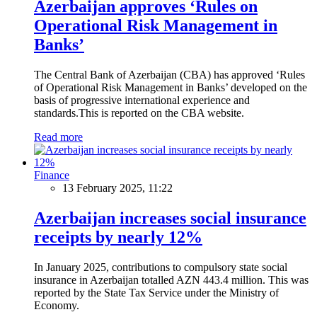
Azerbaijan approves ‘Rules on
Operational Risk Management in
Banks’
The Central Bank of Azerbaijan (CBA) has approved ‘Rules
of Operational Risk Management in Banks’ developed on the
basis of progressive international experience and
standards.This is reported on the CBA website.
Read more
Finance
13 February 2025, 11:22
Azerbaijan increases social insurance
receipts by nearly 12%
In January 2025, contributions to compulsory state social
insurance in Azerbaijan totalled AZN 443.4 million. This was
reported by the State Tax Service under the Ministry of
Economy.