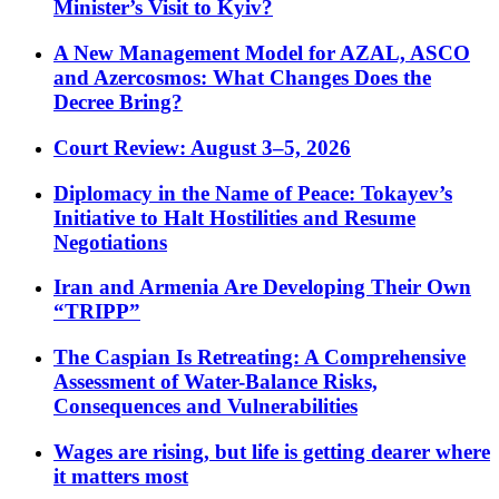
Minister’s Visit to Kyiv?
A New Management Model for AZAL, ASCO
and Azercosmos: What Changes Does the
Decree Bring?
Court Review: August 3–5, 2026
Diplomacy in the Name of Peace: Tokayev’s
Initiative to Halt Hostilities and Resume
Negotiations
Iran and Armenia Are Developing Their Own
“TRIPP”
The Caspian Is Retreating: A Comprehensive
Assessment of Water-Balance Risks,
Consequences and Vulnerabilities
Wages are rising, but life is getting dearer where
it matters most