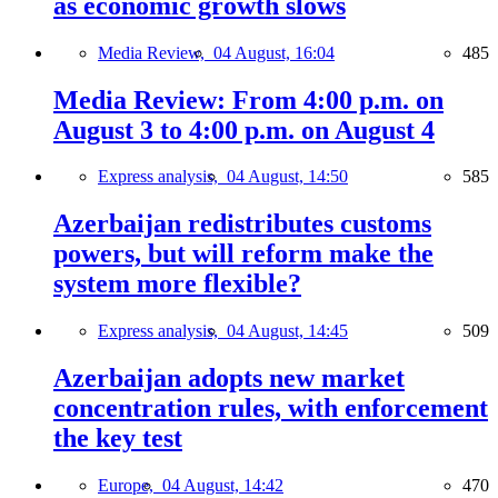
as economic growth slows
Media Review,
04 August, 16:04
485
Media Review: From 4:00 p.m. on
August 3 to 4:00 p.m. on August 4
Express analysis,
04 August, 14:50
585
Azerbaijan redistributes customs
powers, but will reform make the
system more flexible?
Express analysis,
04 August, 14:45
509
Azerbaijan adopts new market
concentration rules, with enforcement
the key test
Europe,
04 August, 14:42
470