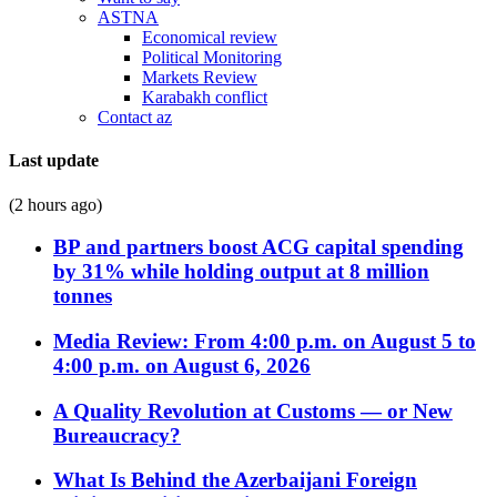
ASTNA
Economical review
Political Monitoring
Markets Review
Karabakh conflict
Contact az
Last update
(2 hours ago)
BP and partners boost ACG capital spending
by 31% while holding output at 8 million
tonnes
Media Review: From 4:00 p.m. on August 5 to
4:00 p.m. on August 6, 2026
A Quality Revolution at Customs — or New
Bureaucracy?
What Is Behind the Azerbaijani Foreign