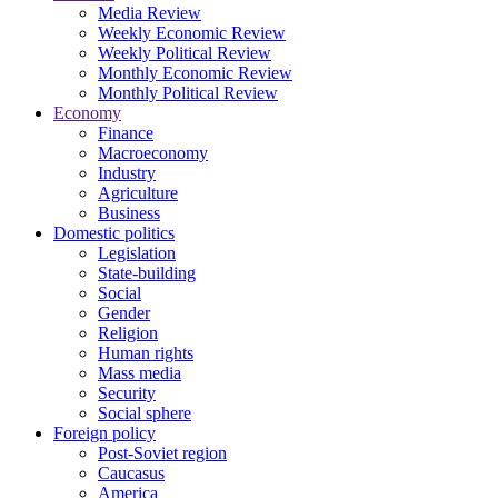
Media Review
Weekly Economic Review
Weekly Political Review
Monthly Economic Review
Monthly Political Review
Economy
Finance
Macroeconomy
Industry
Agriculture
Business
Domestic politics
Legislation
State-building
Social
Gender
Religion
Human rights
Mass media
Security
Social sphere
Foreign policy
Post-Soviet region
Caucasus
America