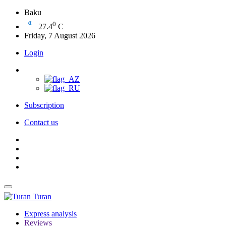
Baku
0
27.4
C
Friday, 7 August 2026
Login
Subscription
Contact us
Turan
Express analysis
Reviews