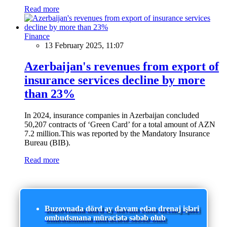
Read more
Finance
13 February 2025, 11:07
Azerbaijan's revenues from export of
insurance services decline by more
than 23%
In 2024, insurance companies in Azerbaijan concluded
50,207 contracts of ‘Green Card’ for a total amount of AZN
7.2 million.This was reported by the Mandatory Insurance
Bureau (BIB).
Read more
Buzovnada dörd ay davam edən drenaj işləri
ombudsmana müraciətə səbəb olub