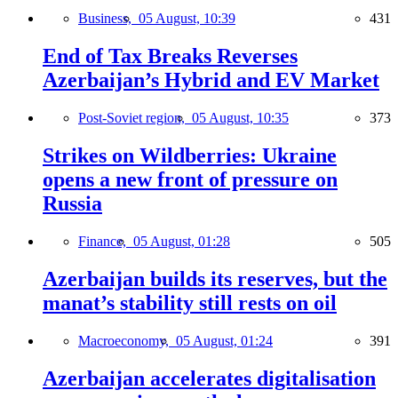
Business,
05 August, 10:39
431
End of Tax Breaks Reverses
Azerbaijan’s Hybrid and EV Market
Post-Soviet region,
05 August, 10:35
373
Strikes on Wildberries: Ukraine
opens a new front of pressure on
Russia
Finance,
05 August, 01:28
505
Azerbaijan builds its reserves, but the
manat’s stability still rests on oil
Macroeconomy,
05 August, 01:24
391
Azerbaijan accelerates digitalisation