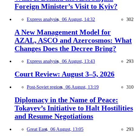
Foreign Minister’s Visit to Kyiv?
Express analysis,
06 August, 14:32
302
A New Management Model for
AZAL, ASCO and Azercosmos: What
Changes Does the Decree Bring?
Express analysis,
06 August, 13:43
293
Court Review: August 3–5, 2026
Post-Soviet region,
06 August, 13:19
310
Diplomacy in the Name of Peace:
Tokayev’s Initiative to Halt Hostilities
and Resume Negotiations
Great East,
06 August, 13:05
293