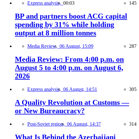
Express analysis,
00:03
145
BP and partners boost ACG capital
spending by 31% while holding
output at 8 million tonnes
Media Review,
06 August, 15:09
287
Media Review: From 4:00 p.m. on
August 5 to 4:00 p.m. on August 6,
2026
Express analysis,
06 August, 14:51
305
A Quality Revolution at Customs —
or New Bureaucracy?
Post-Soviet region,
06 August, 14:37
314
What Is Behind the Azerbaijani