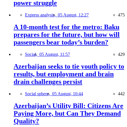
power struggle
Express analysis,
05 August, 12:27
475
A 10-month test for the metro: Baku
prepares for the future, but how will
passengers bear today’s burden?
Social,
05 August, 11:57
429
Azerbaijan seeks to tie youth policy to
results, but employment and brain
drain challenges persist
Social sphere,
05 August, 10:44
442
Azerbaijan’s Utility Bill: Citizens Are
Paying More, but Can They Demand
Quality?