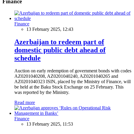
Finance
Finance
13 February 2025, 12:43
Azerbaijan to redeem part of
domestic public debt ahead of
schedule
Auction on early redemption of government bonds with codes
AZ0201040208, AZ0201040240, AZ0201040265 and
AZ0201040323 ISIN, placed by the Ministry of Finance, will
be held at the Baku Stock Exchange on 25 February. This
was reported by the Ministry.
Read more
Finance
13 February 2025, 11:53