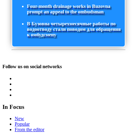
Four-month drainage works in Buzovna
prompt an appeal to the ombudsman
В Бузовна четырехмесячные работы по
водоотводу стали поводом для обращения
к омбудсмену
Follow us on social networks
In Focus
New
Popular
From the editor