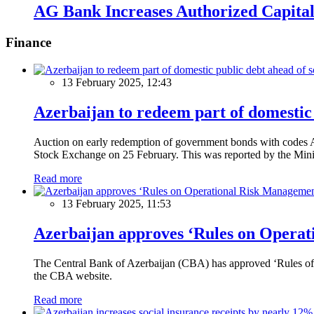
AG Bank Increases Authorized Capital
Finance
13 February 2025, 12:43
Azerbaijan to redeem part of domestic 
Auction on early redemption of government bonds with code
Stock Exchange on 25 February. This was reported by the Mini
Read more
13 February 2025, 11:53
Azerbaijan approves ‘Rules on Operat
The Central Bank of Azerbaijan (CBA) has approved ‘Rules of O
the CBA website.
Read more