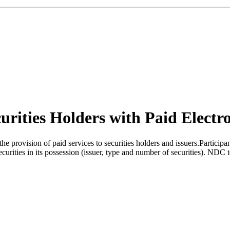
urities Holders with Paid Electro
provision of paid services to securities holders and issuers.Participant
ities in its possession (issuer, type and number of securities). NDC to