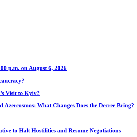
:00 p.m. on August 6, 2026
eaucracy?
s Visit to Kyiv?
Azercosmos: What Changes Does the Decree Bring?
tive to Halt Hostilities and Resume Negotiations