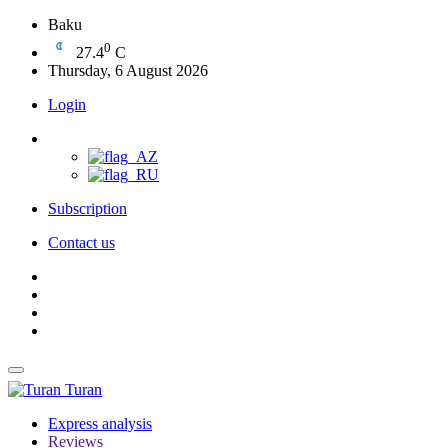
Baku
0
27.4
C
Thursday, 6 August 2026
Login
Subscription
Contact us
Turan
Express analysis
Reviews