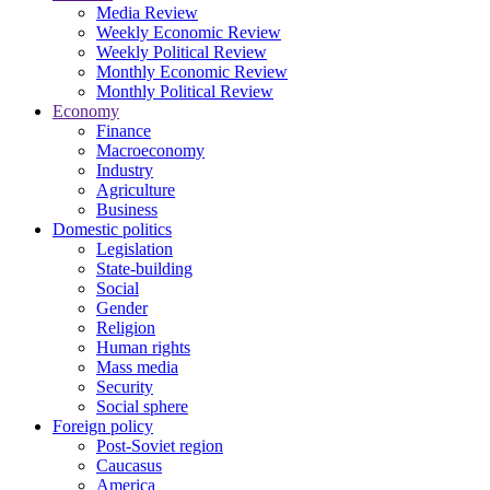
Media Review
Weekly Economic Review
Weekly Political Review
Monthly Economic Review
Monthly Political Review
Economy
Finance
Macroeconomy
Industry
Agriculture
Business
Domestic politics
Legislation
State-building
Social
Gender
Religion
Human rights
Mass media
Security
Social sphere
Foreign policy
Post-Soviet region
Caucasus
America