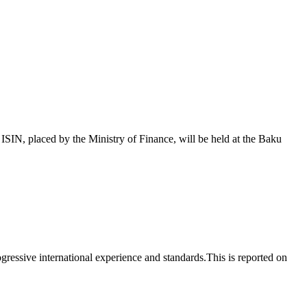
 placed by the Ministry of Finance, will be held at the Baku
essive international experience and standards.This is reported on