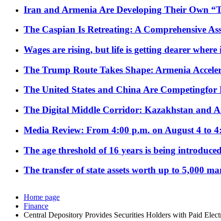
Iran and Armenia Are Developing Their Own 
The Caspian Is Retreating: A Comprehensive Ass
Wages are rising, but life is getting dearer where
The Trump Route Takes Shape: Armenia Acceler
The United States and China Are Competingfor
The Digital Middle Corridor: Kazakhstan and Aze
Media Review: From 4:00 p.m. on August 4 to 4
The age threshold of 16 years is being introduced
The transfer of state assets worth up to 5,000 ma
Home page
Finance
Central Depository Provides Securities Holders with Paid Elect