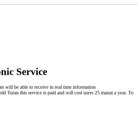
nic Service
s will be able to receive in real time information
ld Turan this service is paid and will cost users 25 manat a year. To