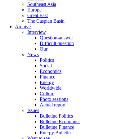
Southeast Asia
Europe
Great East
The Caspian Basin
Archive
Interview
Question-answer
Difficult question
Our
News
Politics
Social
Economics
Finance
Energy
Worldwide
Culture
Photo sessions
Actual report
Issues
Bulletine Politics
Bulletine Economics
Bulletine Finance
Energy Bulletin
Want to say