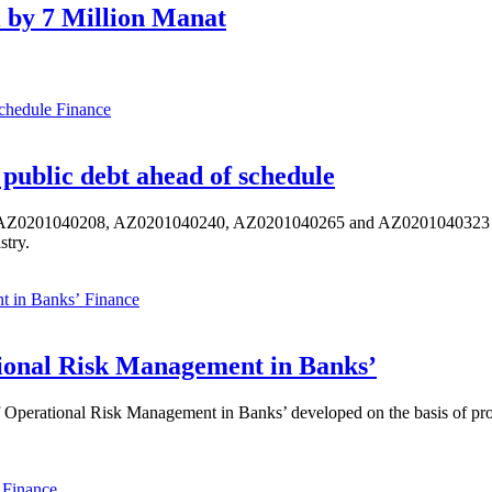
 by 7 Million Manat
Finance
public debt ahead of schedule
s AZ0201040208, AZ0201040240, AZ0201040265 and AZ0201040323 ISIN,
stry.
Finance
ional Risk Management in Banks’
perational Risk Management in Banks’ developed on the basis of progr
Finance