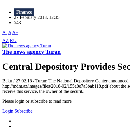
Finance
27 February 2018, 12:35
543
A-
A
A+
AZ
RU
The news agency Turan
Central Depository Provides Sec
Baku / 27.02.18 / Turan: The National Depository Center announced the 
http://mdm.az/images/files/2018-02/155a8e7a3bab118.pdf about the secur
receive this service, the owner of the securit...
Please login or subscribe to read more
Login
Subscribe