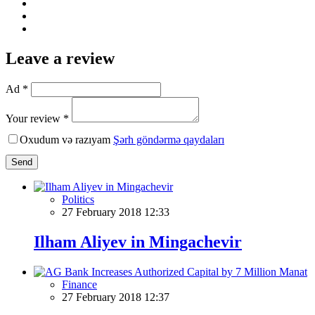
Leave a review
Ad *
Your review *
Oxudum və razıyam
Şərh göndərmə qaydaları
Send
Politics
27 February 2018 12:33
Ilham Aliyev in Mingachevir
Finance
27 February 2018 12:37