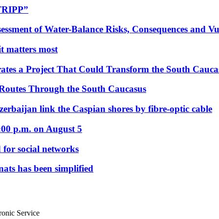
“TRIPP”
essment of Water-Balance Risks, Consequences and Vul
 it matters most
ates a Project That Could Transform the South Cauca
 Routes Through the South Caucasus
rbaijan link the Caspian shores by fibre-optic cable
:00 p.m. on August 5
 for social networks
nats has been simplified
ronic Service