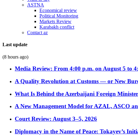
ASTNA
Economical review
Political Monitoring
Markets Review
Karabakh conflict
Contact az
Last update
(8 hours ago)
Media Review: From 4:00 p.m. on August 5 to 4
A Quality Revolution at Customs — or New Bur
What Is Behind the Azerbaijani Foreign Minister’
A New Management Model for AZAL, ASCO and 
Court Review: August 3–5, 2026
Diplomacy in the Name of Peace: Tokayev’s Initia