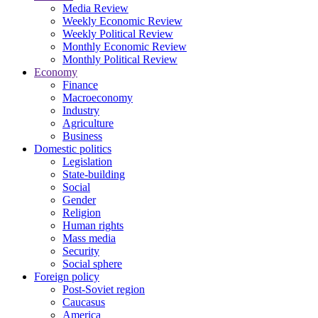
Media Review
Weekly Economic Review
Weekly Political Review
Monthly Economic Review
Monthly Political Review
Economy
Finance
Macroeconomy
Industry
Agriculture
Business
Domestic politics
Legislation
State-building
Social
Gender
Religion
Human rights
Mass media
Security
Social sphere
Foreign policy
Post-Soviet region
Caucasus
America