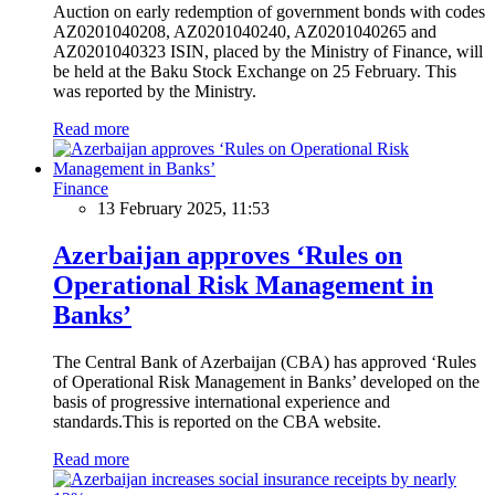
Auction on early redemption of government bonds with codes
AZ0201040208, AZ0201040240, AZ0201040265 and
AZ0201040323 ISIN, placed by the Ministry of Finance, will
be held at the Baku Stock Exchange on 25 February. This
was reported by the Ministry.
Read more
Finance
13 February 2025, 11:53
Azerbaijan approves ‘Rules on
Operational Risk Management in
Banks’
The Central Bank of Azerbaijan (CBA) has approved ‘Rules
of Operational Risk Management in Banks’ developed on the
basis of progressive international experience and
standards.This is reported on the CBA website.
Read more