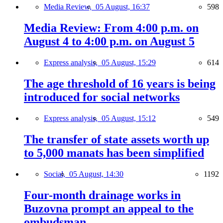
Media Review,
05 August, 16:37
598
Media Review: From 4:00 p.m. on
August 4 to 4:00 p.m. on August 5
Express analysis,
05 August, 15:29
614
The age threshold of 16 years is being
introduced for social networks
Express analysis,
05 August, 15:12
549
The transfer of state assets worth up
to 5,000 manats has been simplified
Social,
05 August, 14:30
1192
Four-month drainage works in
Buzovna prompt an appeal to the
ombudsman