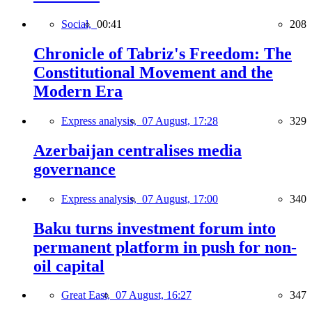
Social,
00:41
208
Chronicle of Tabriz's Freedom: The
Constitutional Movement and the
Modern Era
Express analysis,
07 August, 17:28
329
Azerbaijan centralises media
governance
Express analysis,
07 August, 17:00
340
Baku turns investment forum into
permanent platform in push for non-
oil capital
Great East,
07 August, 16:27
347