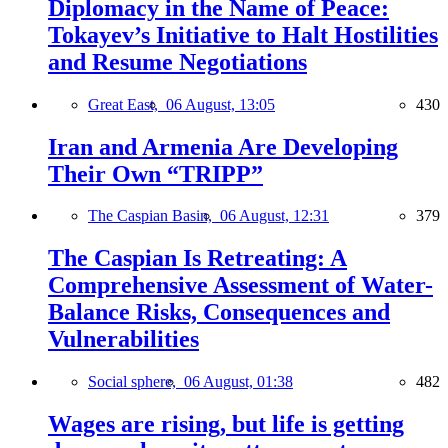
Diplomacy in the Name of Peace:
Tokayev’s Initiative to Halt Hostilities
and Resume Negotiations
Great East,
06 August, 13:05
430
Iran and Armenia Are Developing
Their Own “TRIPP”
The Caspian Basin,
06 August, 12:31
379
The Caspian Is Retreating: A
Comprehensive Assessment of Water-
Balance Risks, Consequences and
Vulnerabilities
Social sphere,
06 August, 01:38
482
Wages are rising, but life is getting