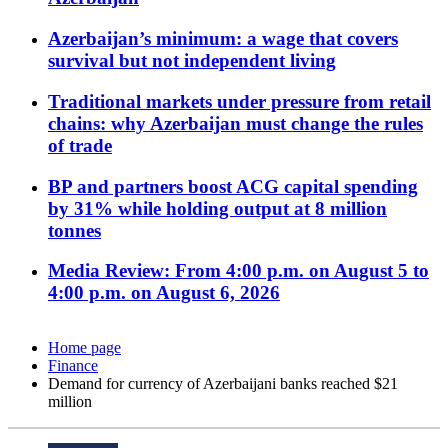
Azerbaijan’s minimum: a wage that covers
survival but not independent living
Traditional markets under pressure from retail
chains: why Azerbaijan must change the rules
of trade
BP and partners boost ACG capital spending
by 31% while holding output at 8 million
tonnes
Media Review: From 4:00 p.m. on August 5 to
4:00 p.m. on August 6, 2026
Home page
Finance
Demand for currency of Azerbaijani banks reached $21
million