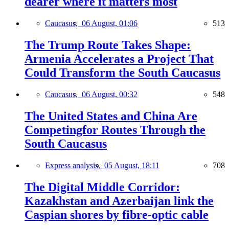
dearer where it matters most
Caucasus,
06 August, 01:06
513
The Trump Route Takes Shape:
Armenia Accelerates a Project That
Could Transform the South Caucasus
Caucasus,
06 August, 00:32
548
The United States and China Are
Competingfor Routes Through the
South Caucasus
Express analysis,
05 August, 18:11
708
The Digital Middle Corridor:
Kazakhstan and Azerbaijan link the
Caspian shores by fibre-optic cable