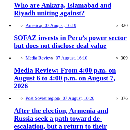
Who are Ankara, Islamabad and
Riyadh uniting against?
America,
07 August, 16:19
320
SOFAZ invests in Peru’s power sector
but does not disclose deal value
Media Review,
07 August, 16:10
309
Media Review: From 4:00 p.m. on
August 6 to 4:00 p.m. on August 7,
2026
Post-Soviet region,
07 August, 10:26
376
After the election, Armenia and
Russia seek a path toward de-
escalation, but a return to their