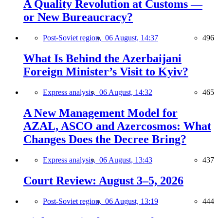
A Quality Revolution at Customs —
or New Bureaucracy?
Post-Soviet region,
06 August, 14:37
496
What Is Behind the Azerbaijani
Foreign Minister’s Visit to Kyiv?
Express analysis,
06 August, 14:32
465
A New Management Model for
AZAL, ASCO and Azercosmos: What
Changes Does the Decree Bring?
Express analysis,
06 August, 13:43
437
Court Review: August 3–5, 2026
Post-Soviet region,
06 August, 13:19
444