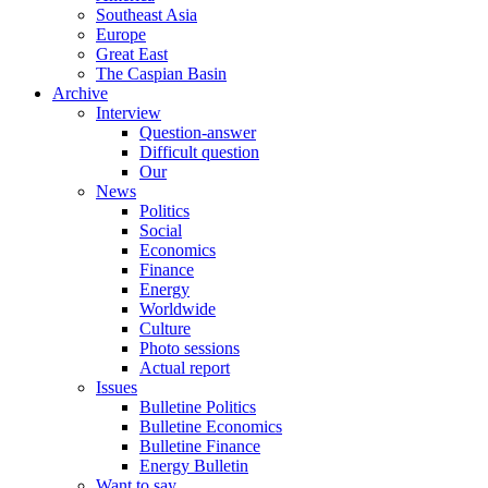
Southeast Asia
Europe
Great East
The Caspian Basin
Archive
Interview
Question-answer
Difficult question
Our
News
Politics
Social
Economics
Finance
Energy
Worldwide
Culture
Photo sessions
Actual report
Issues
Bulletine Politics
Bulletine Economics
Bulletine Finance
Energy Bulletin
Want to say