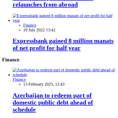
relaunches from abroad
Finance
19 July 2022 13:42
Expressbank gained 8 million manats
of net profit for half year
Finance
Finance
13 February 2025, 12:43
Azerbaijan to redeem part of
domestic public debt ahead of
schedule