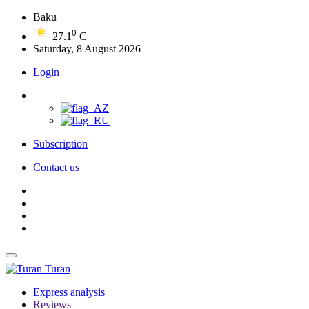
Baku
0
27.1
C
Saturday, 8 August 2026
Login
Subscription
Contact us
Turan
Express analysis
Reviews