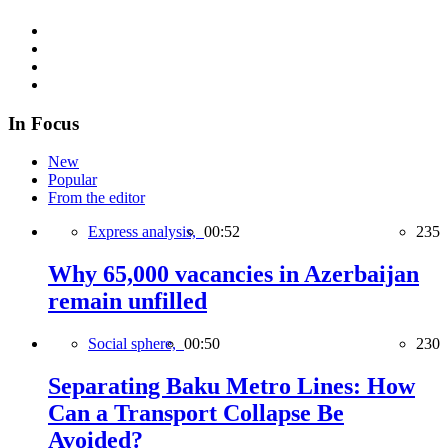
In Focus
New
Popular
From the editor
Express analysis,
00:52
235
Why 65,000 vacancies in Azerbaijan
remain unfilled
Social sphere,
00:50
230
Separating Baku Metro Lines: How
Can a Transport Collapse Be
Avoided?