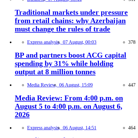
Traditional markets under pressure
from retail chains: why Azerbaijan
must change the rules of trade
Express analysis,
07 August, 00:03
378
BP and partners boost ACG capital
spending by 31% while holding
output at 8 million tonnes
Media Review,
06 August, 15:09
447
Media Review: From 4:00 p.m. on
August 5 to 4:00 p.m. on August 6,
2026
Express analysis,
06 August, 14:51
464