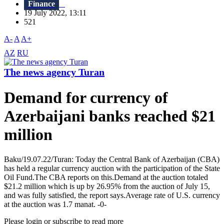
Finance
19 July 2022, 13:11
521
A-
A
A+
AZ
RU
The news agency Turan
Demand for currency of
Azerbaijani banks reached $21
million
Baku/19.07.22/Turan: Today the Central Bank of Azerbaijan (CBA)
has held a regular currency auction with the participation of the State
Oil Fund.The CBA reports on this.Demand at the auction totaled
$21.2 million which is up by 26.95% from the auction of July 15,
and was fully satisfied, the report says.Average rate of U.S. currency
at the auction was 1.7 manat. -0-
Please login or subscribe to read more