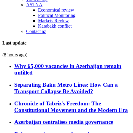
ASTNA
Economical review
Political Monitoring
Markets Review
Karabakh conflict
Contact az
Last update
(8 hours ago)
Why 65,000 vacancies in Azerbaijan remain
unfilled
Separating Baku Metro Lines: How Can a
Transport Collapse Be Avoided?
Chronicle of Tabriz's Freedom: The
Constitutional Movement and the Modern Era
Azerbaijan centralises media governance