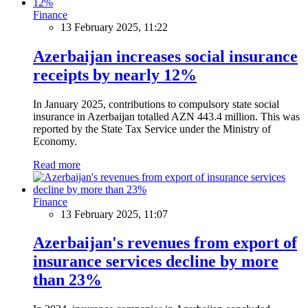
Finance
13 February 2025, 11:22
Azerbaijan increases social insurance
receipts by nearly 12%
In January 2025, contributions to compulsory state social
insurance in Azerbaijan totalled AZN 443.4 million. This was
reported by the State Tax Service under the Ministry of
Economy.
Read more
Finance
13 February 2025, 11:07
Azerbaijan's revenues from export of
insurance services decline by more
than 23%