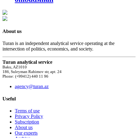
About us
Turan is an independent analytical service operating at the
intersection of politics, economics, and society.
Turan analytical service
Baku, AZ1010
186, Suleyman Rahimov str, apt. 24
Phone: (+99412) 440 11 96
agency@turan.az
Useful
Terms of use
Privacy Policy
Subscription
About us
Our experts