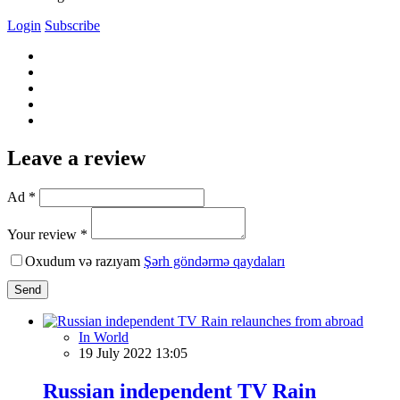
Login
Subscribe
Leave a review
Ad *
Your review *
Oxudum və razıyam
Şərh göndərmə qaydaları
Send
In World
19 July 2022 13:05
Russian independent TV Rain