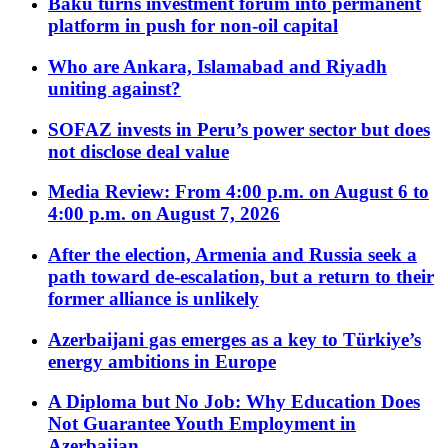
Baku turns investment forum into permanent
platform in push for non-oil capital
Who are Ankara, Islamabad and Riyadh
uniting against?
SOFAZ invests in Peru’s power sector but does
not disclose deal value
Media Review: From 4:00 p.m. on August 6 to
4:00 p.m. on August 7, 2026
After the election, Armenia and Russia seek a
path toward de-escalation, but a return to their
former alliance is unlikely
Azerbaijani gas emerges as a key to Türkiye’s
energy ambitions in Europe
A Diploma but No Job: Why Education Does
Not Guarantee Youth Employment in
Azerbaijan