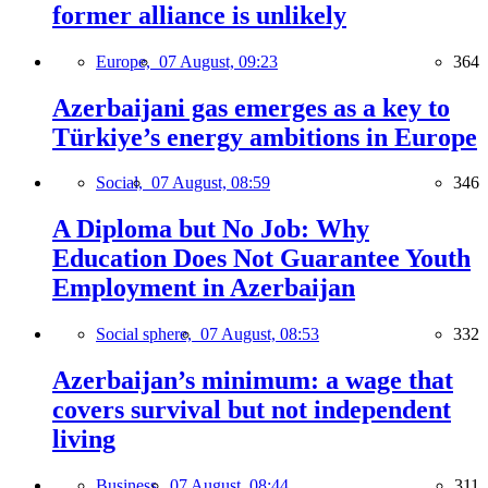
former alliance is unlikely
Europe,
07 August, 09:23
364
Azerbaijani gas emerges as a key to
Türkiye’s energy ambitions in Europe
Social,
07 August, 08:59
346
A Diploma but No Job: Why
Education Does Not Guarantee Youth
Employment in Azerbaijan
Social sphere,
07 August, 08:53
332
Azerbaijan’s minimum: a wage that
covers survival but not independent
living
Business,
07 August, 08:44
311