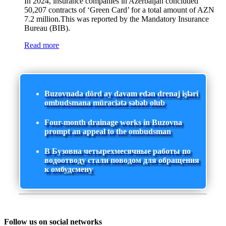
In 2024, insurance companies in Azerbaijan concluded
50,207 contracts of ‘Green Card’ for a total amount of AZN
7.2 million.This was reported by the Mandatory Insurance
Bureau (BIB).
Read more
Buzovnada dörd ay davam edən drenaj işləri
ombudsmana müraciətə səbəb olub
Four-month drainage works in Buzovna
prompt an appeal to the ombudsman
В Бузовна четырехмесячные работы по
водоотводу стали поводом для обращения
к омбудсмену
Follow us on social networks