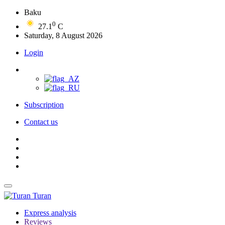
Baku
0
27.1
C
Saturday, 8 August 2026
Login
Subscription
Contact us
Turan
Express analysis
Reviews