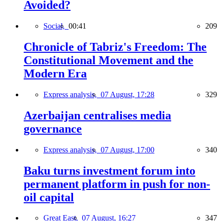
Avoided?
Social,
00:41
209
Chronicle of Tabriz's Freedom: The
Constitutional Movement and the
Modern Era
Express analysis,
07 August, 17:28
329
Azerbaijan centralises media
governance
Express analysis,
07 August, 17:00
340
Baku turns investment forum into
permanent platform in push for non-
oil capital
Great East,
07 August, 16:27
347