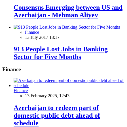
Consensus Emerging between US and
Azerbaijan - Mehman Aliyev
Finance
13 July 2017 13:17
913 People Lost Jobs in Banking
Sector for Five Months
Finance
Finance
13 February 2025, 12:43
Azerbaijan to redeem part of
domestic public debt ahead of
schedule