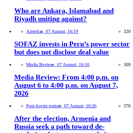
Who are Ankara, Islamabad and
Riyadh uniting against?
America,
07 August, 16:19
320
SOFAZ invests in Peru’s power sector
but does not disclose deal value
Media Review,
07 August, 16:10
309
Media Review: From 4:00 p.m. on
August 6 to 4:00 p.m. on August 7,
2026
Post-Soviet region,
07 August, 10:26
376
After the election, Armenia and
Russia seek a path toward de-