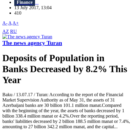
Finance
13 July 2017, 13:04
410
A-
A
A+
AZ
RU
The news agency Turan
Deposits of Population in
Banks Decreased by 8.2% This
Year
Baku / 13.07.17 / Turan: According to the report of the Financial
Market Supervision Authority as of May 31, the assets of 31
Azerbaijani banks are 30 billion 101.1 million manat.Compared
with the beginning of the year, the assets of banks decreased by 1
billion 338.4 million manat or 4.2%.Over the reporting period,
banks' liabilities decreased by 2 billion 188.5 million manat or 7.4%,
amounting to 27 billion 342.2 million manat, and the capital...