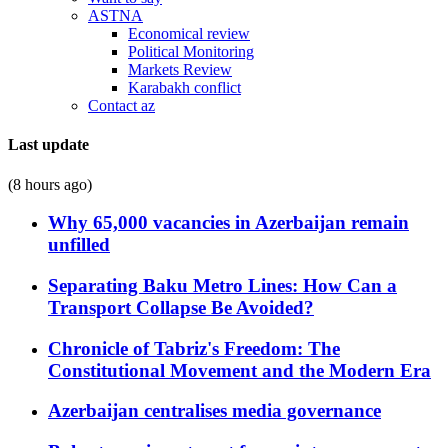
ASTNA
Economical review
Political Monitoring
Markets Review
Karabakh conflict
Contact az
Last update
(8 hours ago)
Why 65,000 vacancies in Azerbaijan remain
unfilled
Separating Baku Metro Lines: How Can a
Transport Collapse Be Avoided?
Chronicle of Tabriz's Freedom: The
Constitutional Movement and the Modern Era
Azerbaijan centralises media governance