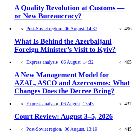
A Quality Revolution at Customs —
or New Bureaucracy?
Post-Soviet region,
06 August, 14:37
496
What Is Behind the Azerbaijani
Foreign Minister’s Visit to Kyiv?
Express analysis,
06 August, 14:32
465
A New Management Model for
AZAL, ASCO and Azercosmos: What
Changes Does the Decree Bring?
Express analysis,
06 August, 13:43
437
Court Review: August 3–5, 2026
Post-Soviet region,
06 August, 13:19
445