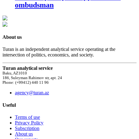
ombudsman
About us
Turan is an independent analytical service operating at the
intersection of politics, economics, and society.
Turan analytical service
Baku, AZ1010
186, Suleyman Rahimov str, apt. 24
Phone: (+99412) 440 11 96
agency@turan.az
Useful
Terms of use
Privacy Policy
Subscription
About us