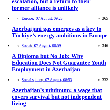
escalation, but a return to their
former alliance is unlikely
Europe,
07 August, 09:23
365
Azerbaijani gas emerges as a key to
Türkiye’s energy ambitions in Europe
Social,
07 August, 08:59
346
A Diploma but No Job: Why
Education Does Not Guarantee Youth
Employment in Azerbaijan
Social sphere,
07 August, 08:53
332
Azerbaijan’s minimum: a wage that
covers survival but not independent
living