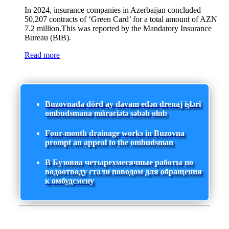
In 2024, insurance companies in Azerbaijan concluded
50,207 contracts of ‘Green Card’ for a total amount of AZN
7.2 million.This was reported by the Mandatory Insurance
Bureau (BIB).
Read more
Buzovnada dörd ay davam edən drenaj işləri
ombudsmana müraciətə səbəb olub
Four-month drainage works in Buzovna
prompt an appeal to the ombudsman
В Бузовна четырехмесячные работы по
водоотводу стали поводом для обращения
к омбудсмену