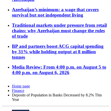
Azerbaijan’s minimum: a wage that covers
survival but not independent living
Traditional markets under pressure from retail
chains: why Azerbaijan must change the rules
of trade
BP and partners boost ACG capital spending
by 31% while holding output at 8 million
tonnes
Media Review: From 4:00 p.m. on August 5 to
4:00 p.m. on August 6, 2026
Home page
Finance
Deposits of Population in Banks Decreased by 8.2% This
Year