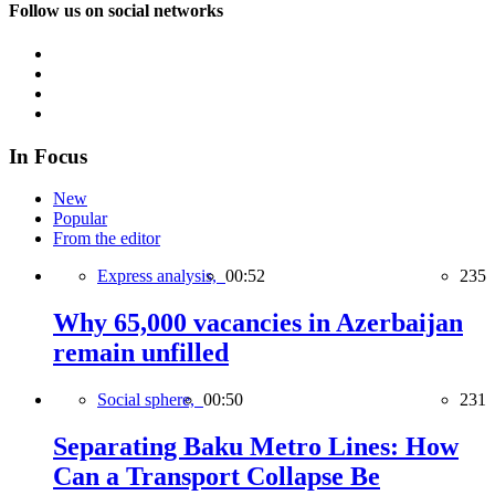
Follow us on social networks
In Focus
New
Popular
From the editor
Express analysis,
00:52
235
Why 65,000 vacancies in Azerbaijan
remain unfilled
Social sphere,
00:50
231
Separating Baku Metro Lines: How
Can a Transport Collapse Be