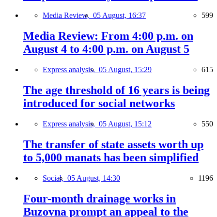
Media Review,
05 August, 16:37
599
Media Review: From 4:00 p.m. on
August 4 to 4:00 p.m. on August 5
Express analysis,
05 August, 15:29
615
The age threshold of 16 years is being
introduced for social networks
Express analysis,
05 August, 15:12
550
The transfer of state assets worth up
to 5,000 manats has been simplified
Social,
05 August, 14:30
1196
Four-month drainage works in
Buzovna prompt an appeal to the