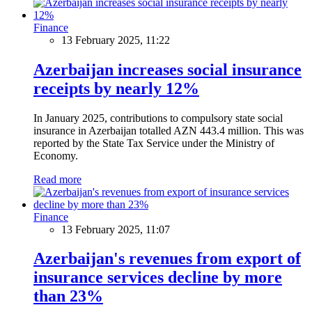
Finance
13 February 2025, 11:22
Azerbaijan increases social insurance
receipts by nearly 12%
In January 2025, contributions to compulsory state social
insurance in Azerbaijan totalled AZN 443.4 million. This was
reported by the State Tax Service under the Ministry of
Economy.
Read more
Finance
13 February 2025, 11:07
Azerbaijan's revenues from export of
insurance services decline by more
than 23%