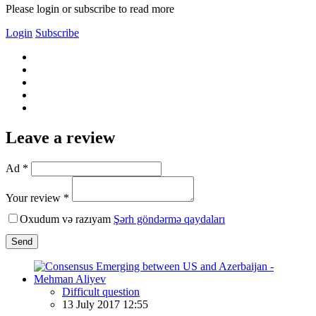
Please login or subscribe to read more
Login
Subscribe
Leave a review
Ad *
Your review *
Oxudum və razıyam
Şərh göndərmə qaydaları
Send
Difficult question
13 July 2017 12:55