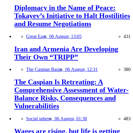
Diplomacy in the Name of Peace:
Tokayev’s Initiative to Halt Hostilities
and Resume Negotiations
Great East,
06 August, 13:05
431
Iran and Armenia Are Developing
Their Own “TRIPP”
The Caspian Basin,
06 August, 12:31
380
The Caspian Is Retreating: A
Comprehensive Assessment of Water-
Balance Risks, Consequences and
Vulnerabilities
Social sphere,
06 August, 01:38
483
Wages are rising, but life is getting