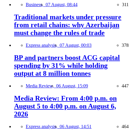
Business,
07 August, 08:44
311
Traditional markets under pressure
from retail chains: why Azerbaijan
must change the rules of trade
Express analysis,
07 August, 00:03
378
BP and partners boost ACG capital
spending by 31% while holding
output at 8 million tonnes
Media Review,
06 August, 15:09
447
Media Review: From 4:00 p.m. on
August 5 to 4:00 p.m. on August 6,
2026
Express analysis,
06 August, 14:51
464