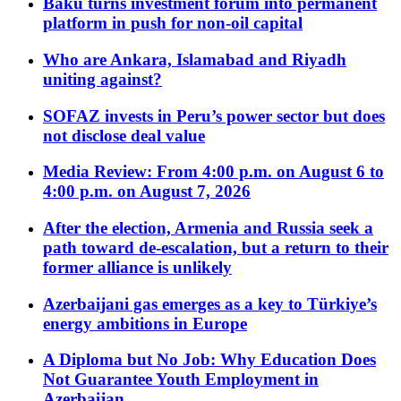
Baku turns investment forum into permanent
platform in push for non-oil capital
Who are Ankara, Islamabad and Riyadh
uniting against?
SOFAZ invests in Peru’s power sector but does
not disclose deal value
Media Review: From 4:00 p.m. on August 6 to
4:00 p.m. on August 7, 2026
After the election, Armenia and Russia seek a
path toward de-escalation, but a return to their
former alliance is unlikely
Azerbaijani gas emerges as a key to Türkiye’s
energy ambitions in Europe
A Diploma but No Job: Why Education Does
Not Guarantee Youth Employment in
Azerbaijan