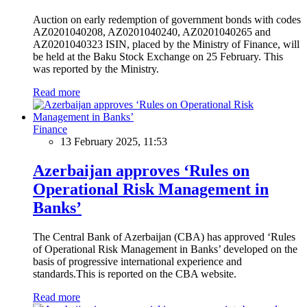
Auction on early redemption of government bonds with codes
AZ0201040208, AZ0201040240, AZ0201040265 and
AZ0201040323 ISIN, placed by the Ministry of Finance, will
be held at the Baku Stock Exchange on 25 February. This
was reported by the Ministry.
Read more
Finance
13 February 2025, 11:53
Azerbaijan approves ‘Rules on
Operational Risk Management in
Banks’
The Central Bank of Azerbaijan (CBA) has approved ‘Rules
of Operational Risk Management in Banks’ developed on the
basis of progressive international experience and
standards.This is reported on the CBA website.
Read more