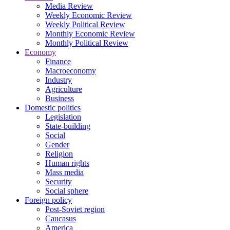
Media Review
Weekly Economic Review
Weekly Political Review
Monthly Economic Review
Monthly Political Review
Economy
Finance
Macroeconomy
Industry
Agriculture
Business
Domestic politics
Legislation
State-building
Social
Gender
Religion
Human rights
Mass media
Security
Social sphere
Foreign policy
Post-Soviet region
Caucasus
America