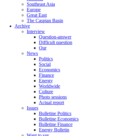
Southeast Asia
Europe
Great East
The Caspian Basin
Archive
Interview
Question-answer
Difficult question
Our
News
Politics
Social
Economics
Finance
Energy
Worldwide
Culture
Photo sessions
Actual report
Issues
Bulletine Politics
Bulletine Economics
Bulletine Finance
Energy Bulletin
Want to say