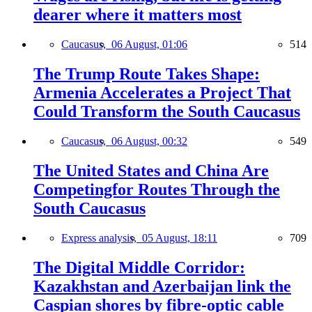
dearer where it matters most
Caucasus,
06 August, 01:06
514
The Trump Route Takes Shape:
Armenia Accelerates a Project That
Could Transform the South Caucasus
Caucasus,
06 August, 00:32
549
The United States and China Are
Competingfor Routes Through the
South Caucasus
Express analysis,
05 August, 18:11
709
The Digital Middle Corridor:
Kazakhstan and Azerbaijan link the
Caspian shores by fibre-optic cable