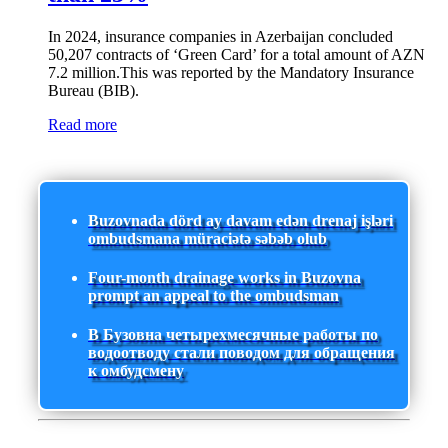
In 2024, insurance companies in Azerbaijan concluded
50,207 contracts of ‘Green Card’ for a total amount of AZN
7.2 million.This was reported by the Mandatory Insurance
Bureau (BIB).
Read more
Buzovnada dörd ay davam edən drenaj işləri
ombudsmana müraciətə səbəb olub
Four-month drainage works in Buzovna
prompt an appeal to the ombudsman
В Бузовна четырехмесячные работы по
водоотводу стали поводом для обращения
к омбудсмену