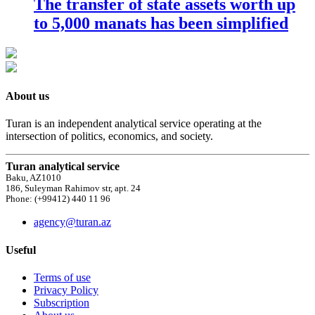
The transfer of state assets worth up
to 5,000 manats has been simplified
About us
Turan is an independent analytical service operating at the
intersection of politics, economics, and society.
Turan analytical service
Baku, AZ1010
186, Suleyman Rahimov str, apt. 24
Phone: (+99412) 440 11 96
agency@turan.az
Useful
Terms of use
Privacy Policy
Subscription