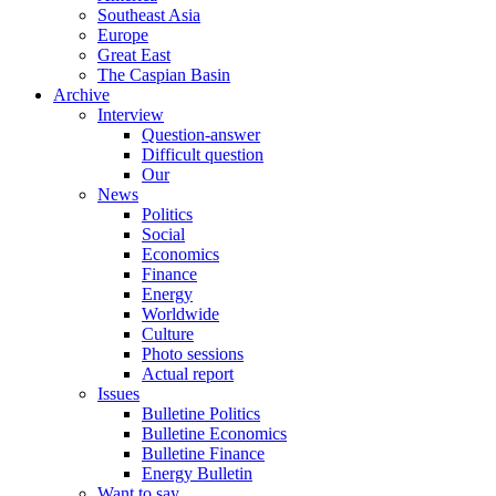
Southeast Asia
Europe
Great East
The Caspian Basin
Archive
Interview
Question-answer
Difficult question
Our
News
Politics
Social
Economics
Finance
Energy
Worldwide
Culture
Photo sessions
Actual report
Issues
Bulletine Politics
Bulletine Economics
Bulletine Finance
Energy Bulletin
Want to say