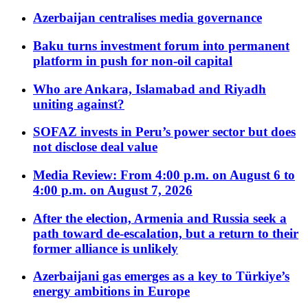
Azerbaijan centralises media governance
Baku turns investment forum into permanent
platform in push for non-oil capital
Who are Ankara, Islamabad and Riyadh
uniting against?
SOFAZ invests in Peru’s power sector but does
not disclose deal value
Media Review: From 4:00 p.m. on August 6 to
4:00 p.m. on August 7, 2026
After the election, Armenia and Russia seek a
path toward de-escalation, but a return to their
former alliance is unlikely
Azerbaijani gas emerges as a key to Türkiye’s
energy ambitions in Europe