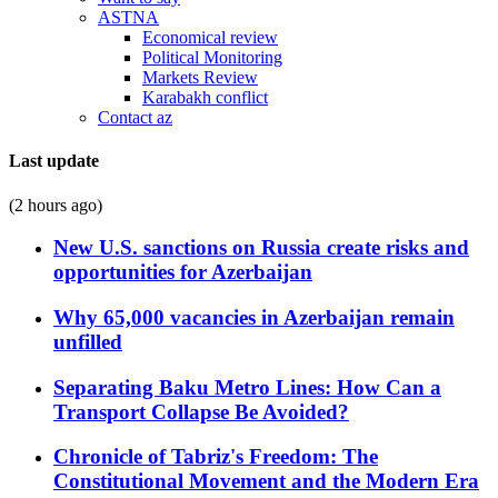
ASTNA
Economical review
Political Monitoring
Markets Review
Karabakh conflict
Contact az
Last update
(2 hours ago)
New U.S. sanctions on Russia create risks and
opportunities for Azerbaijan
Why 65,000 vacancies in Azerbaijan remain
unfilled
Separating Baku Metro Lines: How Can a
Transport Collapse Be Avoided?
Chronicle of Tabriz's Freedom: The
Constitutional Movement and the Modern Era