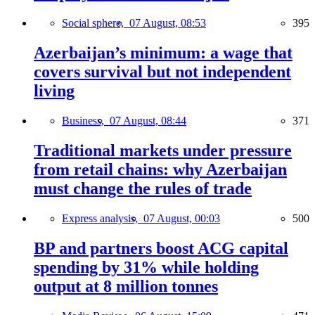
Social sphere,
07 August, 08:53
395
Azerbaijan’s minimum: a wage that
covers survival but not independent
living
Business,
07 August, 08:44
371
Traditional markets under pressure
from retail chains: why Azerbaijan
must change the rules of trade
Express analysis,
07 August, 00:03
500
BP and partners boost ACG capital
spending by 31% while holding
output at 8 million tonnes