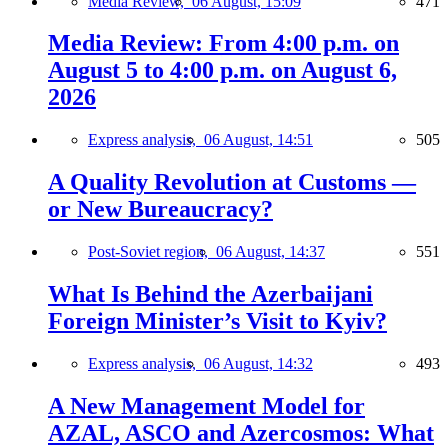
Media Review,
06 August, 15:09
471
Media Review: From 4:00 p.m. on
August 5 to 4:00 p.m. on August 6,
2026
Express analysis,
06 August, 14:51
505
A Quality Revolution at Customs —
or New Bureaucracy?
Post-Soviet region,
06 August, 14:37
551
What Is Behind the Azerbaijani
Foreign Minister’s Visit to Kyiv?
Express analysis,
06 August, 14:32
493
A New Management Model for
AZAL, ASCO and Azercosmos: What