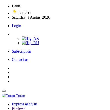
Baku
0
30.3
C
Saturday, 8 August 2026
Login
Subscription
Contact us
Turan
Express analysis
Reviews