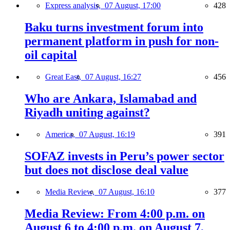
Express analysis,
07 August, 17:00
428
Baku turns investment forum into
permanent platform in push for non-
oil capital
Great East,
07 August, 16:27
456
Who are Ankara, Islamabad and
Riyadh uniting against?
America,
07 August, 16:19
391
SOFAZ invests in Peru’s power sector
but does not disclose deal value
Media Review,
07 August, 16:10
377
Media Review: From 4:00 p.m. on
August 6 to 4:00 p.m. on August 7,