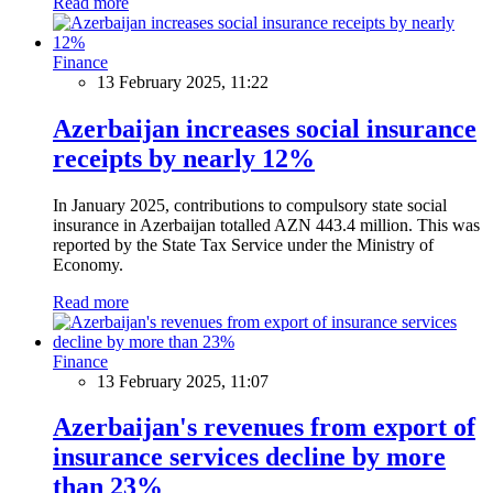
Read more
Finance
13 February 2025, 11:22
Azerbaijan increases social insurance
receipts by nearly 12%
In January 2025, contributions to compulsory state social
insurance in Azerbaijan totalled AZN 443.4 million. This was
reported by the State Tax Service under the Ministry of
Economy.
Read more
Finance
13 February 2025, 11:07
Azerbaijan's revenues from export of
insurance services decline by more
than 23%