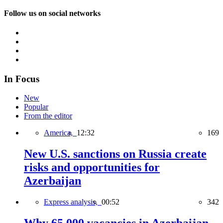
Follow us on social networks
In Focus
New
Popular
From the editor
America,
12:32
169
New U.S. sanctions on Russia create
risks and opportunities for
Azerbaijan
Express analysis,
00:52
342