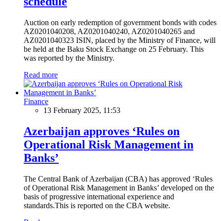
schedule
Auction on early redemption of government bonds with codes
AZ0201040208, AZ0201040240, AZ0201040265 and
AZ0201040323 ISIN, placed by the Ministry of Finance, will
be held at the Baku Stock Exchange on 25 February. This
was reported by the Ministry.
Read more
Finance
13 February 2025, 11:53
Azerbaijan approves ‘Rules on
Operational Risk Management in
Banks’
The Central Bank of Azerbaijan (CBA) has approved ‘Rules
of Operational Risk Management in Banks’ developed on the
basis of progressive international experience and
standards.This is reported on the CBA website.