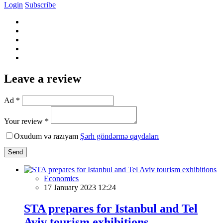
Login
Subscribe
Leave a review
Ad *
Your review *
Oxudum və razıyam
Şərh göndərmə qaydaları
Send
Economics
17 January 2023 12:24
STA prepares for Istanbul and Tel
Aviv tourism exhibitions