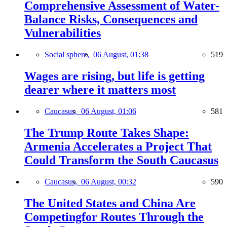
Comprehensive Assessment of Water-
Balance Risks, Consequences and
Vulnerabilities
Social sphere,
06 August, 01:38
519
Wages are rising, but life is getting
dearer where it matters most
Caucasus,
06 August, 01:06
581
The Trump Route Takes Shape:
Armenia Accelerates a Project That
Could Transform the South Caucasus
Caucasus,
06 August, 00:32
590
The United States and China Are
Competingfor Routes Through the