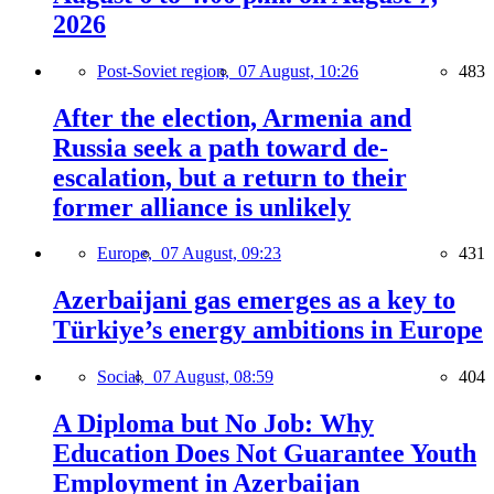
2026
Post-Soviet region,
07 August, 10:26
483
After the election, Armenia and
Russia seek a path toward de-
escalation, but a return to their
former alliance is unlikely
Europe,
07 August, 09:23
431
Azerbaijani gas emerges as a key to
Türkiye’s energy ambitions in Europe
Social,
07 August, 08:59
404
A Diploma but No Job: Why
Education Does Not Guarantee Youth
Employment in Azerbaijan