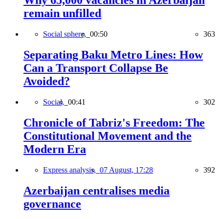
Why 65,000 vacancies in Azerbaijan
remain unfilled
Social sphere,
00:50
363
Separating Baku Metro Lines: How
Can a Transport Collapse Be
Avoided?
Social,
00:41
302
Chronicle of Tabriz's Freedom: The
Constitutional Movement and the
Modern Era
Express analysis,
07 August, 17:28
392
Azerbaijan centralises media
governance