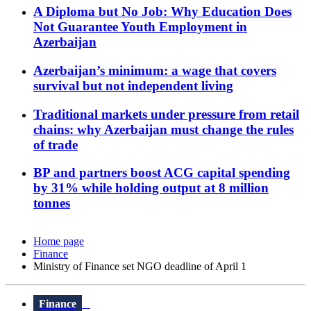
A Diploma but No Job: Why Education Does
Not Guarantee Youth Employment in
Azerbaijan
Azerbaijan’s minimum: a wage that covers
survival but not independent living
Traditional markets under pressure from retail
chains: why Azerbaijan must change the rules
of trade
BP and partners boost ACG capital spending
by 31% while holding output at 8 million
tonnes
Home page
Finance
Ministry of Finance set NGO deadline of April 1
Finance