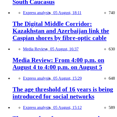
South Caucasus
Express analysis,
05 August, 18:11
740
The Digital Middle Corridor:
Kazakhstan and Azerbaijan link the
Caspian shores by fibre-optic cable
Media Review,
05 August, 16:37
630
Media Review: From 4:00 p.m. on
August 4 to 4:00 p.m. on August 5
Express analysis,
05 August, 15:29
648
The age threshold of 16 years is being
introduced for social networks
Express analysis,
05 August, 15:12
589