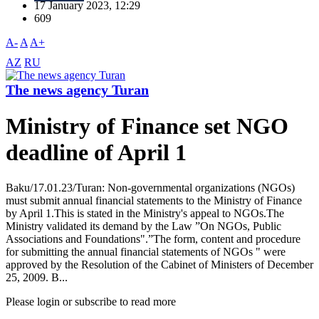
17 January 2023, 12:29
609
A-
A
A+
AZ
RU
The news agency Turan
Ministry of Finance set NGO
deadline of April 1
Baku/17.01.23/Turan: Non-governmental organizations (NGOs)
must submit annual financial statements to the Ministry of Finance
by April 1.This is stated in the Ministry's appeal to NGOs.The
Ministry validated its demand by the Law ”On NGOs, Public
Associations and Foundations".”The form, content and procedure
for submitting the annual financial statements of NGOs " were
approved by the Resolution of the Cabinet of Ministers of December
25, 2009. B...
Please login or subscribe to read more