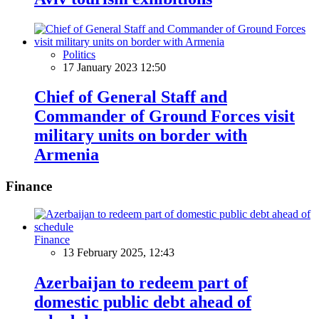
Politics
17 January 2023 12:50
Chief of General Staff and
Commander of Ground Forces visit
military units on border with
Armenia
Finance
Finance
13 February 2025, 12:43
Azerbaijan to redeem part of
domestic public debt ahead of