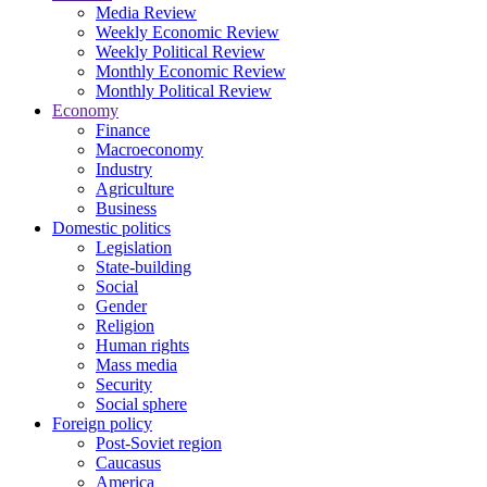
Media Review
Weekly Economic Review
Weekly Political Review
Monthly Economic Review
Monthly Political Review
Economy
Finance
Macroeconomy
Industry
Agriculture
Business
Domestic politics
Legislation
State-building
Social
Gender
Religion
Human rights
Mass media
Security
Social sphere
Foreign policy
Post-Soviet region
Caucasus
America