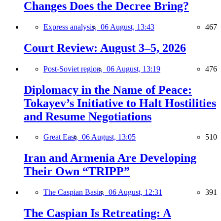
Changes Does the Decree Bring?
Express analysis,
06 August, 13:43
467
Court Review: August 3–5, 2026
Post-Soviet region,
06 August, 13:19
476
Diplomacy in the Name of Peace:
Tokayev’s Initiative to Halt Hostilities
and Resume Negotiations
Great East,
06 August, 13:05
510
Iran and Armenia Are Developing
Their Own “TRIPP”
The Caspian Basin,
06 August, 12:31
391
The Caspian Is Retreating: A