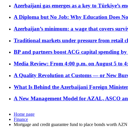
Azerbaijani gas emerges as a key to Türkiye’s e
A Diploma but No Job: Why Education Does No
Azerbaijan’s minimum: a wage that covers surviv
Traditional markets under pressure from retail c
BP and partners boost ACG capital spending by 
Media Review: From 4:00 p.m. on August 5 to 4
A Quality Revolution at Customs — or New Bur
What Is Behind the Azerbaijani Foreign Minister’
A New Management Model for AZAL, ASCO and 
Home page
Finance
Mortgage and credit guarantee fund to place bonds worth AZN 