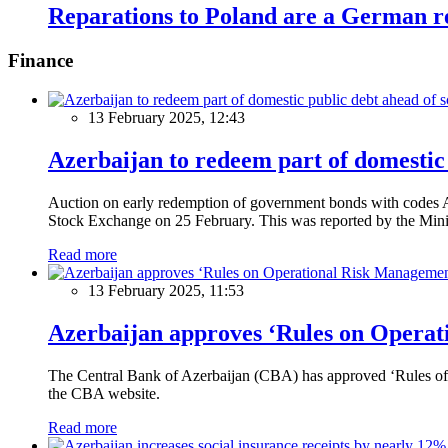
Reparations to Poland are a German re
Finance
13 February 2025, 12:43
Azerbaijan to redeem part of domestic 
Auction on early redemption of government bonds with code
Stock Exchange on 25 February. This was reported by the Mini
Read more
13 February 2025, 11:53
Azerbaijan approves ‘Rules on Operat
The Central Bank of Azerbaijan (CBA) has approved ‘Rules of O
the CBA website.
Read more