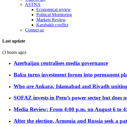
ASTNA
Economical review
Political Monitoring
Markets Review
Karabakh conflict
Contact az
Last update
(3 hours ago)
Azerbaijan centralises media governance
Baku turns investment forum into permanent plat
Who are Ankara, Islamabad and Riyadh uniting
SOFAZ invests in Peru’s power sector but does no
Media Review: From 4:00 p.m. on August 6 to 4
After the election, Armenia and Russia seek a path