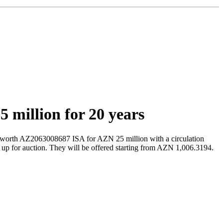
 million for 20 years
 worth AZ2063008687 ISA for AZN 25 million with a circulation
t up for auction. They will be offered starting from AZN 1,006.3194.