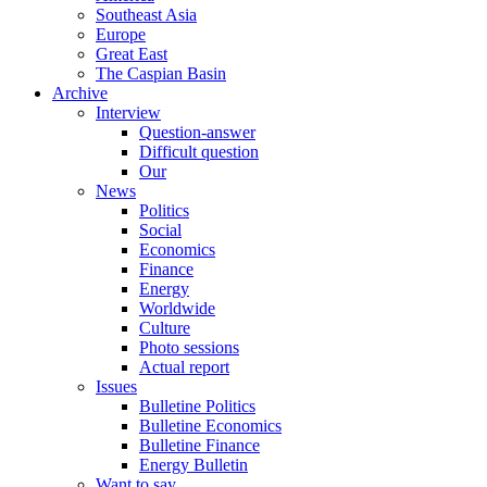
Southeast Asia
Europe
Great East
The Caspian Basin
Archive
Interview
Question-answer
Difficult question
Our
News
Politics
Social
Economics
Finance
Energy
Worldwide
Culture
Photo sessions
Actual report
Issues
Bulletine Politics
Bulletine Economics
Bulletine Finance
Energy Bulletin
Want to say