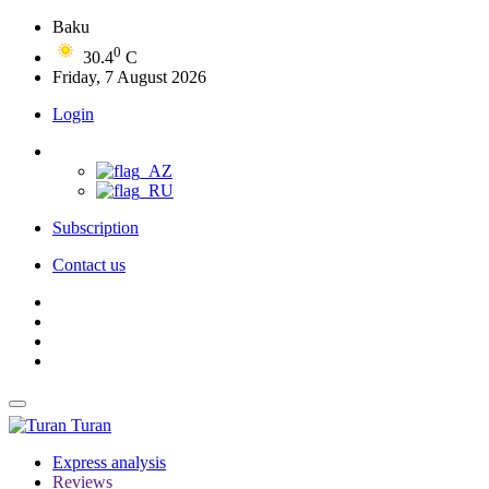
Baku
0
30.4
C
Friday, 7 August 2026
Login
Subscription
Contact us
Turan
Express analysis
Reviews