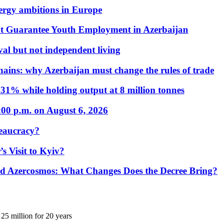
nergy ambitions in Europe
t Guarantee Youth Employment in Azerbaijan
al but not independent living
hains: why Azerbaijan must change the rules of trade
31% while holding output at 8 million tonnes
:00 p.m. on August 6, 2026
eaucracy?
s Visit to Kyiv?
Azercosmos: What Changes Does the Decree Bring?
25 million for 20 years