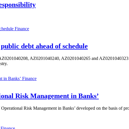
sponsibility
Finance
public debt ahead of schedule
s AZ0201040208, AZ0201040240, AZ0201040265 and AZ0201040323 ISIN,
stry.
Finance
ional Risk Management in Banks’
perational Risk Management in Banks’ developed on the basis of progr
Finance