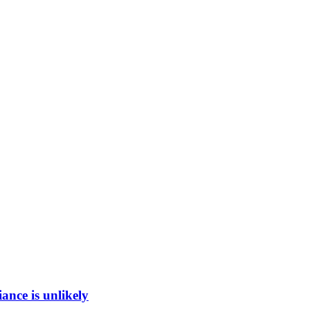
ance is unlikely