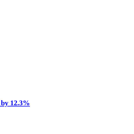
d by 12.3%