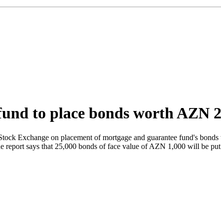
und to place bonds worth AZN 25
 Stock Exchange on placement of mortgage and guarantee fund's bonds
he report says that 25,000 bonds of face value of AZN 1,000 will be pu