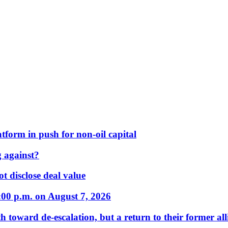
form in push for non-oil capital
 against?
t disclose deal value
:00 p.m. on August 7, 2026
 toward de-escalation, but a return to their former alli