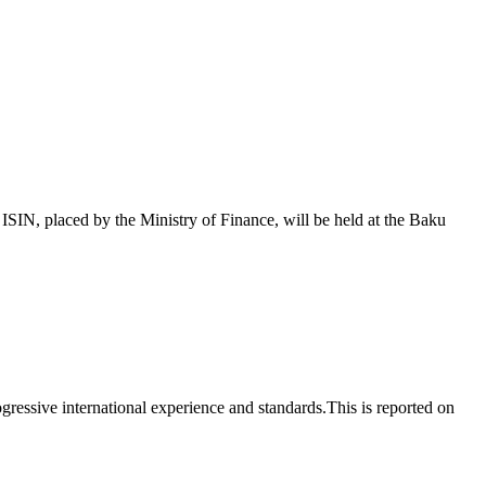
 placed by the Ministry of Finance, will be held at the Baku
essive international experience and standards.This is reported on