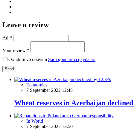
Leave a review
Ad *
Your review *
Oxudum və razıyam
Şərh göndərmə qaydaları
Send
Economics
7 September 2022 12:48
Wheat reserves in Azerbaijan decline
In World
7 September 2022 13:50