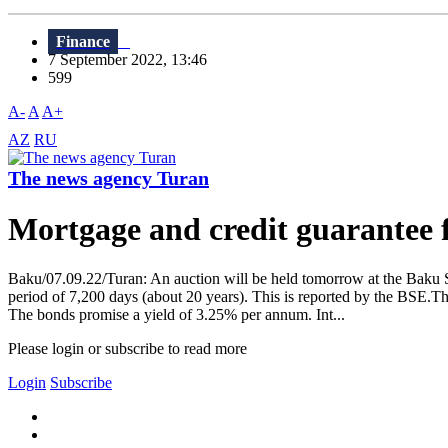
Finance
7 September 2022, 13:46
599
A-
A
A+
AZ
RU
The news agency Turan
Mortgage and credit guarantee f
Baku/07.09.22/Turan: An auction will be held tomorrow at the Baku
period of 7,200 days (about 20 years). This is reported by the BSE.T
The bonds promise a yield of 3.25% per annum. Int...
Please login or subscribe to read more
Login
Subscribe