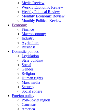
Media Review
Weekly Economic Review
Weekly Political Review
Monthly Economic Review
Monthly Political Review
Economy
Finance
Macroeconomy
Industry
Agriculture
Business
Domestic politics
Legislation
State-building
Social
Gender
Religion
Human rights
Mass media
Security
Social sphere
Foreign policy
Post-Soviet region
Caucasus
America