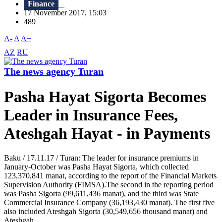
Finance
17 November 2017, 15:03
489
A-
A
A+
AZ
RU
The news agency Turan
Pasha Hayat Sigorta Becomes
Leader in Insurance Fees,
Ateshgah Hayat - in Payments
Baku / 17.11.17 / Turan: The leader for insurance premiums in
January-October was Pasha Hayat Sigorta, which collected
123,370,841 manat, according to the report of the Financial Markets
Supervision Authority (FIMSA).The second in the reporting period
was Pasha Sigorta (99,611,436 manat), and the third was State
Commercial Insurance Company (36,193,430 manat). The first five
also included Ateshgah Sigorta (30,549,656 thousand manat) and
Ateshgah...