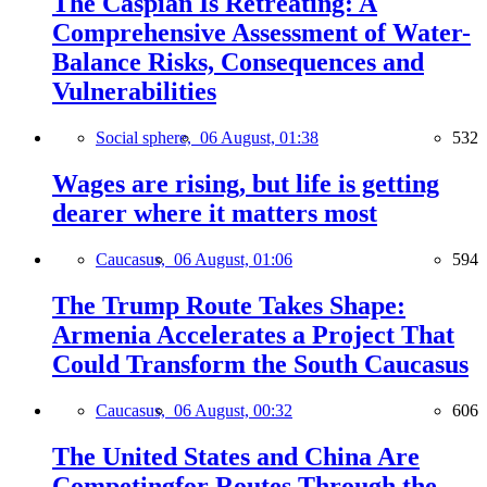
The Caspian Is Retreating: A
Comprehensive Assessment of Water-
Balance Risks, Consequences and
Vulnerabilities
Social sphere,
06 August, 01:38
532
Wages are rising, but life is getting
dearer where it matters most
Caucasus,
06 August, 01:06
594
The Trump Route Takes Shape:
Armenia Accelerates a Project That
Could Transform the South Caucasus
Caucasus,
06 August, 00:32
606
The United States and China Are
Competingfor Routes Through the