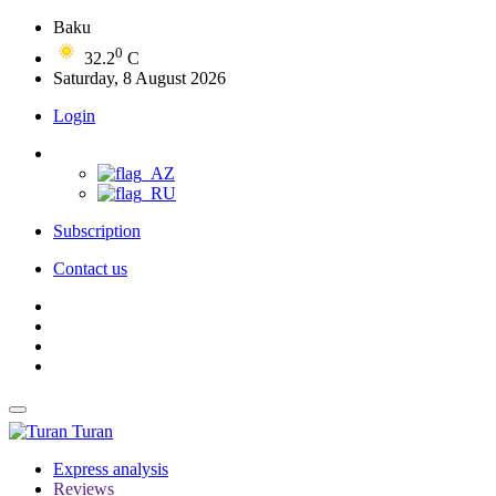
Baku
0
32.2
C
Saturday, 8 August 2026
Login
Subscription
Contact us
Turan
Express analysis
Reviews