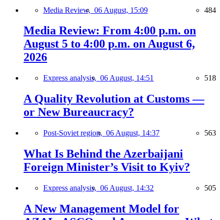
Media Review,
06 August, 15:09
484
Media Review: From 4:00 p.m. on
August 5 to 4:00 p.m. on August 6,
2026
Express analysis,
06 August, 14:51
518
A Quality Revolution at Customs —
or New Bureaucracy?
Post-Soviet region,
06 August, 14:37
563
What Is Behind the Azerbaijani
Foreign Minister’s Visit to Kyiv?
Express analysis,
06 August, 14:32
505
A New Management Model for