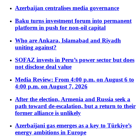
Azerbaijan centralises media governance
Baku turns investment forum into permanent
platform in push for non-oil capital
Who are Ankara, Islamabad and Riyadh
uniting against?
SOFAZ invests in Peru’s power sector but does
not disclose deal value
Media Review: From 4:00 p.m. on August 6 to
4:00 p.m. on August 7, 2026
After the election, Armenia and Russia seek a
path toward de-escalation, but a return to their
former alliance is unlikely
Azerbaijani gas emerges as a key to Türkiye’s
energy ambitions in Europe