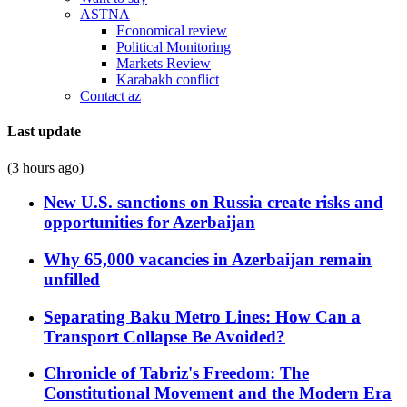
ASTNA
Economical review
Political Monitoring
Markets Review
Karabakh conflict
Contact az
Last update
(3 hours ago)
New U.S. sanctions on Russia create risks and
opportunities for Azerbaijan
Why 65,000 vacancies in Azerbaijan remain
unfilled
Separating Baku Metro Lines: How Can a
Transport Collapse Be Avoided?
Chronicle of Tabriz's Freedom: The
Constitutional Movement and the Modern Era