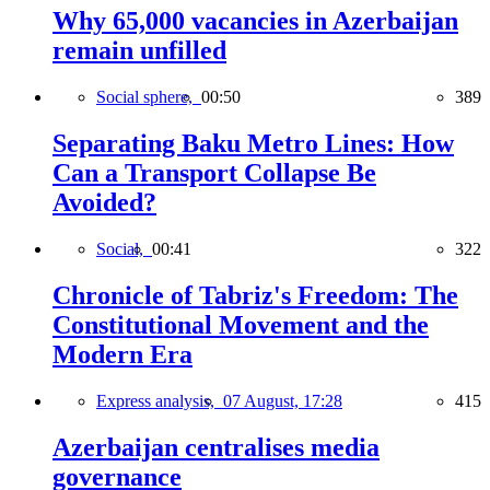
Why 65,000 vacancies in Azerbaijan
remain unfilled
Social sphere,
00:50
389
Separating Baku Metro Lines: How
Can a Transport Collapse Be
Avoided?
Social,
00:41
322
Chronicle of Tabriz's Freedom: The
Constitutional Movement and the
Modern Era
Express analysis,
07 August, 17:28
415
Azerbaijan centralises media
governance