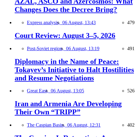
AZAL, ASCO and Azercosmos: What
Changes Does the Decree Bring?
Express analysis,
06 August, 13:43
479
Court Review: August 3–5, 2026
Post-Soviet region,
06 August, 13:19
491
Diplomacy in the Name of Peace:
Tokayev’s Initiative to Halt Hostilities
and Resume Negotiations
Great East,
06 August, 13:05
526
Iran and Armenia Are Developing
Their Own “TRIPP”
The Caspian Basin,
06 August, 12:31
402