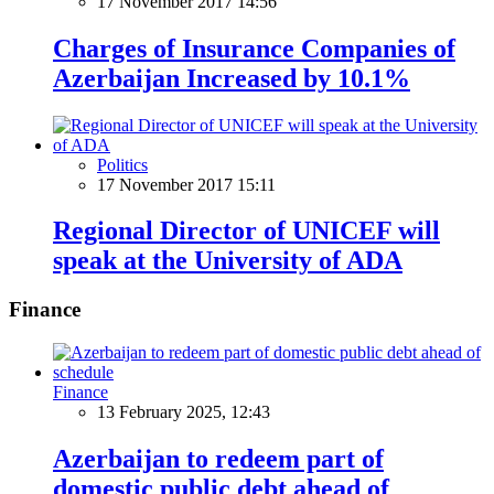
17 November 2017 14:56
Charges of Insurance Companies of
Azerbaijan Increased by 10.1%
Politics
17 November 2017 15:11
Regional Director of UNICEF will
speak at the University of ADA
Finance
Finance
13 February 2025, 12:43
Azerbaijan to redeem part of
domestic public debt ahead of