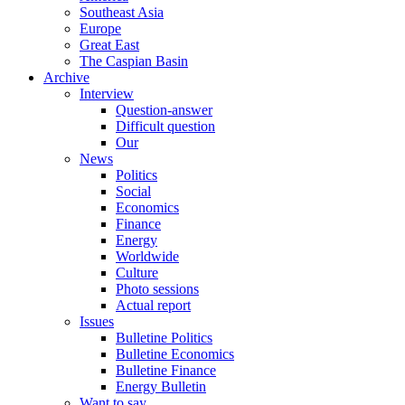
Southeast Asia
Europe
Great East
The Caspian Basin
Archive
Interview
Question-answer
Difficult question
Our
News
Politics
Social
Economics
Finance
Energy
Worldwide
Culture
Photo sessions
Actual report
Issues
Bulletine Politics
Bulletine Economics
Bulletine Finance
Energy Bulletin
Want to say