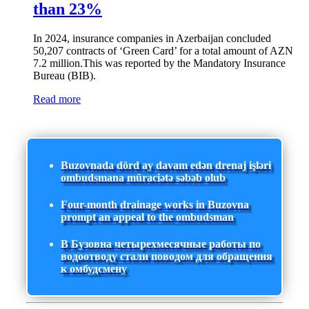
than 23%
In 2024, insurance companies in Azerbaijan concluded
50,207 contracts of ‘Green Card’ for a total amount of AZN
7.2 million.This was reported by the Mandatory Insurance
Bureau (BIB).
Read more
Buzovnada dörd ay davam edən drenaj işləri
ombudsmana müraciətə səbəb olub
Four-month drainage works in Buzovna
prompt an appeal to the ombudsman
В Бузовна четырехмесячные работы по
водоотводу стали поводом для обращения
к омбудсмену