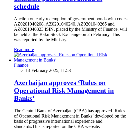
schedule
Auction on early redemption of government bonds with codes
AZ0201040208, AZ0201040240, AZ0201040265 and
AZ0201040323 ISIN, placed by the Ministry of Finance, will
be held at the Baku Stock Exchange on 25 February. This
was reported by the Ministry.
Read more
Finance
13 February 2025, 11:53
Azerbaijan approves ‘Rules on
Operational Risk Management in
Banks’
The Central Bank of Azerbaijan (CBA) has approved ‘Rules
of Operational Risk Management in Banks’ developed on the
basis of progressive international experience and
standards.This is reported on the CBA website.