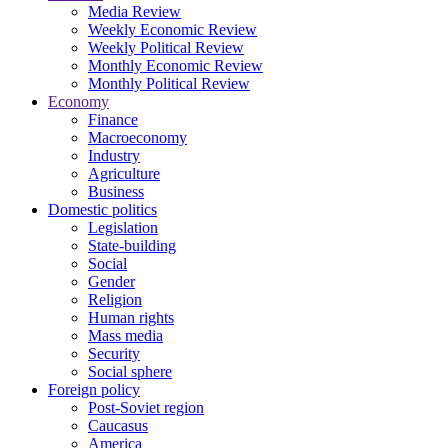
Media Review
Weekly Economic Review
Weekly Political Review
Monthly Economic Review
Monthly Political Review
Economy
Finance
Macroeconomy
Industry
Agriculture
Business
Domestic politics
Legislation
State-building
Social
Gender
Religion
Human rights
Mass media
Security
Social sphere
Foreign policy
Post-Soviet region
Caucasus
America