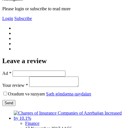
Please login or subscribe to read more
Login
Subscribe
Leave a review
Ad *
Your review *
Oxudum və razıyam
Şərh göndərmə qaydaları
Send
Finance