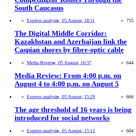
South Caucasus
Express analysis,
05 August, 18:11
755
The Digital Middle Corridor:
Kazakhstan and Azerbaijan link the
Caspian shores by fibre-optic cable
Media Review,
05 August, 16:37
644
Media Review: From 4:00 p.m. on
August 4 to 4:00 p.m. on August 5
Express analysis,
05 August, 15:29
666
The age threshold of 16 years is being
introduced for social networks
Express analysis,
05 August, 15:12
604