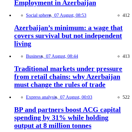
Employment in Azerbaijan
Social sphere,
07 August, 08:53
412
Azerbaijan’s minimum: a wage that
covers survival but not independent
living
Business,
07 August, 08:44
413
Traditional markets under pressure
from retail chains: why Azerbaijan
must change the rules of trade
Express analysis,
07 August, 00:03
522
BP and partners boost ACG capital
spending by 31% while holding
output at 8 million tonnes