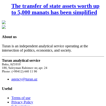
The transfer of state assets worth up
to 5,000 manats has been simplified
About us
Turan is an independent analytical service operating at the
intersection of politics, economics, and society.
Turan analytical service
Baku, AZ1010
186, Suleyman Rahimov str, apt. 24
Phone: (+99412) 440 11 96
agency@turan.az
Useful
Terms of use
Privacy Policy