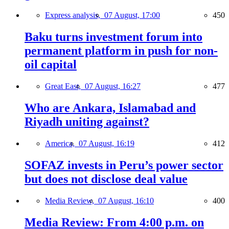
Express analysis,
07 August, 17:00
450
Baku turns investment forum into
permanent platform in push for non-
oil capital
Great East,
07 August, 16:27
477
Who are Ankara, Islamabad and
Riyadh uniting against?
America,
07 August, 16:19
412
SOFAZ invests in Peru’s power sector
but does not disclose deal value
Media Review,
07 August, 16:10
400
Media Review: From 4:00 p.m. on