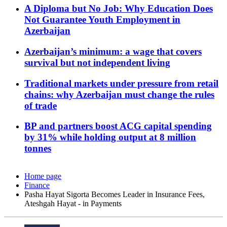
A Diploma but No Job: Why Education Does
Not Guarantee Youth Employment in
Azerbaijan
Azerbaijan’s minimum: a wage that covers
survival but not independent living
Traditional markets under pressure from retail
chains: why Azerbaijan must change the rules
of trade
BP and partners boost ACG capital spending
by 31% while holding output at 8 million
tonnes
Home page
Finance
Pasha Hayat Sigorta Becomes Leader in Insurance Fees,
Ateshgah Hayat - in Payments