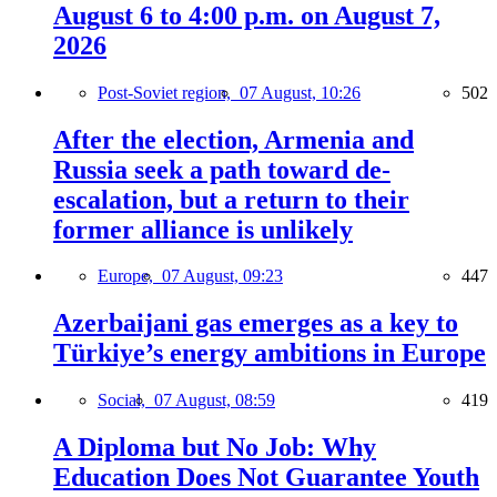
August 6 to 4:00 p.m. on August 7,
2026
Post-Soviet region,
07 August, 10:26
502
After the election, Armenia and
Russia seek a path toward de-
escalation, but a return to their
former alliance is unlikely
Europe,
07 August, 09:23
447
Azerbaijani gas emerges as a key to
Türkiye’s energy ambitions in Europe
Social,
07 August, 08:59
419
A Diploma but No Job: Why
Education Does Not Guarantee Youth