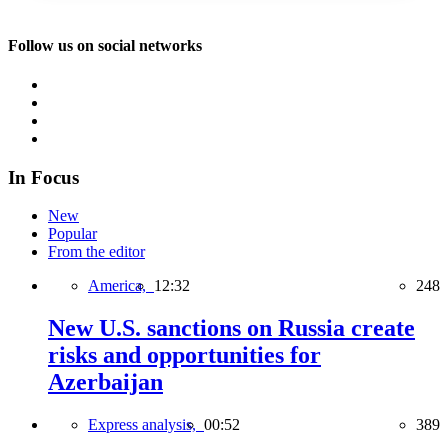
Follow us on social networks
In Focus
New
Popular
From the editor
America,
12:32
248
New U.S. sanctions on Russia create
risks and opportunities for
Azerbaijan
Express analysis,
00:52
389