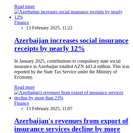
Read more
Finance
13 February 2025, 11:22
Azerbaijan increases social insurance
receipts by nearly 12%
In January 2025, contributions to compulsory state social
insurance in Azerbaijan totalled AZN 443.4 million. This was
reported by the State Tax Service under the Ministry of
Economy.
Read more
Finance
13 February 2025, 11:07
Azerbaijan's revenues from export of
insurance services decline by more