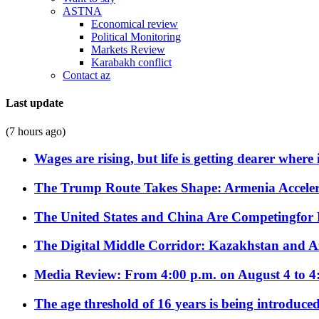
ASTNA
Economical review
Political Monitoring
Markets Review
Karabakh conflict
Contact az
Last update
(7 hours ago)
Wages are rising, but life is getting dearer where
The Trump Route Takes Shape: Armenia Acceler
The United States and China Are Competingfor
The Digital Middle Corridor: Kazakhstan and Aze
Media Review: From 4:00 p.m. on August 4 to 4
The age threshold of 16 years is being introduced