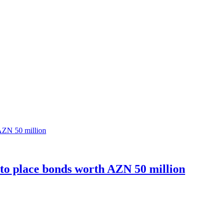
o place bonds worth AZN 50 million