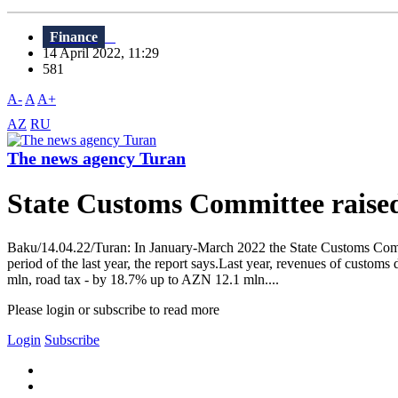
Finance
14 April 2022, 11:29
581
A-
A
A+
AZ
RU
The news agency Turan
State Customs Committee raise
Baku/14.04.22/Turan: In January-March 2022 the State Customs Commi
period of the last year, the report says.Last year, revenues of cus
mln, road tax - by 18.7% up to AZN 12.1 mln....
Please login or subscribe to read more
Login
Subscribe