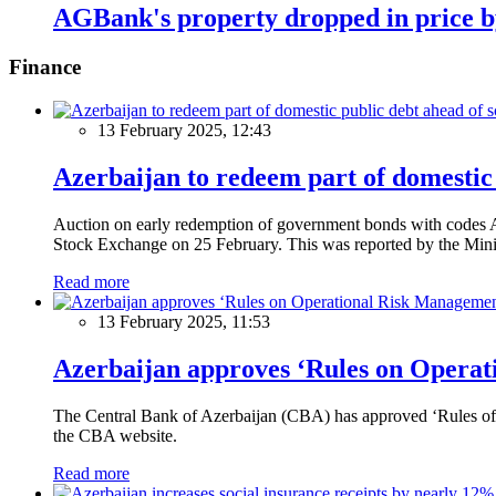
AGBank's property dropped in price 
Finance
13 February 2025, 12:43
Azerbaijan to redeem part of domestic 
Auction on early redemption of government bonds with code
Stock Exchange on 25 February. This was reported by the Mini
Read more
13 February 2025, 11:53
Azerbaijan approves ‘Rules on Operat
The Central Bank of Azerbaijan (CBA) has approved ‘Rules of O
the CBA website.
Read more