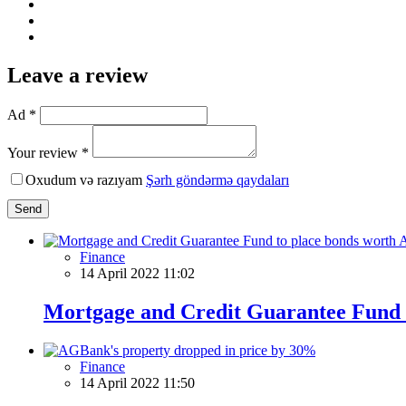
Leave a review
Ad *
Your review *
Oxudum və razıyam
Şərh göndərmə qaydaları
Send
Finance
14 April 2022 11:02
Mortgage and Credit Guarantee Fund t
Finance
14 April 2022 11:50