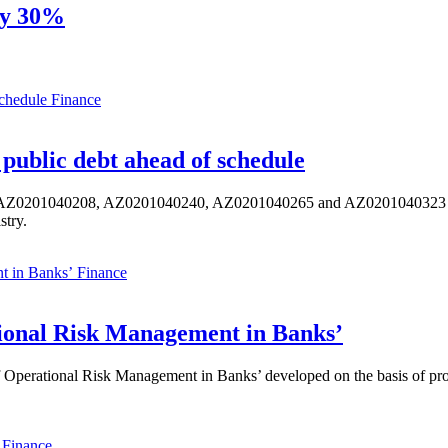
by 30%
Finance
public debt ahead of schedule
s AZ0201040208, AZ0201040240, AZ0201040265 and AZ0201040323 ISIN,
stry.
Finance
ional Risk Management in Banks’
perational Risk Management in Banks’ developed on the basis of progr
Finance