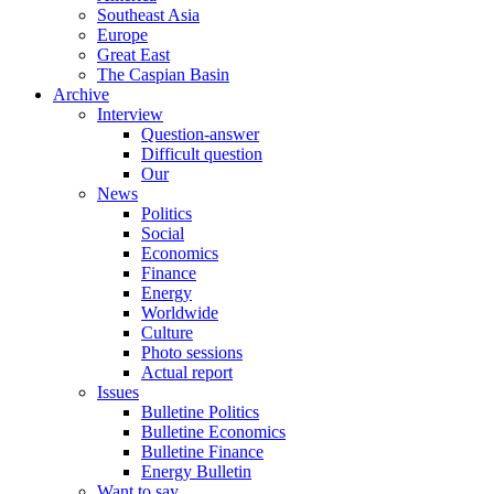
Southeast Asia
Europe
Great East
The Caspian Basin
Archive
Interview
Question-answer
Difficult question
Our
News
Politics
Social
Economics
Finance
Energy
Worldwide
Culture
Photo sessions
Actual report
Issues
Bulletine Politics
Bulletine Economics
Bulletine Finance
Energy Bulletin
Want to say