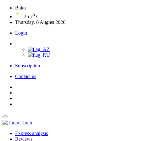
Baku
0
25.7
C
Thursday, 6 August 2026
Login
Subscription
Contact us
Turan
Express analysis
Reviews