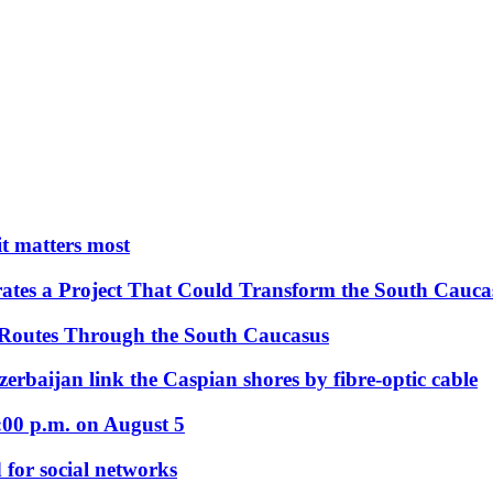
 it matters most
ates a Project That Could Transform the South Cauca
 Routes Through the South Caucasus
rbaijan link the Caspian shores by fibre-optic cable
:00 p.m. on August 5
 for social networks