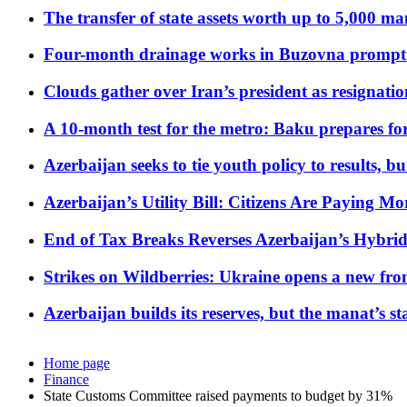
The transfer of state assets worth up to 5,000 ma
Four-month drainage works in Buzovna prompt
Clouds gather over Iran’s president as resignati
A 10-month test for the metro: Baku prepares for
Azerbaijan seeks to tie youth policy to results, 
Azerbaijan’s Utility Bill: Citizens Are Paying
End of Tax Breaks Reverses Azerbaijan’s Hybr
Strikes on Wildberries: Ukraine opens a new fron
Azerbaijan builds its reserves, but the manat’s stabi
Home page
Finance
State Customs Committee raised payments to budget by 31%