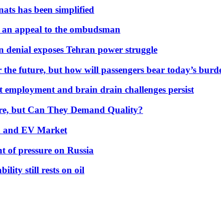
nats has been simplified
 an appeal to the ombudsman
on denial exposes Tehran power struggle
 the future, but how will passengers bear today’s bur
but employment and brain drain challenges persist
 More, but Can They Demand Quality?
id and EV Market
t of pressure on Russia
lity still rests on oil