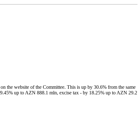
on the website of the Committee. This is up by 30.6% from the same
by 39.45% up to AZN 888.1 mln, excise tax - by 18.25% up to AZN 29.2