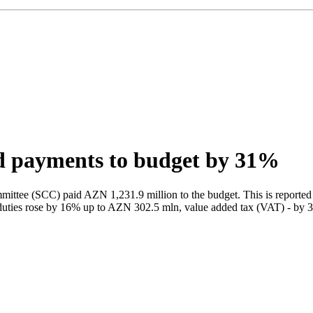
d payments to budget by 31%
ttee (SCC) paid AZN 1,231.9 million to the budget. This is reported 
toms duties rose by 16% up to AZN 302.5 mln, value added tax (VAT) - 