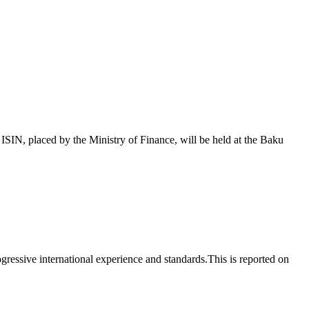
 placed by the Ministry of Finance, will be held at the Baku
essive international experience and standards.This is reported on