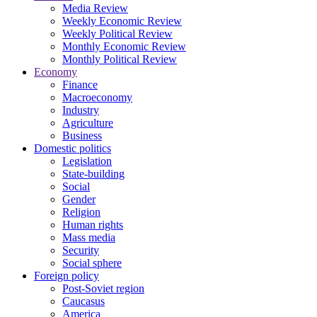
Media Review
Weekly Economic Review
Weekly Political Review
Monthly Economic Review
Monthly Political Review
Economy
Finance
Macroeconomy
Industry
Agriculture
Business
Domestic politics
Legislation
State-building
Social
Gender
Religion
Human rights
Mass media
Security
Social sphere
Foreign policy
Post-Soviet region
Caucasus
America