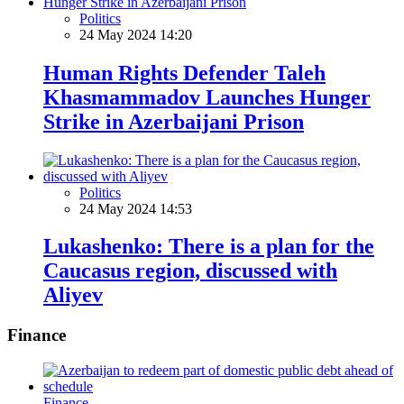
Politics
24 May 2024 14:20
Human Rights Defender Taleh
Khasmammadov Launches Hunger
Strike in Azerbaijani Prison
Politics
24 May 2024 14:53
Lukashenko: There is a plan for the
Caucasus region, discussed with
Aliyev
Finance
Finance