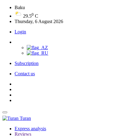
Baku
0
29.5
C
Thursday, 6 August 2026
Login
Subscription
Contact us
Turan
Express analysis
Reviews