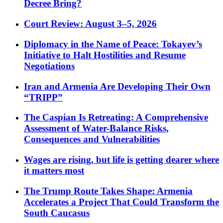
Decree Bring?
Court Review: August 3–5, 2026
Diplomacy in the Name of Peace: Tokayev’s
Initiative to Halt Hostilities and Resume
Negotiations
Iran and Armenia Are Developing Their Own
“TRIPP”
The Caspian Is Retreating: A Comprehensive
Assessment of Water-Balance Risks,
Consequences and Vulnerabilities
Wages are rising, but life is getting dearer where
it matters most
The Trump Route Takes Shape: Armenia
Accelerates a Project That Could Transform the
South Caucasus