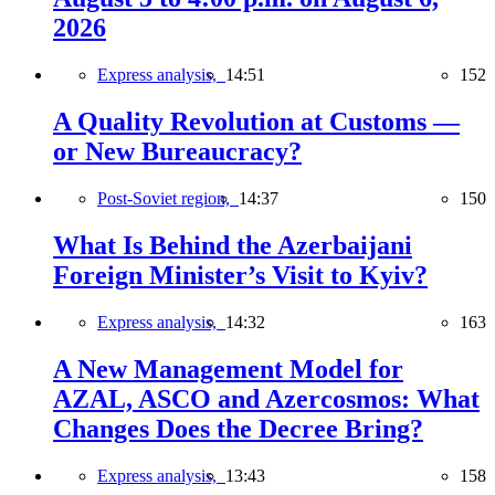
2026
Express analysis,
14:51
152
A Quality Revolution at Customs —
or New Bureaucracy?
Post-Soviet region,
14:37
150
What Is Behind the Azerbaijani
Foreign Minister’s Visit to Kyiv?
Express analysis,
14:32
163
A New Management Model for
AZAL, ASCO and Azercosmos: What
Changes Does the Decree Bring?
Express analysis,
13:43
158