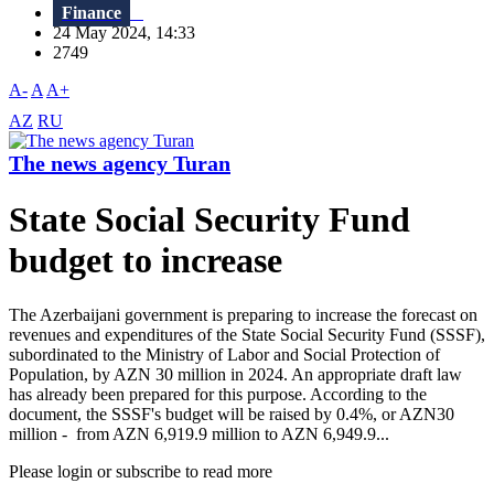
Finance
24 May 2024, 14:33
2749
A-
A
A+
AZ
RU
The news agency Turan
State Social Security Fund
budget to increase
The Azerbaijani government is preparing to increase the forecast on
revenues and expenditures of the State Social Security Fund (SSSF),
subordinated to the Ministry of Labor and Social Protection of
Population, by AZN 30 million in 2024. An appropriate draft law
has already been prepared for this purpose. According to the
document, the SSSF's budget will be raised by 0.4%, or AZN30
million - from AZN 6,919.9 million to AZN 6,949.9...
Please login or subscribe to read more