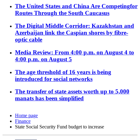
The United States and China Are Competingfor
Routes Through the South Caucasus
The Digital Middle Corridor: Kazakhstan and
Azerbaijan link the Caspian shores by fibre-
optic cable
Media Review: From 4:00 p.m. on August 4 to
4:00 p.m. on August 5
The age threshold of 16 years is being
introduced for social networks
The transfer of state assets worth up to 5,000
manats has been simplified
Home page
Finance
State Social Security Fund budget to increase