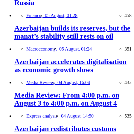
Russia
Finance,
05 August, 01:28
458
Azerbaijan builds its reserves, but the
manat’s stability still rests on oil
Macroeconomy,
05 August, 01:24
351
Azerbaijan accelerates digitalisation
as economic growth slows
Media Review,
04 August, 16:04
432
Media Review: From 4:00 p.m. on
August 3 to 4:00 p.m. on August 4
Express analysis,
04 August, 14:50
535
Azerbaijan redistributes customs