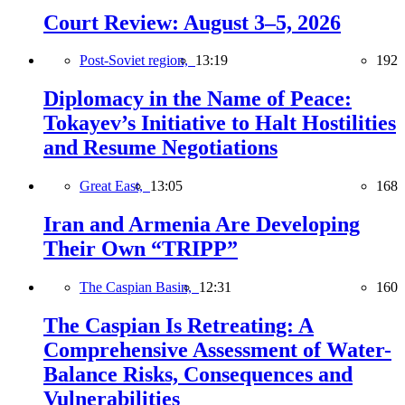
Court Review: August 3–5, 2026
Post-Soviet region,
13:19
192
Diplomacy in the Name of Peace:
Tokayev’s Initiative to Halt Hostilities
and Resume Negotiations
Great East,
13:05
168
Iran and Armenia Are Developing
Their Own “TRIPP”
The Caspian Basin,
12:31
160
The Caspian Is Retreating: A
Comprehensive Assessment of Water-
Balance Risks, Consequences and
Vulnerabilities