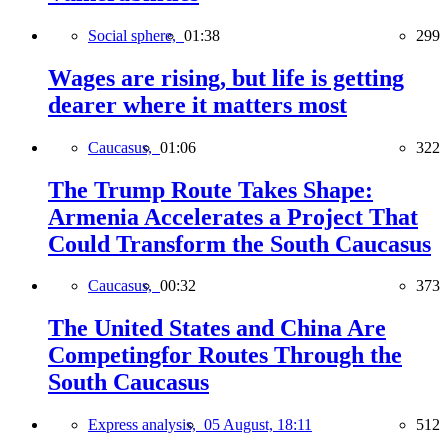
Social sphere,
01:38
299
Wages are rising, but life is getting
dearer where it matters most
Caucasus,
01:06
322
The Trump Route Takes Shape:
Armenia Accelerates a Project That
Could Transform the South Caucasus
Caucasus,
00:32
373
The United States and China Are
Competingfor Routes Through the
South Caucasus
Express analysis,
05 August, 18:11
512