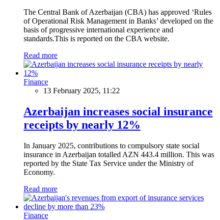
The Central Bank of Azerbaijan (CBA) has approved ‘Rules
of Operational Risk Management in Banks’ developed on the
basis of progressive international experience and
standards.This is reported on the CBA website.
Read more
Finance
13 February 2025, 11:22
Azerbaijan increases social insurance
receipts by nearly 12%
In January 2025, contributions to compulsory state social
insurance in Azerbaijan totalled AZN 443.4 million. This was
reported by the State Tax Service under the Ministry of
Economy.
Read more
Finance