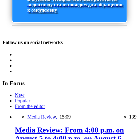
водоотводу стали поводом для обращения
к омбудсмену
Follow us on social networks
In Focus
New
Popular
From the editor
Media Review,
15:09
139
Media Review: From 4:00 p.m. on
August 5 to 4:00 p.m. on August 6,