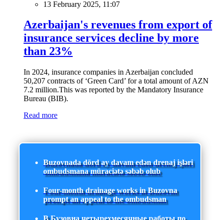
13 February 2025, 11:07
Azerbaijan's revenues from export of
insurance services decline by more
than 23%
In 2024, insurance companies in Azerbaijan concluded
50,207 contracts of ‘Green Card’ for a total amount of AZN
7.2 million.This was reported by the Mandatory Insurance
Bureau (BIB).
Read more
Buzovnada dörd ay davam edən drenaj işləri
ombudsmana müraciətə səbəb olub
Four-month drainage works in Buzovna
prompt an appeal to the ombudsman
В Бузовна четырехмесячные работы по