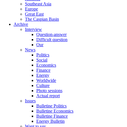
Southeast Asia
Europe
Great East
The Caspian Basin
Archive
Interview
Question-answer
Difficult question
Our
News
Politics
Social
Economics
Finance
Energy
Worldwide
Culture
Photo sessions
Actual report
Issues
Bulletine Politics
Bulletine Economics
Bulletine Finance
Energy Bulletin
Want to say