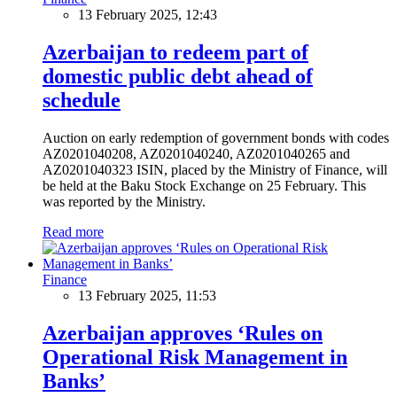
13 February 2025, 12:43
Azerbaijan to redeem part of
domestic public debt ahead of
schedule
Auction on early redemption of government bonds with codes
AZ0201040208, AZ0201040240, AZ0201040265 and
AZ0201040323 ISIN, placed by the Ministry of Finance, will
be held at the Baku Stock Exchange on 25 February. This
was reported by the Ministry.
Read more
Finance
13 February 2025, 11:53
Azerbaijan approves ‘Rules on
Operational Risk Management in
Banks’