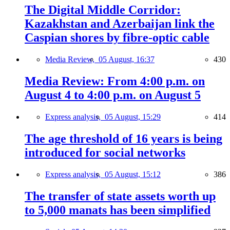
The Digital Middle Corridor:
Kazakhstan and Azerbaijan link the
Caspian shores by fibre-optic cable
Media Review,
05 August, 16:37
430
Media Review: From 4:00 p.m. on
August 4 to 4:00 p.m. on August 5
Express analysis,
05 August, 15:29
414
The age threshold of 16 years is being
introduced for social networks
Express analysis,
05 August, 15:12
386
The transfer of state assets worth up
to 5,000 manats has been simplified