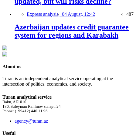
updated, but will risks decline?
Express analysis,
04 August, 12:42
487
Azerbaijan updates credit guarantee
system for regions and Karabakh
About us
Turan is an independent analytical service operating at the
intersection of politics, economics, and society.
Turan analytical service
Baku, AZ1010
186, Suleyman Rahimov str, apt. 24
Phone: (+99412) 440 11 96
agency@turan.az
Useful