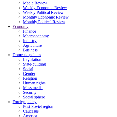
Media Review
Weekly Economic Review
Weekly Political Review
Monthly Economic Review
Monthly Political Review
Economy
Finance
Macroeconomy
Industry
Agriculture
Business
Domestic politics
Legislation
State-building
Social
Gender
Religion
Human rights
Mass media
Security
Social sphere
Foreign policy
Post-Soviet region
Caucasus
America