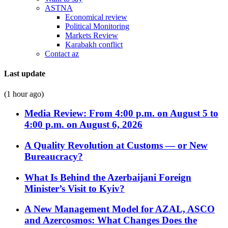
ASTNA
Economical review
Political Monitoring
Markets Review
Karabakh conflict
Contact az
Last update
(1 hour ago)
Media Review: From 4:00 p.m. on August 5 to
4:00 p.m. on August 6, 2026
A Quality Revolution at Customs — or New
Bureaucracy?
What Is Behind the Azerbaijani Foreign
Minister’s Visit to Kyiv?
A New Management Model for AZAL, ASCO
and Azercosmos: What Changes Does the