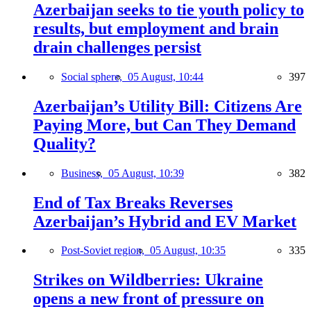
Azerbaijan seeks to tie youth policy to
results, but employment and brain
drain challenges persist
Social sphere,
05 August, 10:44
397
Azerbaijan’s Utility Bill: Citizens Are
Paying More, but Can They Demand
Quality?
Business,
05 August, 10:39
382
End of Tax Breaks Reverses
Azerbaijan’s Hybrid and EV Market
Post-Soviet region,
05 August, 10:35
335
Strikes on Wildberries: Ukraine
opens a new front of pressure on