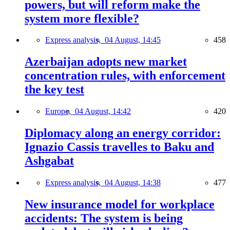
powers, but will reform make the
system more flexible?
Express analysis,
04 August, 14:45
458
Azerbaijan adopts new market
concentration rules, with enforcement
the key test
Europe,
04 August, 14:42
420
Diplomacy along an energy corridor:
Ignazio Cassis travelles to Baku and
Ashgabat
Express analysis,
04 August, 14:38
477
New insurance model for workplace
accidents: The system is being