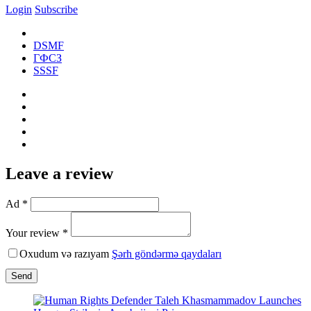
Login
Subscribe
DSMF
ГФСЗ
SSSF
Leave a review
Ad *
Your review *
Oxudum və razıyam
Şərh göndərmə qaydaları
Send