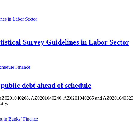
atistical Survey Guidelines in Labor Sector
Finance
public debt ahead of schedule
s AZ0201040208, AZ0201040240, AZ0201040265 and AZ0201040323 ISIN,
stry.
Finance