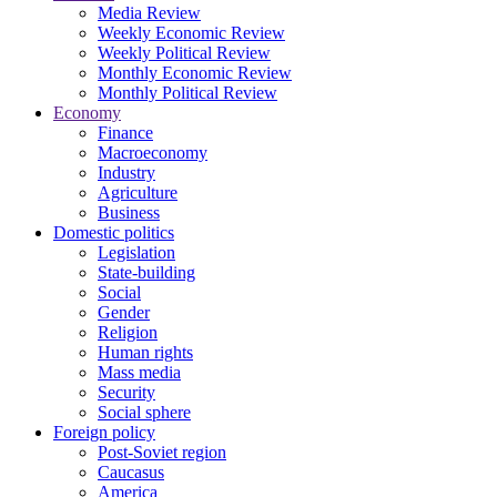
Media Review
Weekly Economic Review
Weekly Political Review
Monthly Economic Review
Monthly Political Review
Economy
Finance
Macroeconomy
Industry
Agriculture
Business
Domestic politics
Legislation
State-building
Social
Gender
Religion
Human rights
Mass media
Security
Social sphere
Foreign policy
Post-Soviet region
Caucasus
America