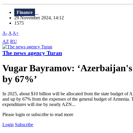
Finance
29 November 2024, 14:12
1575
A-
A
A+
AZ
RU
The news agency Turan
Vugar Bayramov: ‘Azerbaijan's 
by 67%’
In 2025, about $10 billion will be allocated from the state budget of 
and up by 67% from the expenses of the general budget of Armenia. T
expenditures will rise by nearly AZN...
Please login or subscribe to read more
Login
Subscribe