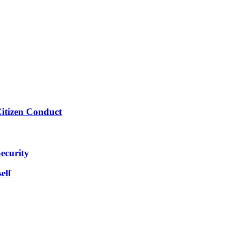
Citizen Conduct
ecurity
elf