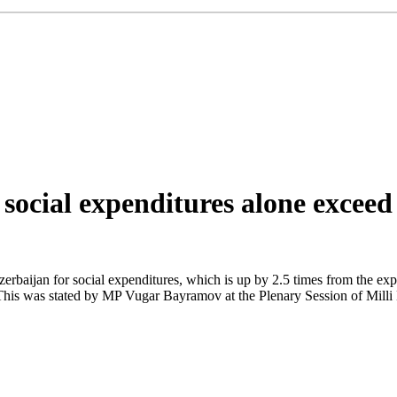
social expenditures alone exceed
Azerbaijan for social expenditures, which is up by 2.5 times from the ex
his was stated by MP Vugar Bayramov at the Plenary Session of Milli M