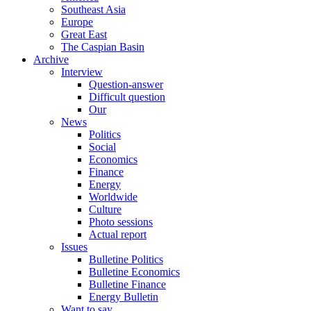
Southeast Asia
Europe
Great East
The Caspian Basin
Archive
Interview
Question-answer
Difficult question
Our
News
Politics
Social
Economics
Finance
Energy
Worldwide
Culture
Photo sessions
Actual report
Issues
Bulletine Politics
Bulletine Economics
Bulletine Finance
Energy Bulletin
Want to say