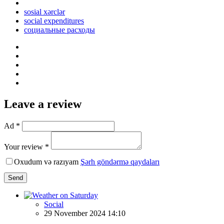
sosial xərclər
social expenditures
социальные расходы
Leave a review
Ad *
Your review *
Oxudum və razıyam
Şərh göndərmə qaydaları
Send
Social
29 November 2024 14:10