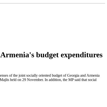
 Armenia's budget expenditures
penses of the joint socially oriented budget of Georgia and Armenia
ajlis held on 29 November. In addition, the MP said that social