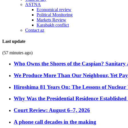
ASTNA
Economical review
Political Monitoring
Markets Review
Karabakh conflict
Contact az
Last update
(57 minutes ago)
Who Owns the Shores of the Caspian? Sanitary a
We Produce More Than Our Neighbour, Yet Pa
Hiroshima 81 Years On: The Lessons of Nuclear 
Why Was the Presidential Residence Established 
Court Review: August 6–7, 2026
A phone call decades in the making