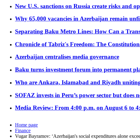
New U.S. sanctions on Russia create risks and op
Why 65,000 vacancies in Azerbaijan remain unfi
Separating Baku Metro Lines: How Can a Trans
Chronicle of Tabriz's Freedom: The Constituti
Azerbaijan centralises media governance
Baku turns investment forum into permanent plat
Who are Ankara, Islamabad and Riyadh uniting
SOFAZ invests in Peru’s power sector but does no
Media Review: From 4:00 p.m. on August 6 to 4
Home page
Finance
Vugar Bayramov: ‘Azerbaijan's social expenditures alone exce