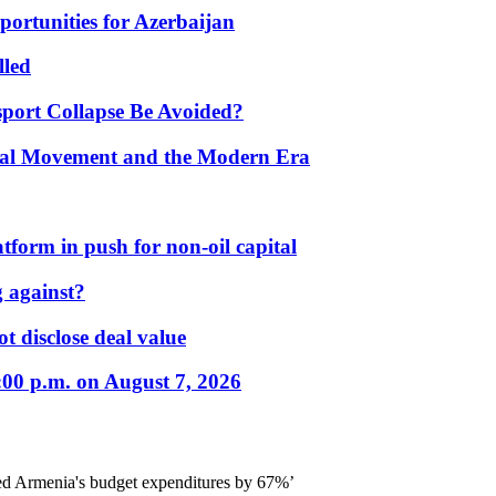
portunities for Azerbaijan
lled
port Collapse Be Avoided?
onal Movement and the Modern Era
form in push for non-oil capital
 against?
t disclose deal value
:00 p.m. on August 7, 2026
ed Armenia's budget expenditures by 67%’