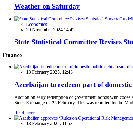
Weather on Saturday
Economics
29 November 2024 14:45
State Statistical Committee Revises St
Finance
13 February 2025, 12:43
Azerbaijan to redeem part of domestic 
Auction on early redemption of government bonds with code
Stock Exchange on 25 February. This was reported by the Mini
Read more
13 February 2025, 11:53