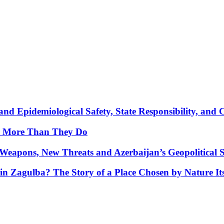
nd Epidemiological Safety, State Responsibility, and 
y More Than They Do
Weapons, New Threats and Azerbaijan’s Geopolitical S
in Zagulba? The Story of a Place Chosen by Nature Its