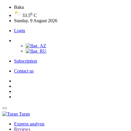
Baku
0
33.5
C
Sunday, 9 August 2026
Login
Subscription
Contact us
Turan
Express analysis
Reviews