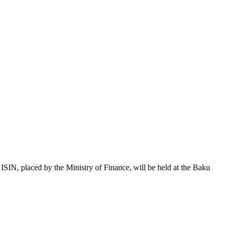
 placed by the Ministry of Finance, will be held at the Baku