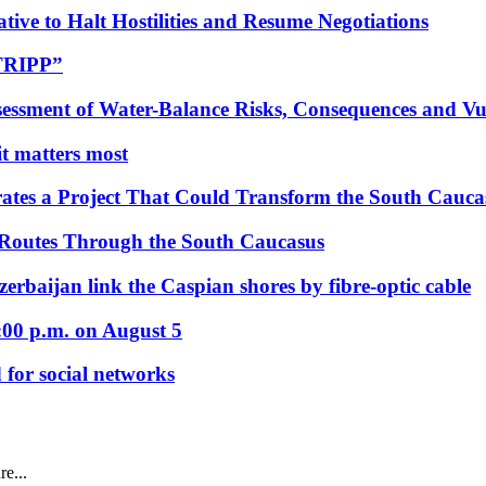
tive to Halt Hostilities and Resume Negotiations
“TRIPP”
essment of Water-Balance Risks, Consequences and Vul
 it matters most
ates a Project That Could Transform the South Cauca
 Routes Through the South Caucasus
rbaijan link the Caspian shores by fibre-optic cable
:00 p.m. on August 5
 for social networks
e...