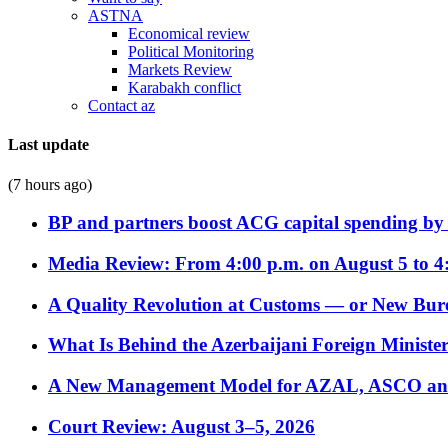
ASTNA
Economical review
Political Monitoring
Markets Review
Karabakh conflict
Contact az
Last update
(7 hours ago)
BP and partners boost ACG capital spending by 
Media Review: From 4:00 p.m. on August 5 to 4
A Quality Revolution at Customs — or New Bur
What Is Behind the Azerbaijani Foreign Minister’
A New Management Model for AZAL, ASCO and 
Court Review: August 3–5, 2026