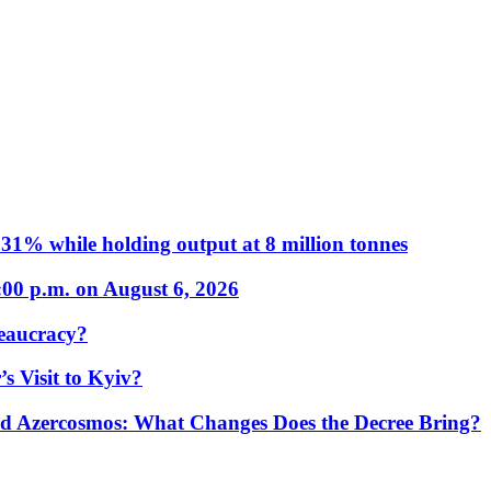
31% while holding output at 8 million tonnes
:00 p.m. on August 6, 2026
eaucracy?
s Visit to Kyiv?
Azercosmos: What Changes Does the Decree Bring?