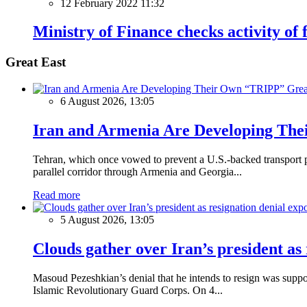
12 February 2022 11:32
Ministry of Finance checks activity of
Great East
Grea
6 August 2026, 13:05
Iran and Armenia Are Developing Th
Tehran, which once vowed to prevent a U.S.-backed transport pro
parallel corridor through Armenia and Georgia...
Read more
5 August 2026, 13:05
Clouds gather over Iran’s president as
Masoud Pezeshkian’s denial that he intends to resign was supposed
Islamic Revolutionary Guard Corps. On 4...