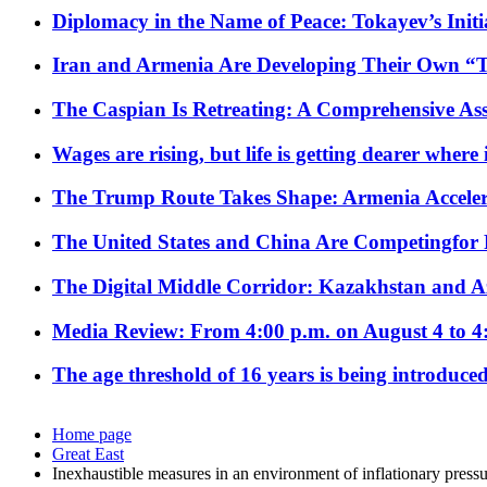
Diplomacy in the Name of Peace: Tokayev’s Initia
Iran and Armenia Are Developing Their Own 
The Caspian Is Retreating: A Comprehensive Ass
Wages are rising, but life is getting dearer where
The Trump Route Takes Shape: Armenia Acceler
The United States and China Are Competingfor
The Digital Middle Corridor: Kazakhstan and Aze
Media Review: From 4:00 p.m. on August 4 to 4
The age threshold of 16 years is being introduced
Home page
Great East
Inexhaustible measures in an environment of inflationary pressur