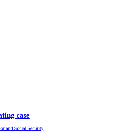
ating case