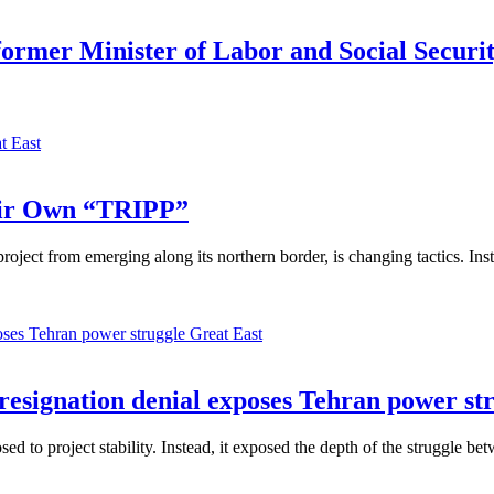
 former Minister of Labor and Social Securi
t East
eir Own “TRIPP”
ject from emerging along its northern border, is changing tactics. Inst
Great East
 resignation denial exposes Tehran power st
 to project stability. Instead, it exposed the depth of the struggle betw