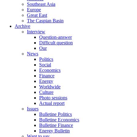
Southeast Asia
Europe
Great East
The Caspian Basin
Archive
Interview
Question-answer
Difficult question
Our
News
Politics
Social
Economics
Finance
Energy
Worldwide
Culture
Photo sessions
Actual report
Issues
Bulletine Politics
Bulletine Economics
Bulletine Finance
Energy Bulletin
Want to say