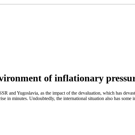
ironment of inflationary pressur
 USSR and Yugoslavia, as the impact of the devaluation, which has devast
l rise in minutes. Undoubtedly, the international situation also has som