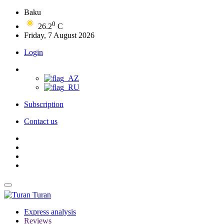
Baku
0
26.2
C
Friday, 7 August 2026
Login
Subscription
Contact us
Turan
Express analysis
Reviews