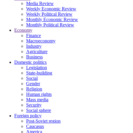
Media Review
Weekly Economic Review
Weekly Political Review
Monthly Economic Review
Monthly Political Review
Economy
Finance
Macroeconomy
Industry
Agriculture
Business
Domestic politics
Legislation
State-building
Social
Gender
Religion
Human rights
Mass media
Security
Social sphere
Foreign policy
Post-Soviet region
Caucasus
America