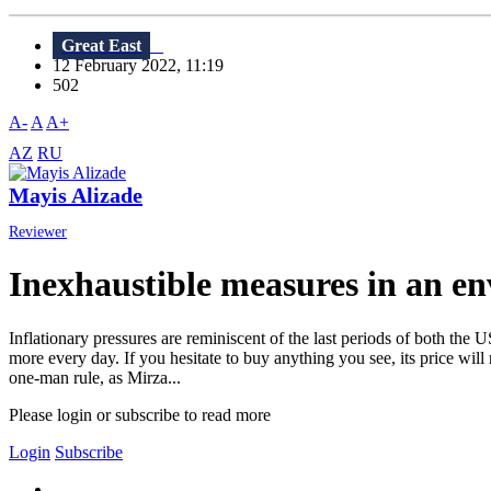
Great East
12 February 2022, 11:19
502
A-
A
A+
AZ
RU
Mayis Alizade
Reviewer
Inexhaustible measures in an env
Inflationary pressures are reminiscent of the last periods of both the
more every day. If you hesitate to buy anything you see, its price wil
one-man rule, as Mirza...
Please login or subscribe to read more
Login
Subscribe