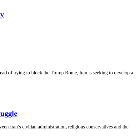
ty
ead of trying to block the Trump Route, Iran is seeking to develop a
ruggle
een Iran’s civilian administration, religious conservatives and the