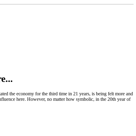
e...
ated the economy for the third time in 21 years, is being felt more and
e influence here. However, no matter how symbolic, in the 20th year of