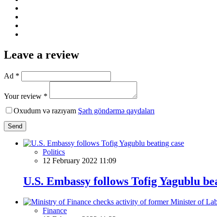
Leave a review
Ad *
Your review *
Oxudum və razıyam
Şərh göndərmə qaydaları
Send
Politics
12 February 2022 11:09
U.S. Embassy follows Tofig Yagublu be
Finance