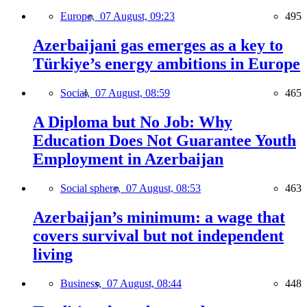
Europe,
07 August, 09:23
495
Azerbaijani gas emerges as a key to
Türkiye’s energy ambitions in Europe
Social,
07 August, 08:59
465
A Diploma but No Job: Why
Education Does Not Guarantee Youth
Employment in Azerbaijan
Social sphere,
07 August, 08:53
463
Azerbaijan’s minimum: a wage that
covers survival but not independent
living
Business,
07 August, 08:44
448