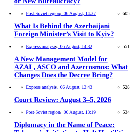
or New Bureaucracy?
Post-Soviet region,
06 August, 14:37
605
What Is Behind the Azerbaijani
Foreign Minister’s Visit to Kyiv?
Express analysis,
06 August, 14:32
551
A New Management Model for
AZAL, ASCO and Azercosmos: What
Changes Does the Decree Bring?
Express analysis,
06 August, 13:43
528
Court Review: August 3–5, 2026
Post-Soviet region,
06 August, 13:19
534
Diplomacy in the Name of Peace: