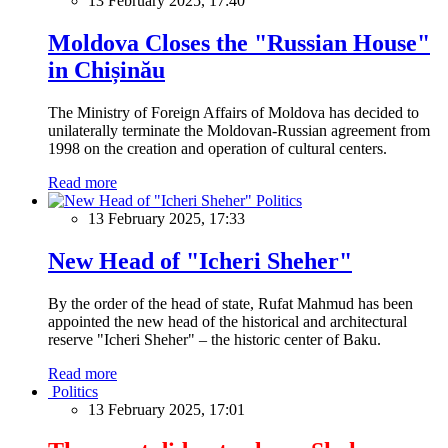
13 February 2025, 17:40
Moldova Closes the "Russian House"
in Chișinău
The Ministry of Foreign Affairs of Moldova has decided to
unilaterally terminate the Moldovan-Russian agreement from
1998 on the creation and operation of cultural centers.
Read more
Politics
13 February 2025, 17:33
New Head of "Icheri Sheher"
By the order of the head of state, Rufat Mahmud has been
appointed the new head of the historical and architectural
reserve "Icheri Sheher" – the historic center of Baku.
Read more
Politics
13 February 2025, 17:01