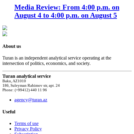
Media Review: From 4:00 p.m. on
August 4 to 4:00 p.m. on August 5
About us
Turan is an independent analytical service operating at the
intersection of politics, economics, and society.
Turan analytical service
Baku, AZ1010
186, Suleyman Rahimov str, apt. 24
Phone: (+99412) 440 11 96
agency@turan.az
Useful
Terms of use
Privacy Policy