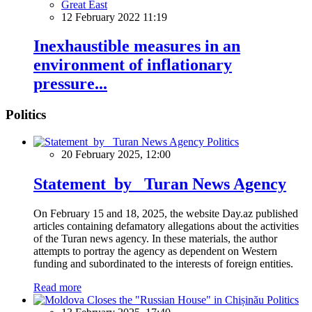
Great East
12 February 2022 11:19
Inexhaustible measures in an
environment of inflationary
pressure...
Politics
Politics
20 February 2025, 12:00
Statement by Turan News Agency
On February 15 and 18, 2025, the website Day.az published
articles containing defamatory allegations about the activities
of the Turan news agency. In these materials, the author
attempts to portray the agency as dependent on Western
funding and subordinated to the interests of foreign entities.
Read more
Politics