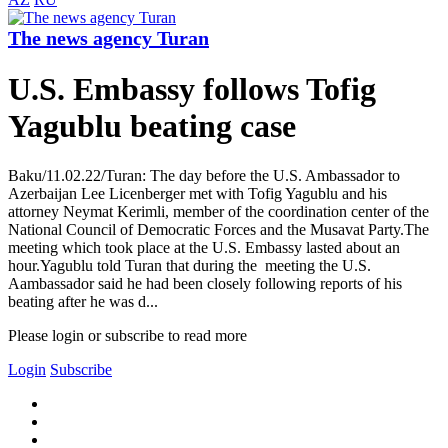
The news agency Turan
U.S. Embassy follows Tofig
Yagublu beating case
Baku/11.02.22/Turan: The day before the U.S. Ambassador to
Azerbaijan Lee Licenberger met with Tofig Yagublu and his
attorney Neymat Kerimli, member of the coordination center of the
National Council of Democratic Forces and the Musavat Party.The
meeting which took place at the U.S. Embassy lasted about an
hour.Yagublu told Turan that during the meeting the U.S.
Aambassador said he had been closely following reports of his
beating after he was d...
Please login or subscribe to read more
Login
Subscribe