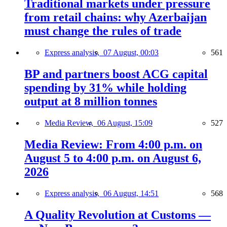
Traditional markets under pressure
from retail chains: why Azerbaijan
must change the rules of trade
Express analysis,
07 August, 00:03
561
BP and partners boost ACG capital
spending by 31% while holding
output at 8 million tonnes
Media Review,
06 August, 15:09
527
Media Review: From 4:00 p.m. on
August 5 to 4:00 p.m. on August 6,
2026
Express analysis,
06 August, 14:51
568
A Quality Revolution at Customs —