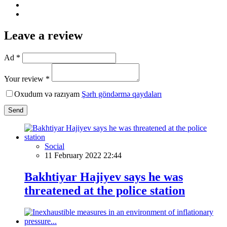
Leave a review
Ad *
Your review *
Oxudum və razıyam
Şərh göndərmə qaydaları
Send
Social
11 February 2022 22:44
Bakhtiyar Hajiyev says he was
threatened at the police station