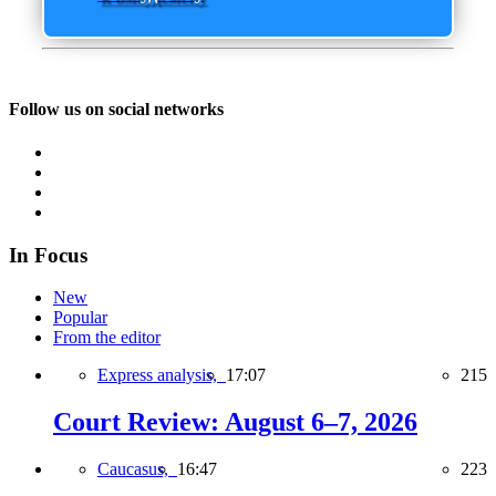
Follow us on social networks
In Focus
New
Popular
From the editor
Express analysis,
17:07
215
Court Review: August 6–7, 2026
Caucasus,
16:47
223