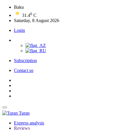
Baku
0
31.4
C
Saturday, 8 August 2026
Login
Subscription
Contact us
Turan
Express analysis
Reviews