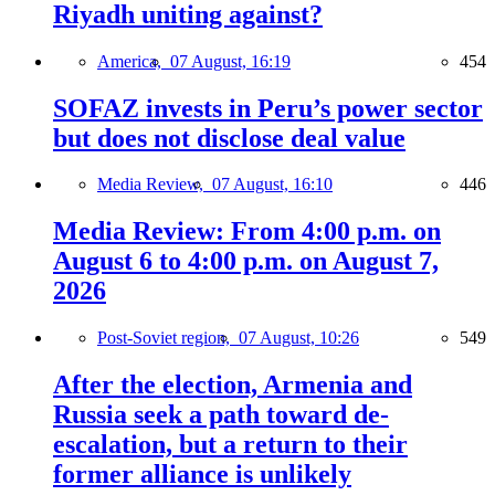
Riyadh uniting against?
America,
07 August, 16:19
454
SOFAZ invests in Peru’s power sector
but does not disclose deal value
Media Review,
07 August, 16:10
446
Media Review: From 4:00 p.m. on
August 6 to 4:00 p.m. on August 7,
2026
Post-Soviet region,
07 August, 10:26
549
After the election, Armenia and
Russia seek a path toward de-
escalation, but a return to their
former alliance is unlikely