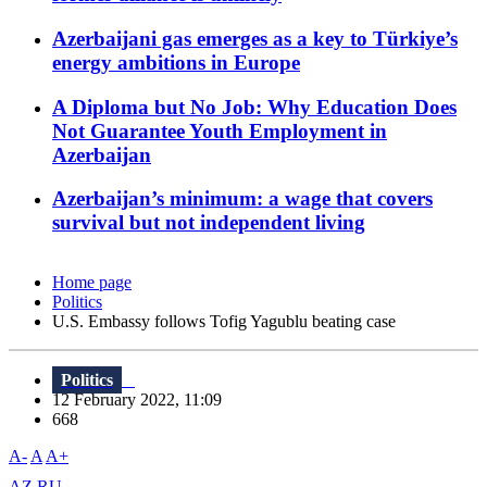
Azerbaijani gas emerges as a key to Türkiye’s
energy ambitions in Europe
A Diploma but No Job: Why Education Does
Not Guarantee Youth Employment in
Azerbaijan
Azerbaijan’s minimum: a wage that covers
survival but not independent living
Home page
Politics
U.S. Embassy follows Tofig Yagublu beating case
Politics
12 February 2022, 11:09
668
A-
A
A+
AZ
RU