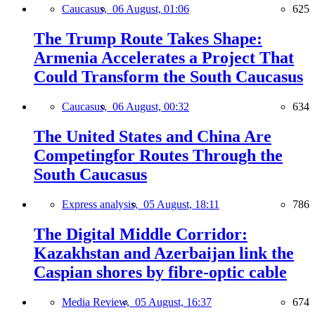
Caucasus,
06 August, 01:06
625
The Trump Route Takes Shape:
Armenia Accelerates a Project That
Could Transform the South Caucasus
Caucasus,
06 August, 00:32
634
The United States and China Are
Competingfor Routes Through the
South Caucasus
Express analysis,
05 August, 18:11
786
The Digital Middle Corridor:
Kazakhstan and Azerbaijan link the
Caspian shores by fibre-optic cable
Media Review,
05 August, 16:37
674