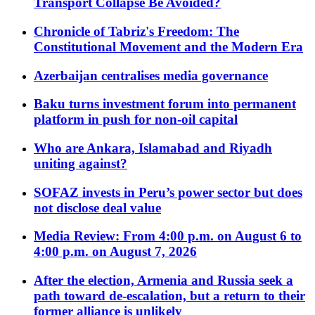
Transport Collapse Be Avoided?
Chronicle of Tabriz's Freedom: The
Constitutional Movement and the Modern Era
Azerbaijan centralises media governance
Baku turns investment forum into permanent
platform in push for non-oil capital
Who are Ankara, Islamabad and Riyadh
uniting against?
SOFAZ invests in Peru’s power sector but does
not disclose deal value
Media Review: From 4:00 p.m. on August 6 to
4:00 p.m. on August 7, 2026
After the election, Armenia and Russia seek a
path toward de-escalation, but a return to their
former alliance is unlikely