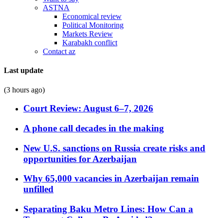
ASTNA
Economical review
Political Monitoring
Markets Review
Karabakh conflict
Contact az
Last update
(3 hours ago)
Court Review: August 6–7, 2026
A phone call decades in the making
New U.S. sanctions on Russia create risks and
opportunities for Azerbaijan
Why 65,000 vacancies in Azerbaijan remain
unfilled
Separating Baku Metro Lines: How Can a