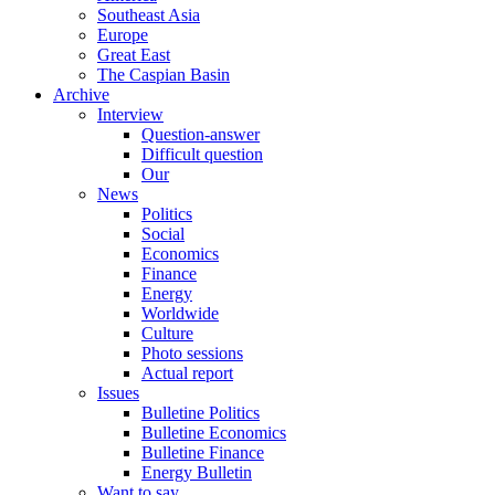
Southeast Asia
Europe
Great East
The Caspian Basin
Archive
Interview
Question-answer
Difficult question
Our
News
Politics
Social
Economics
Finance
Energy
Worldwide
Culture
Photo sessions
Actual report
Issues
Bulletine Politics
Bulletine Economics
Bulletine Finance
Energy Bulletin
Want to say