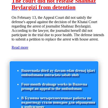
The court did not release Shahnaz
Beylargizi from detention
On February 13, the Appeal Court did not satisfy the
defense's appeal against the decision of the Khatai Court
regarding the arrest of journalist Shahnaz Beylargizi.
According to the lawyer, the journalist herself did not
participate in the trial due to poor health. The defense intends
to submit a petition to replace the arrest with house arrest.
Read more
Buzovnada dörd ay davam edən drenaj işləri
ombudsmana müraciətə səbəb olub
Four-month drainage works in Buzovna
prompt an appeal to the ombudsman
В Бузовна четырехмесячные работы по
водоотводу стали поводом для обращения
к омбудсмену