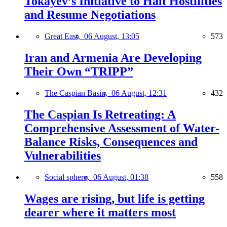
Tokayev’s Initiative to Halt Hostilities
and Resume Negotiations
Great East,
06 August, 13:05
573
Iran and Armenia Are Developing
Their Own “TRIPP”
The Caspian Basin,
06 August, 12:31
432
The Caspian Is Retreating: A
Comprehensive Assessment of Water-
Balance Risks, Consequences and
Vulnerabilities
Social sphere,
06 August, 01:38
558
Wages are rising, but life is getting
dearer where it matters most