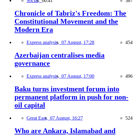
Social,
00:41
367
Chronicle of Tabriz's Freedom: The
Constitutional Movement and the
Modern Era
Express analysis,
07 August, 17:28
454
Azerbaijan centralises media
governance
Express analysis,
07 August, 17:00
496
Baku turns investment forum into
permanent platform in push for non-
oil capital
Great East,
07 August, 16:27
524
Who are Ankara, Islamabad and