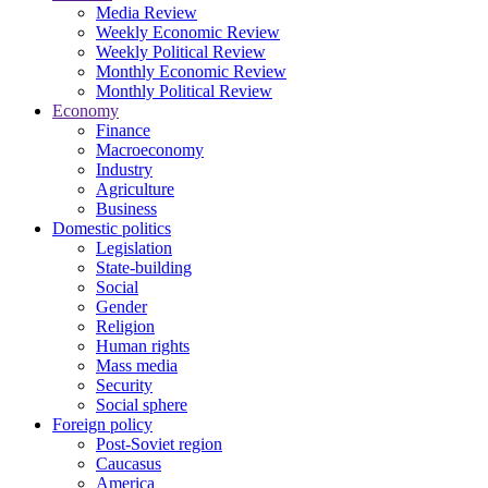
Media Review
Weekly Economic Review
Weekly Political Review
Monthly Economic Review
Monthly Political Review
Economy
Finance
Macroeconomy
Industry
Agriculture
Business
Domestic politics
Legislation
State-building
Social
Gender
Religion
Human rights
Mass media
Security
Social sphere
Foreign policy
Post-Soviet region
Caucasus
America