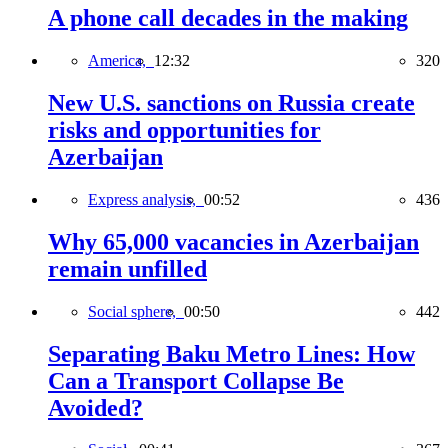
A phone call decades in the making
America,
12:32
320
New U.S. sanctions on Russia create
risks and opportunities for
Azerbaijan
Express analysis,
00:52
436
Why 65,000 vacancies in Azerbaijan
remain unfilled
Social sphere,
00:50
442
Separating Baku Metro Lines: How
Can a Transport Collapse Be
Avoided?