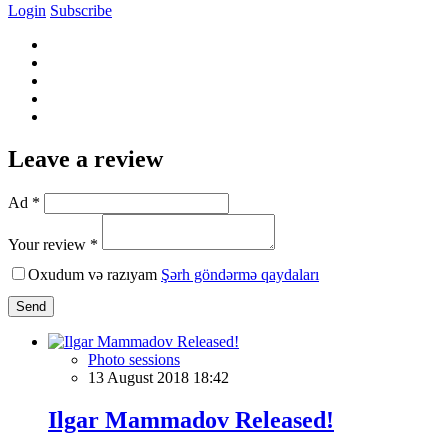
Login
Subscribe
Leave a review
Ad *
Your review *
Oxudum və razıyam
Şərh göndərmə qaydaları
Send
Photo sessions
13 August 2018 18:42
Ilgar Mammadov Released!