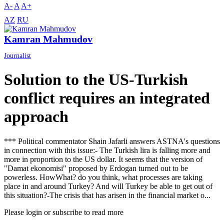
A-
A
A+
AZ
RU
Kamran Mahmudov
Journalist
Solution to the US-Turkish
conflict requires an integrated
approach
*** Political commentator Shain Jafarli answers ASTNA's questions
in connection with this issue:- The Turkish lira is falling more and
more in proportion to the US dollar. It seems that the version of
"Damat ekonomisi" proposed by Erdogan turned out to be
powerless. HowWhat? do you think, what processes are taking
place in and around Turkey? And will Turkey be able to get out of
this situation?-The crisis that has arisen in the financial market o...
Please login or subscribe to read more