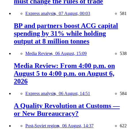
must change the rules of trade
Express analysis,
07 August, 00:03
581
BP and partners boost ACG capital
spending by 31% while holding
output at 8 million tonnes
Media Review,
06 August, 15:09
538
Media Review: From 4:00 p.m. on
August 5 to 4:00 p.m. on August 6,
2026
Express analysis,
06 August, 14:51
584
A Quality Revolution at Customs —
or New Bureaucracy?
Post-Soviet region,
06 August, 14:37
622