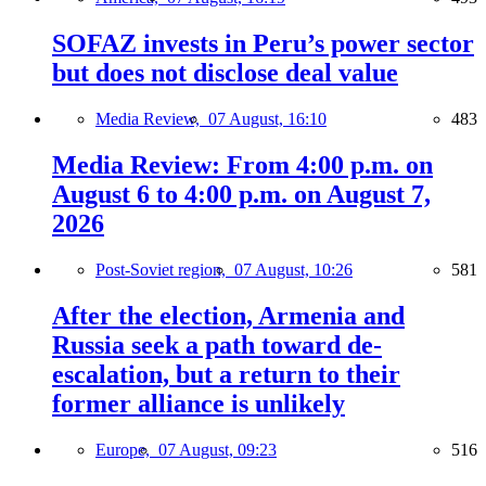
SOFAZ invests in Peru’s power sector
but does not disclose deal value
Media Review,
07 August, 16:10
483
Media Review: From 4:00 p.m. on
August 6 to 4:00 p.m. on August 7,
2026
Post-Soviet region,
07 August, 10:26
581
After the election, Armenia and
Russia seek a path toward de-
escalation, but a return to their
former alliance is unlikely
Europe,
07 August, 09:23
516