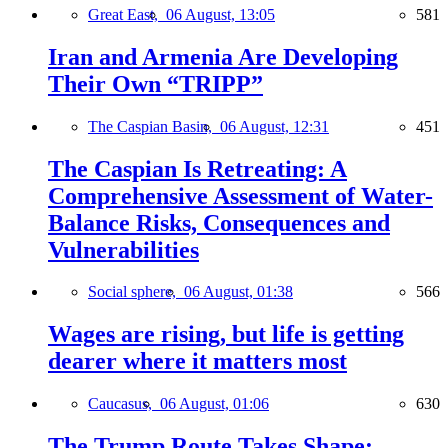
Great East,
06 August, 13:05
581
Iran and Armenia Are Developing
Their Own “TRIPP”
The Caspian Basin,
06 August, 12:31
451
The Caspian Is Retreating: A
Comprehensive Assessment of Water-
Balance Risks, Consequences and
Vulnerabilities
Social sphere,
06 August, 01:38
566
Wages are rising, but life is getting
dearer where it matters most
Caucasus,
06 August, 01:06
630
The Trump Route Takes Shape: