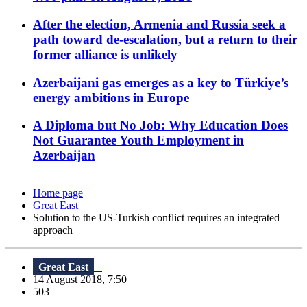
After the election, Armenia and Russia seek a
path toward de-escalation, but a return to their
former alliance is unlikely
Azerbaijani gas emerges as a key to Türkiye’s
energy ambitions in Europe
A Diploma but No Job: Why Education Does
Not Guarantee Youth Employment in
Azerbaijan
Home page
Great East
Solution to the US-Turkish conflict requires an integrated
approach
Great East
14 August 2018, 7:50
503