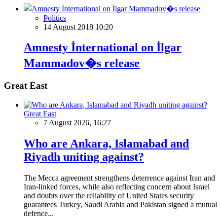
Politics
14 August 2018 10:20
Amnesty İnternational on İlgar
Mammadov�s release
Great East
Great East
7 August 2026, 16:27
Who are Ankara, Islamabad and
Riyadh uniting against?
The Mecca agreement strengthens deterrence against Iran and
Iran-linked forces, while also reflecting concern about Israel
and doubts over the reliability of United States security
guarantees Turkey, Saudi Arabia and Pakistan signed a mutual
defence...