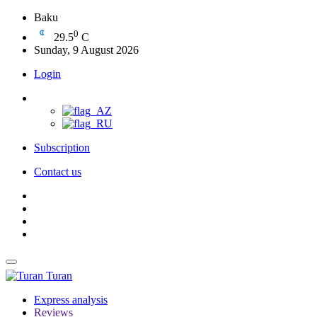
Baku
0
29.5
C
Sunday, 9 August 2026
Login
Subscription
Contact us
Turan
Express analysis
Reviews