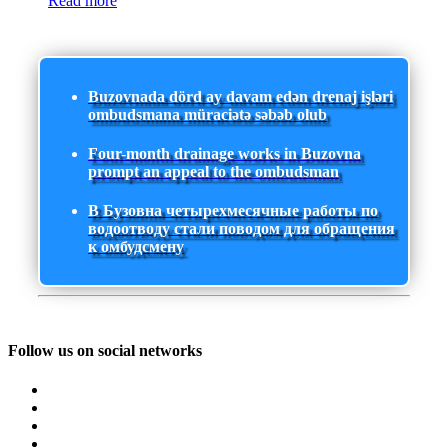
Read more
Buzovnada dörd ay davam edən drenaj işləri
ombudsmana müraciətə səbəb olub
Four-month drainage works in Buzovna
prompt an appeal to the ombudsman
В Бузовна четырехмесячные работы по
водоотводу стали поводом для обращения
к омбудсмену
Follow us on social networks