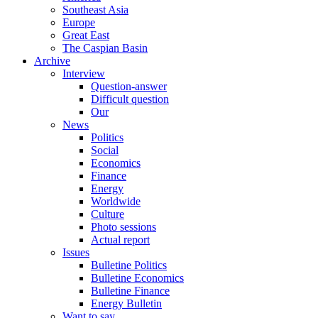
Southeast Asia
Europe
Great East
The Caspian Basin
Archive
Interview
Question-answer
Difficult question
Our
News
Politics
Social
Economics
Finance
Energy
Worldwide
Culture
Photo sessions
Actual report
Issues
Bulletine Politics
Bulletine Economics
Bulletine Finance
Energy Bulletin
Want to say