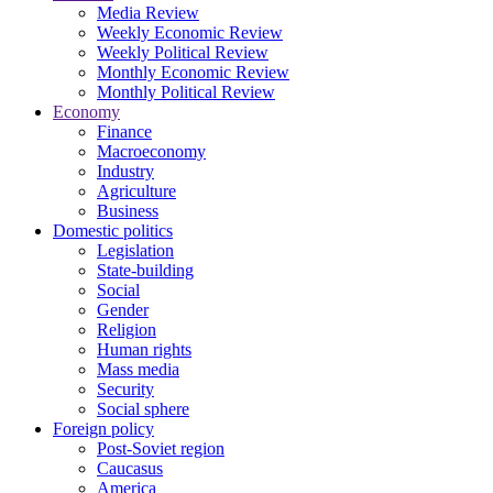
Media Review
Weekly Economic Review
Weekly Political Review
Monthly Economic Review
Monthly Political Review
Economy
Finance
Macroeconomy
Industry
Agriculture
Business
Domestic politics
Legislation
State-building
Social
Gender
Religion
Human rights
Mass media
Security
Social sphere
Foreign policy
Post-Soviet region
Caucasus
America