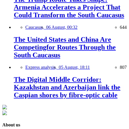
Armenia Accelerates a Project That
Could Transform the South Caucasus
Caucasus,
06 August, 00:32
644
The United States and China Are
Competingfor Routes Through the
South Caucasus
Express analysis,
05 August, 18:11
807
The Digital Middle Corridor:
Kazakhstan and Azerbaijan link the
Caspian shores by fibre-optic cable
About us