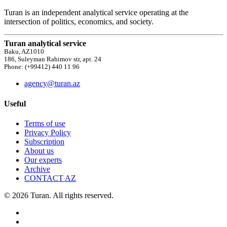
Turan is an independent analytical service operating at the
intersection of politics, economics, and society.
Turan analytical service
Baku, AZ1010
186, Suleyman Rahimov str, apt. 24
Phone: (+99412) 440 11 96
agency@turan.az
Useful
Terms of use
Privacy Policy
Subscription
About us
Our experts
Archive
CONTACT AZ
© 2026 Turan. All rights reserved.