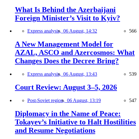
What Is Behind the Azerbaijani
Foreign Minister’s Visit to Kyiv?
Express analysis,
06 August, 14:32
566
A New Management Model for
AZAL, ASCO and Azercosmos: What
Changes Does the Decree Bring?
Express analysis,
06 August, 13:43
539
Court Review: August 3–5, 2026
Post-Soviet region,
06 August, 13:19
547
Diplomacy in the Name of Peace:
Tokayev’s Initiative to Halt Hostilities
and Resume Negotiations