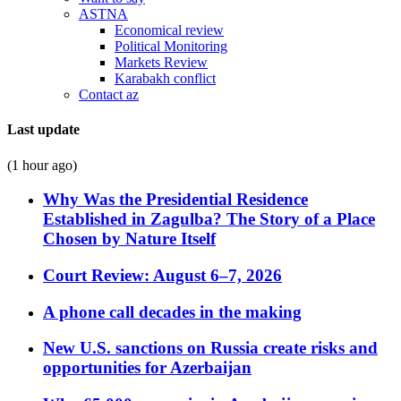
ASTNA
Economical review
Political Monitoring
Markets Review
Karabakh conflict
Contact az
Last update
(1 hour ago)
Why Was the Presidential Residence
Established in Zagulba? The Story of a Place
Chosen by Nature Itself
Court Review: August 6–7, 2026
A phone call decades in the making
New U.S. sanctions on Russia create risks and
opportunities for Azerbaijan