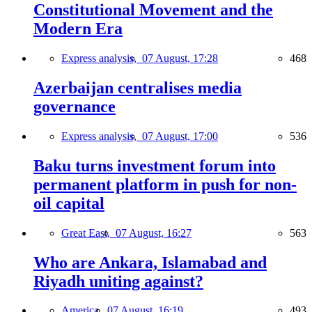
Constitutional Movement and the
Modern Era
Express analysis,
07 August, 17:28
468
Azerbaijan centralises media
governance
Express analysis,
07 August, 17:00
536
Baku turns investment forum into
permanent platform in push for non-
oil capital
Great East,
07 August, 16:27
563
Who are Ankara, Islamabad and
Riyadh uniting against?
America,
07 August, 16:19
493