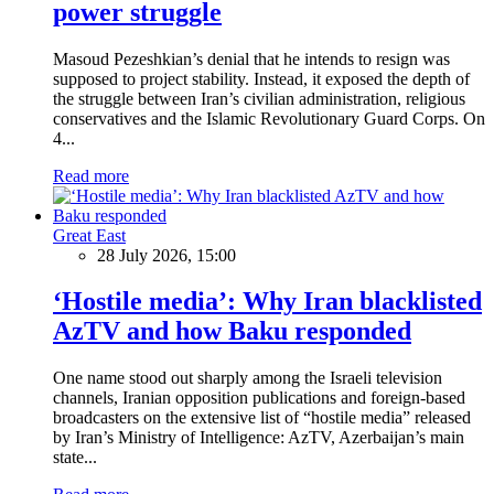
power struggle
Masoud Pezeshkian’s denial that he intends to resign was
supposed to project stability. Instead, it exposed the depth of
the struggle between Iran’s civilian administration, religious
conservatives and the Islamic Revolutionary Guard Corps. On
4...
Read more
Great East
28 July 2026, 15:00
‘Hostile media’: Why Iran blacklisted
AzTV and how Baku responded
One name stood out sharply among the Israeli television
channels, Iranian opposition publications and foreign-based
broadcasters on the extensive list of “hostile media” released
by Iran’s Ministry of Intelligence: AzTV, Azerbaijan’s main
state...