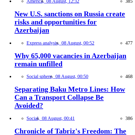
America,
08 August, 12:32
385
New U.S. sanctions on Russia create
risks and opportunities for
Azerbaijan
Express analysis,
08 August, 00:52
477
Why 65,000 vacancies in Azerbaijan
remain unfilled
Social sphere,
08 August, 00:50
468
Separating Baku Metro Lines: How
Can a Transport Collapse Be
Avoided?
Social,
08 August, 00:41
386
Chronicle of Tabriz's Freedom: The