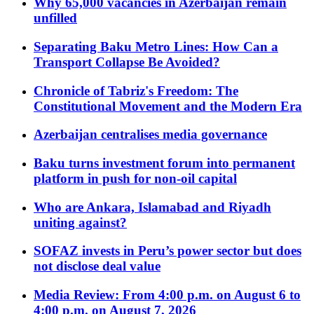
Why 65,000 vacancies in Azerbaijan remain
unfilled
Separating Baku Metro Lines: How Can a
Transport Collapse Be Avoided?
Chronicle of Tabriz's Freedom: The
Constitutional Movement and the Modern Era
Azerbaijan centralises media governance
Baku turns investment forum into permanent
platform in push for non-oil capital
Who are Ankara, Islamabad and Riyadh
uniting against?
SOFAZ invests in Peru’s power sector but does
not disclose deal value
Media Review: From 4:00 p.m. on August 6 to
4:00 p.m. on August 7, 2026