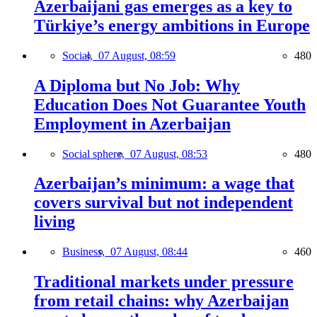
Azerbaijani gas emerges as a key to
Türkiye’s energy ambitions in Europe
Social,
07 August, 08:59
480
A Diploma but No Job: Why
Education Does Not Guarantee Youth
Employment in Azerbaijan
Social sphere,
07 August, 08:53
480
Azerbaijan’s minimum: a wage that
covers survival but not independent
living
Business,
07 August, 08:44
460
Traditional markets under pressure
from retail chains: why Azerbaijan