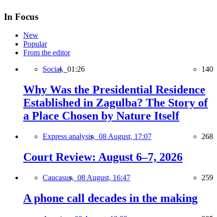
In Focus
New
Popular
From the editor
Social,
01:26
140
Why Was the Presidential Residence
Established in Zagulba? The Story of
a Place Chosen by Nature Itself
Express analysis,
08 August, 17:07
268
Court Review: August 6–7, 2026
Caucasus,
08 August, 16:47
259
A phone call decades in the making