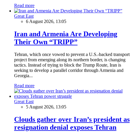
Read more
Great East
6 August 2026, 13:05
Iran and Armenia Are Developing
Their Own “TRIPP”
Tehran, which once vowed to prevent a U.S.-backed transport
project from emerging along its northern border, is changing
tactics. Instead of trying to block the Trump Route, Iran is
seeking to develop a parallel corridor through Armenia and
Georgia...
Read more
Great East
5 August 2026, 13:05
Clouds gather over Iran’s president as
resignation denial exposes Tehran