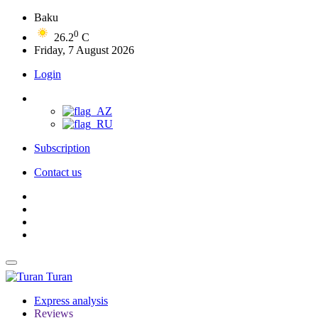
Baku
0
26.2
C
Friday, 7 August 2026
Login
Subscription
Contact us
Turan
Express analysis
Reviews