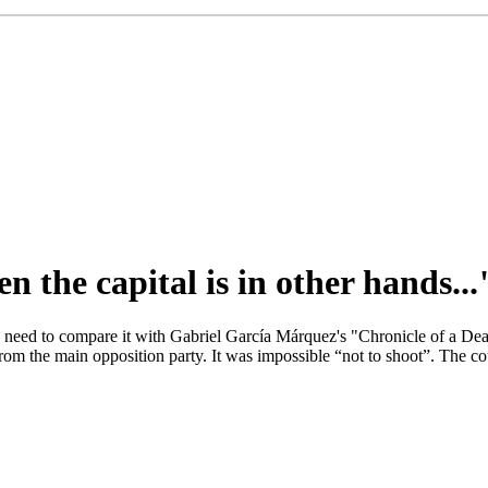
n the capital is in other hands...
o need to compare it with Gabriel García Márquez's "Chronicle of a Dea
 from the main opposition party. It was impossible “not to shoot”. The 