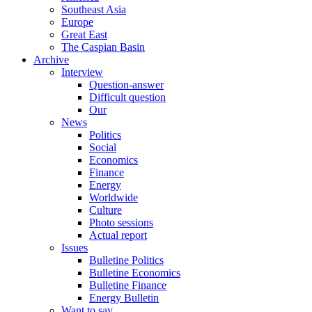
Southeast Asia
Europe
Great East
The Caspian Basin
Archive
Interview
Question-answer
Difficult question
Our
News
Politics
Social
Economics
Finance
Energy
Worldwide
Culture
Photo sessions
Actual report
Issues
Bulletine Politics
Bulletine Economics
Bulletine Finance
Energy Bulletin
Want to say