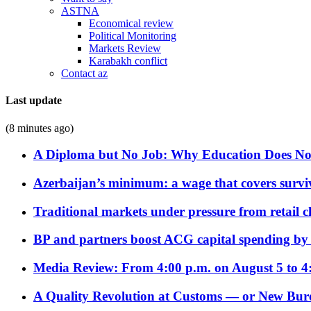
ASTNA
Economical review
Political Monitoring
Markets Review
Karabakh conflict
Contact az
Last update
(8 minutes ago)
A Diploma but No Job: Why Education Does No
Azerbaijan’s minimum: a wage that covers surviv
Traditional markets under pressure from retail c
BP and partners boost ACG capital spending by 
Media Review: From 4:00 p.m. on August 5 to 4
A Quality Revolution at Customs — or New Bur