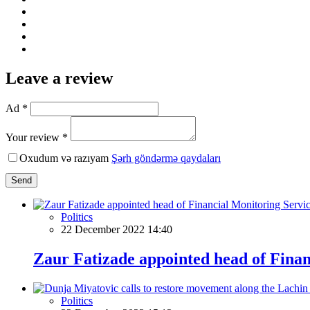
Leave a review
Ad *
Your review *
Oxudum və razıyam
Şərh göndərmə qaydaları
Send
Politics
22 December 2022 14:40
Zaur Fatizade appointed head of Finan
Politics