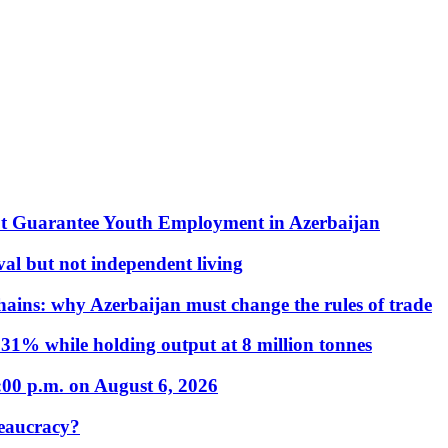
t Guarantee Youth Employment in Azerbaijan
al but not independent living
hains: why Azerbaijan must change the rules of trade
31% while holding output at 8 million tonnes
:00 p.m. on August 6, 2026
eaucracy?