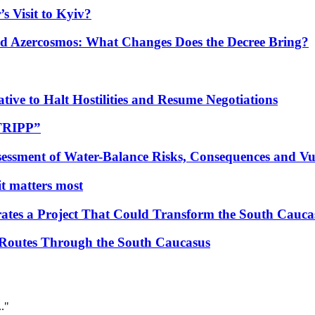
s Visit to Kyiv?
Azercosmos: What Changes Does the Decree Bring?
tive to Halt Hostilities and Resume Negotiations
“TRIPP”
essment of Water-Balance Risks, Consequences and Vul
 it matters most
ates a Project That Could Transform the South Cauca
 Routes Through the South Caucasus
.."