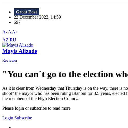
Great East
22 December 2022, 14:59
697
A-
A
A+
AZ
RU
Mayis Alizade
Reviewer
"You can`t go to the election whe
As it is clear from Wednesday that Thursday is on the way, there is n
shoot” the mayor who has been ruling Istanbul for 3.5 years, elected
the members of the High Election Counc...
Please login or subscribe to read more
Login
Subscribe