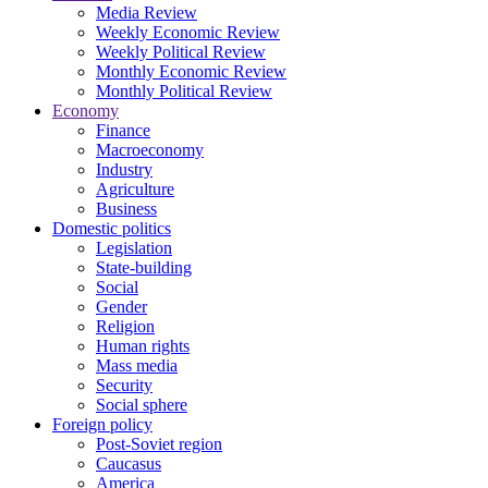
Media Review
Weekly Economic Review
Weekly Political Review
Monthly Economic Review
Monthly Political Review
Economy
Finance
Macroeconomy
Industry
Agriculture
Business
Domestic politics
Legislation
State-building
Social
Gender
Religion
Human rights
Mass media
Security
Social sphere
Foreign policy
Post-Soviet region
Caucasus
America