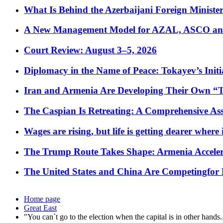
What Is Behind the Azerbaijani Foreign Minister’
A New Management Model for AZAL, ASCO and 
Court Review: August 3–5, 2026
Diplomacy in the Name of Peace: Tokayev’s Initia
Iran and Armenia Are Developing Their Own 
The Caspian Is Retreating: A Comprehensive Ass
Wages are rising, but life is getting dearer where
The Trump Route Takes Shape: Armenia Acceler
The United States and China Are Competingfor
Home page
Great East
"You can`t go to the election when the capital is in other hands.