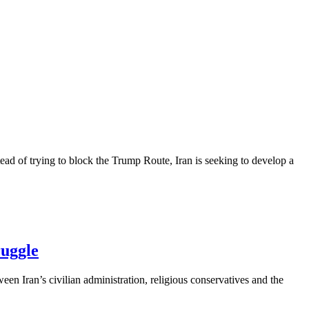
ead of trying to block the Trump Route, Iran is seeking to develop a
ruggle
een Iran’s civilian administration, religious conservatives and the