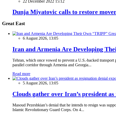
22 December 2022 15:12
Dunja Miyatovic calls to restore move
Great East
Grea
6 August 2026, 13:05
Iran and Armenia Are Developing Th
Tehran, which once vowed to prevent a U.S.-backed transport pro
parallel corridor through Armenia and Georgia...
Read more
5 August 2026, 13:05
Clouds gather over Iran’s president as
Masoud Pezeshkian’s denial that he intends to resign was supposed
Islamic Revolutionary Guard Corps. On 4...