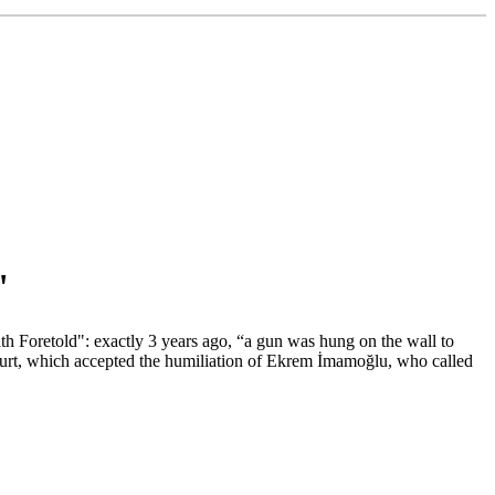
"
th Foretold": exactly 3 years ago, “a gun was hung on the wall to
court, which accepted the humiliation of Ekrem İmamoğlu, who called