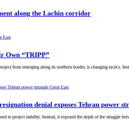
ment along the Lachin corridor
t East
eir Own “TRIPP”
ject from emerging along its northern border, is changing tactics. Inst
Great East
 resignation denial exposes Tehran power st
 to project stability. Instead, it exposed the depth of the struggle betw