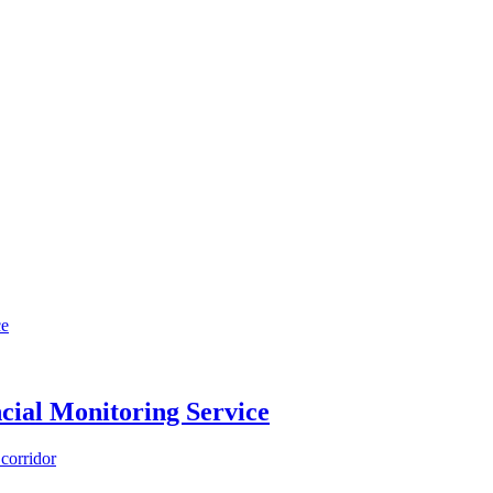
cial Monitoring Service