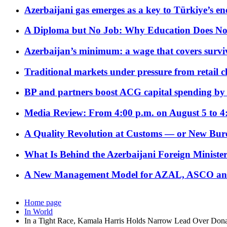
Azerbaijani gas emerges as a key to Türkiye’s e
A Diploma but No Job: Why Education Does No
Azerbaijan’s minimum: a wage that covers surviv
Traditional markets under pressure from retail c
BP and partners boost ACG capital spending by 
Media Review: From 4:00 p.m. on August 5 to 4
A Quality Revolution at Customs — or New Bur
What Is Behind the Azerbaijani Foreign Minister’
A New Management Model for AZAL, ASCO and 
Home page
In World
In a Tight Race, Kamala Harris Holds Narrow Lead Over Don