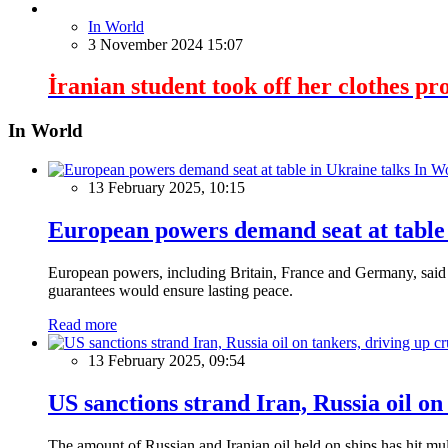
In World
3 November 2024 15:07
İranian student took off her clothes pro
In World
In W
13 February 2025, 10:15
European powers demand seat at table 
European powers, including Britain, France and Germany, said o
guarantees would ensure lasting peace.
Read more
13 February 2025, 09:54
US sanctions strand Iran, Russia oil on
The amount of Russian and Iranian oil held on ships has hit mul