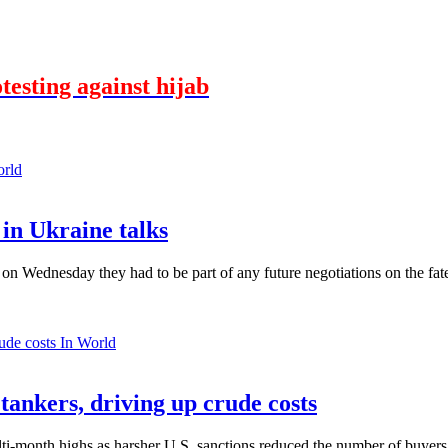
testing against hijab
orld
in Ukraine talks
n Wednesday they had to be part of any future negotiations on the fate 
In World
 tankers, driving up crude costs
ti-month highs as harsher U.S. sanctions reduced the number of buyers,