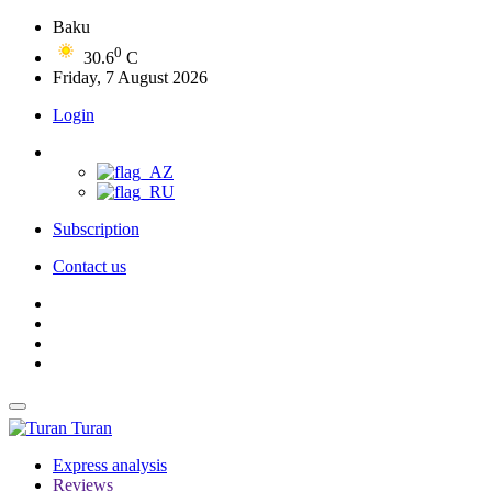
Baku
0
30.6
C
Friday, 7 August 2026
Login
Subscription
Contact us
Turan
Express analysis
Reviews