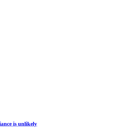
ance is unlikely