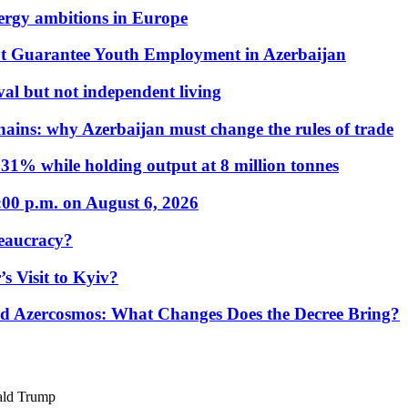
nergy ambitions in Europe
t Guarantee Youth Employment in Azerbaijan
al but not independent living
hains: why Azerbaijan must change the rules of trade
31% while holding output at 8 million tonnes
:00 p.m. on August 6, 2026
eaucracy?
s Visit to Kyiv?
Azercosmos: What Changes Does the Decree Bring?
ald Trump