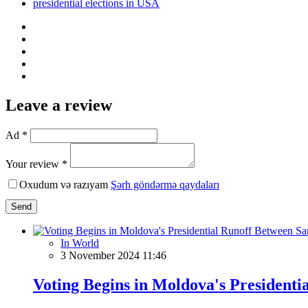
presidential elections in USA
Leave a review
Ad *
Your review *
Oxudum və razıyam
Şərh göndərmə qaydaları
Send
In World
3 November 2024 11:46
Voting Begins in Moldova's President