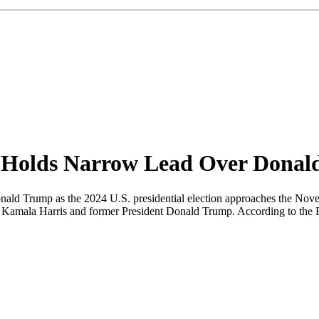
s Holds Narrow Lead Over Dona
onald Trump as the 2024 U.S. presidential election approaches the Nove
t Kamala Harris and former President Donald Trump. According to the Fi