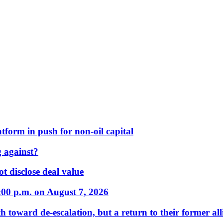
form in push for non-oil capital
 against?
t disclose deal value
:00 p.m. on August 7, 2026
 toward de-escalation, but a return to their former alli