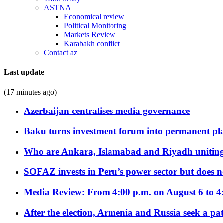
ASTNA
Economical review
Political Monitoring
Markets Review
Karabakh conflict
Contact az
Last update
(17 minutes ago)
Azerbaijan centralises media governance
Baku turns investment forum into permanent plat
Who are Ankara, Islamabad and Riyadh uniting
SOFAZ invests in Peru’s power sector but does no
Media Review: From 4:00 p.m. on August 6 to 4
After the election, Armenia and Russia seek a path