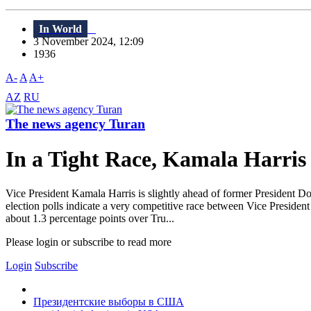
In World
3 November 2024, 12:09
1936
A-
A
A+
AZ
RU
The news agency Turan
In a Tight Race, Kamala Harri
Vice President Kamala Harris is slightly ahead of former President D
election polls indicate a very competitive race between Vice Presiden
about 1.3 percentage points over Tru...
Please login or subscribe to read more
Login
Subscribe
Президентские выборы в США