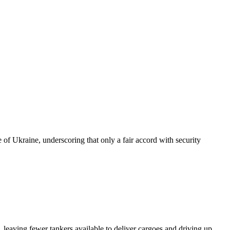
of Ukraine, underscoring that only a fair accord with security
 leaving fewer tankers available to deliver cargoes and driving up