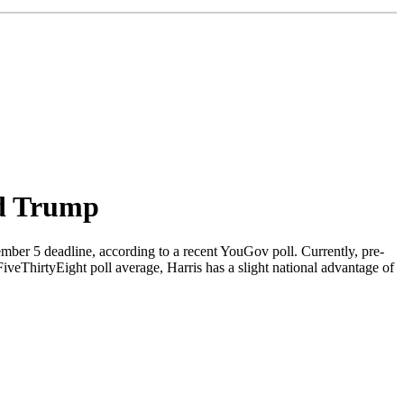
ld Trump
mber 5 deadline, according to a recent YouGov poll. Currently, pre-
veThirtyEight poll average, Harris has a slight national advantage of