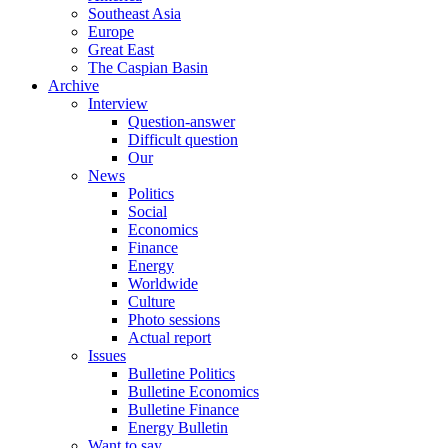
Southeast Asia
Europe
Great East
The Caspian Basin
Archive
Interview
Question-answer
Difficult question
Our
News
Politics
Social
Economics
Finance
Energy
Worldwide
Culture
Photo sessions
Actual report
Issues
Bulletine Politics
Bulletine Economics
Bulletine Finance
Energy Bulletin
Want to say