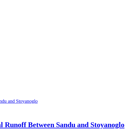
ial Runoff Between Sandu and Stoyanoglo