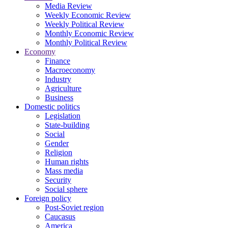
Media Review
Weekly Economic Review
Weekly Political Review
Monthly Economic Review
Monthly Political Review
Economy
Finance
Macroeconomy
Industry
Agriculture
Business
Domestic politics
Legislation
State-building
Social
Gender
Religion
Human rights
Mass media
Security
Social sphere
Foreign policy
Post-Soviet region
Caucasus
America