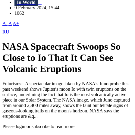
In World
9 February 2024, 15:44
1062
A-
A
A+
RU
NASA Spacecraft Swoops So
Close to Io That It Can See
Volcanic Eruptions
Futurismя: A spectacular image taken by NASA's Juno probe this
past weekend shows Jupiter's moon Io with twin eruptions on the
surface, underlining the fact that Io is the most volcanically active
place in our Solar System. The NASA image, which Juno captured
from around 2,400 miles away, shows the faint but telltale signs of
gaseous-looking trails on the moon's horizon. NASA says the
eruptions are &q...
Please login or subscribe to read more