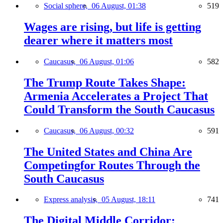
Social sphere,
06 August, 01:38
519
Wages are rising, but life is getting
dearer where it matters most
Caucasus,
06 August, 01:06
582
The Trump Route Takes Shape:
Armenia Accelerates a Project That
Could Transform the South Caucasus
Caucasus,
06 August, 00:32
591
The United States and China Are
Competingfor Routes Through the
South Caucasus
Express analysis,
05 August, 18:11
741
The Digital Middle Corridor: