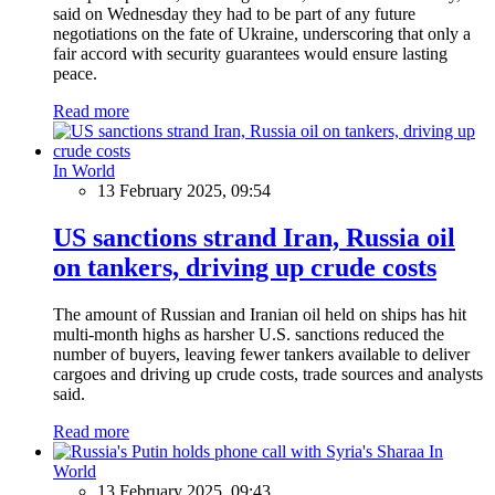
said on Wednesday they had to be part of any future
negotiations on the fate of Ukraine, underscoring that only a
fair accord with security guarantees would ensure lasting
peace.
Read more
In World
13 February 2025, 09:54
US sanctions strand Iran, Russia oil
on tankers, driving up crude costs
The amount of Russian and Iranian oil held on ships has hit
multi-month highs as harsher U.S. sanctions reduced the
number of buyers, leaving fewer tankers available to deliver
cargoes and driving up crude costs, trade sources and analysts
said.
Read more
In
World
13 February 2025, 09:43