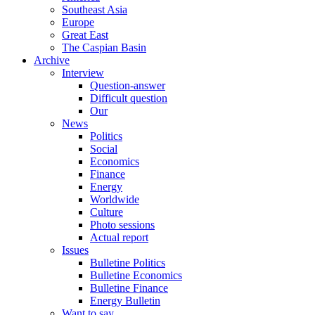
Southeast Asia
Europe
Great East
The Caspian Basin
Archive
Interview
Question-answer
Difficult question
Our
News
Politics
Social
Economics
Finance
Energy
Worldwide
Culture
Photo sessions
Actual report
Issues
Bulletine Politics
Bulletine Economics
Bulletine Finance
Energy Bulletin
Want to say