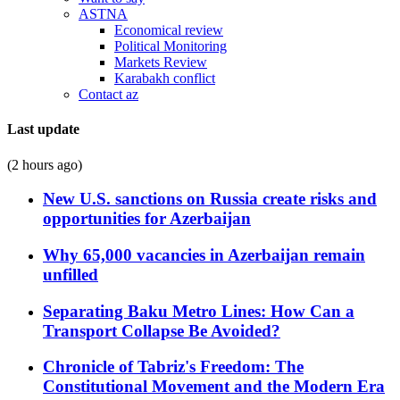
ASTNA
Economical review
Political Monitoring
Markets Review
Karabakh conflict
Contact az
Last update
(2 hours ago)
New U.S. sanctions on Russia create risks and
opportunities for Azerbaijan
Why 65,000 vacancies in Azerbaijan remain
unfilled
Separating Baku Metro Lines: How Can a
Transport Collapse Be Avoided?
Chronicle of Tabriz's Freedom: The
Constitutional Movement and the Modern Era