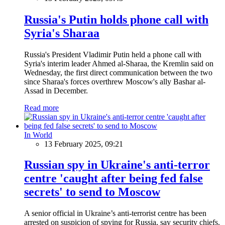
Russia's Putin holds phone call with
Syria's Sharaa
Russia's President Vladimir Putin held a phone call with
Syria's interim leader Ahmed al-Sharaa, the Kremlin said on
Wednesday, the first direct communication between the two
since Sharaa's forces overthrew Moscow's ally Bashar al-
Assad in December.
Read more
In World
13 February 2025, 09:21
Russian spy in Ukraine's anti-terror
centre 'caught after being fed false
secrets' to send to Moscow
A senior official in Ukraine’s anti-terrorist centre has been
arrested on suspicion of spying for Russia, say security chiefs.