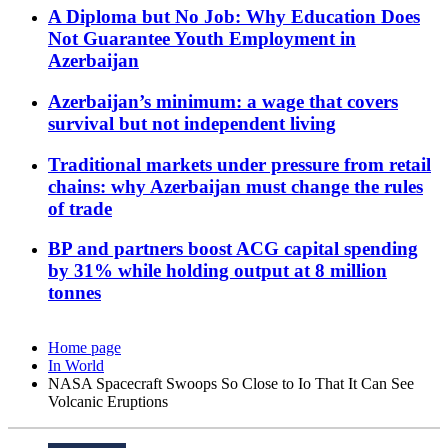
A Diploma but No Job: Why Education Does
Not Guarantee Youth Employment in
Azerbaijan
Azerbaijan’s minimum: a wage that covers
survival but not independent living
Traditional markets under pressure from retail
chains: why Azerbaijan must change the rules
of trade
BP and partners boost ACG capital spending
by 31% while holding output at 8 million
tonnes
Home page
In World
NASA Spacecraft Swoops So Close to Io That It Can See
Volcanic Eruptions