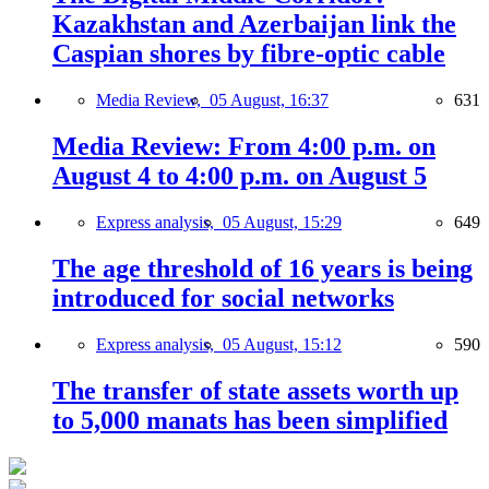
Kazakhstan and Azerbaijan link the
Caspian shores by fibre-optic cable
Media Review,
05 August, 16:37
631
Media Review: From 4:00 p.m. on
August 4 to 4:00 p.m. on August 5
Express analysis,
05 August, 15:29
649
The age threshold of 16 years is being
introduced for social networks
Express analysis,
05 August, 15:12
590
The transfer of state assets worth up
to 5,000 manats has been simplified