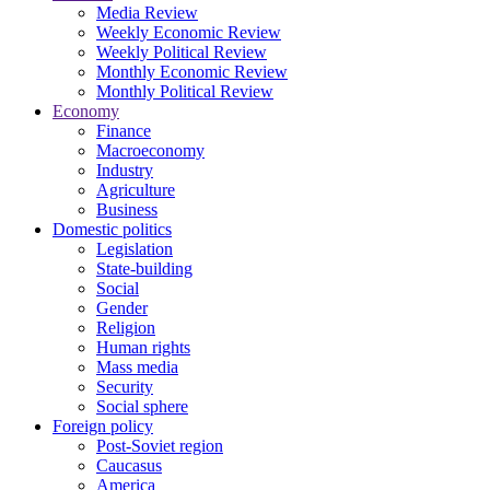
Media Review
Weekly Economic Review
Weekly Political Review
Monthly Economic Review
Monthly Political Review
Economy
Finance
Macroeconomy
Industry
Agriculture
Business
Domestic politics
Legislation
State-building
Social
Gender
Religion
Human rights
Mass media
Security
Social sphere
Foreign policy
Post-Soviet region
Caucasus
America