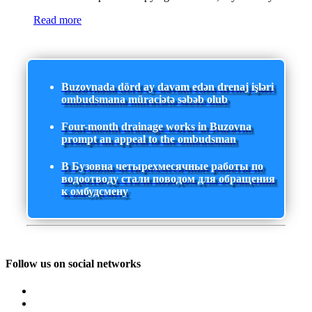
Read more
Buzovnada dörd ay davam edən drenaj işləri
ombudsmana müraciətə səbəb olub
Four-month drainage works in Buzovna
prompt an appeal to the ombudsman
В Бузовна четырехмесячные работы по
водоотводу стали поводом для обращения
к омбудсмену
Follow us on social networks