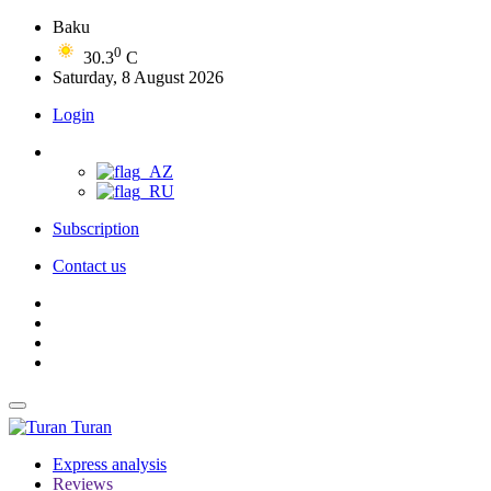
Baku
0
30.3
C
Saturday, 8 August 2026
Login
Subscription
Contact us
Turan
Express analysis
Reviews