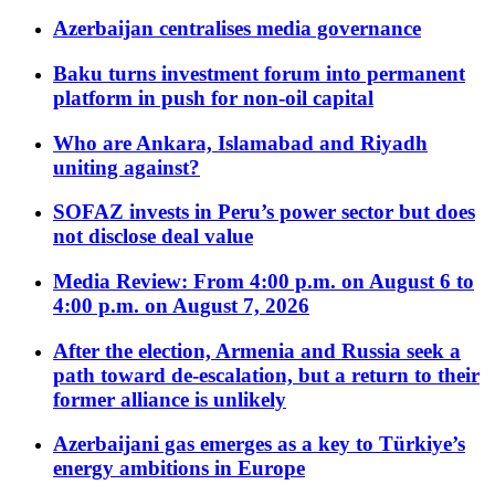
Azerbaijan centralises media governance
Baku turns investment forum into permanent
platform in push for non-oil capital
Who are Ankara, Islamabad and Riyadh
uniting against?
SOFAZ invests in Peru’s power sector but does
not disclose deal value
Media Review: From 4:00 p.m. on August 6 to
4:00 p.m. on August 7, 2026
After the election, Armenia and Russia seek a
path toward de-escalation, but a return to their
former alliance is unlikely
Azerbaijani gas emerges as a key to Türkiye’s
energy ambitions in Europe