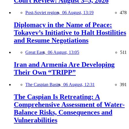
Court Review: August 3–5, 2026
Post-Soviet region,
06 August, 13:19
478
Diplomacy in the Name of Peace:
Tokayev’s Initiative to Halt Hostilities
and Resume Negotiations
Great East,
06 August, 13:05
511
Iran and Armenia Are Developing
Their Own “TRIPP”
The Caspian Basin,
06 August, 12:31
391
The Caspian Is Retreating: A
Comprehensive Assessment of Water-
Balance Risks, Consequences and
Vulnerabilities