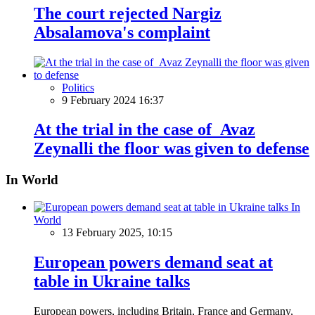
The court rejected Nargiz
Absalamova's complaint
Politics
9 February 2024 16:37
At the trial in the case of Avaz
Zeynalli the floor was given to defense
In World
In
World
13 February 2025, 10:15
European powers demand seat at
table in Ukraine talks
European powers, including Britain, France and Germany,