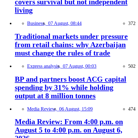
covers survival but not independent
living
Business,
07 August, 08:44
372
Traditional markets under pressure
from retail chains: why Azerbaijan
must change the rules of trade
Express analysis,
07 August, 00:03
502
BP and partners boost ACG capital
spending by 31% while holding
output at 8 million tonnes
Media Review,
06 August, 15:09
474
Media Review: From 4:00 p.m. on
August 5 to 4:00 p.m. on August 6,