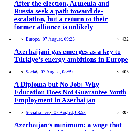
After the election, Armenia and
Russia seek a path toward de-
escalation, but a return to their
former alliance is unlikely
Europe,
07 August, 09:23
432
Azerbaijani gas emerges as a key to
Türkiye’s energy ambitions in Europe
Social,
07 August, 08:59
405
A Diploma but No Job: Why
Education Does Not Guarantee Youth
Employment in Azerbaijan
Social sphere,
07 August, 08:53
397
Azerbaijan’s minimum: a wage that