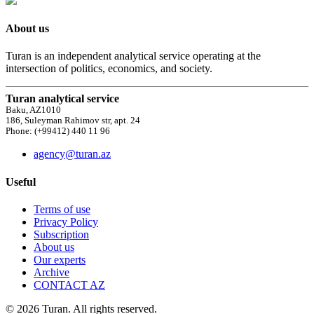
About us
Turan is an independent analytical service operating at the
intersection of politics, economics, and society.
Turan analytical service
Baku, AZ1010
186, Suleyman Rahimov str, apt. 24
Phone: (+99412) 440 11 96
agency@turan.az
Useful
Terms of use
Privacy Policy
Subscription
About us
Our experts
Archive
CONTACT AZ
© 2026 Turan. All rights reserved.