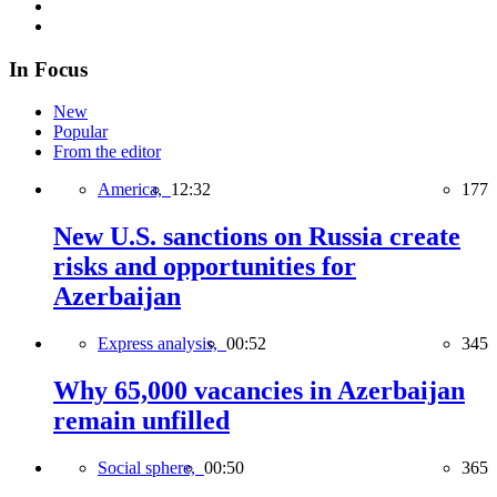
In Focus
New
Popular
From the editor
America,
12:32
177
New U.S. sanctions on Russia create
risks and opportunities for
Azerbaijan
Express analysis,
00:52
345
Why 65,000 vacancies in Azerbaijan
remain unfilled
Social sphere,
00:50
365