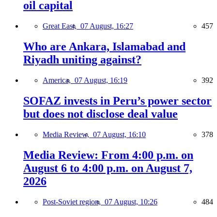
oil capital
Great East,
07 August, 16:27
457
Who are Ankara, Islamabad and
Riyadh uniting against?
America,
07 August, 16:19
392
SOFAZ invests in Peru’s power sector
but does not disclose deal value
Media Review,
07 August, 16:10
378
Media Review: From 4:00 p.m. on
August 6 to 4:00 p.m. on August 7,
2026
Post-Soviet region,
07 August, 10:26
484