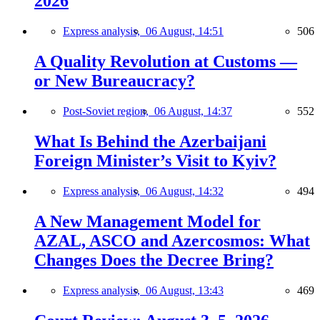
2026
Express analysis,
06 August, 14:51
506
A Quality Revolution at Customs —
or New Bureaucracy?
Post-Soviet region,
06 August, 14:37
552
What Is Behind the Azerbaijani
Foreign Minister’s Visit to Kyiv?
Express analysis,
06 August, 14:32
494
A New Management Model for
AZAL, ASCO and Azercosmos: What
Changes Does the Decree Bring?
Express analysis,
06 August, 13:43
469