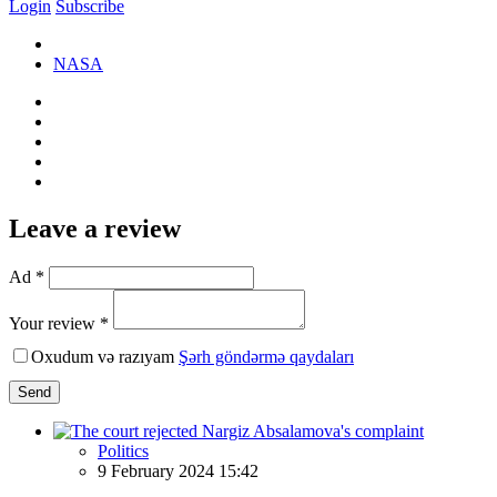
Login
Subscribe
NASA
Leave a review
Ad *
Your review *
Oxudum və razıyam
Şərh göndərmə qaydaları
Send
Politics
9 February 2024 15:42