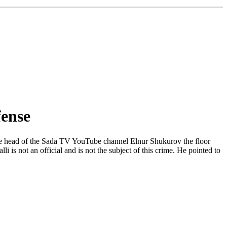
fense
 the head of the Sada TV YouTube channel Elnur Shukurov the floor
i is not an official and is not the subject of this crime. He pointed to