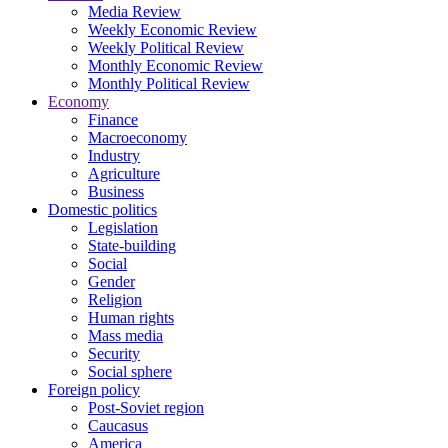
Media Review
Weekly Economic Review
Weekly Political Review
Monthly Economic Review
Monthly Political Review
Economy
Finance
Macroeconomy
Industry
Agriculture
Business
Domestic politics
Legislation
State-building
Social
Gender
Religion
Human rights
Mass media
Security
Social sphere
Foreign policy
Post-Soviet region
Caucasus
America