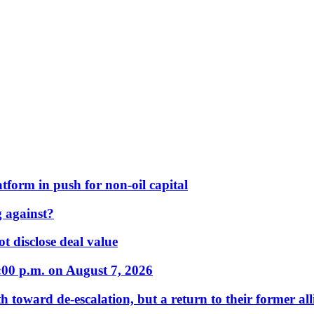
form in push for non-oil capital
 against?
t disclose deal value
:00 p.m. on August 7, 2026
 toward de-escalation, but a return to their former alli