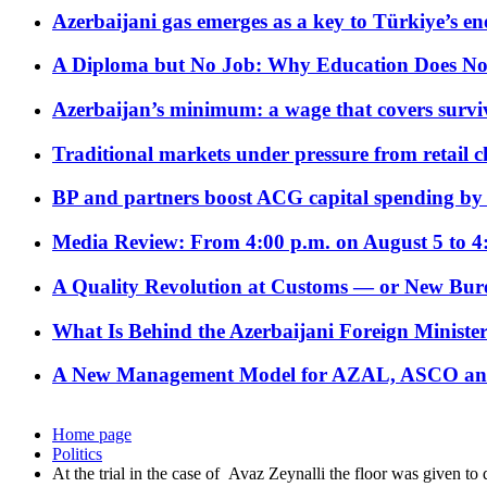
Azerbaijani gas emerges as a key to Türkiye’s e
A Diploma but No Job: Why Education Does No
Azerbaijan’s minimum: a wage that covers surviv
Traditional markets under pressure from retail c
BP and partners boost ACG capital spending by 
Media Review: From 4:00 p.m. on August 5 to 4
A Quality Revolution at Customs — or New Bur
What Is Behind the Azerbaijani Foreign Minister’
A New Management Model for AZAL, ASCO and 
Home page
Politics
At the trial in the case of Avaz Zeynalli the floor was given to