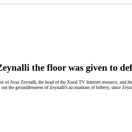
Zeynalli the floor was given to de
case of Avaz Zeynalli, the head of the Xural TV Internet resource, and
ut the groundlessness of Zeynalli's accusations of bribery, since Zeynall