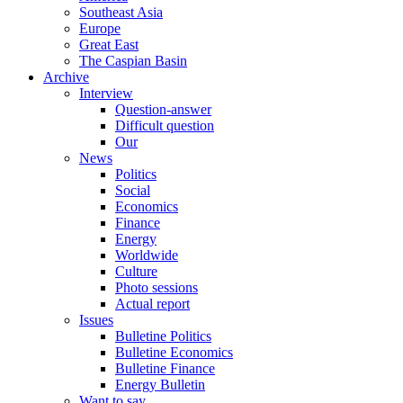
Southeast Asia
Europe
Great East
The Caspian Basin
Archive
Interview
Question-answer
Difficult question
Our
News
Politics
Social
Economics
Finance
Energy
Worldwide
Culture
Photo sessions
Actual report
Issues
Bulletine Politics
Bulletine Economics
Bulletine Finance
Energy Bulletin
Want to say