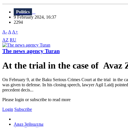
Politics
9 February 2024, 16:37
2294
A-
A
A+
AZ
RU
The news agency Turan
At the trial in the case of Avaz 
On February 9, at the Baku Serious Crimes Court at the trial in the 
was given to defense. In his closing speech, lawyer Agil Laidj pointed o
precedent decis...
Please login or subscribe to read more
Login
Subscribe
Аваз Зейналлы