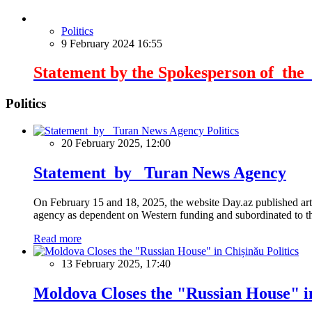
Politics
9 February 2024 16:55
Statement by the Spokesperson of the E
Politics
Politics
20 February 2025, 12:00
Statement by Turan News Agency
On February 15 and 18, 2025, the website Day.az published artic
agency as dependent on Western funding and subordinated to the 
Read more
Politics
13 February 2025, 17:40
Moldova Closes the "Russian House" i