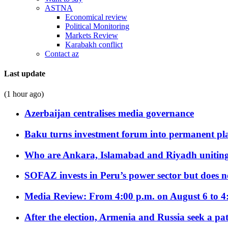
ASTNA
Economical review
Political Monitoring
Markets Review
Karabakh conflict
Contact az
Last update
(1 hour ago)
Azerbaijan centralises media governance
Baku turns investment forum into permanent plat
Who are Ankara, Islamabad and Riyadh uniting
SOFAZ invests in Peru’s power sector but does no
Media Review: From 4:00 p.m. on August 6 to 4
After the election, Armenia and Russia seek a path