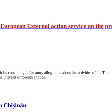
uropean External action service on the pres
les containing defamatory allegations about the activities of the Turan 
interests of foreign entities.
n Chișinău