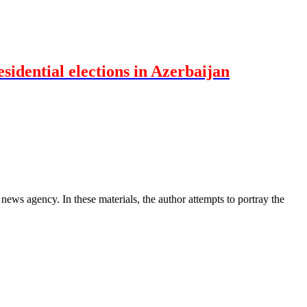
idential elections in Azerbaijan
news agency. In these materials, the author attempts to portray the