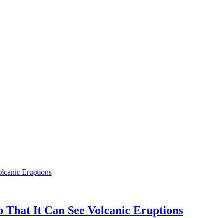
 That It Can See Volcanic Eruptions