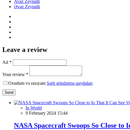
Avaz Zeynalli
Əvəz Zeynallı
Leave a review
Ad *
Your review *
Oxudum və razıyam
Şərh göndərmə qaydaları
Send
In World
9 February 2024 15:44
NASA Spacecraft Swoops So Close to Io