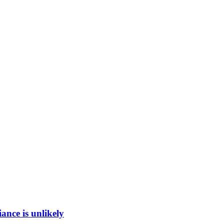
ance is unlikely