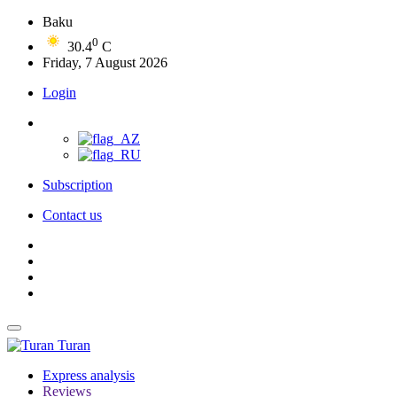
Baku
0
30.4
C
Friday, 7 August 2026
Login
Subscription
Contact us
Turan
Express analysis
Reviews