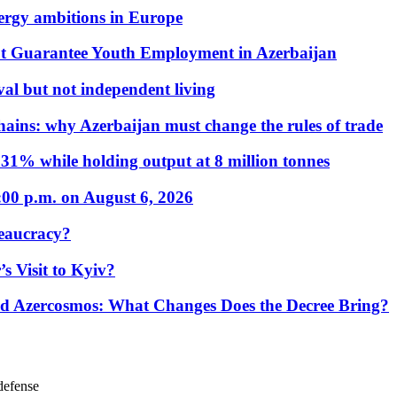
nergy ambitions in Europe
t Guarantee Youth Employment in Azerbaijan
al but not independent living
hains: why Azerbaijan must change the rules of trade
31% while holding output at 8 million tonnes
:00 p.m. on August 6, 2026
eaucracy?
s Visit to Kyiv?
Azercosmos: What Changes Does the Decree Bring?
 defense