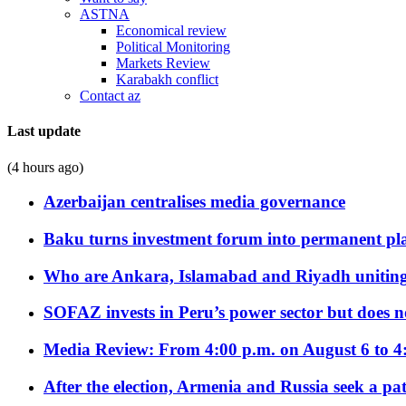
ASTNA
Economical review
Political Monitoring
Markets Review
Karabakh conflict
Contact az
Last update
(4 hours ago)
Azerbaijan centralises media governance
Baku turns investment forum into permanent plat
Who are Ankara, Islamabad and Riyadh uniting
SOFAZ invests in Peru’s power sector but does no
Media Review: From 4:00 p.m. on August 6 to 4
After the election, Armenia and Russia seek a path