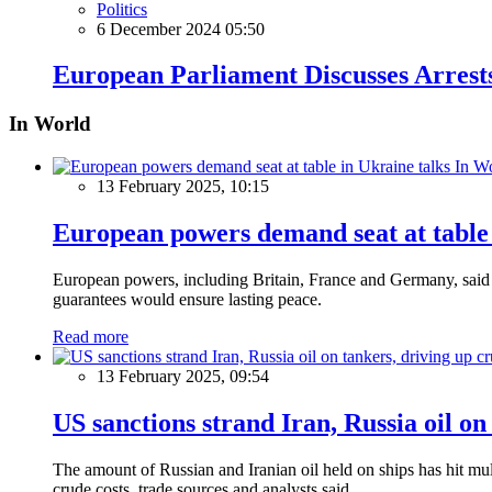
Politics
6 December 2024 05:50
European Parliament Discusses Arrests
In World
In W
13 February 2025, 10:15
European powers demand seat at table 
European powers, including Britain, France and Germany, said o
guarantees would ensure lasting peace.
Read more
13 February 2025, 09:54
US sanctions strand Iran, Russia oil on
The amount of Russian and Iranian oil held on ships has hit mul
crude costs, trade sources and analysts said.