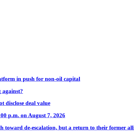
form in push for non-oil capital
 against?
t disclose deal value
:00 p.m. on August 7, 2026
 toward de-escalation, but a return to their former alli