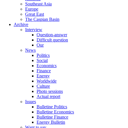
Southeast Asia
Europe
Great East
The Caspian Basin
Archive
Interview
Question-answer
Difficult question
Our
News
Politics
Social
Economics
Finance
Energy
Worldwide
Culture
Photo sessions
Actual report
Issues
Bulletine Politics
Bulletine Economics
Bulletine Finance
Energy Bulletin
Want to say