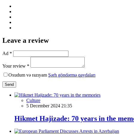
Leave a review
Ad *
Your review *
Oxudum və razıyam
Şərh göndərmə qaydaları
Send
Culture
5 December 2024 21:35
Hikmet Hajizade: 70 years in the mem