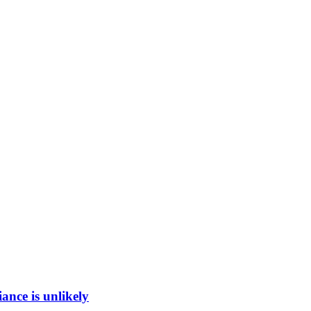
ance is unlikely