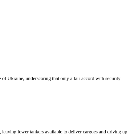
of Ukraine, underscoring that only a fair accord with security
 leaving fewer tankers available to deliver cargoes and driving up