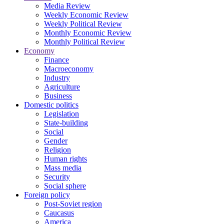
Media Review
Weekly Economic Review
Weekly Political Review
Monthly Economic Review
Monthly Political Review
Economy
Finance
Macroeconomy
Industry
Agriculture
Business
Domestic politics
Legislation
State-building
Social
Gender
Religion
Human rights
Mass media
Security
Social sphere
Foreign policy
Post-Soviet region
Caucasus
America