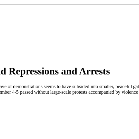
d Repressions and Arrests
wave of demonstrations seems to have subsided into smaller, peaceful gath
ember 4-5 passed without large-scale protests accompanied by violence in