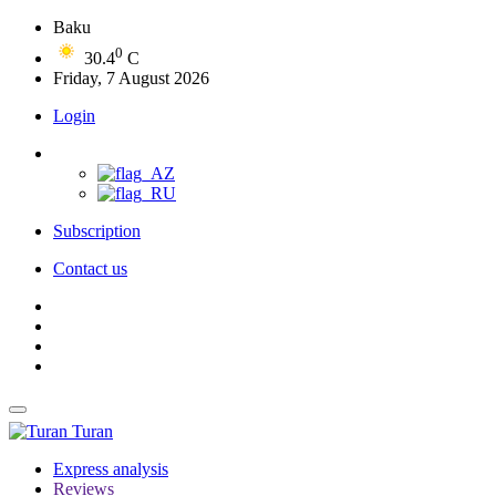
Baku
0
30.4
C
Friday, 7 August 2026
Login
Subscription
Contact us
Turan
Express analysis
Reviews