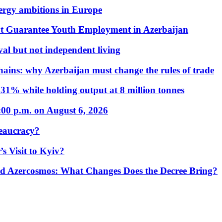
nergy ambitions in Europe
t Guarantee Youth Employment in Azerbaijan
al but not independent living
hains: why Azerbaijan must change the rules of trade
31% while holding output at 8 million tonnes
:00 p.m. on August 6, 2026
eaucracy?
s Visit to Kyiv?
Azercosmos: What Changes Does the Decree Bring?