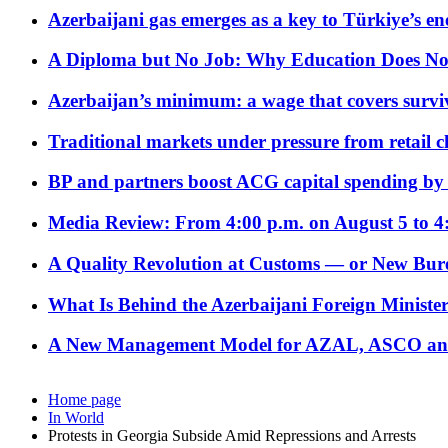
Azerbaijani gas emerges as a key to Türkiye’s e
A Diploma but No Job: Why Education Does No
Azerbaijan’s minimum: a wage that covers surviv
Traditional markets under pressure from retail c
BP and partners boost ACG capital spending by 
Media Review: From 4:00 p.m. on August 5 to 4
A Quality Revolution at Customs — or New Bur
What Is Behind the Azerbaijani Foreign Minister’
A New Management Model for AZAL, ASCO and 
Home page
In World
Protests in Georgia Subside Amid Repressions and Arrests