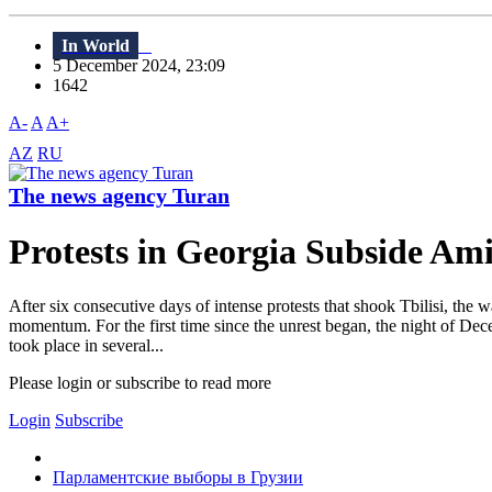
In World
5 December 2024, 23:09
1642
A-
A
A+
AZ
RU
The news agency Turan
Protests in Georgia Subside Ami
After six consecutive days of intense protests that shook Tbilisi, the 
momentum. For the first time since the unrest began, the night of Dec
took place in several...
Please login or subscribe to read more
Login
Subscribe
Парламентские выборы в Грузии