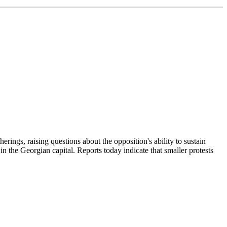
erings, raising questions about the opposition's ability to sustain
 the Georgian capital. Reports today indicate that smaller protests