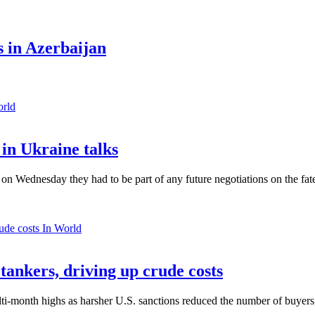
 in Azerbaijan
orld
in Ukraine talks
n Wednesday they had to be part of any future negotiations on the fate 
In World
 tankers, driving up crude costs
ti-month highs as harsher U.S. sanctions reduced the number of buyers,