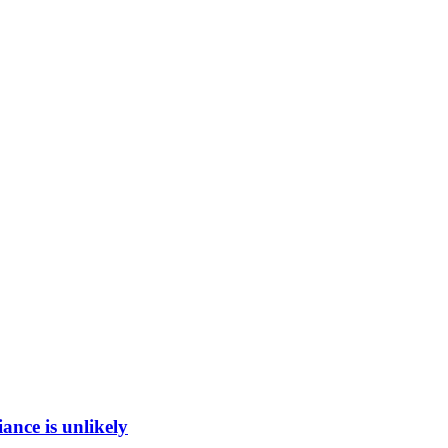
ance is unlikely