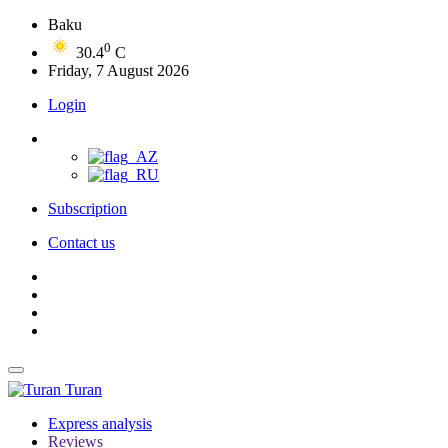
Baku
0
30.4
C
Friday, 7 August 2026
Login
Subscription
Contact us
Turan
Express analysis
Reviews