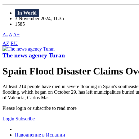
In World
3 November 2024, 11:35
1585
A-
A
A+
AZ
RU
The news agency Turan
Spain Flood Disaster Claims Ove
At least 214 people have died in severe flooding in Spain's southeas
flooding, which began on October 29, has left municipalities buried u
of Valencia, Carlos Mas...
Please login or subscribe to read more
Login
Subscribe
Наводнение в Испании