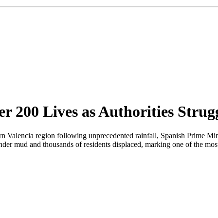
r 200 Lives as Authorities Strug
tern Valencia region following unprecedented rainfall, Spanish Prime M
nder mud and thousands of residents displaced, marking one of the most 