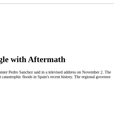
gle with Aftermath
inister Pedro Sanchez said in a televised address on November 2. The
catastrophic floods in Spain's recent history. The regional governor