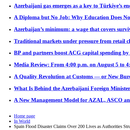
Azerbaijani gas emerges as a key to Türkiye’s e
A Diploma but No Job: Why Education Does No
Azerbaijan’s minimum: a wage that covers surviv
Traditional markets under pressure from retail c
BP and partners boost ACG capital spending by 
Media Review: From 4:00 p.m. on August 5 to 4
A Quality Revolution at Customs — or New Bur
What Is Behind the Azerbaijani Foreign Minister’
A New Management Model for AZAL, ASCO and 
Home page
In World
Spain Flood Disaster Claims Over 200 Lives as Authorities Str