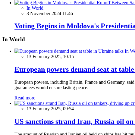
In World
3 November 2024 11:46
Voting Begins in Moldova's President
In World
In W
13 February 2025, 10:15
European powers demand seat at table 
European powers, including Britain, France and Germany, said o
guarantees would ensure lasting peace.
Read more
13 February 2025, 09:54
US sanctions strand Iran, Russia oil on
The amount of Russian and Iranian oil held on ships has hit mul