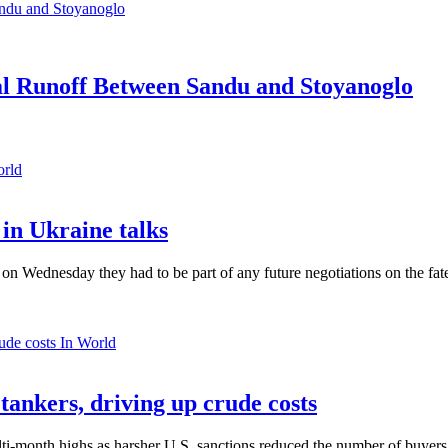
ial Runoff Between Sandu and Stoyanoglo
orld
in Ukraine talks
n Wednesday they had to be part of any future negotiations on the fate 
In World
 tankers, driving up crude costs
ti-month highs as harsher U.S. sanctions reduced the number of buyers,