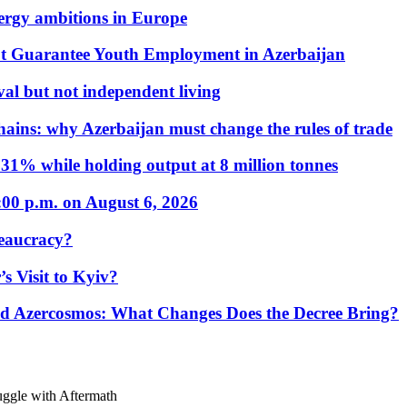
nergy ambitions in Europe
t Guarantee Youth Employment in Azerbaijan
al but not independent living
hains: why Azerbaijan must change the rules of trade
31% while holding output at 8 million tonnes
:00 p.m. on August 6, 2026
eaucracy?
s Visit to Kyiv?
Azercosmos: What Changes Does the Decree Bring?
uggle with Aftermath