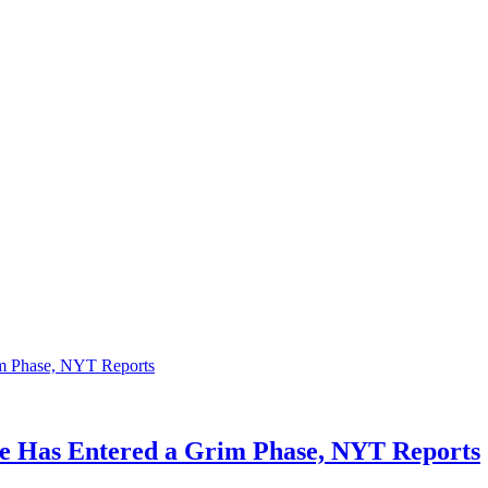
ne Has Entered a Grim Phase, NYT Reports