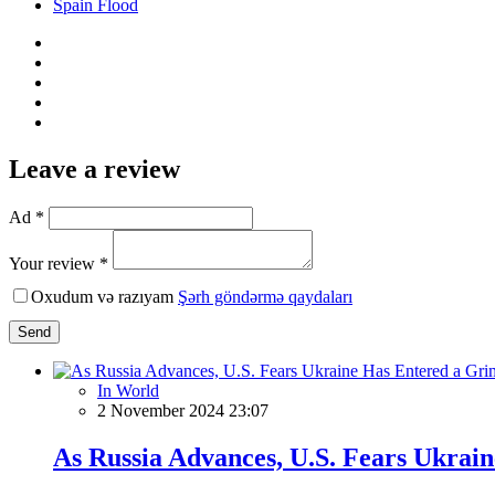
Spain Flood
Leave a review
Ad *
Your review *
Oxudum və razıyam
Şərh göndərmə qaydaları
Send
In World
2 November 2024 23:07
As Russia Advances, U.S. Fears Ukrai