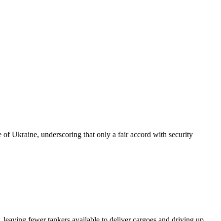
of Ukraine, underscoring that only a fair accord with security
 leaving fewer tankers available to deliver cargoes and driving up