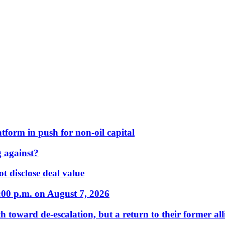
form in push for non-oil capital
 against?
t disclose deal value
:00 p.m. on August 7, 2026
 toward de-escalation, but a return to their former alli