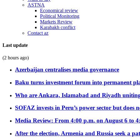
ASTNA
Economical review
Political Monitoring
Markets Review
Karabakh conflict
Contact az
Last update
(2 hours ago)
Azerbaijan centralises media governance
Baku turns investment forum into permanent plat
Who are Ankara, Islamabad and Riyadh uniting
SOFAZ invests in Peru’s power sector but does no
Media Review: From 4:00 p.m. on August 6 to 4
After the election, Armenia and Russia seek a path