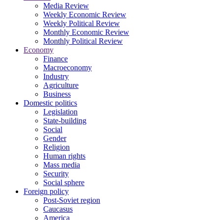
Media Review
Weekly Economic Review
Weekly Political Review
Monthly Economic Review
Monthly Political Review
Economy
Finance
Macroeconomy
Industry
Agriculture
Business
Domestic politics
Legislation
State-building
Social
Gender
Religion
Human rights
Mass media
Security
Social sphere
Foreign policy
Post-Soviet region
Caucasus
America