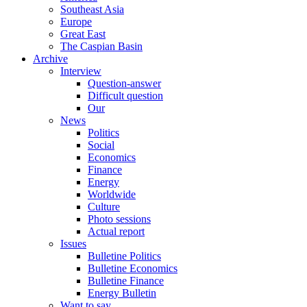
Southeast Asia
Europe
Great East
The Caspian Basin
Archive
Interview
Question-answer
Difficult question
Our
News
Politics
Social
Economics
Finance
Energy
Worldwide
Culture
Photo sessions
Actual report
Issues
Bulletine Politics
Bulletine Economics
Bulletine Finance
Energy Bulletin
Want to say