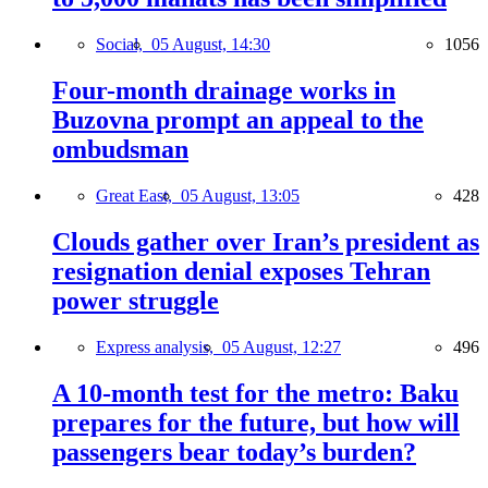
Social,
05 August, 14:30
1056
Four-month drainage works in
Buzovna prompt an appeal to the
ombudsman
Great East,
05 August, 13:05
428
Clouds gather over Iran’s president as
resignation denial exposes Tehran
power struggle
Express analysis,
05 August, 12:27
496
A 10-month test for the metro: Baku
prepares for the future, but how will
passengers bear today’s burden?