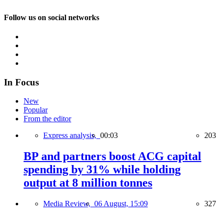
Follow us on social networks
In Focus
New
Popular
From the editor
Express analysis,
00:03
203
BP and partners boost ACG capital
spending by 31% while holding
output at 8 million tonnes
Media Review,
06 August, 15:09
327