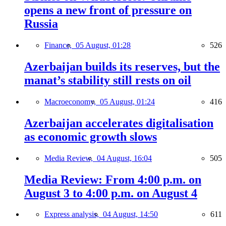
opens a new front of pressure on
Russia
Finance,
05 August, 01:28
526
Azerbaijan builds its reserves, but the
manat’s stability still rests on oil
Macroeconomy,
05 August, 01:24
416
Azerbaijan accelerates digitalisation
as economic growth slows
Media Review,
04 August, 16:04
505
Media Review: From 4:00 p.m. on
August 3 to 4:00 p.m. on August 4
Express analysis,
04 August, 14:50
611