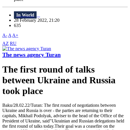
In World
28 February 2022, 21:20
635
A-
A
A+
AZ
RU
The news agency Turan
The first round of talks
between Ukraine and Russia
took place
Baku/28.02.22/Turan: The first round of negotiations between
Ukraine and Russia is over - the parties are returning to their
capitals, Mikhail Podolyak, adviser to the head of the Office of the
President of Ukraine, said"Ukrainian and Russian delegations held
the first round of talks today.Their goal was a ceasefire on the