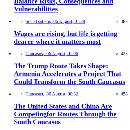
Balance Risks, Consequences and
Vulnerabilities
Social sphere,
06 August, 01:38
388
Wages are rising, but life is getting
dearer where it matters most
Caucasus,
06 August, 01:06
423
The Trump Route Takes Shape:
Armenia Accelerates a Project That
Could Transform the South Caucasus
Caucasus,
06 August, 00:32
458
The United States and China Are
Competingfor Routes Through the
South Caucasus