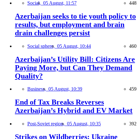
Social,
05 August, 11:57
448
Azerbaijan seeks to tie youth policy to
results, but employment and brain
drain challenges persist
Social sphere,
05 August, 10:44
460
Azerbaijan’s Utility Bill: Citizens Are
Paying More, but Can They Demand
Quality?
Business,
05 August, 10:39
459
End of Tax Breaks Reverses
Azerbaijan’s Hybrid and EV Market
Post-Soviet region,
05 August, 10:35
392
Strikes on Wildberries: Ukraine