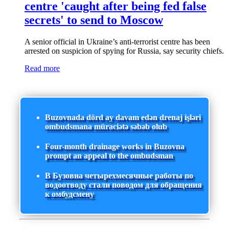
centre 'caught after being fed false
secrets' to send to Moscow
A senior official in Ukraine’s anti-terrorist centre has been
arrested on suspicion of spying for Russia, say security chiefs.
Read more
Buzovnada dörd ay davam edən drenaj işləri
ombudsmana müraciətə səbəb olub
Four-month drainage works in Buzovna
prompt an appeal to the ombudsman
В Бузовна четырехмесячные работы по
водоотводу стали поводом для обращения
к омбудсмену