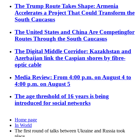
The Trump Route Takes Shape: Armenia
Accelerates a Project That Could Transform the
South Caucasus
The United States and China Are Competingfor
Routes Through the South Caucasus
The Digital Middle Corridor: Kazakhstan and
Azerbaijan link the Caspian shores by fibre-
optic cable
Media Review: From 4:00 p.m. on August 4 to
4:00 p.m. on August 5
The age threshold of 16 years is being
introduced for social networks
Home page
In World
The first round of talks between Ukraine and Russia took
place