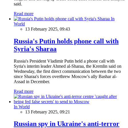
said.
Read more
In
World
13 February 2025, 09:43
Russia's Putin holds phone call with
Syria's Sharaa
Russia's President Vladimir Putin held a phone call with
Syria's interim leader Ahmed al-Sharaa, the Kremlin said on
Wednesday, the first direct communication between the two
since Sharaa's forces overthrew Moscow's ally Bashar al-
Assad in December.
Read more
In World
13 February 2025, 09:21
Russian spy in Ukraine's anti-terror