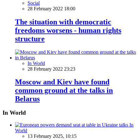
Social
28 February 2022 18:00
The situation with democratic
freedoms worsens - human rights
structure
In World
28 February 2022 23:23
Moscow and Kiev have found
common ground at the talks in
Belarus
In World
In
World
13 February 2025, 10:15