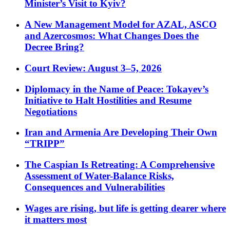
Minister’s Visit to Kyiv?
A New Management Model for AZAL, ASCO
and Azercosmos: What Changes Does the
Decree Bring?
Court Review: August 3–5, 2026
Diplomacy in the Name of Peace: Tokayev’s
Initiative to Halt Hostilities and Resume
Negotiations
Iran and Armenia Are Developing Their Own
“TRIPP”
The Caspian Is Retreating: A Comprehensive
Assessment of Water-Balance Risks,
Consequences and Vulnerabilities
Wages are rising, but life is getting dearer where
it matters most