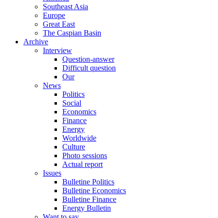
Southeast Asia
Europe
Great East
The Caspian Basin
Archive
Interview
Question-answer
Difficult question
Our
News
Politics
Social
Economics
Finance
Energy
Worldwide
Culture
Photo sessions
Actual report
Issues
Bulletine Politics
Bulletine Economics
Bulletine Finance
Energy Bulletin
Want to say