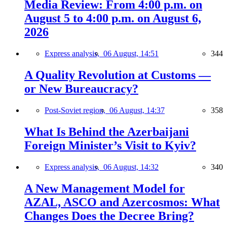
Media Review: From 4:00 p.m. on
August 5 to 4:00 p.m. on August 6,
2026
Express analysis,
06 August, 14:51
344
A Quality Revolution at Customs —
or New Bureaucracy?
Post-Soviet region,
06 August, 14:37
358
What Is Behind the Azerbaijani
Foreign Minister’s Visit to Kyiv?
Express analysis,
06 August, 14:32
340
A New Management Model for
AZAL, ASCO and Azercosmos: What
Changes Does the Decree Bring?