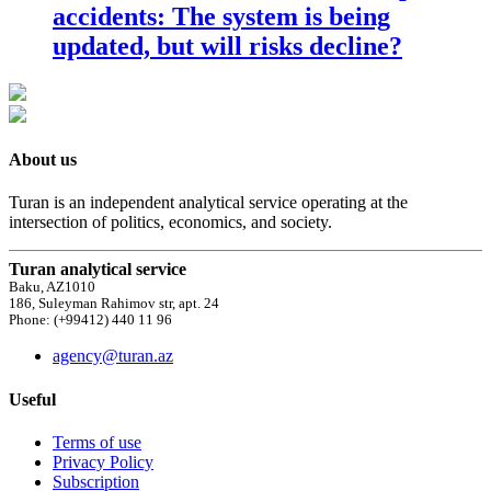
accidents: The system is being
updated, but will risks decline?
About us
Turan is an independent analytical service operating at the
intersection of politics, economics, and society.
Turan analytical service
Baku, AZ1010
186, Suleyman Rahimov str, apt. 24
Phone: (+99412) 440 11 96
agency@turan.az
Useful
Terms of use
Privacy Policy
Subscription