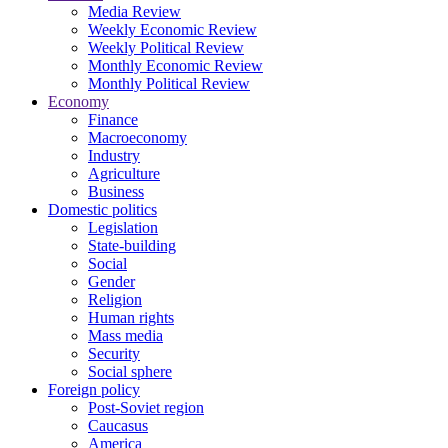
Media Review
Weekly Economic Review
Weekly Political Review
Monthly Economic Review
Monthly Political Review
Economy
Finance
Macroeconomy
Industry
Agriculture
Business
Domestic politics
Legislation
State-building
Social
Gender
Religion
Human rights
Mass media
Security
Social sphere
Foreign policy
Post-Soviet region
Caucasus
America