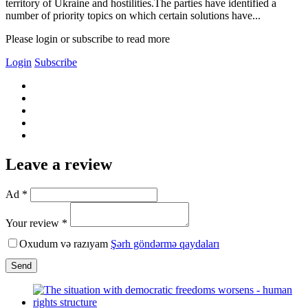
territory of Ukraine and hostilities.The parties have identified a
number of priority topics on which certain solutions have...
Please login or subscribe to read more
Login
Subscribe
Leave a review
Ad *
Your review *
Oxudum və razıyam
Şərh göndərmə qaydaları
Send