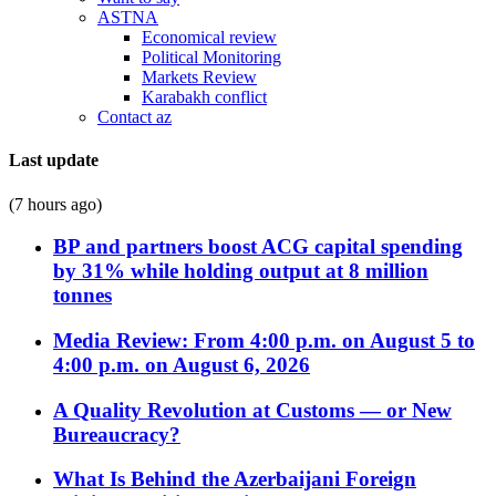
ASTNA
Economical review
Political Monitoring
Markets Review
Karabakh conflict
Contact az
Last update
(7 hours ago)
BP and partners boost ACG capital spending
by 31% while holding output at 8 million
tonnes
Media Review: From 4:00 p.m. on August 5 to
4:00 p.m. on August 6, 2026
A Quality Revolution at Customs — or New
Bureaucracy?
What Is Behind the Azerbaijani Foreign