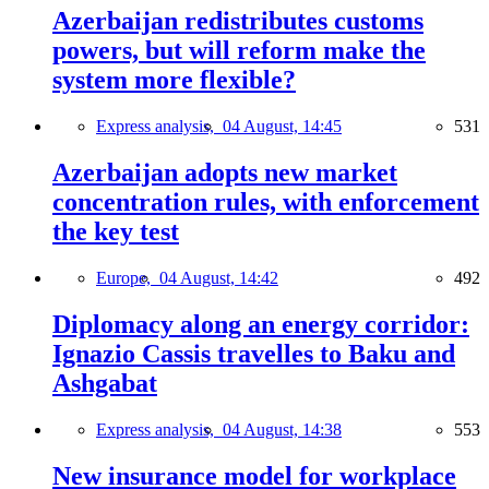
Azerbaijan redistributes customs
powers, but will reform make the
system more flexible?
Express analysis,
04 August, 14:45
531
Azerbaijan adopts new market
concentration rules, with enforcement
the key test
Europe,
04 August, 14:42
492
Diplomacy along an energy corridor:
Ignazio Cassis travelles to Baku and
Ashgabat
Express analysis,
04 August, 14:38
553
New insurance model for workplace