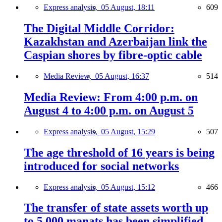
Express analysis,
05 August, 18:11
609
The Digital Middle Corridor:
Kazakhstan and Azerbaijan link the
Caspian shores by fibre-optic cable
Media Review,
05 August, 16:37
514
Media Review: From 4:00 p.m. on
August 4 to 4:00 p.m. on August 5
Express analysis,
05 August, 15:29
507
The age threshold of 16 years is being
introduced for social networks
Express analysis,
05 August, 15:12
466
The transfer of state assets worth up
to 5,000 manats has been simplified