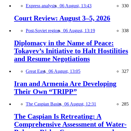
Express analysis,
06 August, 13:43
330
Court Review: August 3–5, 2026
Post-Soviet region,
06 August, 13:19
338
Diplomacy in the Name of Peace:
Tokayev’s Initiative to Halt Hostilities
and Resume Negotiations
Great East,
06 August, 13:05
327
Iran and Armenia Are Developing
Their Own “TRIPP”
The Caspian Basin,
06 August, 12:31
285
The Caspian Is Retreating: A
Comprehensive Assessment of Water-