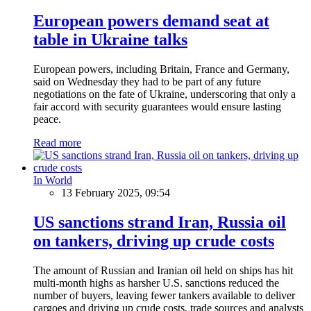
European powers demand seat at
table in Ukraine talks
European powers, including Britain, France and Germany,
said on Wednesday they had to be part of any future
negotiations on the fate of Ukraine, underscoring that only a
fair accord with security guarantees would ensure lasting
peace.
Read more
In World
13 February 2025, 09:54
US sanctions strand Iran, Russia oil
on tankers, driving up crude costs
The amount of Russian and Iranian oil held on ships has hit
multi-month highs as harsher U.S. sanctions reduced the
number of buyers, leaving fewer tankers available to deliver
cargoes and driving up crude costs, trade sources and analysts