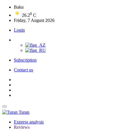
Baku
0
26.2
C
Friday, 7 August 2026
Login
Subscription
Contact us
Turan
Express analysis
Reviews